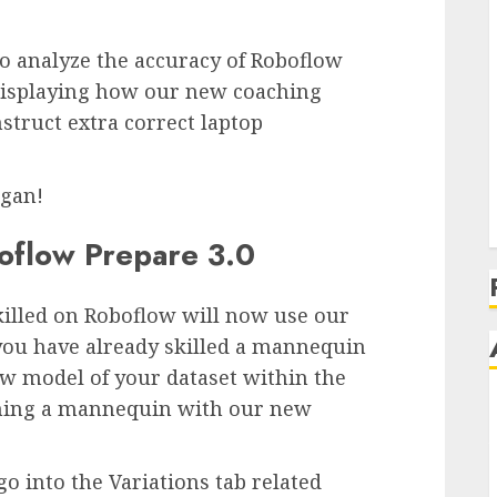
to analyze the accuracy of Roboflow
, displaying how our new coaching
nstruct extra correct laptop
egan!
oflow Prepare 3.0
killed on Roboflow will now use our
e you have already skilled a mannequin
ew model of your dataset within the
ching a mannequin with our new
 into the Variations tab related