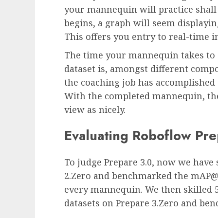
your mannequin will practice shal
begins, a graph will seem displayin
This offers you entry to real-time 
The time your mannequin takes to
dataset is, amongst different comp
the coaching job has accomplished 
With the completed mannequin, the
view as nicely.
Evaluating Roboflow Pre
To judge Prepare 3.0, now we have s
2.Zero and benchmarked the mAP@0.
every mannequin. We then skilled 5 
datasets on Prepare 3.Zero and ben