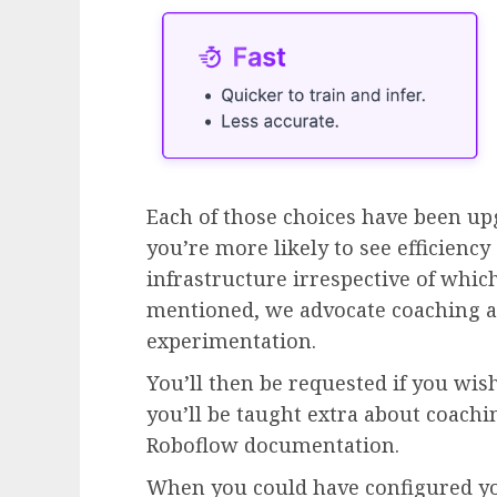
Each of those choices have been up
you’re more likely to see efficienc
infrastructure irrespective of which
mentioned, we advocate coaching 
experimentation.
You’ll then be requested if you wis
you’ll be taught extra about coach
Roboflow documentation.
When you could have configured yo