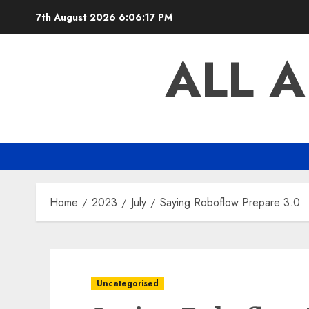
Skip
7th August 2026
6:06:18 PM
to
content
ALL 
Home
2023
July
Saying Roboflow Prepare 3.0
Uncategorised