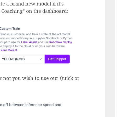
te a brand new model if it’s
n Coaching” on the dashboard:
r not you wish to use our Quick or