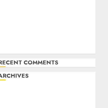
Exploring the Future of Quantum Computing:
Prospects and Developments
Latest Trends in Desktop Computer Development:
What’s New in 2025
Deep-dive Molmo and Pixmo With Arms-on
Experimentation
Deep Studying Mannequin Coaching Guidelines:
Important Steps for Constructing and Deploying
Fashions
RECENT COMMENTS
ARCHIVES
October 2025
July 2025
May 2025
November 2024