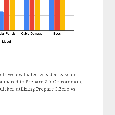
sets we evaluated was decrease on
compared to Prepare 2.0. On common,
icker utilizing Prepare 3.Zero vs.