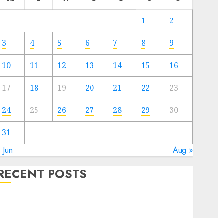
1
2
3
4
5
6
7
8
9
10
11
12
13
14
15
16
17
18
19
20
21
22
23
24
25
26
27
28
29
30
31
 Jun
Aug »
RECENT POSTS
Quantum Computers: Fantasy or Reality? Exploring
the Prospects