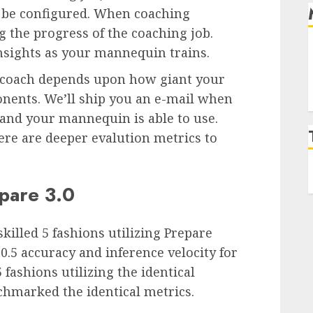
l be configured. When coaching
g the progress of the coaching job.
insights as your mannequin trains.
 coach depends upon how giant your
onents. We’ll ship you an e-mail when
and your mannequin is able to use.
re are deeper evalution metrics to
pare 3.0
killed 5 fashions utilizing Prepare
5 accuracy and inference velocity for
fashions utilizing the identical
chmarked the identical metrics.