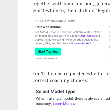
together with your mission, genera
worthwhile to, then click on “Begi
You’ll then be requested whether o
Correct coaching choices: