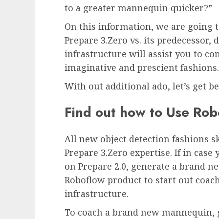
to a greater mannequin quicker?”
On this information, we are going 
Prepare 3.Zero vs. its predecessor
infrastructure will assist you to co
imaginative and prescient fashions.
With out additional ado, let’s get b
Find out how to Use Rob
All new object detection fashions s
Prepare 3.Zero expertise. If in cas
on Prepare 2.0, generate a brand n
Roboflow product to start out coa
infrastructure.
To coach a brand new mannequin, go