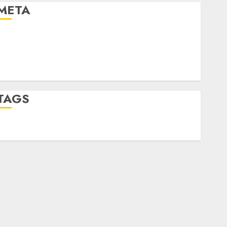
META
Log in
Entries feed
Comments feed
WordPress.org
TAGS
desktop computers
(1)
quantum computers
(2)