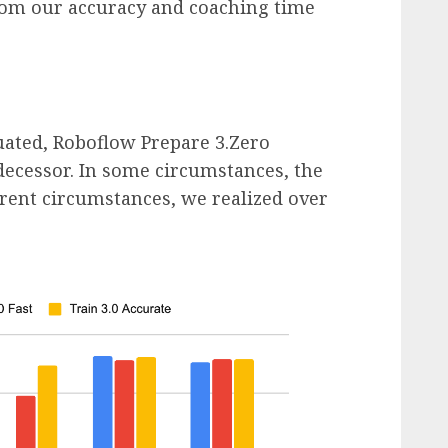
rom our accuracy and coaching time
ated, Roboflow Prepare 3.Zero
decessor. In some circumstances, the
rent circumstances, we realized over