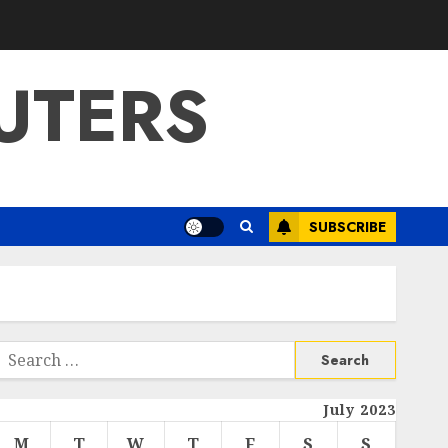
UTERS
SUBSCRIBE
Search
or:
July 2023
M
T
W
T
F
S
S