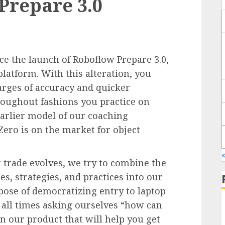
Prepare 3.0
ce the launch of Roboflow Prepare 3.0,
platform. With this alteration, you
arges of accuracy and quicker
oughout fashions you practice on
arlier model of our coaching
Zero is on the market for object
«
 trade evolves, we try to combine the
s, strategies, and practices into our
pose of democratizing entry to laptop
 all times asking ourselves “how can
n our product that will help you get