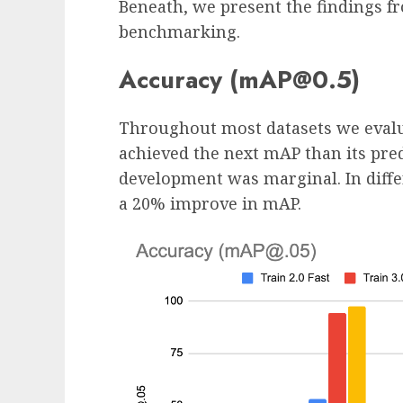
Beneath, we present the findings f
benchmarking.
Accuracy (mAP@0.5)
Throughout most datasets we evalu
achieved the next mAP than its pre
development was marginal. In diffe
a 20% improve in mAP.