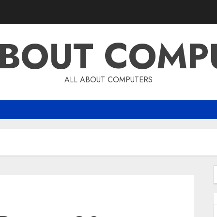
ABOUT COMP
ALL ABOUT COMPUTERS
f