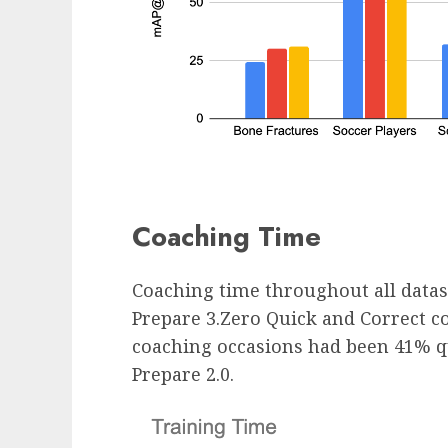
Coaching Time
Coaching time throughout all data
Prepare 3.Zero Quick and Correct 
coaching occasions had been 41% qu
Prepare 2.0.