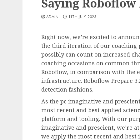
Saying Roboflow 
ADMIN
11TH JULY 2023
Right now, we’re excited to announ
the third iteration of our coaching 
possibly can count on increased ch
coaching occasions on common thr
Roboflow, in comparison with the e
infrastructure. Roboflow Prepare 3.
detection fashions.
As the pc imaginative and prescient
most recent and best applied science
platform and tooling. With our pur
imaginative and prescient, we’re at
we apply the most recent and best i