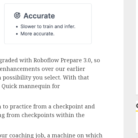
graded with Roboflow Prepare 3.0, so
y enhancements over our earlier
 possibility you select. With that
a Quick mannequin for
h to practice from a checkpoint and
ing from checkpoints within the
ur coaching job, a machine on which