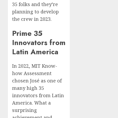
35 folks and they’re
planning to develop
the crew in 2023.
Prime 35
Innovators from
Latin America
In 2022, MIT Know-
how Assessment
chosen José as one of
many high 35
innovators from Latin
America. What a
surprising
achievement and