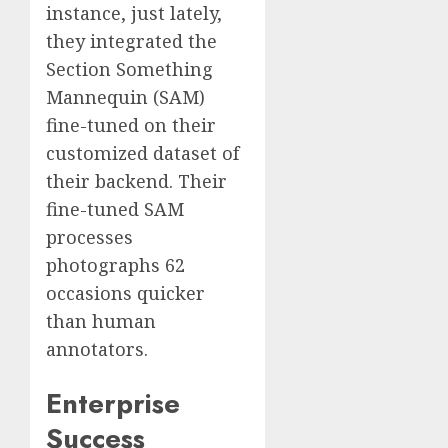
instance, just lately,
they integrated the
Section Something
Mannequin (SAM)
fine-tuned on their
customized dataset of
their backend. Their
fine-tuned SAM
processes
photographs 62
occasions quicker
than human
annotators.
Enterprise
Success