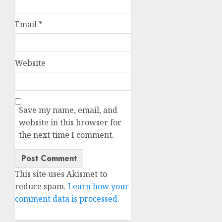
Email
*
Website
Save my name, email, and
website in this browser for
the next time I comment.
This site uses Akismet to
reduce spam.
Learn how your
comment data is processed.