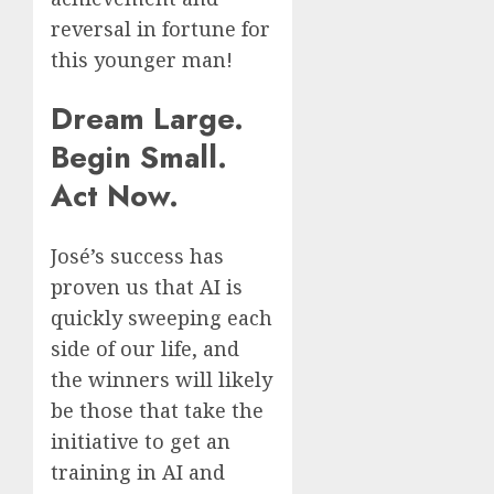
reversal in fortune for
this younger man!
Dream Large.
Begin Small.
Act Now.
José’s success has
proven us that AI is
quickly sweeping each
side of our life, and
the winners will likely
be those that take the
initiative to get an
training in AI and