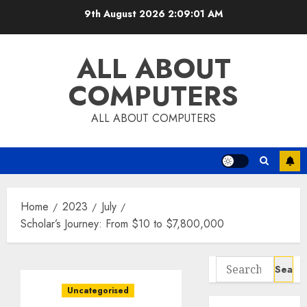
Skip
9th August 2026
2:09:02 AM
to
content
ALL ABOUT
COMPUTERS
ALL ABOUT COMPUTERS
Home
2023
July
Scholar’s Journey: From $10 to $7,800,000
Search
for:
Uncategorised