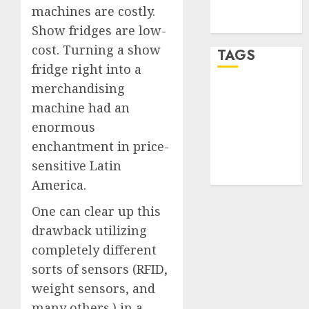
feed
machines are costly.
WordPress.org
Show fridges are low-
cost. Turning a show
TAGS
fridge right into a
merchandising
desktop
computers
machine had an
(1)
enormous
enchantment in price-
quantum
computers
sensitive Latin
(2)
America.
One can clear up this
drawback utilizing
completely different
sorts of sensors (RFID,
weight sensors, and
many others.) in a