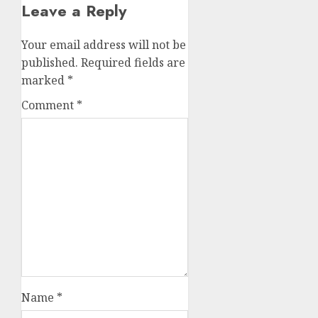
Leave a Reply
Your email address will not be
published.
Required fields are
marked
*
Comment
*
Name
*