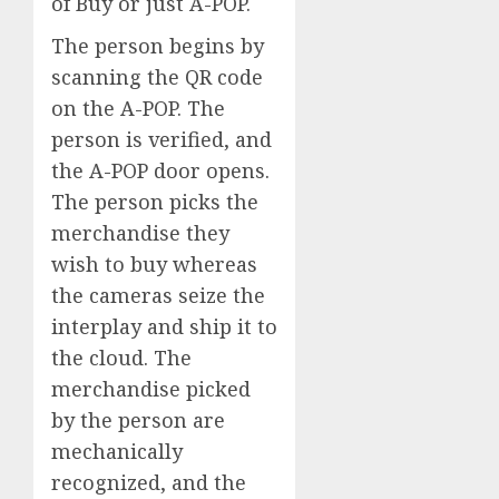
of Buy or just A-POP.
The person begins by
scanning the QR code
on the A-POP. The
person is verified, and
the A-POP door opens.
The person picks the
merchandise they
wish to buy whereas
the cameras seize the
interplay and ship it to
the cloud. The
merchandise picked
by the person are
mechanically
recognized, and the