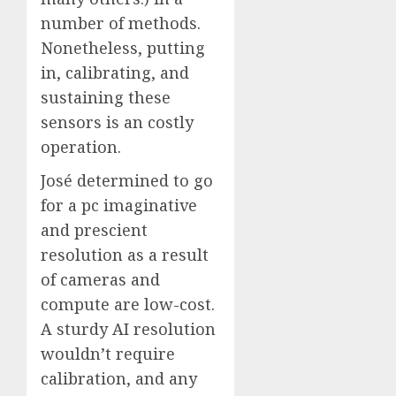
number of methods.
Nonetheless, putting
in, calibrating, and
sustaining these
sensors is an costly
operation.
José determined to go
for a pc imaginative
and prescient
resolution as a result
of cameras and
compute are low-cost.
A sturdy AI resolution
wouldn’t require
calibration, and any