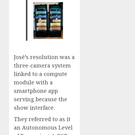
José’s resolution was a
three-camera system
linked to a compute
module with a
smartphone app
serving because the
show interface.
They referred to as it
an Autonomous Level