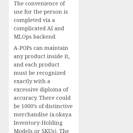
The convenience of
use for the person is
completed via a
complicated AI and
MLOps backend.
A-POPs can maintain
any product inside it,
and each product
must be recognized
exactly with a
excessive diploma of
accuracy. There could
be 1000’s of distinctive
merchandise (a.okay.a
Inventory-Holding
Models or SKUs). The