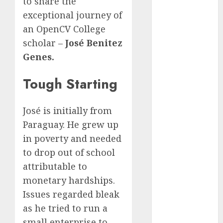
to share the
Quantum
exceptional journey of
Computers:
an OpenCV College
Fantasy or
scholar –
José Benitez
Reality?
Genes.
Exploring the
Prospects
Tough Starting
Exploring the
Future of
Quantum
José is initially from
Computing:
Paraguay. He grew up
Prospects and
in poverty and needed
Developments
to drop out of school
Latest Trends
attributable to
in Desktop
monetary hardships.
Computer
Development:
Issues regarded bleak
What’s New in
as he tried to run a
2025
small enterprise to