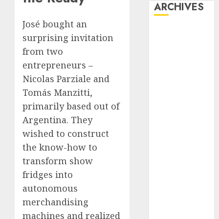
ARCHIVES
José bought an
October 2025
surprising invitation
July 2025
from two
May 2025
entrepreneurs –
November
Nicolas Parziale and
2024
Tomás Manzitti,
October 2024
September
primarily based out of
2024
Argentina. They
August 2024
wished to construct
July 2024
the know-how to
June 2024
transform show
May 2024
fridges into
April 2024
autonomous
March 2024
merchandising
February 2024
January 2024
machines and realized