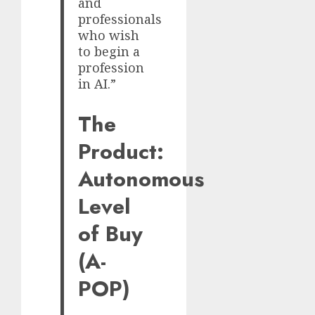
and
professionals
who wish
to begin a
profession
in AI.”
The
Product:
Autonomous
Level
of Buy
(A-
POP)