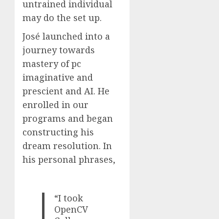
untrained individual
may do the set up.
José launched into a
journey towards
mastery of pc
imaginative and
prescient and AI. He
enrolled in our
programs and began
constructing his
dream resolution. In
his personal phrases,
“I took
OpenCV