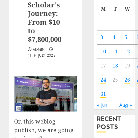
Scholar’s
M
T
W
Journey:
From $10
to
3
4
5
$7,800,000
ADMIN
10
11
12
11TH JULY 2023
17
18
19
24
25
26
31
« Jun
Aug »
RECENT
On this weblog
POSTS
publish, we are going