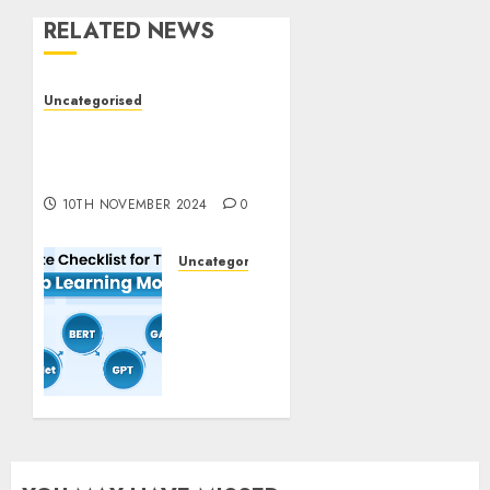
RELATED NEWS
Uncategorised
Deep-dive Molmo and
Pixmo With Arms-on
Experimentation
10TH NOVEMBER 2024
0
Uncategorised
Deep
Studying
Mannequin
Coaching
Guidelines:
Important
Steps
for
Constructing