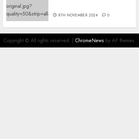
mechanically deletes
offending content material
8TH NOVEMBER 2024
0
Copyright © All rights reserved.
|
ChromeNews
by AF themes.