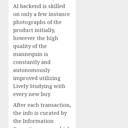
AI backend is skilled
on only a few instance
photographs of the
product initially,
however the high
quality of the
mannequin is
constantly and
autonomously
improved utilizing
Lively Studying with
every new buy.
After each transaction,
the info is curated by
the Information