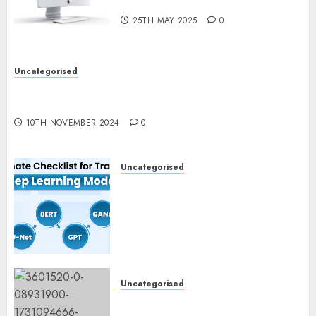
What’s New in 2025
25TH MAY 2025
0
Uncategorised
Deep-dive Molmo and Pixmo With Arms-on
Experimentation
10TH NOVEMBER 2024
0
Uncategorised
Deep Studying Mannequin
Coaching Guidelines:
Important Steps for
Constructing and Deploying
Fashions
9TH NOVEMBER 2024
0
Uncategorised
Mistral’s new software