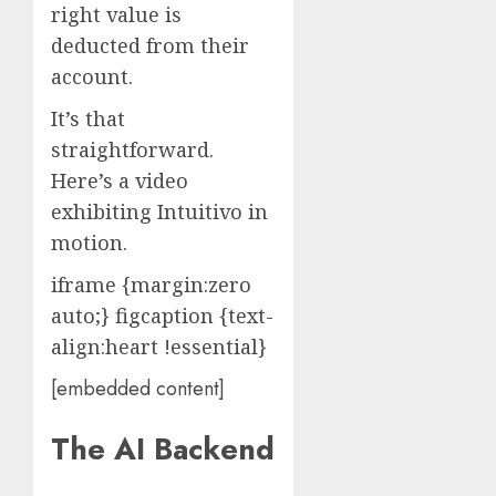
right value is
deducted from their
account.
It’s that
straightforward.
Here’s a video
exhibiting Intuitivo in
motion.
iframe {margin:zero
auto;} figcaption {text-
align:heart !essential}
[embedded content]
The AI Backend