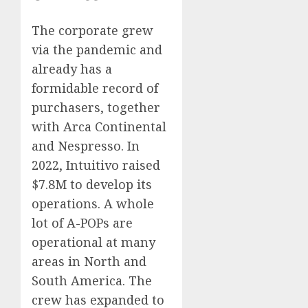
The corporate grew
via the pandemic and
already has a
formidable record of
purchasers, together
with Arca Continental
and Nespresso. In
2022, Intuitivo raised
$7.8M to develop its
operations. A whole
lot of A-POPs are
operational at many
areas in North and
South America. The
crew has expanded to