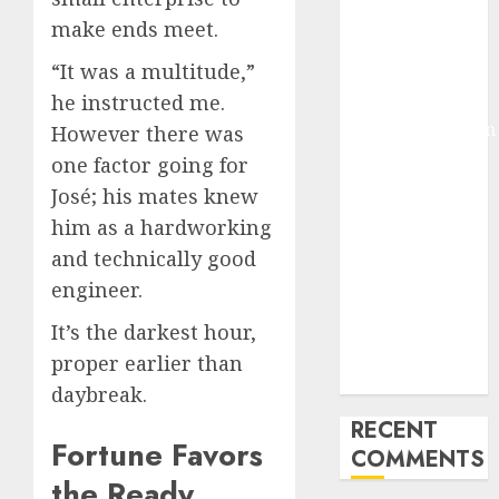
Deep-dive
make ends meet.
Molmo and
“It was a multitude,”
Pixmo With
Arms-on
he instructed me.
Experimentation
However there was
Deep Studying
one factor going for
Mannequin
José; his mates knew
Coaching
him as a hardworking
Guidelines:
and technically good
Important
engineer.
Steps for
Constructing
It’s the darkest hour,
and Deploying
proper earlier than
Fashions
daybreak.
RECENT
Fortune Favors
COMMENTS
the Ready