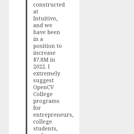
constructed
at
Intuitivo,
and we
have been
in a
position to
increase
$7.8M in
2022. I
extremely
suggest
OpenCV
College
programs
for
entrepreneurs,
college
students,