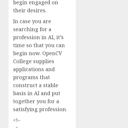
begin engaged on
their desires.
In case you are
searching for a
profession in AI, it’s
time so that you can
begin now. OpenCV
College supplies
applications and
programs that
construct a stable
basis in AI and put
together you for a
satisfying profession.
<!–
–>