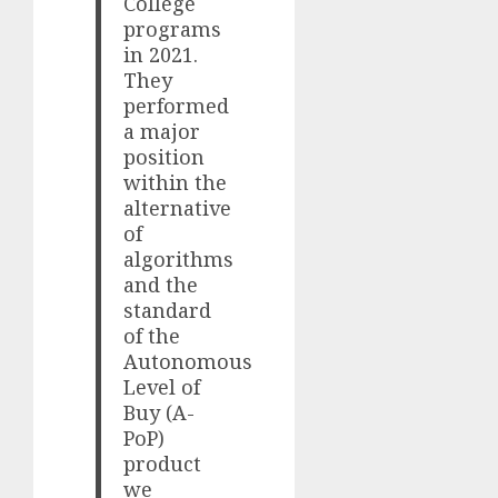
College
programs
in 2021.
They
performed
a major
position
within the
alternative
of
algorithms
and the
standard
of the
Autonomous
Level of
Buy (A-
PoP)
product
we