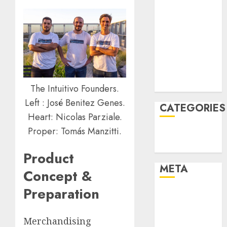
February 2022
January 2022
December
2021
November
2021
August 2005
The Intuitivo Founders.
Left : José Benitez Genes.
CATEGORIES
Heart: Nicolas Parziale.
Proper: Tomás Manzitti.
Technology
Uncategorised
Product
META
Concept &
Preparation
Log in
Entries feed
Comments
Merchandising