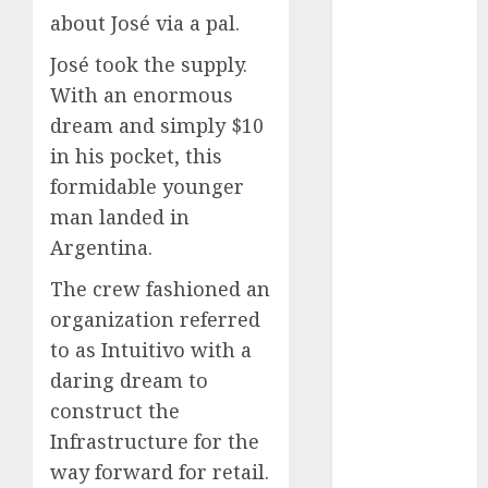
December
about José via a pal.
2023
José took the supply.
November
With an enormous
2023
dream and simply $10
October 2023
September
in his pocket, this
2023
formidable younger
August 2023
man landed in
July 2023
Argentina.
June 2023
The crew fashioned an
May 2023
April 2023
organization referred
March 2023
to as Intuitivo with a
February 2023
daring dream to
October 2022
construct the
June 2022
Infrastructure for the
April 2022
way forward for retail.
March 2022