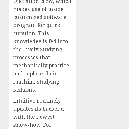
Operation crew, which
makes use of inside
customized software
program for quick
curation. This
knowledge is fed into
the Lively Studying
processes that
mechanically practice
and replace their
machine studying
fashions.
Intuitivo routinely
updates its backend
with the newest
know-how. For