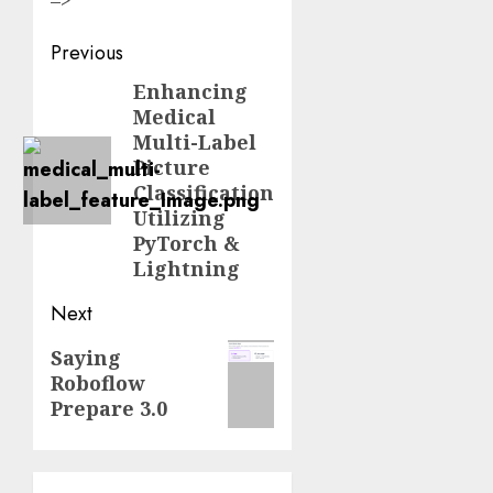
Post
Previous
navigation
Enhancing
Previous
Medical
post:
Multi-Label
Picture
Classification
Utilizing
PyTorch &
Lightning
Next
Next
Saying
Roboflow
post:
Prepare 3.0