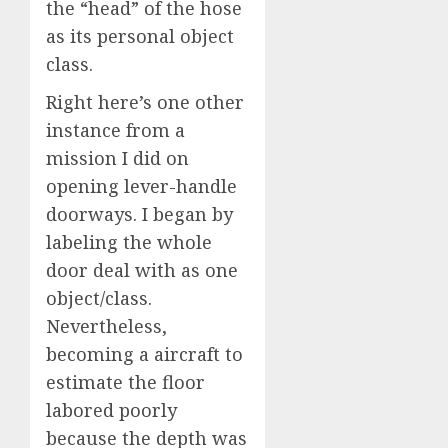
the “head” of the hose
as its personal object
class.
Right here’s one other
instance from a
mission I did on
opening lever-handle
doorways. I began by
labeling the whole
door deal with as one
object/class.
Nevertheless,
becoming a aircraft to
estimate the floor
labored poorly
because the depth was