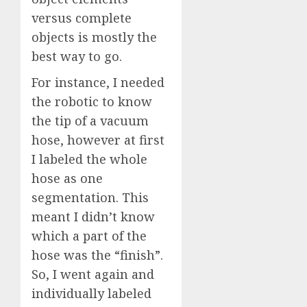
versus complete
objects is mostly the
best way to go.
For instance, I needed
the robotic to know
the tip of a vacuum
hose, however at first
I labeled the whole
hose as one
segmentation. This
meant I didn’t know
which a part of the
hose was the “finish”.
So, I went again and
individually labeled