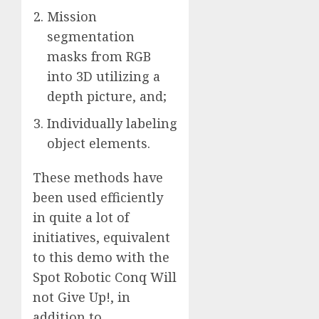
Mission
segmentation
masks from RGB
into 3D utilizing a
depth picture, and;
Individually labeling
object elements.
These methods have
been used efficiently
in quite a lot of
initiatives, equivalent
to this demo with the
Spot Robotic Conq Will
not Give Up!, in
addition to