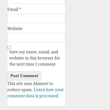
Email
*
Website
Save my name, email, and
website in this browser for
the next time I comment.
This site uses Akismet to
reduce spam.
Learn how your
comment data is processed.