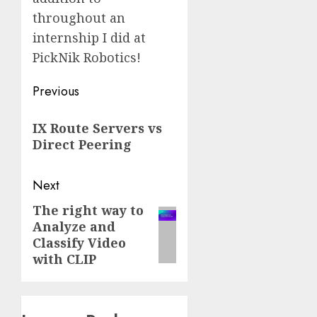
throughout an
internship I did at
PickNik Robotics!
Post
Previous
navigation
Previous
IX Route Servers vs
post:
Direct Peering
Next
The right way to
Next
Analyze and
post:
Classify Video
with CLIP