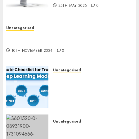
25TH MAY 2025
0
Uncategorised
Deep-dive Molmo and Pixmo With Arms-on
Experimentation
10TH NOVEMBER 2024
0
Uncategorised
Deep Studying Mannequin
Coaching Guidelines:
Important Steps for
Constructing and Deploying
Fashions
9TH NOVEMBER 2024
0
Uncategorised
Mistral’s new software
mechanically deletes