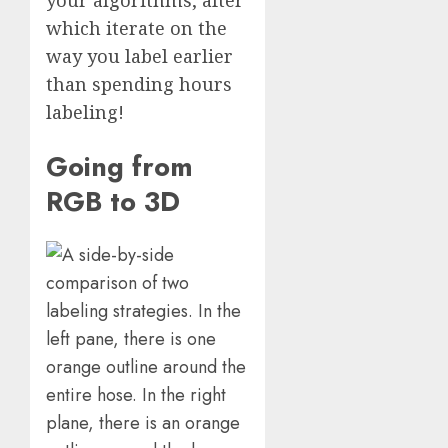
your algorithms, after
which iterate on the
way you label earlier
than spending hours
labeling!
Going from
RGB to 3D