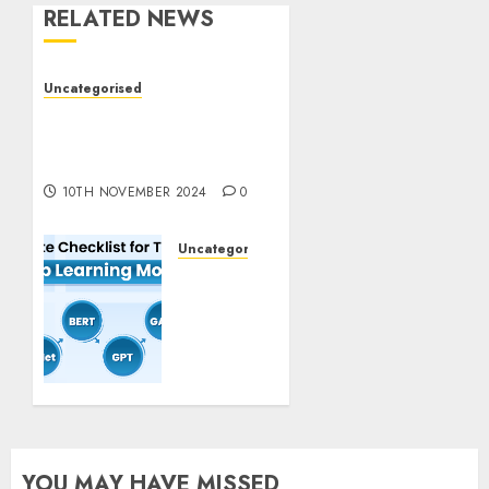
RELATED NEWS
Uncategorised
Deep-dive Molmo and
Pixmo With Arms-on
Experimentation
10TH NOVEMBER 2024
0
Uncategorised
Deep
Studying
Mannequin
Coaching
Guidelines:
Important
Steps
for
Constructing
YOU MAY HAVE MISSED