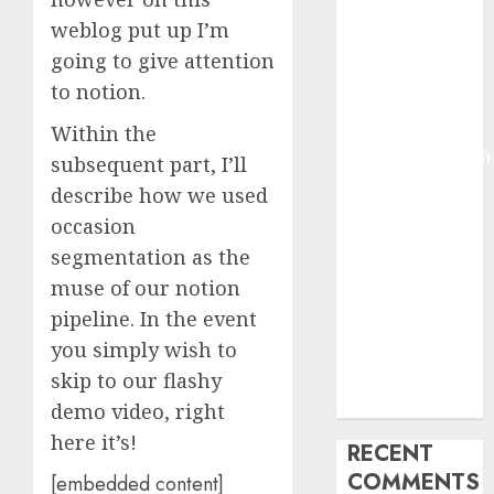
2025
weblog put up I’m
Deep-dive
going to give attention
Molmo and
to notion.
Pixmo With
Arms-on
Within the
Experimentation
subsequent part, I’ll
Deep Studying
describe how we used
Mannequin
occasion
Coaching
segmentation as the
Guidelines:
muse of our notion
Important
pipeline. In the event
Steps for
you simply wish to
Constructing
and Deploying
skip to our flashy
Fashions
demo video, right
here it’s!
RECENT
COMMENTS
[embedded content]