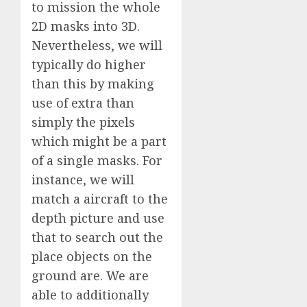
to mission the whole
2D masks into 3D.
Nevertheless, we will
typically do higher
than this by making
use of extra than
simply the pixels
which might be a part
of a single masks. For
instance, we will
match a aircraft to the
depth picture and use
that to search out the
place objects on the
ground are. We are
able to additionally