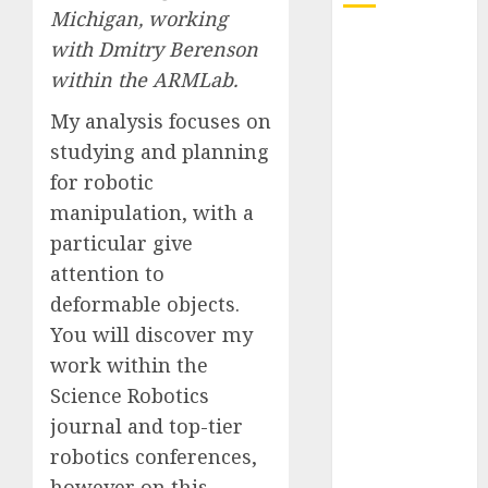
Michigan, working
Quantum
with
Dmitry Berenson
Computers:
within the
ARMLab
.
Fantasy or
My analysis focuses on
Reality?
studying and planning
Exploring the
Prospects
for robotic
Exploring the
manipulation, with a
Future of
particular give
Quantum
attention to
Computing:
deformable objects.
Prospects and
You will discover my
Developments
work within the
Latest Trends
Science Robotics
in Desktop
Computer
journal and top-tier
Development:
robotics conferences,
What’s New in
however on this