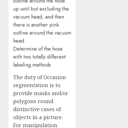
Determine of the hose
with two totally different
labeling methods
The duty of Occasion
segmentation is to
provide masks and/or
polygons round
distinctive cases of
objects in a picture.
For manipulation