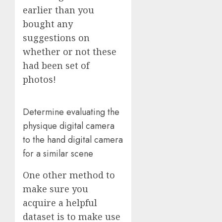
earlier than you
bought any
suggestions on
whether or not these
had been set of
photos!
Determine evaluating the
physique digital camera
to the hand digital camera
for a similar scene
One other method to
make sure you
acquire a helpful
dataset is to make use