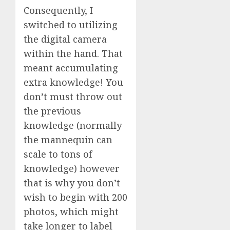
Consequently, I
switched to utilizing
the digital camera
within the hand. That
meant accumulating
extra knowledge! You
don’t must throw out
the previous
knowledge (normally
the mannequin can
scale to tons of
knowledge) however
that is why you don’t
wish to begin with 200
photos, which might
take longer to label