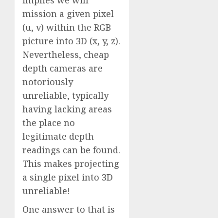
implies we will
mission a given pixel
(u, v) within the RGB
picture into 3D (x, y, z).
Nevertheless, cheap
depth cameras are
notoriously
unreliable, typically
having lacking areas
the place no
legitimate depth
readings can be found.
This makes projecting
a single pixel into 3D
unreliable!
One answer to that is