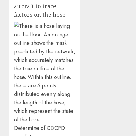
aircraft to trace
factors on the hose.
Determine of CDCPD