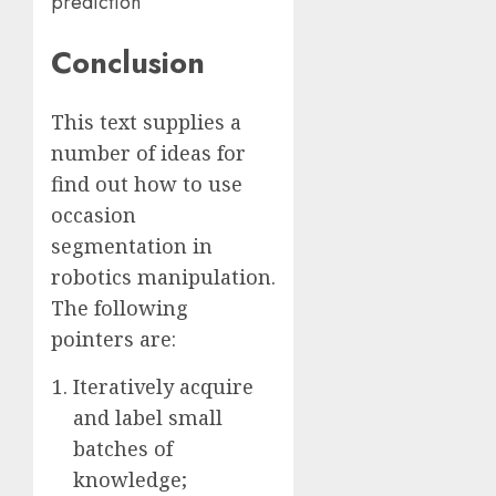
prediction
Conclusion
This text supplies a
number of ideas for
find out how to use
occasion
segmentation in
robotics manipulation.
The following
pointers are:
Iteratively acquire
and label small
batches of
knowledge;