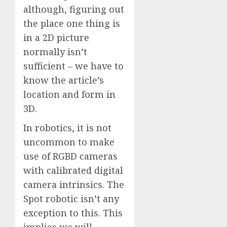
although, figuring out
the place one thing is
in a 2D picture
normally isn’t
sufficient – we have to
know the article’s
location and form in
3D.
In robotics, it is not
uncommon to make
use of RGBD cameras
with calibrated digital
camera intrinsics. The
Spot robotic isn’t any
exception to this. This