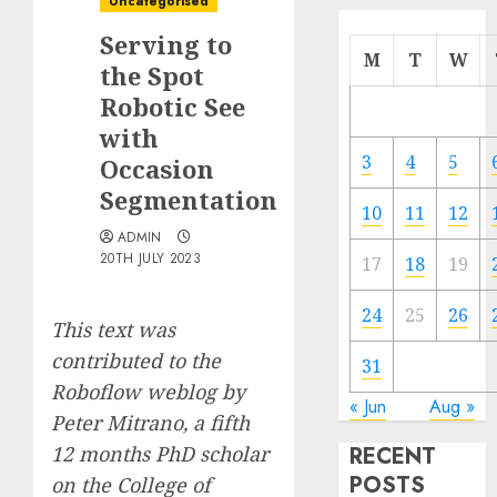
Uncategorised
Serving to
M
T
W
the Spot
Robotic See
with
3
4
5
Occasion
Segmentation
10
11
12
ADMIN
20TH JULY 2023
17
18
19
24
25
26
This text was
contributed to the
31
Roboflow weblog by
« Jun
Aug »
Peter Mitrano
, a fifth
12 months PhD scholar
RECENT
POSTS
on the College of