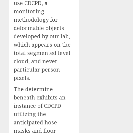
use CDCPD, a
monitoring
methodology for
deformable objects
developed by our lab,
which appears on the
total segmented level
cloud, and never
particular person
pixels.
The determine
beneath exhibits an
instance of CDCPD
utilizing the
anticipated hose
masks and floor