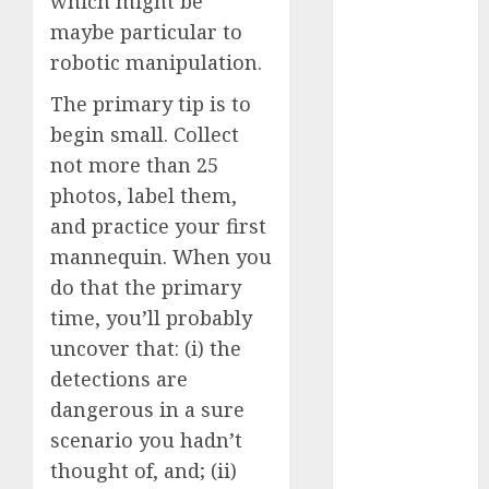
which might be
January 2024
maybe particular to
December
robotic manipulation.
2023
November
The primary tip is to
2023
begin small. Collect
October 2023
not more than 25
September
photos, label them,
2023
and practice your first
August 2023
mannequin. When you
July 2023
do that the primary
June 2023
time, you’ll probably
May 2023
April 2023
uncover that: (i) the
March 2023
detections are
February 2023
dangerous in a sure
October 2022
scenario you hadn’t
June 2022
thought of, and; (ii)
April 2022