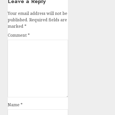
Leave a Reply
Your email address will not be
published.
Required fields are
marked
*
Comment
*
Name
*