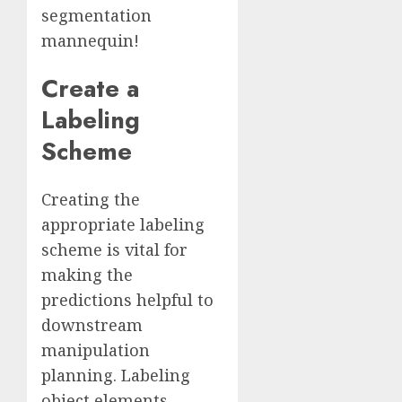
segmentation
mannequin!
Create a
Labeling
Scheme
Creating the
appropriate labeling
scheme is vital for
making the
predictions helpful to
downstream
manipulation
planning. Labeling
object elements