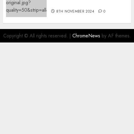
offending content material
8TH NOVEMBER 2024
0
Copyright © All rights reserved.
|
ChromeNews
by AF themes.