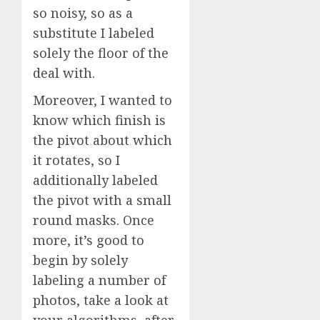
so noisy, so as a
substitute I labeled
solely the floor of the
deal with.
Moreover, I wanted to
know which finish is
the pivot about which
it rotates, so I
additionally labeled
the pivot with a small
round masks. Once
more, it’s good to
begin by solely
labeling a number of
photos, take a look at