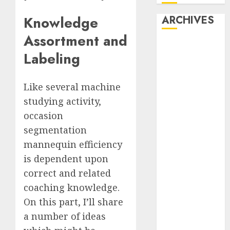
ARCHIVES
Knowledge
Assortment and
October 2025
Labeling
July 2025
May 2025
November
Like several machine
2024
studying activity,
October 2024
occasion
September
segmentation
2024
mannequin efficiency
August 2024
is dependent upon
July 2024
correct and related
June 2024
coaching knowledge.
May 2024
April 2024
On this part, I’ll share
March 2024
a number of ideas
February 2024