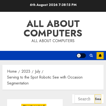
Skip
6th August 2026
7:38:16 PM
to
content
ALL ABOUT
COMPUTERS
ALL ABOUT COMPUTERS
Home
2023
July
Serving to the Spot Robotic See with Occasion
Segmentation
Search
for: