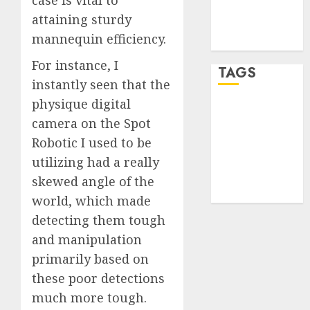
Comments
attaining sturdy
feed
mannequin efficiency.
WordPress.org
For instance, I
TAGS
instantly seen that the
physique digital
desktop
camera on the Spot
computers
(1)
Robotic I used to be
utilizing had a really
quantum
computers
skewed angle of the
(2)
world, which made
detecting them tough
and manipulation
primarily based on
these poor detections
much more tough.