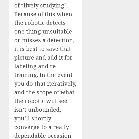
of “lively studying”.
Because of this when
the robotic detects
one thing unsuitable
or misses a detection,
it is best to save that
picture and add it for
labeling and re-
training. In the event
you do that iteratively,
and the scope of what
the robotic will see
isn’t unbounded,
you’ll shortly
converge to a really
dependable occasion