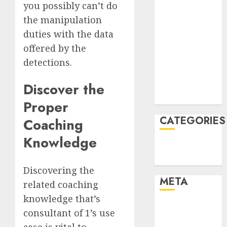
you possibly can’t do
March 2022
the manipulation
February 2022
duties with the data
January 2022
December
offered by the
2021
detections.
November
2021
Discover the
August 2005
Proper
CATEGORIES
Coaching
Knowledge
Technology
Uncategorised
Discovering the
META
related coaching
knowledge that’s
Log in
consultant of 1’s use
Entries feed
case is vital to