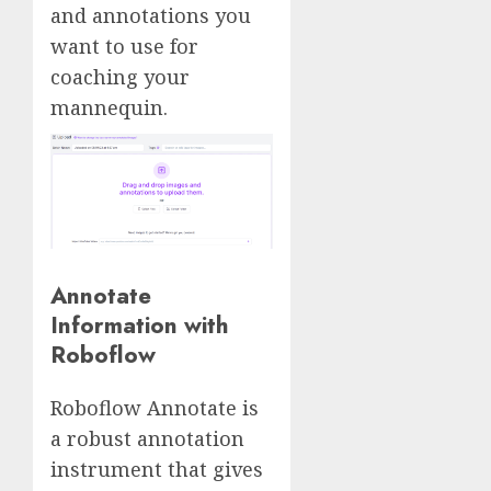
and annotations you
want to use for
coaching your
mannequin.
Annotate
Information with
Roboflow
Roboflow Annotate is
a robust annotation
instrument that gives