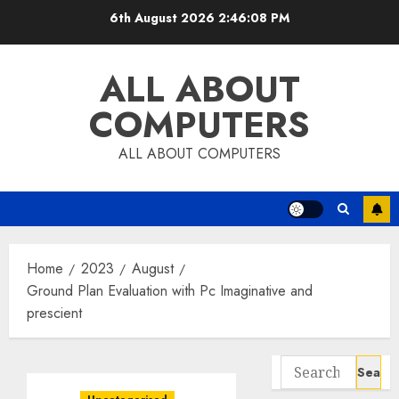
Skip
6th August 2026
2:46:09 PM
to
content
ALL ABOUT
COMPUTERS
ALL ABOUT COMPUTERS
Home
2023
August
Ground Plan Evaluation with Pc Imaginative and
prescient
Search
for: