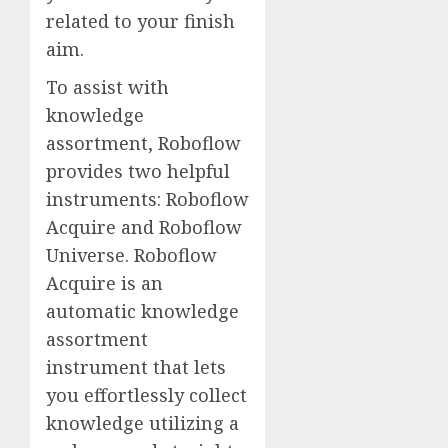
related to your finish
aim.
To assist with
knowledge
assortment, Roboflow
provides two helpful
instruments: Roboflow
Acquire and Roboflow
Universe. Roboflow
Acquire is an
automatic knowledge
assortment
instrument that lets
you effortlessly collect
knowledge utilizing a