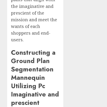
the imaginative and
prescient of the
mission and meet the
wants of each
shoppers and end-
users.
Constructing a
Ground Plan
Segmentation
Mannequin
Utilizing Pc
Imaginative and
prescient