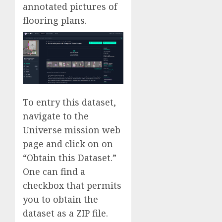
annotated pictures of
flooring plans.
To entry this dataset,
navigate to the
Universe mission web
page and click on on
“Obtain this Dataset.”
One can find a
checkbox that permits
you to obtain the
dataset as a ZIP file.