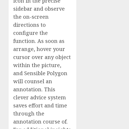
icon in the precise
sidebar and observe
the on-screen
directions to
configure the
function. As soon as
arrange, hover your
cursor over any object
within the picture,
and Sensible Polygon
will counsel an
annotation. This
clever advice system
saves effort and time
through the
annotation course of.