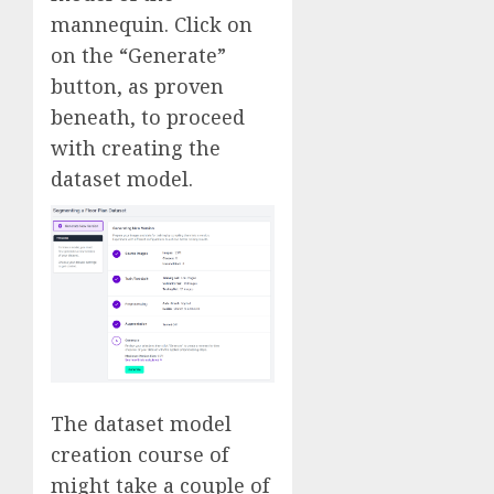
mannequin. Click on
on the “Generate”
button, as proven
beneath, to proceed
with creating the
dataset model.
The dataset model
creation course of
might take a couple of