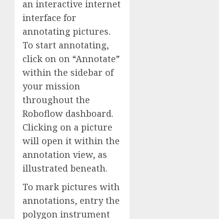
an interactive internet
interface for
annotating pictures.
To start annotating,
click on on “Annotate”
within the sidebar of
your mission
throughout the
Roboflow dashboard.
Clicking on a picture
will open it within the
annotation view, as
illustrated beneath.
To mark pictures with
annotations, entry the
polygon instrument