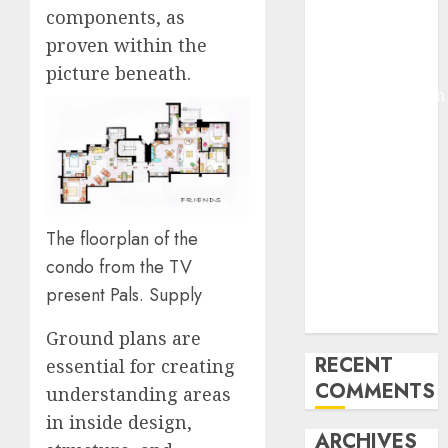
components, as
Molmo and
proven within the
Pixmo With
Arms-on
picture beneath.
Experimentation
Deep Studying
Mannequin
Coaching
Guidelines:
Important
The floorplan of the
Steps for
condo from the TV
Constructing
present Pals. Supply
and Deploying
Fashions
Ground plans are
RECENT
essential for creating
COMMENTS
understanding areas
in inside design,
ARCHIVES