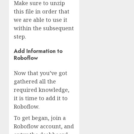
Make sure to unzip
this file in order that
we are able to use it
within the subsequent
step.
Add Information to
Roboflow
Now that you’ve got
gathered all the
required knowledge,
it is time to add it to
Roboflow.
To get began, join a
Roboflow account, and