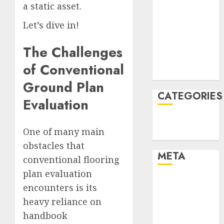
a static asset.
January 2022
December
Let’s dive in!
2021
The Challenges
November
2021
of Conventional
August 2005
Ground Plan
CATEGORIES
Evaluation
Technology
One of many main
Uncategorised
obstacles that
META
conventional flooring
plan evaluation
Log in
encounters is its
Entries feed
heavy reliance on
Comments
handbook
feed