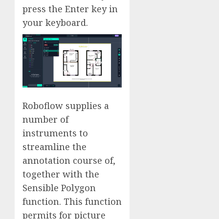
press the Enter key in
your keyboard.
Roboflow supplies a
number of
instruments to
streamline the
annotation course of,
together with the
Sensible Polygon
function. This function
permits for picture