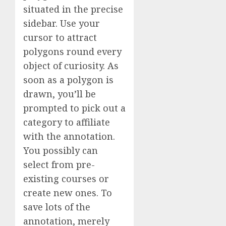
situated in the precise
sidebar. Use your
cursor to attract
polygons round every
object of curiosity. As
soon as a polygon is
drawn, you’ll be
prompted to pick out a
category to affiliate
with the annotation.
You possibly can
select from pre-
existing courses or
create new ones. To
save lots of the
annotation, merely