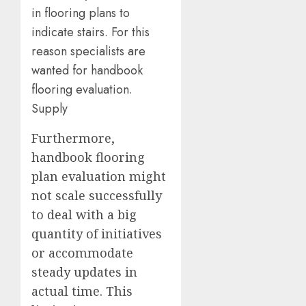
in flooring plans to
indicate stairs. For this
reason specialists are
wanted for handbook
flooring evaluation.
Supply
Furthermore,
handbook flooring
plan evaluation might
not scale successfully
to deal with a big
quantity of initiatives
or accommodate
steady updates in
actual time. This