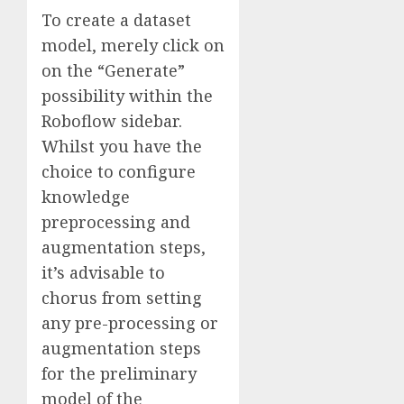
To create a dataset
model, merely click on
on the “Generate”
possibility within the
Roboflow sidebar.
Whilst you have the
choice to configure
knowledge
preprocessing and
augmentation steps,
it’s advisable to
chorus from setting
any pre-processing or
augmentation steps
for the preliminary
model of the