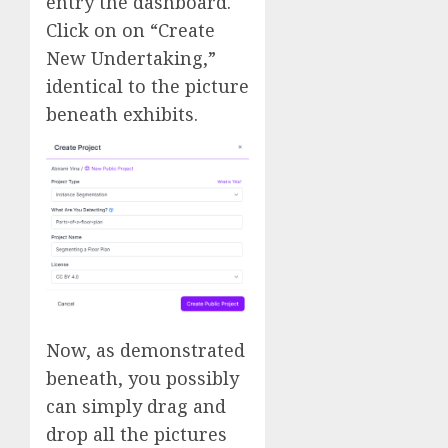
entry the dashboard.
Click on on “Create
New Undertaking,”
identical to the picture
beneath exhibits.
Now, as demonstrated
beneath, you possibly
can simply drag and
drop all the pictures