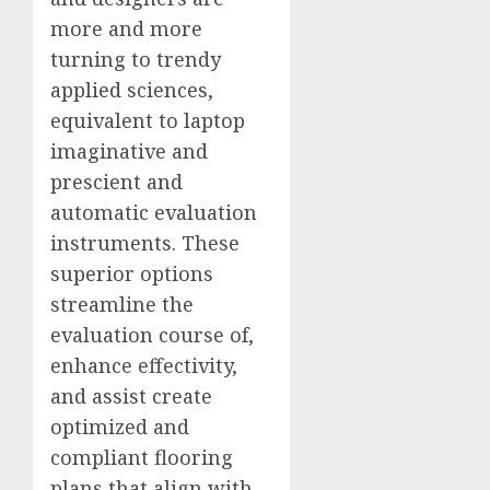
more and more
turning to trendy
applied sciences,
equivalent to laptop
imaginative and
prescient and
automatic evaluation
instruments. These
superior options
streamline the
evaluation course of,
enhance effectivity,
and assist create
optimized and
compliant flooring
plans that align with