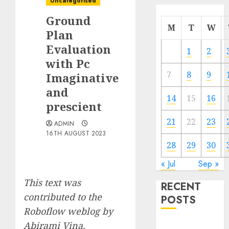
Uncategorised
Ground
M
T
W
Plan
Evaluation
1
2
with Pc
7
8
9
Imaginative
and
14
15
16
prescient
21
22
23
ADMIN
16TH AUGUST 2023
28
29
30
« Jul
Sep »
This text was
RECENT
contributed to the
POSTS
Roboflow weblog by
Abirami Vina
.
Quantum