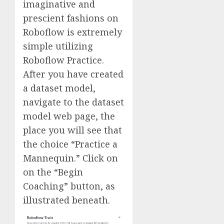
imaginative and
prescient fashions on
Roboflow is extremely
simple utilizing
Roboflow Practice.
After you have created
a dataset model,
navigate to the dataset
model web page, the
place you will see that
the choice “Practice a
Mannequin.” Click on
on the “Begin
Coaching” button, as
illustrated beneath.