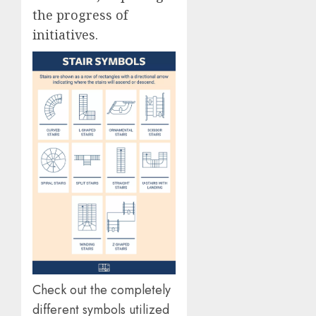
the progress of
initiatives.
Check out the completely
different symbols utilized