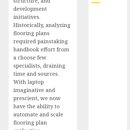
structure, and
development
October 2025
initiatives.
July 2025
Historically, analyzing
May 2025
flooring plans
November
required painstaking
2024
October 2024
handbook effort from
September
a choose few
2024
specialists, draining
August 2024
time and sources.
July 2024
With laptop
June 2024
imaginative and
May 2024
prescient, we now
April 2024
have the ability to
March 2024
February 2024
automate and scale
January 2024
flooring plan
December