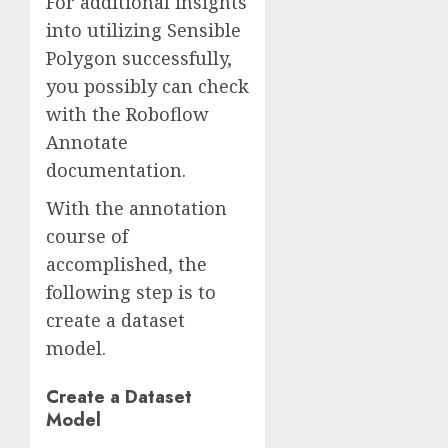
For additional insights
into utilizing Sensible
Polygon successfully,
you possibly can check
with the Roboflow
Annotate
documentation.
With the annotation
course of
accomplished, the
following step is to
create a dataset
model.
Create a Dataset
Model