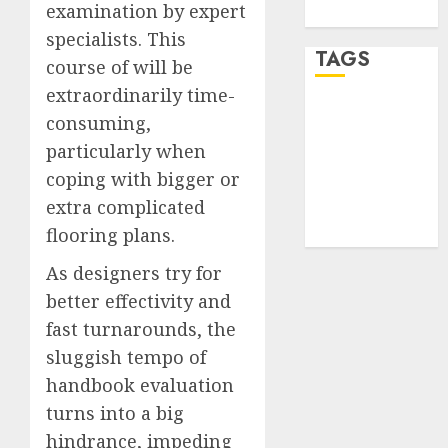
examination by expert
WordPress.org
specialists. This
TAGS
course of will be
extraordinarily time-
desktop
consuming,
computers
(1)
particularly when
coping with bigger or
quantum
extra complicated
computers
(2)
flooring plans.
As designers try for
better effectivity and
fast turnarounds, the
sluggish tempo of
handbook evaluation
turns into a big
hindrance, impeding