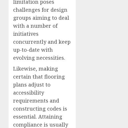
limitation poses
challenges for design
groups aiming to deal
with a number of
initiatives
concurrently and keep
up-to-date with
evolving necessities.
Likewise, making
certain that flooring
plans adjust to
accessibility
requirements and
constructing codes is
essential. Attaining
compliance is usually