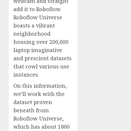
webcam and straight
add it to Roboflow.
Roboflow Universe
boasts a vibrant
neighborhood
housing over 200,000
laptop imaginative
and prescient datasets
that cowl various use
instances.
On this information,
we’ll work with the
dataset proven
beneath from
Roboflow Universe,
which has about 1800