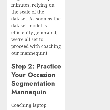
minutes, relying on
the scale of the
dataset. As soon as the
dataset model is
efficiently generated,
we’re all set to
proceed with coaching
our mannequin!
Step 2: Practice
Your Occasion
Segmentation
Mannequin
Coaching laptop