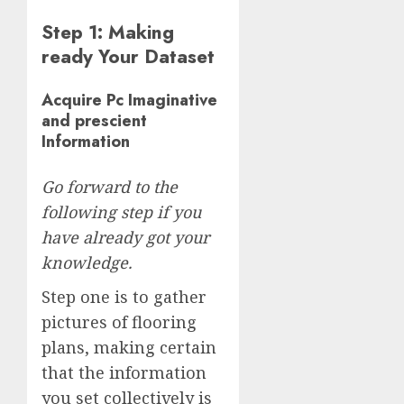
Step 1: Making
ready Your Dataset
Acquire Pc Imaginative
and prescient
Information
Go forward to the
following step if you
have already got your
knowledge.
Step one is to gather
pictures of flooring
plans, making certain
that the information
you set collectively is