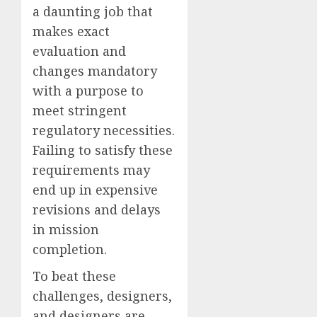
a daunting job that
makes exact
evaluation and
changes mandatory
with a purpose to
meet stringent
regulatory necessities.
Failing to satisfy these
requirements may
end up in expensive
revisions and delays
in mission
completion.
To beat these
challenges, designers,
and designers are