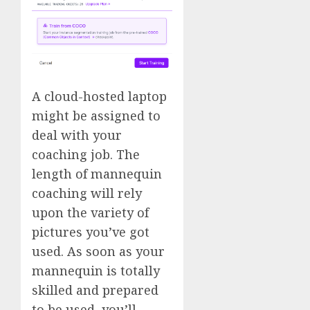
A cloud-hosted laptop
might be assigned to
deal with your
coaching job. The
length of mannequin
coaching will rely
upon the variety of
pictures you’ve got
used. As soon as your
mannequin is totally
skilled and prepared
to be used, you’ll