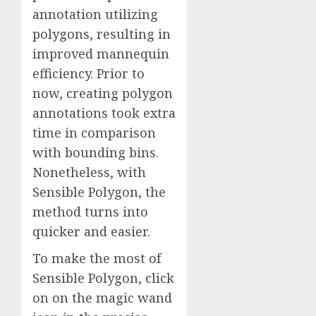
annotation utilizing
polygons, resulting in
improved mannequin
efficiency. Prior to
now, creating polygon
annotations took extra
time in comparison
with bounding bins.
Nonetheless, with
Sensible Polygon, the
method turns into
quicker and easier.
To make the most of
Sensible Polygon, click
on on the magic wand