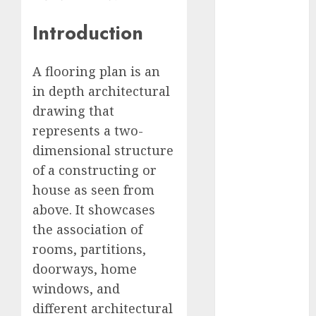
Computers:
Introduction
Fantasy or
Reality?
Exploring the
A flooring plan is an
Prospects
in depth architectural
Exploring the
drawing that
Future of
represents a two-
Quantum
dimensional structure
Computing:
of a constructing or
Prospects and
house as seen from
Developments
Latest Trends
above. It showcases
in Desktop
the association of
Computer
rooms, partitions,
Development:
doorways, home
What’s New in
windows, and
2025
different architectural
Deep-dive