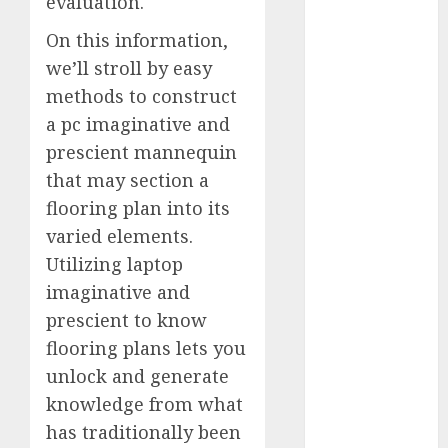
evaluation.
2023
On this information,
November
we’ll stroll by easy
2023
October 2023
methods to construct
September
a pc imaginative and
2023
prescient mannequin
August 2023
that may section a
July 2023
flooring plan into its
June 2023
varied elements.
May 2023
Utilizing laptop
April 2023
imaginative and
March 2023
prescient to know
February 2023
October 2022
flooring plans lets you
June 2022
unlock and generate
April 2022
knowledge from what
March 2022
has traditionally been
February 2022