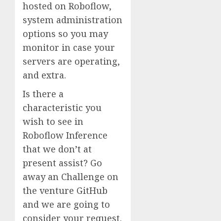
hosted on Roboflow,
system administration
options so you may
monitor in case your
servers are operating,
and extra.
Is there a
characteristic you
wish to see in
Roboflow Inference
that we don’t at
present assist? Go
away an Challenge on
the venture GitHub
and we are going to
consider your request.