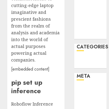
cutting-edge laptop
January 2022
December
imaginative and
2021
prescient fashions
November
from the realm of
2021
analysis and academia
August 2005
into the world of
CATEGORIES
actual purposes
powering actual
Technology
companies.
Uncategorised
[embedded content]
META
pip set up
Log in
inference
Entries feed
Comments
Roboflow Inference
feed