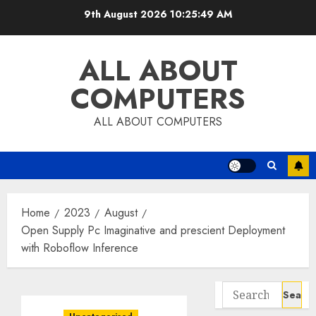
Skip
9th August 2026
10:25:50 AM
to
content
ALL ABOUT
COMPUTERS
ALL ABOUT COMPUTERS
Home
2023
August
Open Supply Pc Imaginative and prescient Deployment
with Roboflow Inference
Search
for: