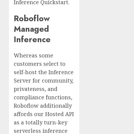
Inference Quickstart.
Roboflow
Managed
Inference
Whereas some
customers select to
self-host the Inference
Server for community,
privateness, and
compliance functions,
Roboflow additionally
affords our Hosted API
as a totally turn-key
serverless inference