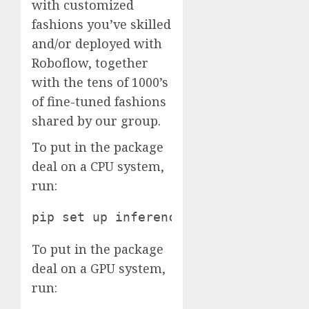
with customized
fashions you’ve skilled
and/or deployed with
Roboflow, together
with the tens of 1000’s
of fine-tuned fashions
shared by our group.
To put in the package
deal on a CPU system,
run:
pip set up inference
To put in the package
deal on a GPU system,
run: