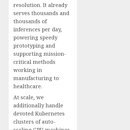
resolution. It already
serves thousands and
thousands of
inferences per day,
powering speedy
prototyping and
supporting mission-
critical methods
working in
manufacturing to
healthcare.
At scale, we
additionally handle
devoted Kubernetes
clusters of auto-
scaling GPU machines