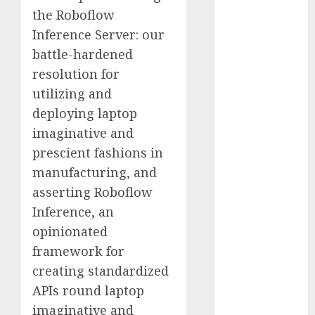
Computers:
the Roboflow
Fantasy or
Inference Server: our
Reality?
battle-hardened
Exploring the
resolution for
Prospects
utilizing and
Exploring the
deploying laptop
Future of
imaginative and
Quantum
prescient fashions in
Computing:
Prospects and
manufacturing, and
Developments
asserting Roboflow
Latest Trends
Inference, an
in Desktop
opinionated
Computer
framework for
Development:
creating standardized
What’s New in
APIs round laptop
2025
imaginative and
Deep-dive