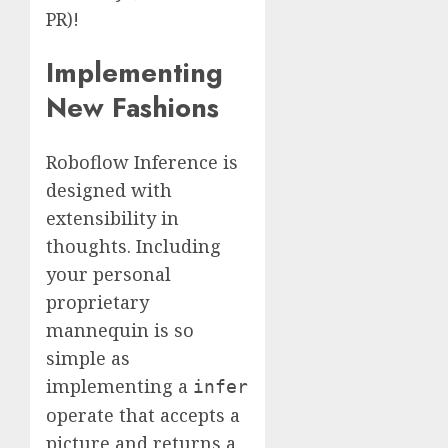
PR)!
Implementing
New Fashions
Roboflow Inference is
designed with
extensibility in
thoughts. Including
your personal
proprietary
mannequin is so
simple as
implementing a
infer
operate that accepts a
picture and returns a