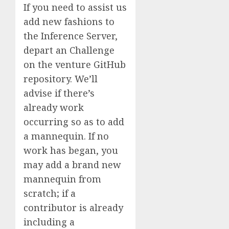
If you need to assist us
add new fashions to
the Inference Server,
depart an Challenge
on the venture GitHub
repository. We’ll
advise if there’s
already work
occurring so as to add
a mannequin. If no
work has began, you
may add a brand new
mannequin from
scratch; if a
contributor is already
including a