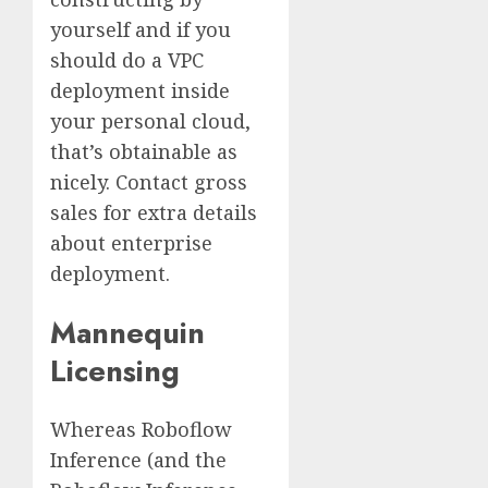
yourself and if you
should do a VPC
deployment inside
your personal cloud,
that’s obtainable as
nicely. Contact gross
sales for extra details
about enterprise
deployment.
Mannequin
Licensing
Whereas Roboflow
Inference (and the