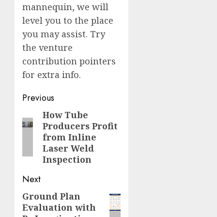
mannequin, we will
level you to the place
you may assist. Try
the venture
contribution pointers
for extra info.
Post
Previous
navigation
How Tube
Previous
Producers Profit
post:
from Inline
Laser Weld
Inspection
Next
Ground Plan
Next
Evaluation with
post: