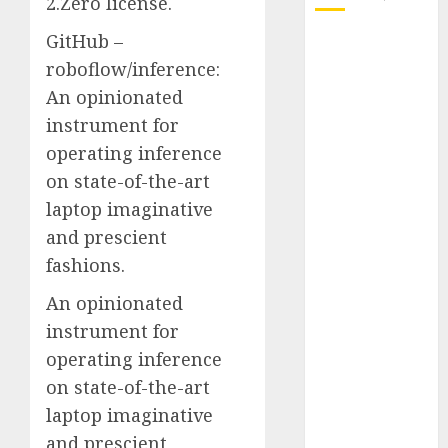
2.Zero license.
GitHub –
October 2025
roboflow/inference:
July 2025
May 2025
An opinionated
November
instrument for
2024
operating inference
October 2024
on state-of-the-art
September
laptop imaginative
2024
and prescient
August 2024
fashions.
July 2024
June 2024
An opinionated
May 2024
instrument for
April 2024
operating inference
March 2024
on state-of-the-art
February 2024
laptop imaginative
January 2024
and prescient
December