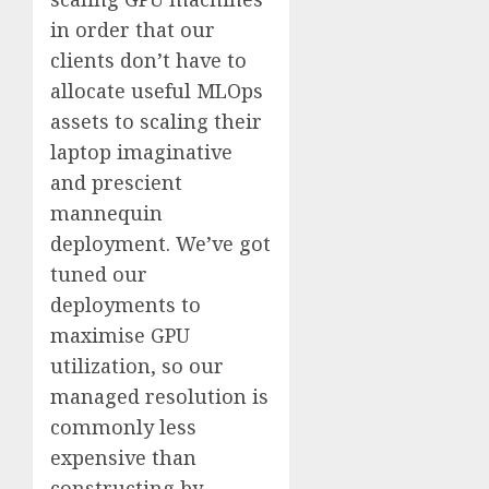
in order that our
clients don’t have to
allocate useful MLOps
assets to scaling their
laptop imaginative
and prescient
mannequin
deployment. We’ve got
tuned our
deployments to
maximise GPU
utilization, so our
managed resolution is
commonly less
expensive than
constructing by