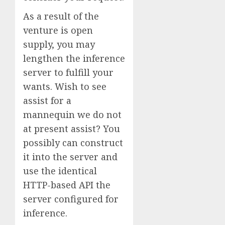
As a result of the
venture is open
supply, you may
lengthen the inference
server to fulfill your
wants. Wish to see
assist for a
mannequin we do not
at present assist? You
possibly can construct
it into the server and
use the identical
HTTP-based API the
server configured for
inference.