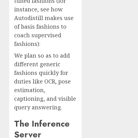
tuned fashions (for
instance, see how
Autodistill makes use
of basis fashions to
coach supervised
fashions):
We plan so as to add
different generic
fashions quickly for
duties like OCR, pose
estimation,
captioning, and visible
query answering.
The Inference
Server