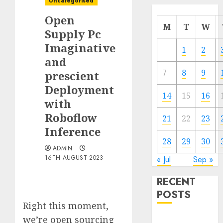
Uncategorised
Open
M
T
W
Supply Pc
Imaginative
1
2
and
7
8
9
prescient
Deployment
14
15
16
with
Roboflow
21
22
23
Inference
28
29
30
ADMIN
16TH AUGUST 2023
« Jul
Sep »
RECENT
POSTS
Right this moment,
we’re open sourcing
Quantum