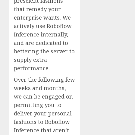
prescient fashions
that remedy your
enterprise wants. We
actively use Roboflow
Inference internally,
and are dedicated to
bettering the server to
supply extra
performance.
Over the following few
weeks and months,
we can be engaged on
permitting you to
deliver your personal
fashions to Roboflow
Inference that aren’t