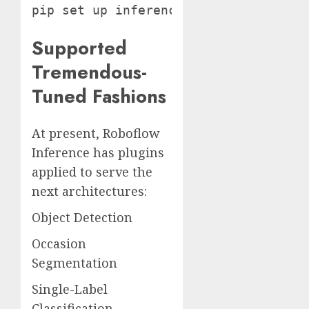
pip set up inference-gpu
Supported
Tremendous-
Tuned Fashions
At present, Roboflow
Inference has plugins
applied to serve the
next architectures:
Object Detection
Occasion
Segmentation
Single-Label
Classification