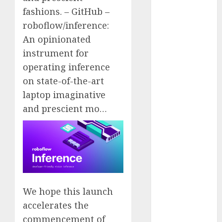
2023
fashions. – GitHub –
November
roboflow/inference:
2023
An opinionated
October 2023
instrument for
September
operating inference
2023
on state-of-the-art
August 2023
laptop imaginative
July 2023
and prescient mo…
June 2023
May 2023
April 2023
March 2023
February 2023
October 2022
June 2022
We hope this launch
April 2022
accelerates the
March 2022
commencement of
February 2022