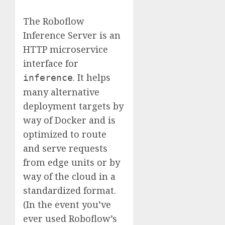
The Roboflow
Inference Server is an
HTTP microservice
interface for
. It helps
inference
many alternative
deployment targets by
way of Docker and is
optimized to route
and serve requests
from edge units or by
way of the cloud in a
standardized format.
(In the event you’ve
ever used Roboflow’s