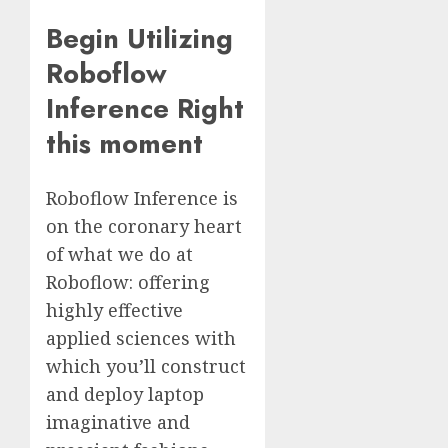
Begin Utilizing
Roboflow
Inference Right
this moment
Roboflow Inference is
on the coronary heart
of what we do at
Roboflow: offering
highly effective
applied sciences with
which you’ll construct
and deploy laptop
imaginative and