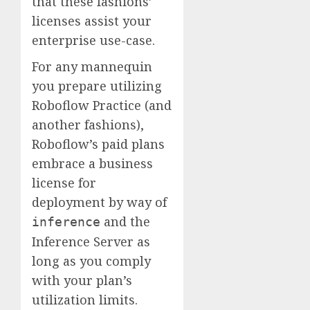
that these fashions’
licenses assist your
enterprise use-case.
For any mannequin
you prepare utilizing
Roboflow Practice (and
another fashions),
Roboflow’s paid plans
embrace a business
license for
deployment by way of
and the
inference
Inference Server as
long as you comply
with your plan’s
utilization limits.