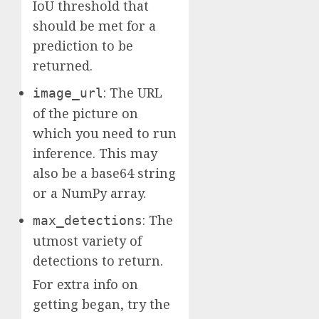
IoU threshold that
should be met for a
prediction to be
returned.
: The URL
image_url
of the picture on
which you need to run
inference. This may
also be a base64 string
or a NumPy array.
: The
max_detections
utmost variety of
detections to return.
For extra info on
getting began, try the