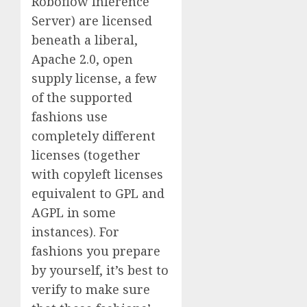
Roboflow Inference
Server) are licensed
beneath a liberal,
Apache 2.0, open
supply license, a few
of the supported
fashions use
completely different
licenses (together
with copyleft licenses
equivalent to GPL and
AGPL in some
instances). For
fashions you prepare
by yourself, it’s best to
verify to make sure