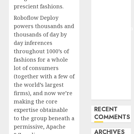
prescient fashions.
Molmo and
Pixmo With
Roboflow Deploy
Arms-on
powers thousands and
Experimentation
thousands of day by
Deep Studying
day inferences
Mannequin
throughout 1000’s of
Coaching
Guidelines:
fashions for a whole
Important
lot of consumers
Steps for
(together with a few of
Constructing
the world’s largest
and Deploying
firms), and now we’re
Fashions
making the core
RECENT
expertise obtainable
COMMENTS
to the group beneath a
permissive, Apache
ARCHIVES