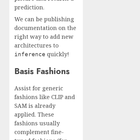
prediction.
We can be publishing
documentation on the
right way to add new
architectures to
quickly!
inference
Basis Fashions
Assist for generic
fashions like CLIP and
SAM is already
applied. These
fashions usually
complement fine-