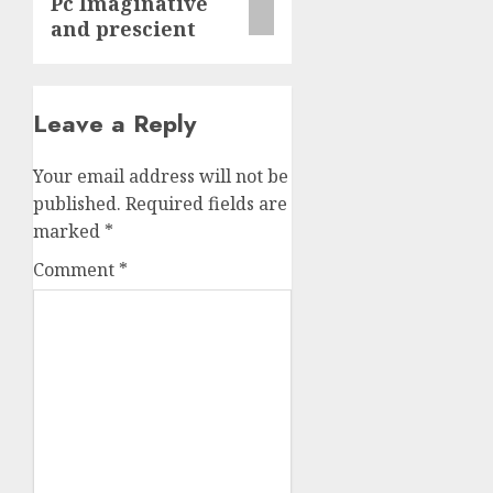
Pc Imaginative
and prescient
Leave a Reply
Your email address will not be
published.
Required fields are
marked
*
Comment
*