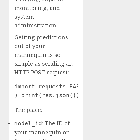
monitoring, and
system
administration.
Getting predictions
out of your
mannequin is so
simple as sending an
HTTP POST request:
import requests BASE_URL = "http://l
) print(res.json())
The place:
: The ID of
model_id
your mannequin on