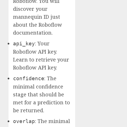
Roboflow. You will
discover your
mannequin ID just
about the Roboflow
documentation.
: Your
api_key
Roboflow API key.
Learn to retrieve your
Roboflow API key.
: The
confidence
minimal confidence
stage that should be
met for a prediction to
be returned.
: The minimal
overlap