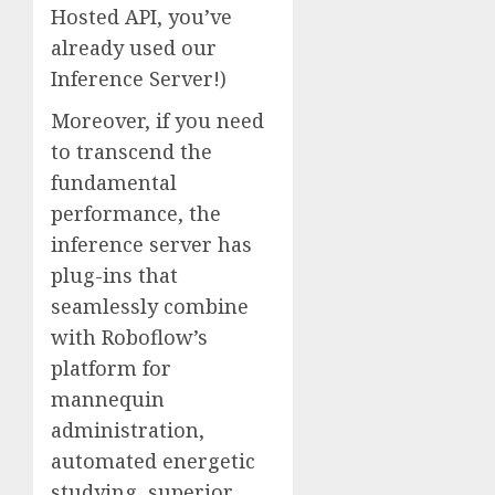
Hosted API, you’ve
already used our
Inference Server!)
Moreover, if you need
to transcend the
fundamental
performance, the
inference server has
plug-ins that
seamlessly combine
with Roboflow’s
platform for
mannequin
administration,
automated energetic
studying, superior