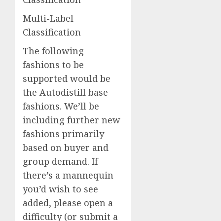
Multi-Label
Classification
The following
fashions to be
supported would be
the Autodistill base
fashions. We’ll be
including further new
fashions primarily
based on buyer and
group demand. If
there’s a mannequin
you’d wish to see
added, please open a
difficulty (or submit a