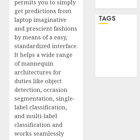
permits you to simply
WordPress.org
get predictions from
TAGS
laptop imaginative
and prescient fashions
desktop
by means of a easy,
computers
standardized interface.
(1)
It helps a wide range
quantum
of mannequin
computers
(2)
architectures for
duties like object
detection, occasion
segmentation, single-
label classification,
and multi-label
classification and
works seamlessly