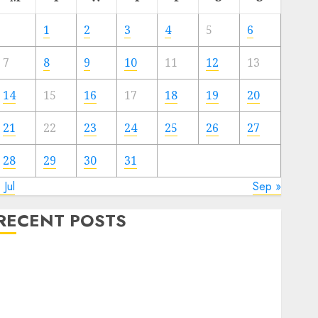
1
2
3
4
5
6
7
8
9
10
11
12
13
14
15
16
17
18
19
20
21
22
23
24
25
26
27
28
29
30
31
 Jul
Sep »
RECENT POSTS
Quantum Computers: Fantasy or Reality? Exploring
the Prospects
Exploring the Future of Quantum Computing:
Prospects and Developments