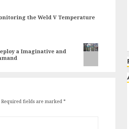
Monitoring the Weld V Temperature
Deploy a Imaginative and
ommand
Required fields are marked
*