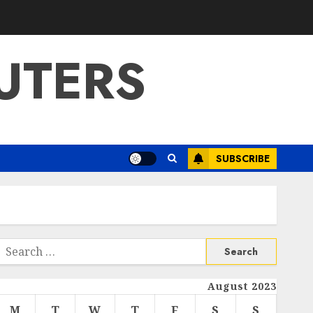
UTERS
SUBSCRIBE
Search
or:
August 2023
M
T
W
T
F
S
S