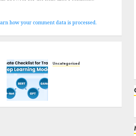
arn how your comment data is processed.
Uncategorised
Deep Studying Mannequin
Coaching Guidelines:
Important Steps for
Constructing and
Deploying Fashions
9TH NOVEMBER 2024
0