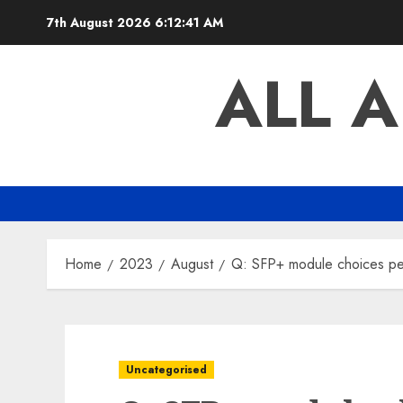
Skip
7th August 2026
6:12:41 AM
to
content
ALL 
Home
2023
August
Q: SFP+ module choices pe
Uncategorised