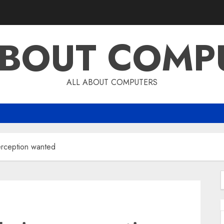
ABOUT COMP
ALL ABOUT COMPUTERS
rception wanted
f