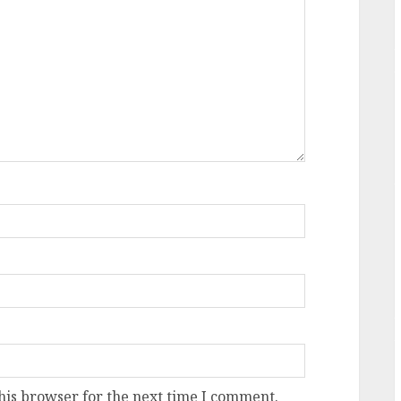
his browser for the next time I comment.