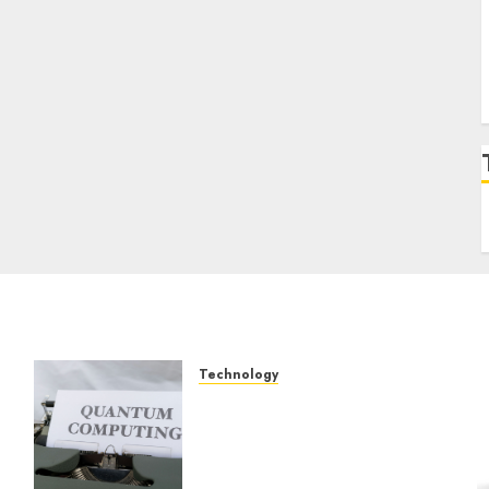
Technology
Exploring the Future of
Quantum Computing:
Prospects and
Developments