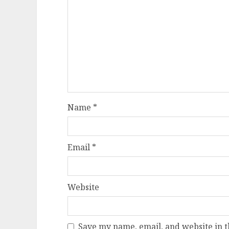
Name
*
Email
*
Website
Save my name, email, and website in t