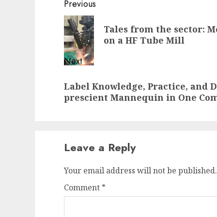
Post
Previous
navigation
Previous
Tales from the sector: 
post:
on a HF Tube Mill
Next
Next
Label Knowledge, Practice, and 
post:
prescient Mannequin in One C
Leave a Reply
Your email address will not be published.
Comment
*