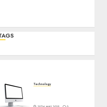
Log in
Entries feed
Comments feed
WordPress.org
TAGS
desktop computers
(1)
quantum computers
(2)
Technology
Latest Trends in Desktop
Computer Development:
What’s New in 2025
25TH MAY 2025
0