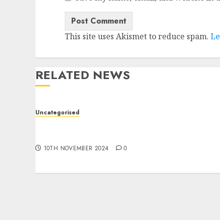
This site uses Akismet to reduce spam.
Le
RELATED NEWS
Uncategorised
Deep-dive Molmo and Pixmo With Arms-on
Experimentation
10TH NOVEMBER 2024
0