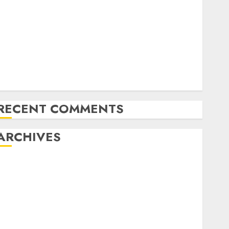
Latest Trends in Desktop Computer Development:
What’s New in 2025
Deep-dive Molmo and Pixmo With Arms-on
Experimentation
Deep Studying Mannequin Coaching Guidelines:
Important Steps for Constructing and Deploying
Fashions
RECENT COMMENTS
ARCHIVES
October 2025
July 2025
May 2025
November 2024
October 2024
September 2024