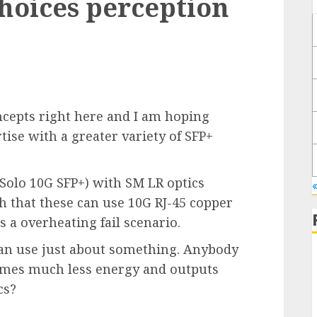
hoices perception
ncepts right here and I am hoping
tise with a greater variety of SFP+
 Solo 10G SFP+) with SM LR optics
«
th that these can use 10G RJ-45 copper
s a overheating fail scenario.
I can use just about something. Anybody
sumes much less energy and outputs
cs?