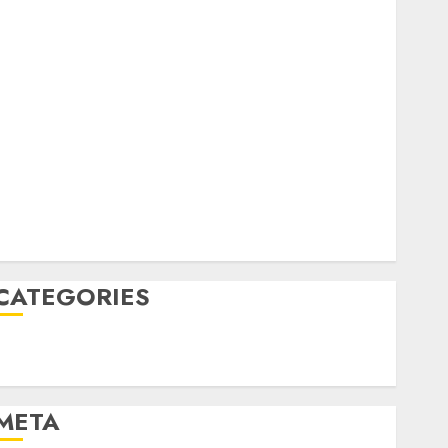
February 2023
October 2022
June 2022
April 2022
March 2022
February 2022
January 2022
December 2021
November 2021
August 2005
CATEGORIES
Technology
Uncategorised
META