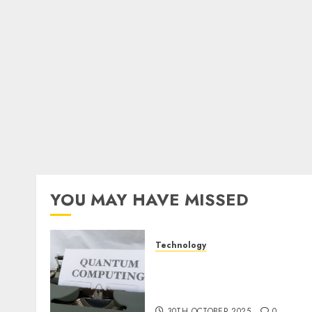
YOU MAY HAVE MISSED
Technology
Quantum Computers:
Fantasy or Reality?
Exploring the Prospects
30TH OCTOBER 2025
0