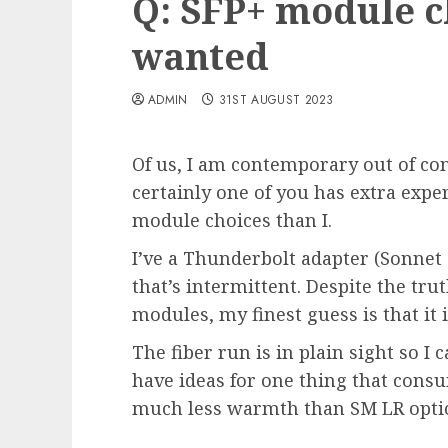
Q: SFP+ module c
wanted
ADMIN
31ST AUGUST 2023
Of us, I am contemporary out of co
certainly one of you has extra exper
module choices than I.
I’ve a Thunderbolt adapter (Sonnet
that’s intermittent. Despite the tru
modules, my finest guess is that it i
The fiber run is in plain sight so 
have ideas for one thing that con
much less warmth than SM LR opti