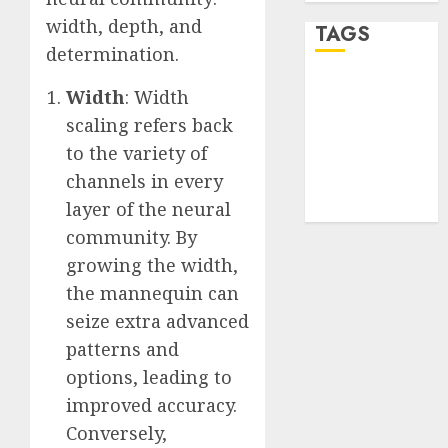
width, depth, and
TAGS
determination.
desktop
Width
: Width
computers
scaling refers back
(1)
to the variety of
quantum
channels in every
computers
(2)
layer of the neural
community. By
growing the width,
the mannequin can
seize extra advanced
patterns and
options, leading to
improved accuracy.
Conversely,