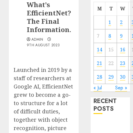
What’s
M
T
W
EfficientNet?
The Final
1
2
Information.
7
8
9
ADMIN
9TH AUGUST 2023
14
15
16
21
22
23
Launched in 2019 by a
28
29
30
staff of researchers at
Google AI, EfficientNet
« Jul
Sep »
grew to become a go-
RECENT
to structure for a lot
POSTS
of difficult duties,
together with object
Quantum
recognition, picture
Computers: