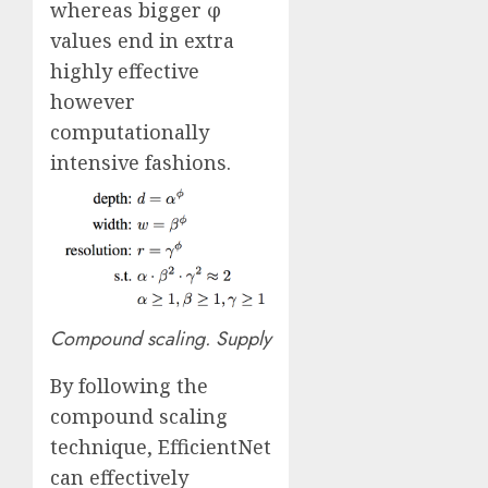
whereas bigger φ
values end in extra
highly effective
however
computationally
intensive fashions.
Compound scaling.
Supply
By following the
compound scaling
technique, EfficientNet
can effectively