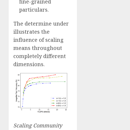
fine-grained
particulars.
The determine under
illustrates the
influence of scaling
means throughout
completely different
dimensions.
Scaling Community