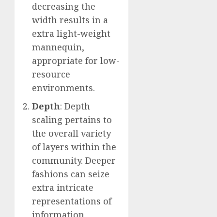
decreasing the
width results in a
extra light-weight
mannequin,
appropriate for low-
resource
environments.
Depth
: Depth
scaling pertains to
the overall variety
of layers within the
community. Deeper
fashions can seize
extra intricate
representations of
information,