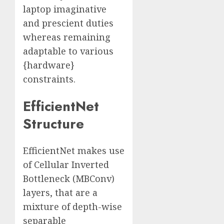
laptop imaginative
and prescient duties
whereas remaining
adaptable to various
{hardware}
constraints.
EfficientNet
Structure
EfficientNet makes use
of Cellular Inverted
Bottleneck (MBConv)
layers, that are a
mixture of depth-wise
separable