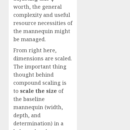
worth, the general
complexity and useful
resource necessities of
the mannequin might
be managed.
From right here,
dimensions are scaled.
The important thing
thought behind
compound scaling is
to
scale the size
of
the baseline
mannequin (width,
depth, and
determination) in a