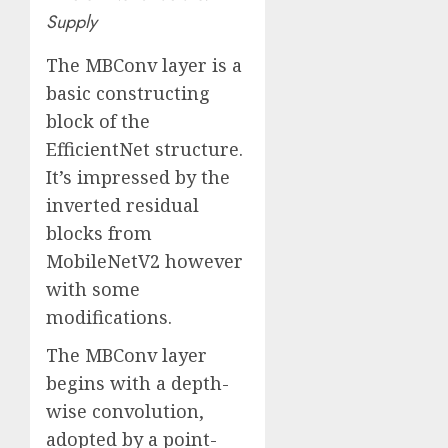
Supply
The MBConv layer is a
basic constructing
block of the
EfficientNet structure.
It’s impressed by the
inverted residual
blocks from
MobileNetV2 however
with some
modifications.
The MBConv layer
begins with a depth-
wise convolution,
adopted by a point-