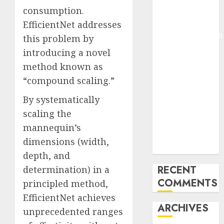
consumption.
Pixmo With
Arms-on
EfficientNet addresses
Experimentation
this problem by
Deep Studying
introducing a novel
Mannequin
method known as
Coaching
“compound scaling.”
Guidelines:
Important
By systematically
Steps for
scaling the
Constructing
mannequin’s
and Deploying
dimensions (width,
Fashions
depth, and
RECENT
determination) in a
COMMENTS
principled method,
EfficientNet achieves
ARCHIVES
unprecedented ranges