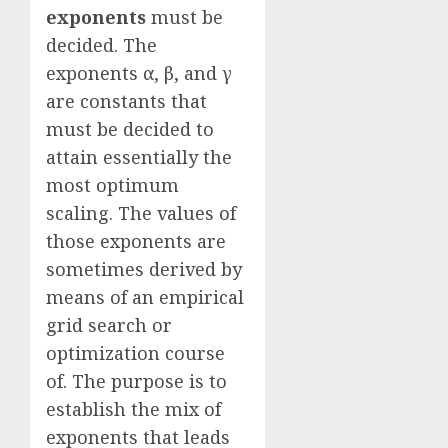
exponents
must be
decided. The
exponents α, β, and γ
are constants that
must be decided to
attain essentially the
most optimum
scaling. The values of
those exponents are
sometimes derived by
means of an empirical
grid search or
optimization course
of. The purpose is to
establish the mix of
exponents that leads