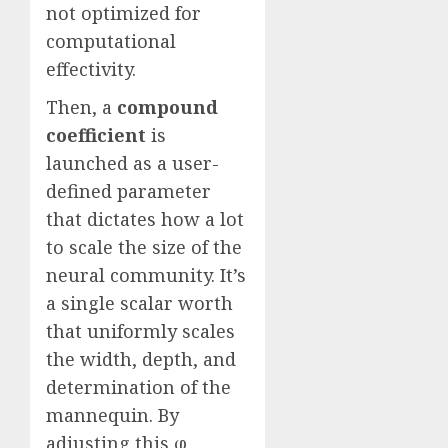
not optimized for
computational
effectivity.
Then, a
compound
coefficient
is
launched as a user-
defined parameter
that dictates how a lot
to scale the size of the
neural community. It’s
a single scalar worth
that uniformly scales
the width, depth, and
determination of the
mannequin. By
adjusting this φ