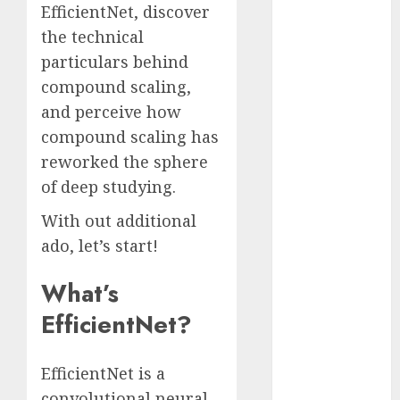
EfficientNet, discover
November
the technical
2023
particulars behind
October 2023
September
compound scaling,
2023
and perceive how
August 2023
compound scaling has
July 2023
reworked the sphere
June 2023
of deep studying.
May 2023
April 2023
With out additional
March 2023
ado, let’s start!
February 2023
October 2022
What’s
June 2022
EfficientNet?
April 2022
March 2022
EfficientNet is a
February 2022
convolutional neural
January 2022