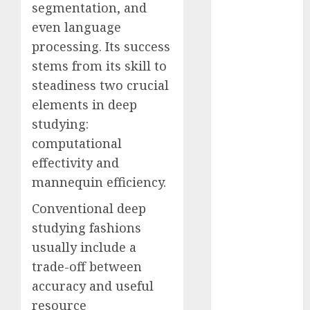
segmentation, and
Fantasy or
even language
Reality?
processing. Its success
Exploring the
Prospects
stems from its skill to
Exploring the
steadiness two crucial
Future of
elements in deep
Quantum
studying:
Computing:
computational
Prospects and
effectivity and
Developments
mannequin efficiency.
Latest Trends
in Desktop
Conventional deep
Computer
studying fashions
Development:
usually include a
What’s New in
trade-off between
2025
accuracy and useful
Deep-dive
resource
Molmo and