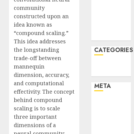
December
community
2021
constructed upon an
November
idea known as
2021
“compound scaling.”
August 2005
This idea addresses
CATEGORIES
the longstanding
trade-off between
Technology
mannequin
Uncategorised
dimension, accuracy,
and computational
META
effectivity. The concept
behind compound
Log in
scaling is to scale
Entries feed
Comments
three important
feed
dimensions of a
WordPress.org
neural community: