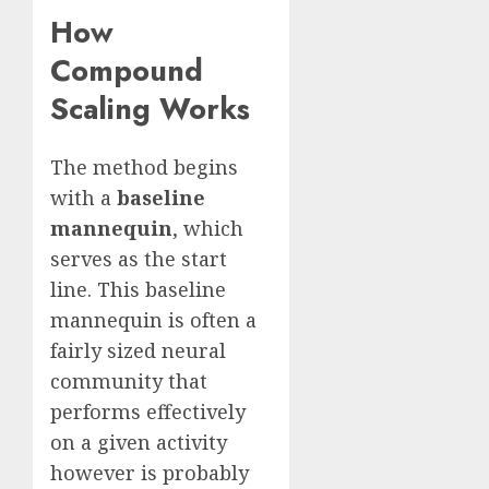
How
Compound
Scaling Works
The method begins
with a
baseline
mannequin
, which
serves as the start
line. This baseline
mannequin is often a
fairly sized neural
community that
performs effectively
on a given activity
however is probably