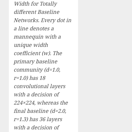
Width for Totally
different Baseline
Networks. Every dot in
a line denotes a
mannequin with a
unique width
coefficient (w). The
primary baseline
community (d=1.0,
r=1.0) has 18
convolutional layers
with a decision of
224×224, whereas the
final baseline (d=2.0,
r=1.3) has 36 layers
with a decision of