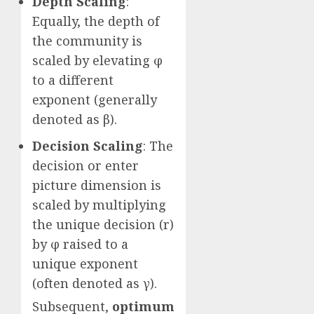
Depth Scaling
:
Equally, the depth of
the community is
scaled by elevating φ
to a different
exponent (generally
denoted as β).
Decision Scaling
: The
decision or enter
picture dimension is
scaled by multiplying
the unique decision (r)
by φ raised to a
unique exponent
(often denoted as γ).
Subsequent,
optimum