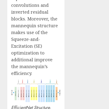
convolutions and
inverted residual
blocks. Moreover, the
mannequin structure
makes use of the
Squeeze-and-
Excitation (SE)
optimization to
additional improve
the mannequin’s
efficiency.
EfficientNet Structure.