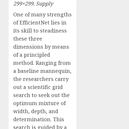
299×299.
Supply
One of many strengths
of EfficientNet lies in
its skill to steadiness
these three
dimensions by means
of a principled
method. Ranging from
a baseline mannequin,
the researchers carry
out a scientific grid
search to seek out the
optimum mixture of
width, depth, and
determination. This
search is guided by a