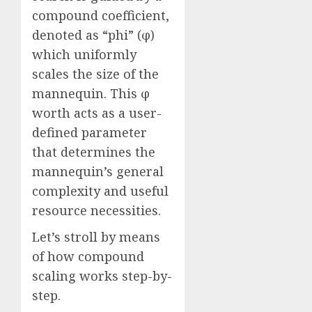
compound coefficient,
denoted as “phi” (φ)
which uniformly
scales the size of the
mannequin. This φ
worth acts as a user-
defined parameter
that determines the
mannequin’s general
complexity and useful
resource necessities.
Let’s stroll by means
of how compound
scaling works step-by-
step.