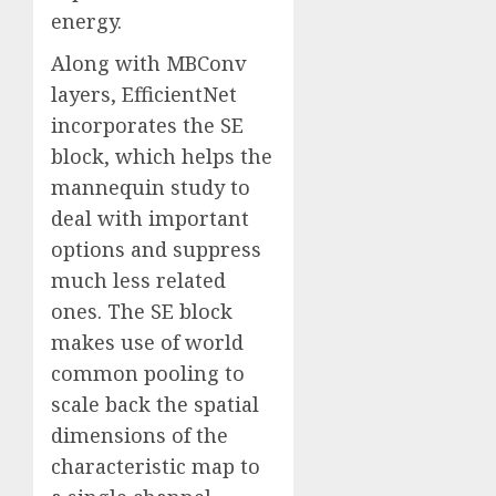
energy.
Along with MBConv
layers, EfficientNet
incorporates the SE
block, which helps the
mannequin study to
deal with important
options and suppress
much less related
ones. The SE block
makes use of world
common pooling to
scale back the spatial
dimensions of the
characteristic map to