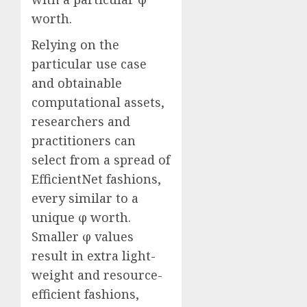
worth.
Relying on the
particular use case
and obtainable
computational assets,
researchers and
practitioners can
select from a spread of
EfficientNet fashions,
every similar to a
unique φ worth.
Smaller φ values
result in extra light-
weight and resource-
efficient fashions,