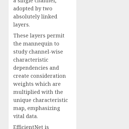
a single channel,
adopted by two
absolutely linked
layers.
These layers permit
the mannequin to
study channel-wise
characteristic
dependencies and
create consideration
weights which are
multiplied with the
unique characteristic
map, emphasizing
vital data.
EfficientNet is