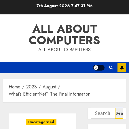
Skip
7th August 2026
7:47:32 PM
to
content
ALL ABOUT
COMPUTERS
ALL ABOUT COMPUTERS
Home
2023
August
What’s EfficientNet? The Final Information.
Search
for:
Uncategorised