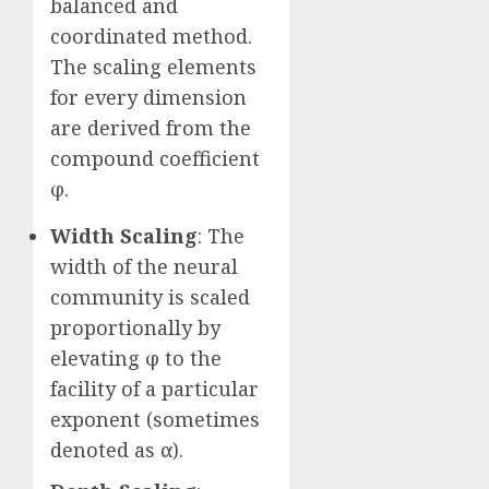
balanced and
coordinated method.
The scaling elements
for every dimension
are derived from the
compound coefficient
φ.
Width Scaling
: The
width of the neural
community is scaled
proportionally by
elevating φ to the
facility of a particular
exponent (sometimes
denoted as α).