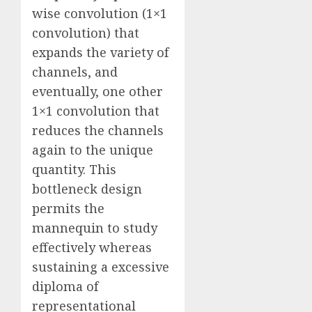
wise convolution (1×1
convolution) that
expands the variety of
channels, and
eventually, one other
1×1 convolution that
reduces the channels
again to the unique
quantity. This
bottleneck design
permits the
mannequin to study
effectively whereas
sustaining a excessive
diploma of
representational