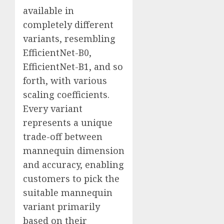
available in
completely different
variants, resembling
EfficientNet-B0,
EfficientNet-B1, and so
forth, with various
scaling coefficients.
Every variant
represents a unique
trade-off between
mannequin dimension
and accuracy, enabling
customers to pick the
suitable mannequin
variant primarily
based on their