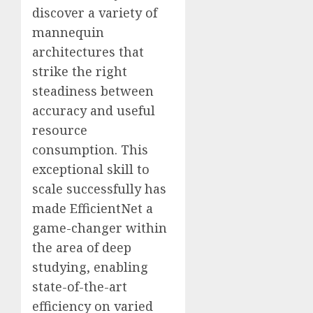
discover a variety of
mannequin
architectures that
strike the right
steadiness between
accuracy and useful
resource
consumption. This
exceptional skill to
scale successfully has
made EfficientNet a
game-changer within
the area of deep
studying, enabling
state-of-the-art
efficiency on varied