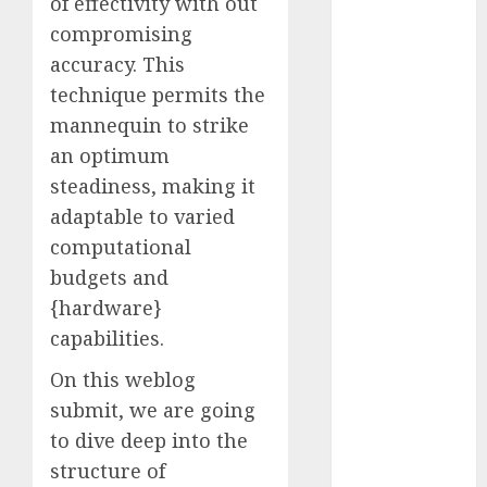
of effectivity with out
October 2025
compromising
July 2025
accuracy. This
May 2025
technique permits the
November
mannequin to strike
2024
an optimum
October 2024
September
steadiness, making it
2024
adaptable to varied
August 2024
computational
July 2024
budgets and
June 2024
{hardware}
May 2024
capabilities.
April 2024
March 2024
On this weblog
February 2024
submit, we are going
January 2024
to dive deep into the
December
structure of
2023