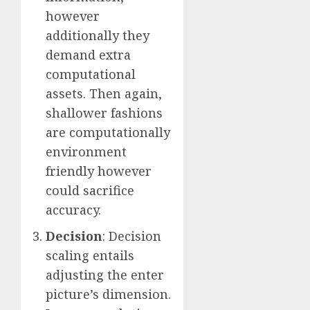
however
additionally they
demand extra
computational
assets. Then again,
shallower fashions
are computationally
environment
friendly however
could sacrifice
accuracy.
Decision
: Decision
scaling entails
adjusting the enter
picture’s dimension.