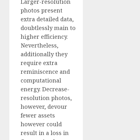
Larger-resolution
photos present
extra detailed data,
doubtlessly main to
higher efficiency.
Nevertheless,
additionally they
require extra
reminiscence and
computational
energy. Decrease-
resolution photos,
however, devour
fewer assets
however could
result in a loss in