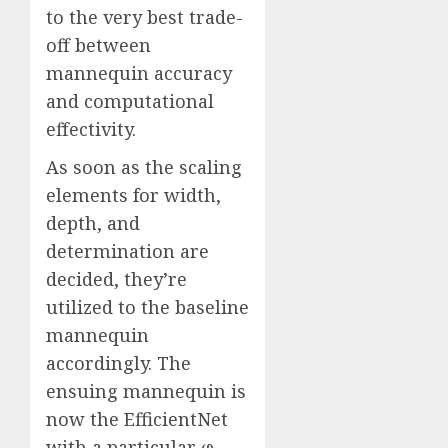
to the very best trade-
off between
mannequin accuracy
and computational
effectivity.
As soon as the scaling
elements for width,
depth, and
determination are
decided, they’re
utilized to the baseline
mannequin
accordingly. The
ensuing mannequin is
now the EfficientNet
with a particular φ