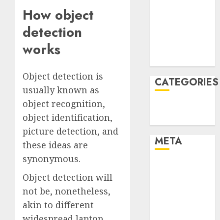
December
How object
2021
detection
November
works
2021
August 2005
Object detection is
CATEGORIES
usually known as
object recognition,
Technology
object identification,
Uncategorised
picture detection, and
META
these ideas are
synonymous.
Log in
Object detection will
Entries feed
Comments
not be, nonetheless,
feed
akin to different
WordPress.org
widespread laptop