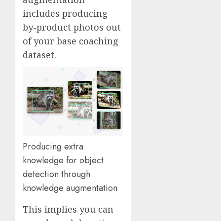
includes producing
by-product photos out
of your base coaching
dataset.
Producing extra
knowledge for object
detection through
knowledge augmentation
This implies you can