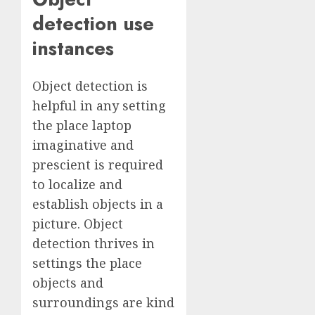
detection use
instances
Object detection is
helpful in any setting
the place laptop
imaginative and
prescient is required
to localize and
establish objects in a
picture. Object
detection thrives in
settings the place
objects and
surroundings are kind