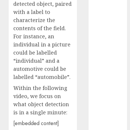
detected object, paired
November
with a label to
2023
characterize the
October 2023
September
contents of the field.
2023
For instance, an
August 2023
individual in a picture
July 2023
could be labelled
June 2023
“individual” and a
May 2023
automotive could be
April 2023
labelled “automobile”.
March 2023
February 2023
Within the following
October 2022
video, we focus on
June 2022
what object detection
April 2022
is in a single minute:
March 2022
February 2022
[embedded content]
January 2022