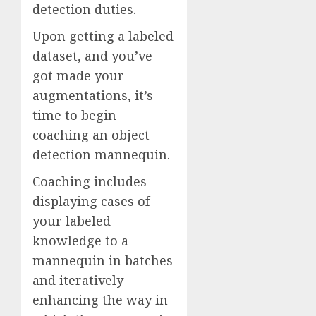
detection duties.
Upon getting a labeled
dataset, and you’ve
got made your
augmentations, it’s
time to begin
coaching an object
detection mannequin.
Coaching includes
displaying cases of
your labeled
knowledge to a
mannequin in batches
and iteratively
enhancing the way in