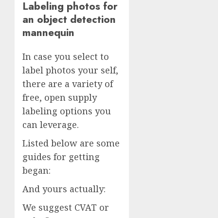
Labeling photos for
an object detection
mannequin
In case you select to
label photos your self,
there are a variety of
free, open supply
labeling options you
can leverage.
Listed below are some
guides for getting
began:
And yours actually:
We suggest CVAT or