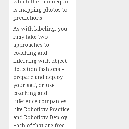
which the mannequin
is mapping photos to
predictions.
As with labeling, you
may take two
approaches to
coaching and
inferring with object
detection fashions –
prepare and deploy
your self, or use
coaching and
inference companies
like Roboflow Practice
and Roboflow Deploy.
Each of that are free