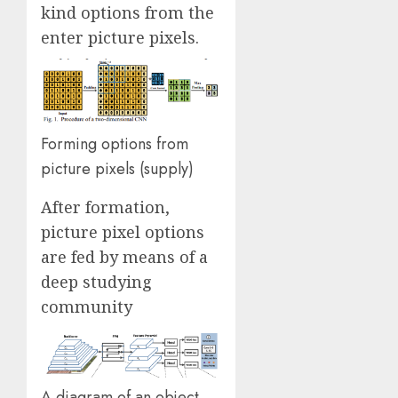
kind options from the
enter picture pixels.
Forming options from
picture pixels (supply)
After formation,
picture pixel options
are fed by means of a
deep studying
community
A diagram of an object