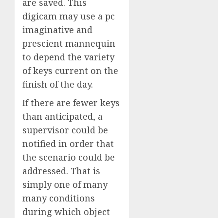
are saved. This
digicam may use a pc
imaginative and
prescient mannequin
to depend the variety
of keys current on the
finish of the day.
If there are fewer keys
than anticipated, a
supervisor could be
notified in order that
the scenario could be
addressed. That is
simply one of many
many conditions
during which object