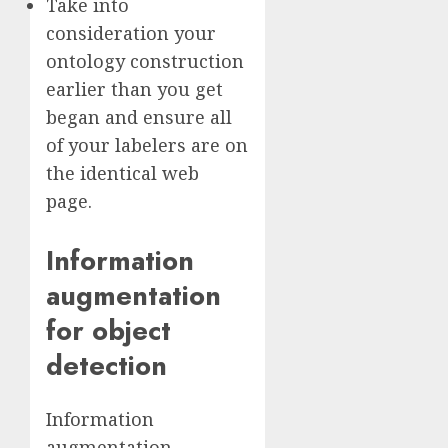
Take into
consideration your
ontology construction
earlier than you get
began and ensure all
of your labelers are on
the identical web
page.
Information
augmentation
for object
detection
Information
augmentation