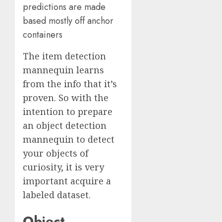
predictions are made
based mostly off anchor
containers
The item detection
mannequin learns
from the info that it’s
proven. So with the
intention to prepare
an object detection
mannequin to detect
your objects of
curiosity, it is very
important acquire a
labeled dataset.
Object