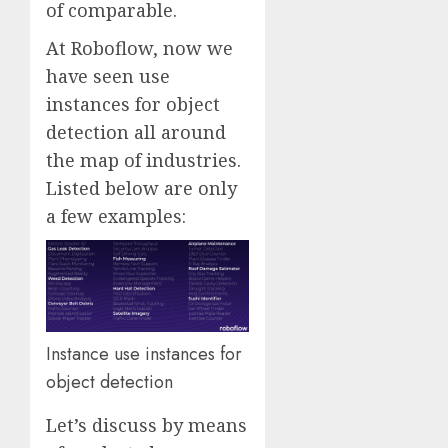
of comparable.
At Roboflow, now we
have seen use
instances for object
detection all around
the map of industries.
Listed below are only
a few examples:
Instance use instances for
object detection
Let’s discuss by means