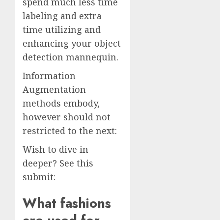
spend much less time
labeling and extra
time utilizing and
enhancing your object
detection mannequin.
Information
Augmentation
methods embody,
however should not
restricted to the next:
Wish to dive in
deeper? See this
submit:
What fashions