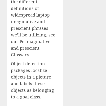
the different
definitions of
widespread laptop
imaginative and
prescient phrases
we’ll be utilizing, see
our Pc Imaginative
and prescient
Glossary.
Object detection
packages localize
objects in a picture
and labels these
objects as belonging
to a goal class.