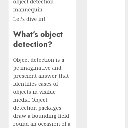
object detection
October 2025
mannequin
July 2025
Let’s dive in!
May 2025
November
What’s object
2024
October 2024
detection?
September
2024
Object detection is a
August 2024
pc imaginative and
July 2024
prescient answer that
June 2024
identifies cases of
May 2024
April 2024
objects in visible
March 2024
media. Object
February 2024
detection packages
January 2024
draw a bounding field
December
round an occasion of a
2023