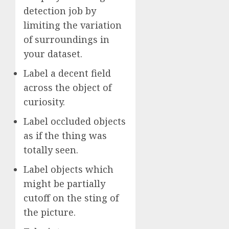
detection job by
limiting the variation
of surroundings in
your dataset.
Label a decent field
across the object of
curiosity.
Label occluded objects
as if the thing was
totally seen.
Label objects which
might be partially
cutoff on the sting of
the picture.