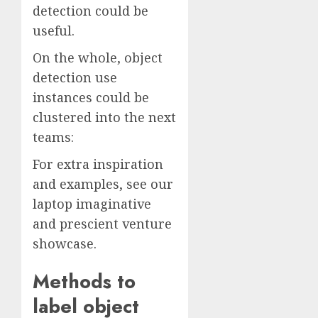
detection could be
useful.
On the whole, object
detection use
instances could be
clustered into the next
teams:
For extra inspiration
and examples, see our
laptop imaginative
and prescient venture
showcase.
Methods to
label object