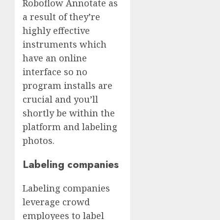
Roboflow Annotate as
a result of they’re
highly effective
instruments which
have an online
interface so no
program installs are
crucial and you’ll
shortly be within the
platform and labeling
photos.
Labeling companies
Labeling companies
leverage crowd
employees to label