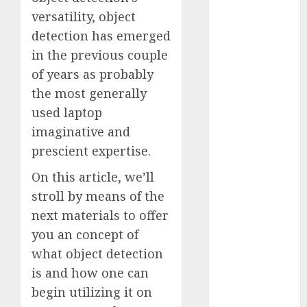
Fantasy or
versatility, object
Reality?
detection has emerged
Exploring the
in the previous couple
Prospects
of years as probably
Exploring the
the most generally
Future of
used laptop
Quantum
imaginative and
Computing:
Prospects and
prescient expertise.
Developments
On this article, we’ll
Latest Trends
stroll by means of the
in Desktop
next materials to offer
Computer
you an concept of
Development:
What’s New in
what object detection
2025
is and how one can
Deep-dive
begin utilizing it on
Molmo and