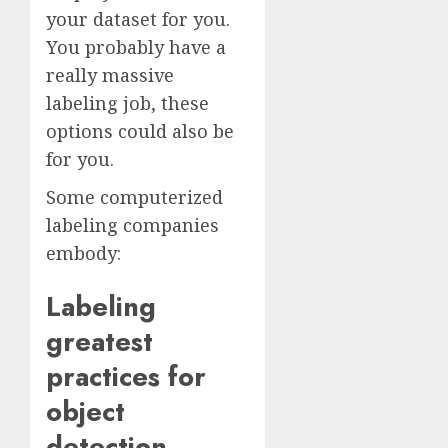
your dataset for you.
You probably have a
really massive
labeling job, these
options could also be
for you.
Some computerized
labeling companies
embody:
Labeling
greatest
practices for
object
detection