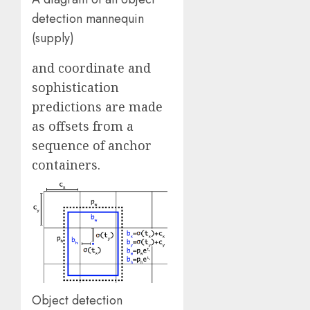
detection mannequin
(supply)
and coordinate and
sophistication
predictions are made
as offsets from a
sequence of anchor
containers.
Object detection