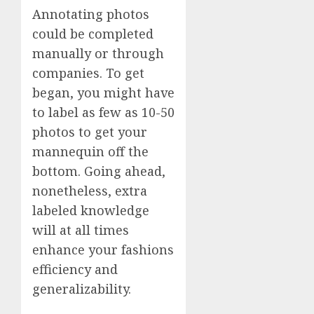
Annotating photos
could be completed
manually or through
companies. To get
began, you might have
to label as few as 10-50
photos to get your
mannequin off the
bottom. Going ahead,
nonetheless, extra
labeled knowledge
will at all times
enhance your fashions
efficiency and
generalizability.