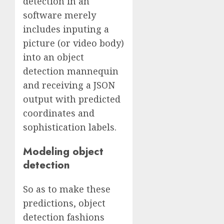
detection in an
software merely
includes inputing a
picture (or video body)
into an object
detection mannequin
and receiving a JSON
output with predicted
coordinates and
sophistication labels.
Modeling object
detection
So as to make these
predictions, object
detection fashions