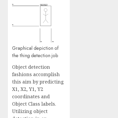
Graphical depiction of
the thing detection job
Object detection
fashions accomplish
this aim by predicting
X1, X2, Y1, Y2
coordinates and
Object Class labels.
Utilizing object