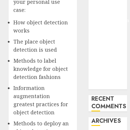
your personal use
Pixmo With
case:
Arms-on
Experimentation
How object detection
Deep Studying
works
Mannequin
The place object
Coaching
detection is used
Guidelines:
Important
Methods to label
Steps for
knowledge for object
Constructing
detection fashions
and Deploying
Fashions
Information
augmentation
RECENT
greatest practices for
COMMENTS
object detection
ARCHIVES
Methods to deploy an