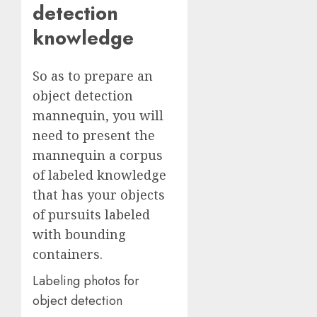
detection
knowledge
So as to prepare an
object detection
mannequin, you will
need to present the
mannequin a corpus
of labeled knowledge
that has your objects
of pursuits labeled
with bounding
containers.
Labeling photos for
object detection