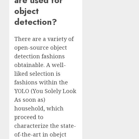
are used for
object
detection?
There are a variety of
open-source object
detection fashions
obtainable. A well-
liked selection is
fashions within the
YOLO (You Solely Look
As soon as)
household, which
proceed to
characterize the state-
of-the-art in obejct