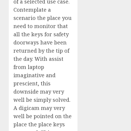
of a selected use case.
Contemplate a
scenario the place you
need to monitor that
all the keys for safety
doorways have been
returned by the tip of
the day. With assist
from laptop
imaginative and
prescient, this
downside may very
well be simply solved.
A digicam may very
well be pointed on the
place the place keys