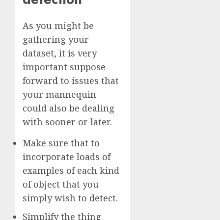
As you might be
gathering your
dataset, it is very
important suppose
forward to issues that
your mannequin
could also be dealing
with sooner or later.
Make sure that to
incorporate loads of
examples of each kind
of object that you
simply wish to detect.
Simplify the thing