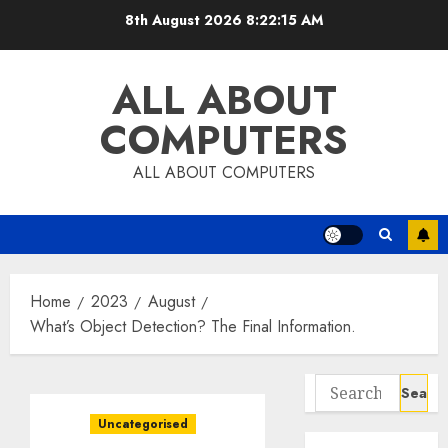
Skip
8th August 2026
8:22:16 AM
to
content
ALL ABOUT
COMPUTERS
ALL ABOUT COMPUTERS
Home
2023
August
What’s Object Detection? The Final Information.
Search
for:
Uncategorised