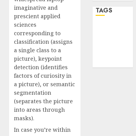
imaginative and
TAGS
prescient applied
sciences
desktop
corresponding to
computers
(1)
classification (assigns
a single class to a
quantum
computers
picture), keypoint
(2)
detection (identifies
factors of curiosity in
a picture), or semantic
segmentation
(separates the picture
into areas through
masks).
In case you’re within