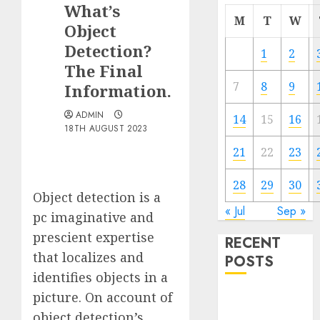
What’s
M
T
W
Object
Detection?
1
2
The Final
7
8
9
Information.
ADMIN
14
15
16
18TH AUGUST 2023
21
22
23
28
29
30
Object detection is a
« Jul
Sep »
pc imaginative and
prescient expertise
RECENT
that localizes and
POSTS
identifies objects in a
picture. On account of
Quantum
Computers:
object detection’s