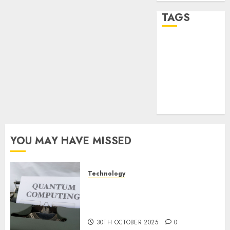
TAGS
desktop
computers
(1)
quantum
computers
(2)
YOU MAY HAVE MISSED
Technology
Quantum Computers: Fantasy
or Reality? Exploring the
Prospects
30TH OCTOBER 2025
0