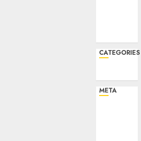
Constructing
December
and
2021
Deploying
November
Fashions
2021
August 2005
9TH
NOVEMBER
2024
CATEGORIES
0
Technology
Uncategorised
META
Log in
Entries feed
Comments
feed
WordPress.org