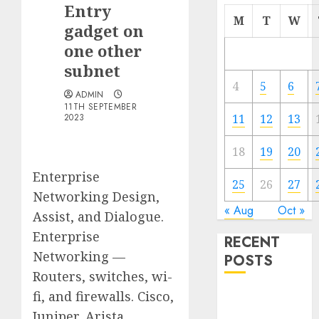
Entry
M
T
W
gadget on
one other
subnet
4
5
6
ADMIN
11TH SEPTEMBER
2023
11
12
13
18
19
20
Enterprise
25
26
27
Networking Design,
« Aug
Oct »
Assist, and Dialogue.
Enterprise
RECENT
Networking —
POSTS
Routers, switches, wi-
fi, and firewalls. Cisco,
Quantum
Computers:
Juniper, Arista,