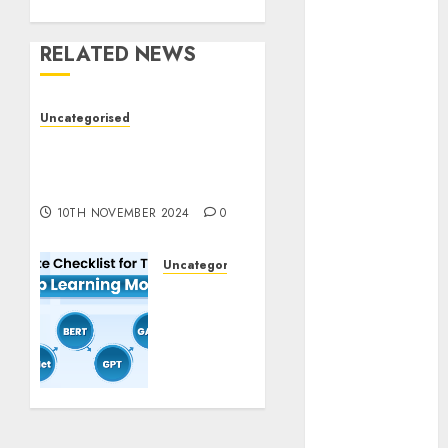
November
2023
RELATED NEWS
October 2023
September
Uncategorised
2023
Deep-dive Molmo and
August 2023
Pixmo With Arms-on
July 2023
Experimentation
June 2023
10TH NOVEMBER 2024
0
May 2023
April 2023
Uncategorised
March 2023
Deep
February 2023
Studying
October 2022
Mannequin
June 2022
Coaching
April 2022
Guidelines:
March 2022
Important
February 2022
Steps
for
January 2022