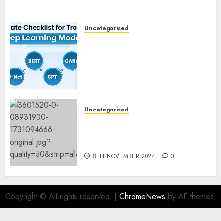
Uncategorised
Deep Studying Mannequin
Coaching Guidelines:
Important Steps for
Constructing and Deploying
Fashions
9TH NOVEMBER 2024
0
Uncategorised
Mistral’s new software
mechanically deletes
offending content material
8TH NOVEMBER 2024
0
Copyright © All rights reserved.
|
ChromeNews
by AF themes.