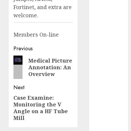
Fantasy or
Fortinet, and extra are
Reality?
welcome.
Exploring the
Prospects
Members
On-line
Exploring the
Future of
Post
Previous
Quantum
Computing:
navigation
Previous
Medical Picture
Prospects and
Annotation: An
post:
Developments
Overview
Latest Trends
in Desktop
Next
Computer
Case Examine:
Next
Development:
Monitoring the V
post:
What’s New in
Angle on a HF Tube
2025
Mill
Deep-dive
Molmo and