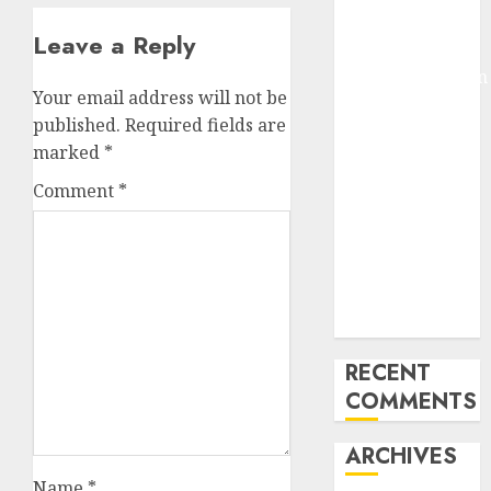
Pixmo With
Leave a Reply
Arms-on
Experimentation
Your email address will not be
Deep Studying
published.
Required fields are
Mannequin
marked
*
Coaching
Guidelines:
Comment
*
Important
Steps for
Constructing
and Deploying
Fashions
RECENT
COMMENTS
ARCHIVES
Name
*