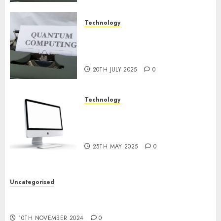
Technology
Exploring the Future of
Quantum Computing:
Prospects and Developments
20TH JULY 2025
0
Technology
Latest Trends in Desktop
Computer Development:
What’s New in 2025
25TH MAY 2025
0
Uncategorised
Deep-dive Molmo and Pixmo With Arms-on
Experimentation
10TH NOVEMBER 2024
0