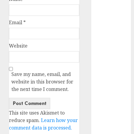
October 2025
July 2025
May 2025
Email
*
November
2024
October 2024
Website
September
2024
August 2024
July 2024
Save my name, email, and
June 2024
website in this browser for
May 2024
the next time I comment.
April 2024
March 2024
February 2024
This site uses Akismet to
January 2024
reduce spam.
Learn how your
December
comment data is processed.
2023