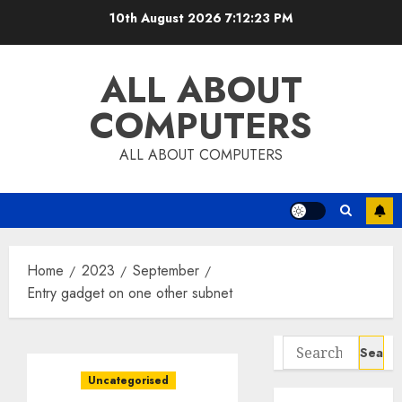
Skip
10th August 2026
7:12:24 PM
to
content
ALL ABOUT
COMPUTERS
ALL ABOUT COMPUTERS
Home
2023
September
Entry gadget on one other subnet
Search
for:
Uncategorised