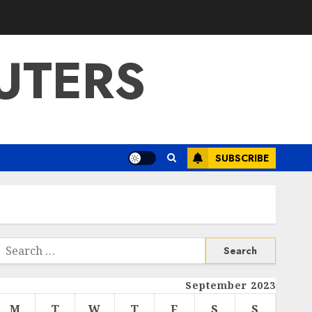
UTERS
SUBSCRIBE
Search
or:
September 2023
M
T
W
T
F
S
S