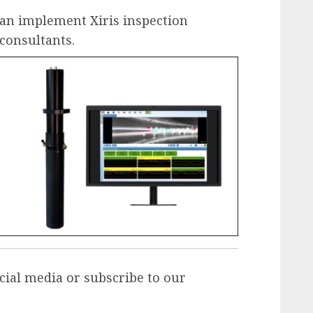
an implement Xiris inspection
 consultants
.
cial media or
subscribe to our