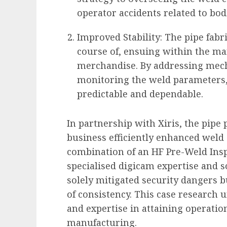
operator accidents related to bod
Improved Stability: The pipe fabr
course of, ensuing within the ma
merchandise. By addressing mecha
monitoring the weld parameters
predictable and dependable.
In partnership with Xiris, the pipe
business efficiently enhanced weld c
combination of an HF Pre-Weld Ins
specialised digicam expertise and
solely mitigated security dangers 
of consistency
. This case research 
and expertise in attaining operatio
manufacturing.