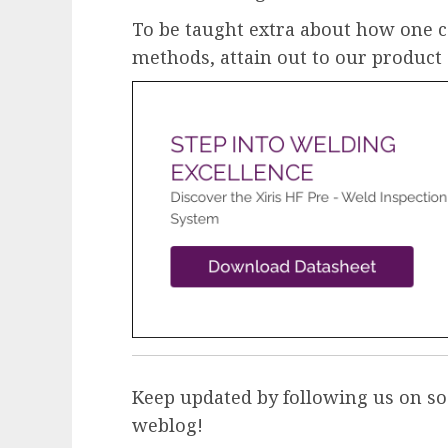
To be taught extra about how one c
methods, attain out to our product
Keep updated by following us on so
weblog
!