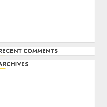
Latest Trends in Desktop Computer Development:
What’s New in 2025
Deep-dive Molmo and Pixmo With Arms-on
Experimentation
Deep Studying Mannequin Coaching Guidelines:
Important Steps for Constructing and Deploying
Fashions
RECENT COMMENTS
ARCHIVES
October 2025
July 2025
May 2025
November 2024
October 2024
September 2024