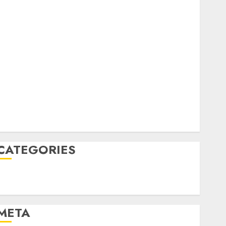
February 2023
October 2022
June 2022
April 2022
March 2022
February 2022
January 2022
December 2021
November 2021
August 2005
CATEGORIES
Technology
Uncategorised
META