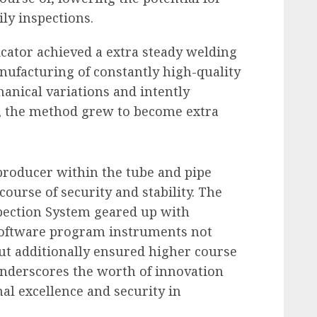
ily inspections.
icator achieved a extra steady welding
nufacturing of constantly high-quality
nical variations and intently
, the method grew to become extra
 producer within the tube and pipe
ourse of security and stability. The
pection System geared up with
 software program instruments
not
but additionally ensured higher course
underscores the worth of innovation
nal excellence and security in