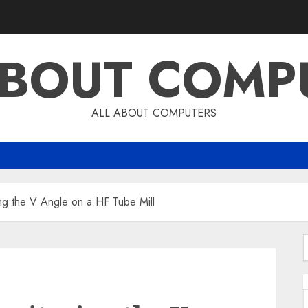
ABOUT COMP
ALL ABOUT COMPUTERS
ng the V Angle on a HF Tube Mill
f