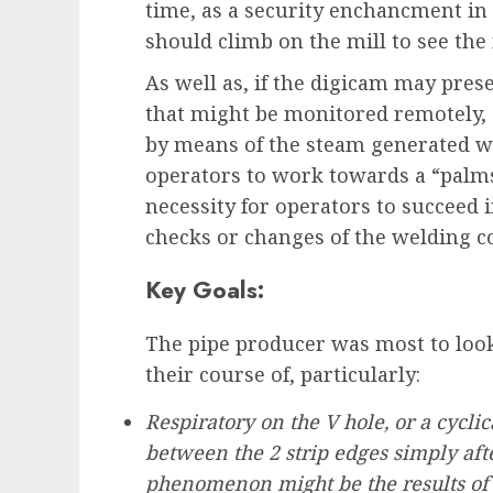
time, as a security enchancment in 
should climb on the mill to see the
As well as, if the digicam may pres
that might be monitored remotely, 
by means of the steam generated wi
operators to work towards a “palms
necessity for operators to succeed
checks or changes of the welding co
Key Goals:
The pipe producer was most to look
their course of, particularly:
Respiratory on the V hole, or a cyclic
between the 2 strip edges simply afte
phenomenon might be the results of 