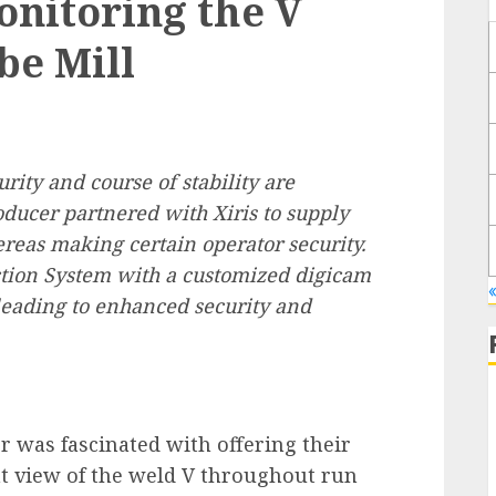
nitoring the V
be Mill
rity and course of stability are
ducer partnered with Xiris to supply
ereas making certain operator security.
tion System with a customized digicam
leading to enhanced security and
 was fascinated with offering their
t view of the weld V throughout run