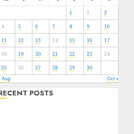
1
2
3
4
5
6
7
8
9
10
11
12
13
14
15
16
17
18
19
20
21
22
23
24
25
26
27
28
29
30
« Aug
Oct »
RECENT POSTS
Quantum Computers: Fantasy or Reality? Exploring
the Prospects
Exploring the Future of Quantum Computing:
Prospects and Developments