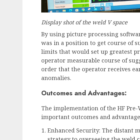
Display shot of the weld V space
By using picture processing softw
was in a position to get course of 
limits that would set up greatest pr
operator measurable course of sug
order that the operator receives ear
anomalies.
Outcomes and Advantages:
The implementation of the HF Pre-W
important outcomes and advantage
Enhanced Security: The distant m
strategy to overseeing the weld c