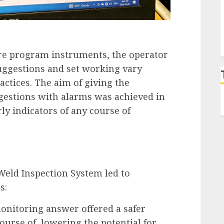
are program instruments, the operator
suggestions and set working vary
actices. The aim of giving the
gestions with alarms was achieved in
ly indicators of any course of
eld Inspection System led to
s:
onitoring answer offered a safer
ourse of, lowering the potential for