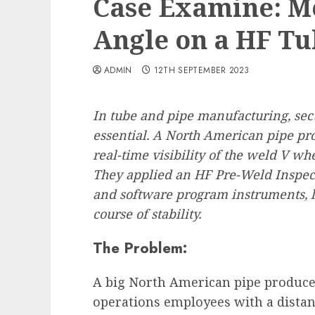
Case Examine: Mo
Angle on a HF Tu
ADMIN
12TH SEPTEMBER 2023
In tube and pipe manufacturing, secu
essential. A North American pipe pro
real-time visibility of the weld V wh
They applied an HF Pre-Weld Inspec
and software program instruments, 
course of stability.
The Problem:
A big North American pipe producer
operations employees with a distan