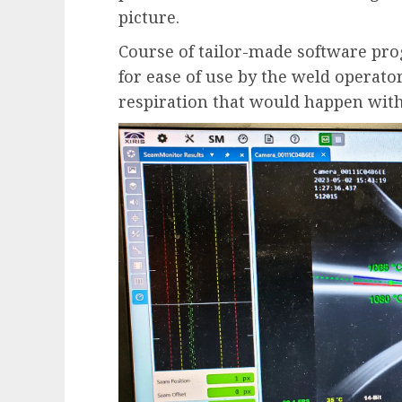
picture.
Course of tailor-made software pr
for ease of use by the weld operato
respiration that would happen with