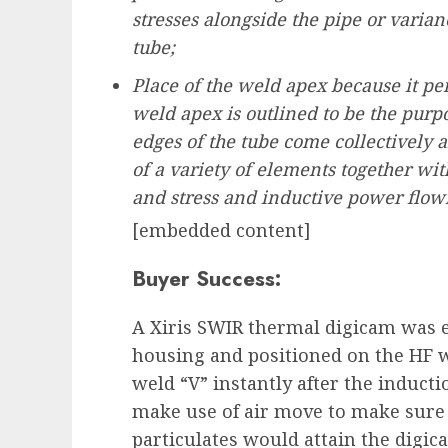
stresses alongside the pipe or varia
tube;
Place of the weld apex because it pe
weld apex is outlined to be the purpo
edges of the tube come collectively and
of a variety of elements together wit
and stress and inductive power flowi
[embedded content]
Buyer Success:
A Xiris SWIR thermal digicam was e
housing and positioned on the HF w
weld “V” instantly after the induct
make use of air move to make sure 
particulates would attain the digic