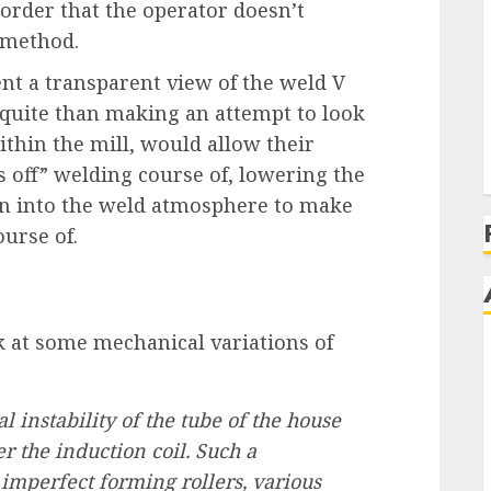
order that the operator doesn’t
 method.
ent a transparent view of the weld V
quite than making an attempt to look
thin the mill, would allow their
 off” welding course of, lowering the
 in into the weld atmosphere to make
urse of.
 at some mechanical variations of
al instability of the tube of the house
r the induction coil. Such a
imperfect forming rollers, various