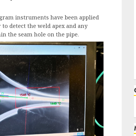
ogram instruments have been applied
r to detect the weld apex and any
in the seam hole on the pipe.