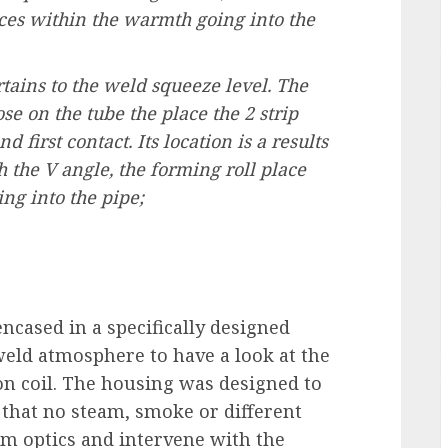
nces within the warmth going into the
rtains to the weld squeeze level. The
se on the tube the place the 2 strip
 first contact. Its location is a results
h the V angle, the forming roll place
ng into the pipe;
ncased in a specifically designed
eld atmosphere to have a look at the
ion coil. The housing was designed to
that no steam, smoke or different
am optics and intervene with the