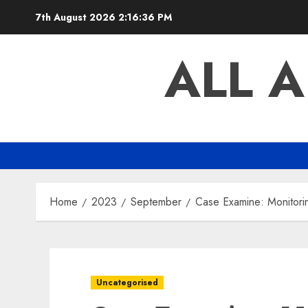
Skip
7th August 2026
2:16:37 PM
to
content
ALL 
Home
2023
September
Case Examine: Monitori
Uncategorised