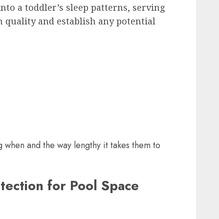
nto a toddler’s sleep patterns, serving
 quality and establish any potential
g when and the way lengthy it takes them to
tection for Pool Space