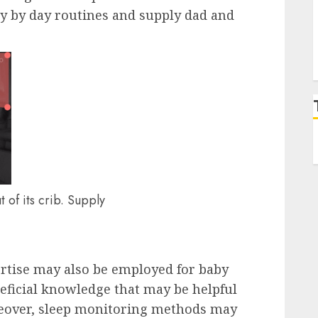
ay by day routines and supply dad and
t of its crib. Supply
ertise may also be employed for baby
eficial knowledge that may be helpful
eover, sleep monitoring methods may