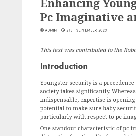
Enhancing Youngs
Pc Imaginative a
ADMIN
21ST SEPTEMBER 2023
This text was contributed to the Ro
Introduction
Youngster security is a precedence 
society takes significantly. Wherea
indispensable, expertise is openin
potential to make sure baby secur
particularly with respect to pc ima
One standout characteristic of pc im