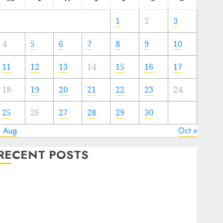
1
2
3
4
5
6
7
8
9
10
11
12
13
14
15
16
17
18
19
20
21
22
23
24
25
26
27
28
29
30
« Aug
Oct »
RECENT POSTS
Quantum Computers: Fantasy or Reality? Exploring
the Prospects
Exploring the Future of Quantum Computing:
Prospects and Developments