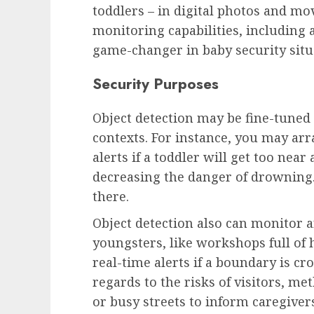
toddlers – in digital photos and mov
monitoring capabilities, including a
game-changer in baby security situ
Security Purposes
Object detection may be fine-tuned
contexts. For instance, you may ar
alerts if a toddler will get too nea
decreasing the danger of drowning.
there.
Object detection also can monitor a
youngsters, like workshops full of
real-time alerts if a boundary is cr
regards to the risks of visitors, m
or busy streets to inform caregivers