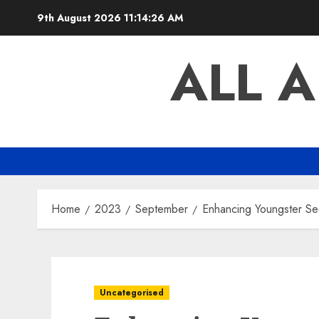
Skip
9th August 2026
11:14:27 AM
to
content
ALL 
Home
2023
September
Enhancing Youngster Sec
Uncategorised