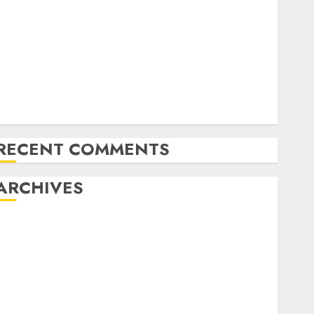
Latest Trends in Desktop Computer Development:
What’s New in 2025
Deep-dive Molmo and Pixmo With Arms-on
Experimentation
Deep Studying Mannequin Coaching Guidelines:
Important Steps for Constructing and Deploying
Fashions
RECENT COMMENTS
ARCHIVES
October 2025
July 2025
May 2025
November 2024
October 2024
September 2024