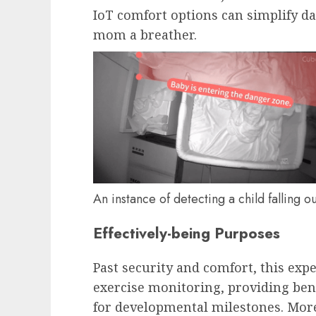
IoT comfort options can simplify d
mom a breather.
An instance of detecting a child falling ou
Effectively-being Purposes
Past security and comfort, this exp
exercise monitoring, providing ben
for developmental milestones. Mor