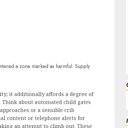
entered a zone marked as harmful. Supply
ty; it additionally affords a degree of
. Think about automated child gates
pproaches or a sensible crib
al content or telephone alerts for
king an attempt to climb out. These