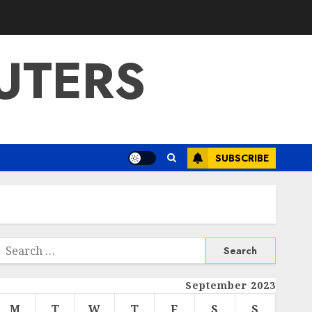
UTERS
SUBSCRIBE
Search
or:
September 2023
M
T
W
T
F
S
S