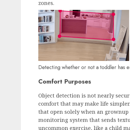
zones.
Detecting whether or not a toddler has 
Comfort Purposes
Object detection is not nearly securi
comfort that may make life simpler
that open solely when an grownup a
monitoring system that sends textu
uncommon exercise, like a child ma