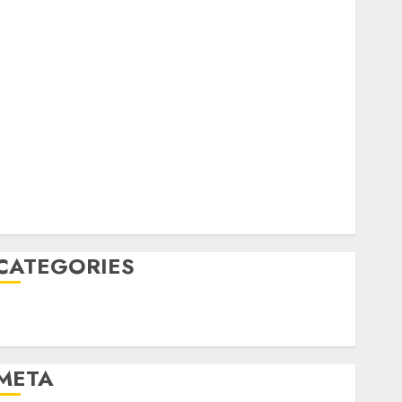
February 2023
October 2022
June 2022
April 2022
March 2022
February 2022
January 2022
December 2021
November 2021
August 2005
CATEGORIES
Technology
Uncategorised
META