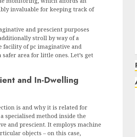
time monitoring, which affords an
ably invaluable for keeping track of
imaginative and prescient purposes
dditionally stroll by way of a
 facility of pc imaginative and
afer area for little ones. Let’s get
ient and In-Dwelling
ection is and why it is related for
s a specialised method inside the
ive and prescient. It employs machine
ticular objects – on this case,