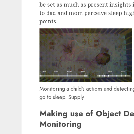
be set as much as present insights i
to dad and mom perceive sleep high
points.
Monitoring a child’s actions and detectin
go to sleep. Supply
Making use of Object De
Monitoring