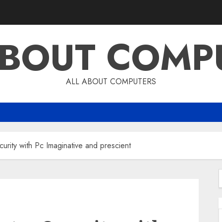
ABOUT COMP
ALL ABOUT COMPUTERS
urity with Pc Imaginative and prescient
f