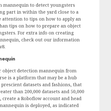
ion mannequin to detect youngsters
ing part in within the yard close to a
e attention to tips on how to apply an
than tips on how to prepare an object
gsters. For extra info on creating
annequin, check out our information
v8.
nequin
ler object detection mannequin from
se is a platform that may be a hub
prescient datasets and fashions, that
reater than 200,000 datasets and 50,000
n, create a Roboflow account and head
 mannequin is deployed, as indicated