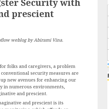
ter Security with
nd prescient
boflow weblog by
Abirami Vina
.
for folks and caregivers, a problem
s conventional security measures are
g up new avenues for enhancing our
ity in numerous environments,
ginative and prescient.
aginative and prescient is its