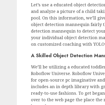
Let’s use a educated object detect
and analyze a picture of a child tak
pool. On this information, we’ll giv
object detection mannequin fairly 
detection mannequin to detect youn
your individual object detection m
on customized coaching with YOLO
A Skilled Object Detection Man
We’ll be utilizing a educated todd
Roboflow Universe. Roboflow Univer
for open-source pc imaginative and 
includes an in depth library with g
ready-to-use fashions. To get bega
over to the web page the place the