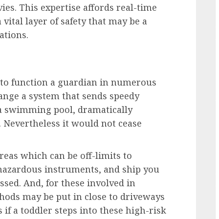
ies. This expertise affords real-time
 vital layer of safety that may be a
ations.
 to function a guardian in numerous
range a system that sends speedy
r a swimming pool, dramatically
 Nevertheless it would not cease
reas which can be off-limits to
 hazardous instruments, and ship you
ossed. And, for these involved in
ethods may be put in close to driveways
 if a toddler steps into these high-risk