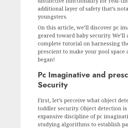
distinctive functionality for real-
additional layer of safety that’s not
youngsters.
On this article, we’ll discover pc 
geared toward baby security. We’ll a
complete tutorial on harnessing the
prescient to make your pool space a s
began!
Pc Imaginative and presc
Security
First, let’s perceive what object det
toddler security. Object detection i
expansive discipline of pc imaginat
studying algorithms to establish par