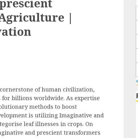
prescient
Agriculture |
vation
 cornerstone of human civilization,
 for billions worldwide. As expertise
olutionary methods to boost
velopment is utilizing Imaginative and
egorise leaf illnesses in crops. On
aginative and prescient transformers