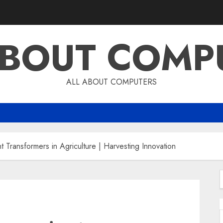
ABOUT COMP
ALL ABOUT COMPUTERS
t Transformers in Agriculture | Harvesting Innovation
f