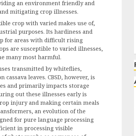
oviding an environment friendly and
and mitigating crop illnesses.
xible crop with varied makes use of,
ustrial purposes. Its hardiness and
 for areas with difficult rising
ops are susceptible to varied illnesses,
he many most harmful.
uses transmitted by whiteflies,
n cassava leaves. CBSD, however, is
ses and primarily impacts storage
ring out these illnesses early is
crop injury and making certain meals
ransformers, an evolution of the
signed for pure language processing
icient in processing visible