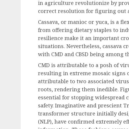
in agriculture revolutionize by pr
correct resolution for figuring out 
Cassava, or manioc or yuca, is a fle
from offering dietary staples to ind
resilience make it an important crop
situations. Nevertheless, cassava cr
with CMD and CBSD being among t
CMD is attributable to a posh of vir
resulting in extreme mosaic signs o
attributable to two associated viru
roots, rendering them inedible. Figu
essential for stopping widespread 
safety. Imaginative and prescient T
transformer structure initially de
(NLP), have confirmed extremely eff