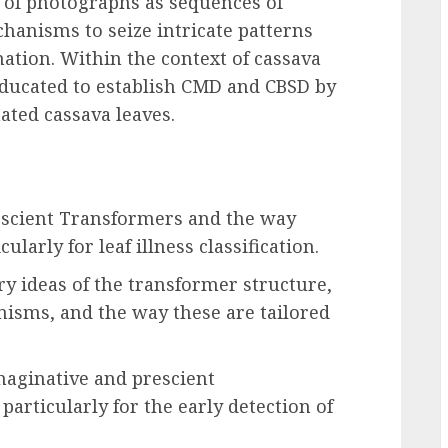
 of photographs as sequences of
chanisms to seize intricate patterns
ation. Within the context of cassava
e educated to establish CMD and CBSD by
ted cassava leaves.
scient Transformers and the way
cularly for leaf illness classification.
y ideas of the transformer structure,
nisms, and the way these are tailored
maginative and prescient
particularly for the early detection of