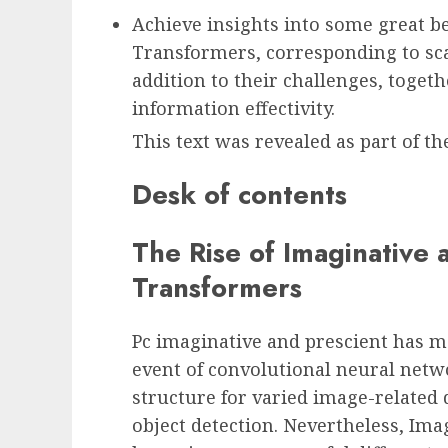
Achieve insights into some great be
Transformers, corresponding to scal
addition to their challenges, toget
information effectivity.
This text was revealed as part of 
Desk of contents
The Rise of Imaginative 
Transformers
Pc imaginative and prescient has ma
event of convolutional neural netw
structure for varied image-related d
object detection. Nevertheless, Im