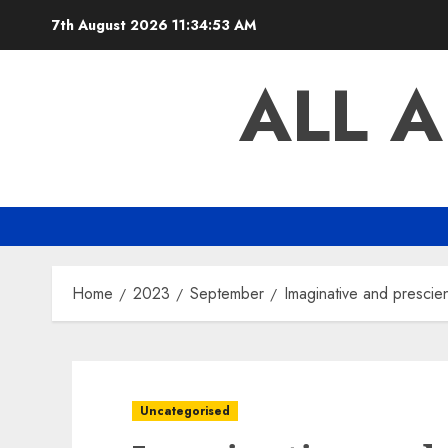
Skip
7th August 2026
11:34:54 AM
to
content
ALL 
Home
2023
September
Imaginative and prescien
Uncategorised