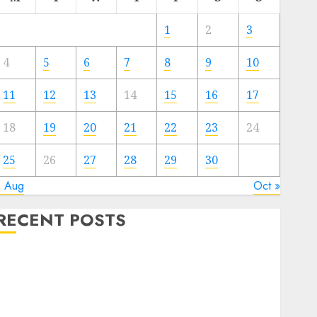
1
2
3
4
5
6
7
8
9
10
11
12
13
14
15
16
17
18
19
20
21
22
23
24
25
26
27
28
29
30
« Aug
Oct »
RECENT POSTS
Quantum Computers: Fantasy or Reality? Exploring
the Prospects
Exploring the Future of Quantum Computing:
Prospects and Developments