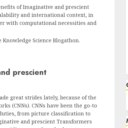
nefits of Imaginative and prescient
ability and international context, in
her with computational necessities and
the Knowledge Science Blogathon.
and prescient
de great strides lately, because of the
orks (CNNs). CNNs have been the go-to
uties, from picture classification to
aginative and prescient Transformers