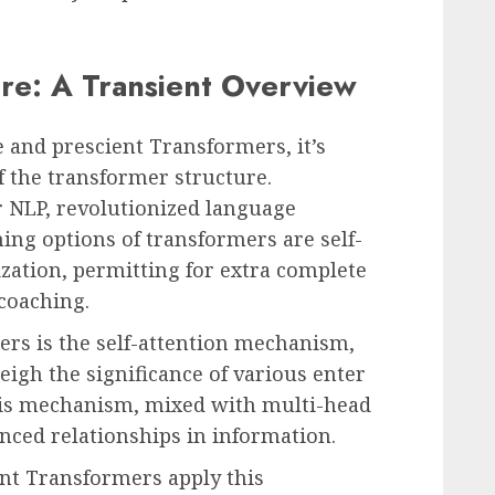
re: A Transient Overview
e and prescient Transformers, it’s
f the transformer structure.
r NLP, revolutionized language
ing options of transformers are self-
zation, permitting for extra complete
coaching.
ers is the self-attention mechanism,
gh the significance of various enter
his mechanism, mixed with multi-head
nced relationships in information.
nt Transformers apply this