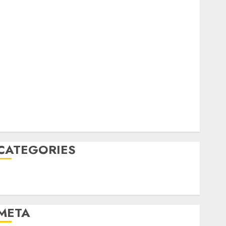
February 2023
October 2022
June 2022
April 2022
March 2022
February 2022
January 2022
December 2021
November 2021
August 2005
CATEGORIES
Technology
Uncategorised
META