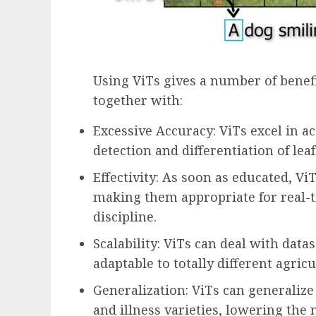
Using ViTs gives a number of benefi
together with:
Excessive Accuracy: ViTs excel in a
detection and differentiation of leaf
Effectivity: As soon as educated, Vi
making them appropriate for real-t
discipline.
Scalability: ViTs can deal with data
adaptable to totally different agricu
Generalization: ViTs can generalize 
and illness varieties, lowering the 