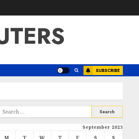
UTERS
SUBSCRIBE
Search
or:
September 2023
M
T
W
T
F
S
S