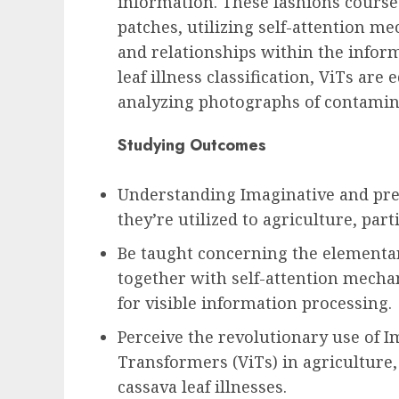
information. These fashions course
patches, utilizing self-attention me
and relationships within the inform
leaf illness classification, ViTs ar
analyzing photographs of contamina
Studying Outcomes
Understanding Imaginative and pre
they’re utilized to agriculture, parti
Be taught concerning the elementar
together with self-attention mecha
for visible information processing.
Perceive the revolutionary use of I
Transformers (ViTs) in agriculture, 
cassava leaf illnesses.