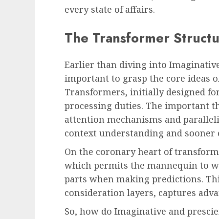
every state of affairs.
The Transformer Structu
Earlier than diving into Imaginativ
important to grasp the core ideas o
Transformers, initially designed fo
processing duties. The important th
attention mechanisms and paralleli
context understanding and sooner 
On the coronary heart of transform
which permits the mannequin to wei
parts when making predictions. T
consideration layers, captures adva
So, how do Imaginative and prescie