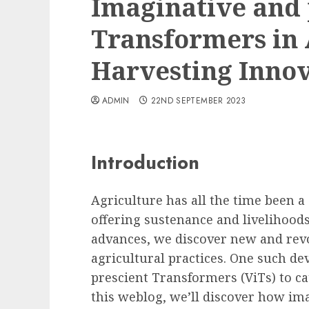
Imaginative and 
Transformers in 
Harvesting Inno
ADMIN
22ND SEPTEMBER 2023
Introduction
Agriculture has all the time been a
offering sustenance and livelihoods
advances, we discover new and rev
agricultural practices. One such de
prescient Transformers (ViTs) to cat
this weblog, we’ll discover how im