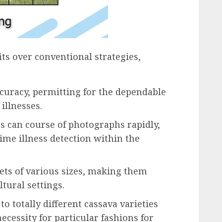
ts over conventional strategies,
ccuracy, permitting for the dependable
 illnesses.
Ts can course of photographs rapidly,
ime illness detection within the
sets of various sizes, making them
ltural settings.
to totally different cassava varieties
necessity for particular fashions for