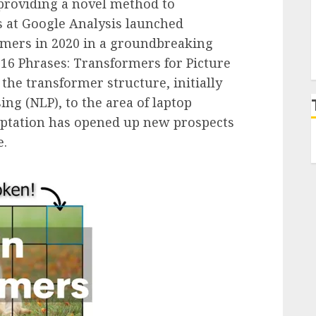
 providing a novel method to
s at Google Analysis launched
rmers in 2020 in a groundbreaking
6×16 Phrases: Transformers for Picture
 the transformer structure, initially
ng (NLP), to the area of laptop
aptation has opened up new prospects
e.