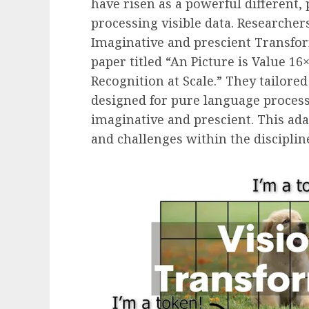
have risen as a powerful different,
processing visible data. Researcher
Imaginative and prescient Transfo
paper titled “An Picture is Value 1
Recognition at Scale.” They tailored
designed for pure language processi
imaginative and prescient. This ad
and challenges within the disciplin