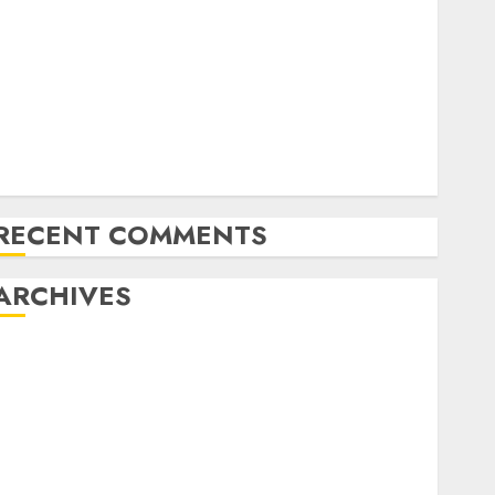
Latest Trends in Desktop Computer Development:
What’s New in 2025
Deep-dive Molmo and Pixmo With Arms-on
Experimentation
Deep Studying Mannequin Coaching Guidelines:
Important Steps for Constructing and Deploying
Fashions
RECENT COMMENTS
ARCHIVES
October 2025
July 2025
May 2025
November 2024
October 2024
September 2024