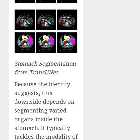
Stomach Segmentation
from
TransUNet
Because the identify
suggests, this
downside depends on
segmenting varied
organs inside the
stomach. It typically
tackles the modality of