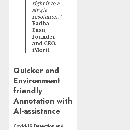
right into a
single
resolution.”
Radha
Basu,
Founder
and CEO,
iMerit
Quicker and
Environment
friendly
Annotation with
AI-assistance
Covid-19 Detection and