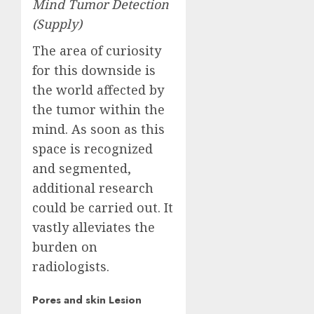
Mind Tumor Detection
(
Supply
)
The area of curiosity
for this downside is
the world affected by
the tumor within the
mind. As soon as this
space is recognized
and segmented,
additional research
could be carried out. It
vastly alleviates the
burden on
radiologists.
Pores and skin Lesion