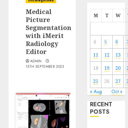
Uncategorised
Medical
M
T
W
Picture
Segmentation
with iMerit
4
5
6
Radiology
Editor
11
12
13
ADMIN
15TH SEPTEMBER 2023
18
19
20
25
26
27
« Aug
Oct »
RECENT
POSTS
Quantum