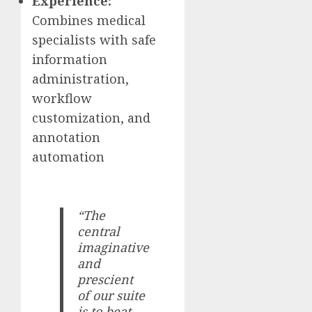
Experience:
Combines medical
specialists with safe
information
administration,
workflow
customization, and
annotation
automation
“The
central
imaginative
and
prescient
of our suite
is to beat