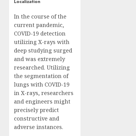
Localization
In the course of the
current pandemic,
COVID-19 detection
utilizing X-rays with
deep studying surged
and was extremely
researched. Utilizing
the segmentation of
lungs with COVID-19
in X-rays, researchers
and engineers might
precisely predict
constructive and
adverse instances.