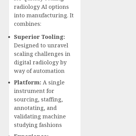
radiology AI options
into manufacturing. It
combines:
Superior Tooling:
Designed to unravel
scaling challenges in
digital radiology by
way of automation
Platform:
A single
instrument for
sourcing, staffing,
annotating, and
validating machine
studying fashions