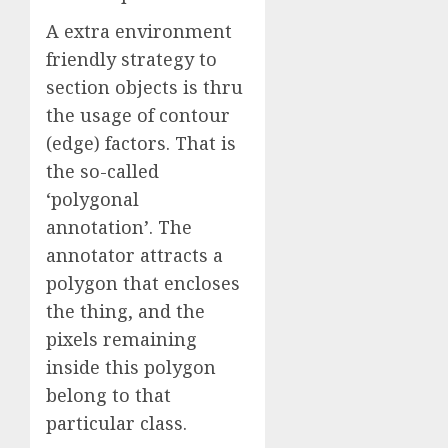
A extra environment
friendly strategy to
section objects is thru
the usage of contour
(edge) factors. That is
the so-called
‘polygonal
annotation’. The
annotator attracts a
polygon that encloses
the thing, and the
pixels remaining
inside this polygon
belong to that
particular class.