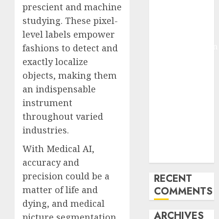
prescient and machine
Molmo and
studying. These pixel-
Pixmo With
level labels empower
Arms-on
Experimentation
fashions to detect and
Deep Studying
exactly localize
Mannequin
objects, making them
Coaching
an indispensable
Guidelines:
instrument
Important
throughout varied
Steps for
industries.
Constructing
and Deploying
With Medical AI,
Fashions
accuracy and
precision could be a
RECENT
matter of life and
COMMENTS
dying, and medical
ARCHIVES
picture segmentation