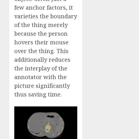
few anchor factors, it
varieties the boundary
of the thing merely
because the person
hovers their mouse
over the thing. This
additionally reduces
the interplay of the
annotator with the
picture significantly
thus saving time.