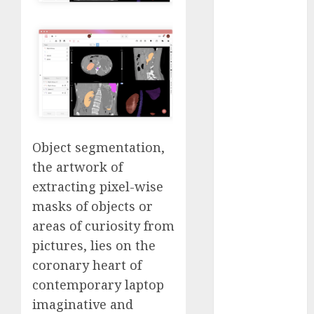
Computers:
Fantasy or
Reality?
Exploring the
Prospects
Exploring the
Future of
Quantum
Object segmentation,
Computing:
the artwork of
Prospects and
extracting pixel-wise
Developments
Latest Trends
masks of objects or
in Desktop
areas of curiosity from
Computer
pictures, lies on the
Development:
coronary heart of
What’s New in
contemporary laptop
2025
imaginative and
Deep-dive