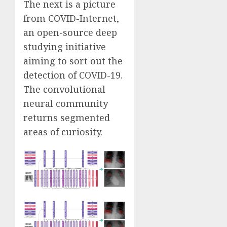
The next is a picture
from
COVID-Internet
,
an open-source deep
studying initiative
aiming to sort out the
detection of COVID-19.
The convolutional
neural community
returns segmented
areas of curiosity.