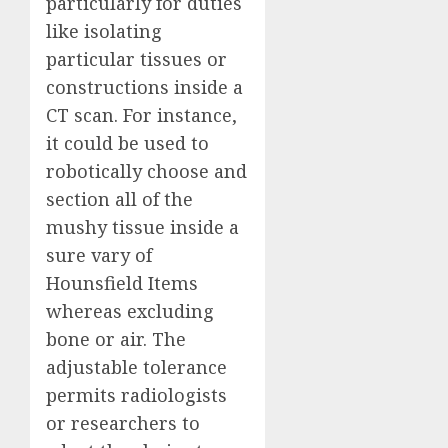
particularly for duties
like isolating
particular tissues or
constructions inside a
CT scan. For instance,
it could be used to
robotically choose and
section all of the
mushy tissue inside a
sure vary of
Hounsfield Items
whereas excluding
bone or air. The
adjustable tolerance
permits radiologists
or researchers to