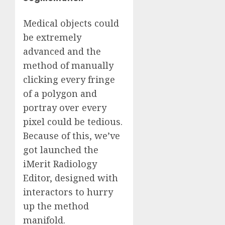
Medical objects could
be extremely
advanced and the
method of manually
clicking every fringe
of a polygon and
portray over every
pixel could be tedious.
Because of this, we’ve
got launched the
iMerit Radiology
Editor, designed with
interactors to hurry
up the method
manifold.