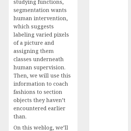
studying functions,
2023
segmentation wants
November
human intervention,
2023
which suggests
October 2023
labeling varied pixels
September
2023
of a picture and
August 2023
assigning them
July 2023
classes underneath
June 2023
human supervision.
May 2023
Then, we will use this
April 2023
information to coach
March 2023
fashions to section
February 2023
objects they haven’t
October 2022
encountered earlier
June 2022
April 2022
than.
March 2022
On this weblog, we’ll
February 2022