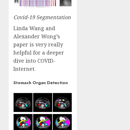
Covid-19 Segmentation
Linda Wang and
Alexander Wong’s
paper
is very really
helpful for a deeper
dive into COVID-
Internet.
Stomach Organ Detection