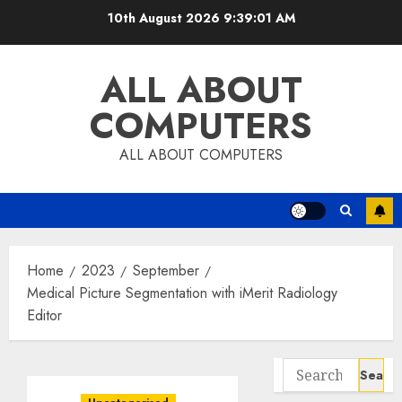
Skip
10th August 2026
9:39:02 AM
to
content
ALL ABOUT
COMPUTERS
ALL ABOUT COMPUTERS
Home
2023
September
Medical Picture Segmentation with iMerit Radiology
Editor
Search
for: