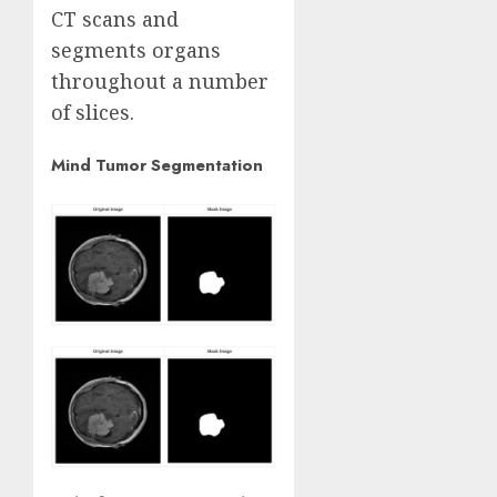
CT scans and
segments organs
throughout a number
of slices.
Mind Tumor Segmentation