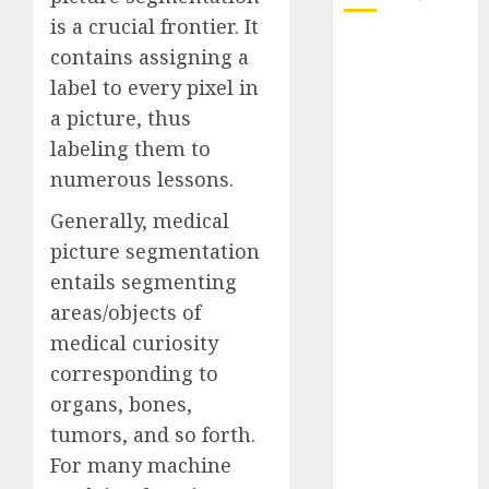
is a crucial frontier. It
October 2025
contains assigning a
July 2025
label to every pixel in
May 2025
a picture, thus
November
labeling them to
2024
numerous lessons.
October 2024
September
Generally, medical
2024
picture segmentation
August 2024
entails segmenting
July 2024
areas/objects of
June 2024
medical curiosity
May 2024
corresponding to
April 2024
March 2024
organs, bones,
February 2024
tumors, and so forth.
January 2024
For many machine
December