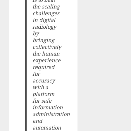
the scaling
challenges
in digital
radiology
by
bringing
collectively
the human
experience
required
for
accuracy
with a
platform
for safe
information
administration
and
automation