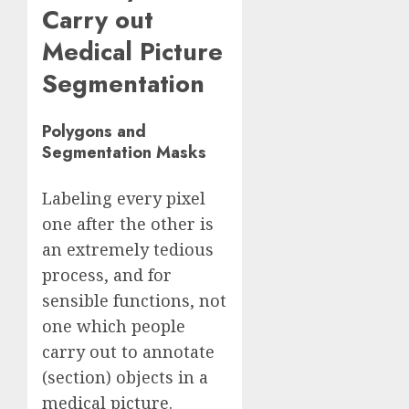
Carry out
Medical Picture
Segmentation
Polygons and
Segmentation
Masks
Labeling every pixel
one after the other is
an extremely tedious
process, and for
sensible functions, not
one which people
carry out to annotate
(section) objects in a
medical picture.