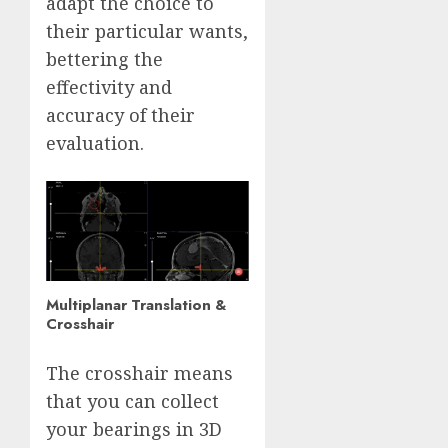
adapt the choice to
their particular wants,
bettering the
effectivity and
accuracy of their
evaluation.
Multiplanar Translation &
Crosshair
The crosshair means
that you can collect
your bearings in 3D