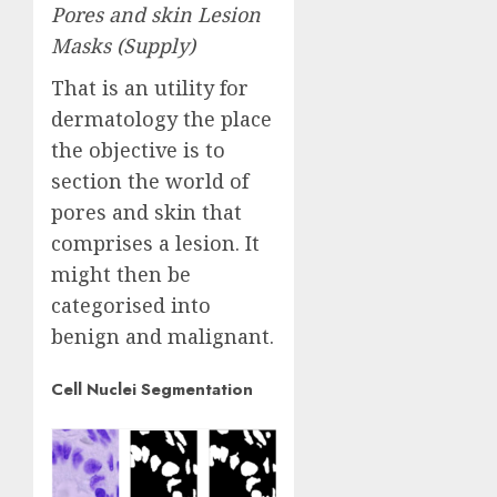
Pores and skin Lesion
Masks (
Supply
)
That is an utility for
dermatology the place
the objective is to
section the world of
pores and skin that
comprises a lesion. It
might then be
categorised into
benign and malignant.
Cell Nuclei Segmentation