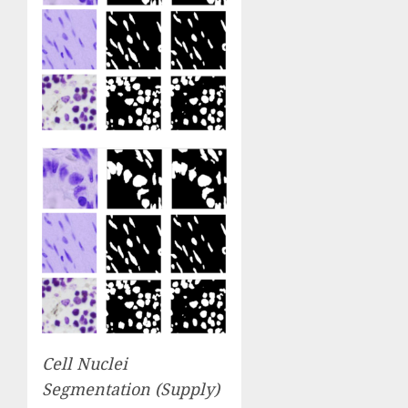
Cell Nuclei
Segmentation (
Supply
)