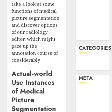
take a look at some
January 2022
functions of medical
December
picture segmentation
2021
November
and discover options
2021
of our
radiology
August 2005
editor
, which might
pace up the
CATEGORIES
annotation course of
considerably
.
Technology
Uncategorised
Actual-world
META
Use Instances
of Medical
Log in
Entries feed
Picture
Comments
Segmentation
feed