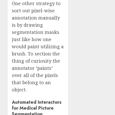
One other strategy to
sort out pixel-wise
annotation manually
is by drawing
segmentation masks
just like how one
would paint utilizing a
brush. To section the
thing of curiosity the
annotator ‘paints’
over all of the pixels
that belong to an
object.
Automated Interactors
for Medical Picture
Segmentation