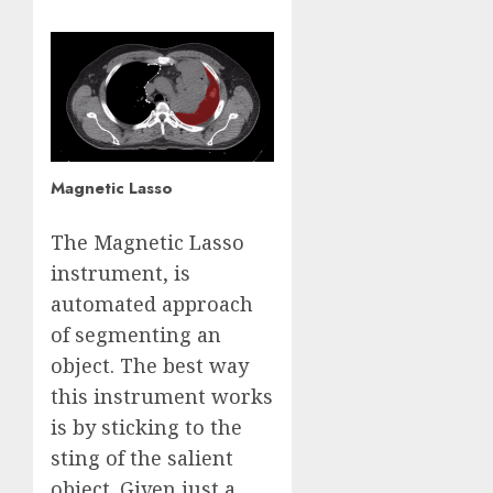
Magnetic Lasso
The Magnetic Lasso
instrument, is
automated approach
of segmenting an
object. The best way
this instrument works
is by sticking to the
sting of the salient
object. Given just a