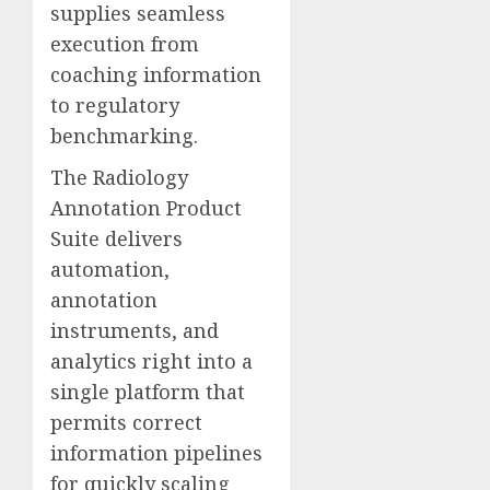
supplies seamless
execution from
coaching information
to regulatory
benchmarking.
The Radiology
Annotation Product
Suite delivers
automation,
annotation
instruments, and
analytics right into a
single platform that
permits correct
information pipelines
for quickly scaling