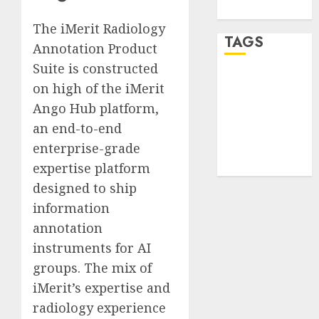
WordPress.org
The iMerit Radiology
TAGS
Annotation Product
Suite is constructed
desktop
on high of the iMerit
computers
(1)
Ango Hub platform,
an end-to-end
quantum
enterprise-grade
computers
(2)
expertise platform
designed to ship
information
annotation
instruments for AI
groups. The mix of
iMerit’s expertise and
radiology experience