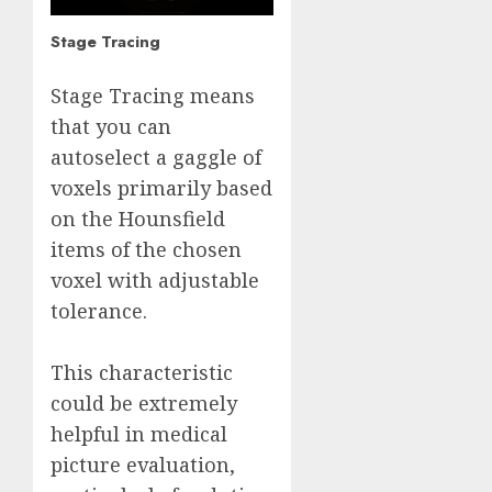
Stage Tracing
Stage Tracing means
that you can
autoselect a gaggle of
voxels primarily based
on the Hounsfield
items of the chosen
voxel with adjustable
tolerance.
This characteristic
could be extremely
helpful in medical
picture evaluation,