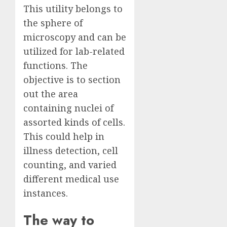
This utility belongs to
the sphere of
microscopy and can be
utilized for lab-related
functions. The
objective is to section
out the area
containing nuclei of
assorted kinds of cells.
This could help in
illness detection, cell
counting, and varied
different medical use
instances.
The way to