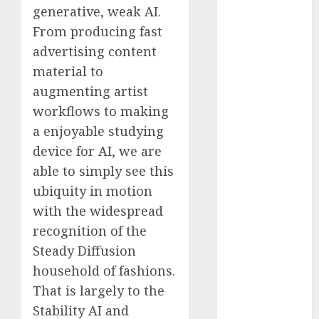
generative, weak AI.
Fantasy or
From producing fast
Reality?
Exploring the
advertising content
Prospects
material to
Exploring the
augmenting artist
Future of
workflows to making
Quantum
a enjoyable studying
Computing:
device for AI, we are
Prospects and
able to simply see this
Developments
ubiquity in motion
Latest Trends
in Desktop
with the widespread
Computer
recognition of the
Development:
Steady Diffusion
What’s New in
household of fashions.
2025
That is largely to the
Deep-dive
Stability AI and
Molmo and