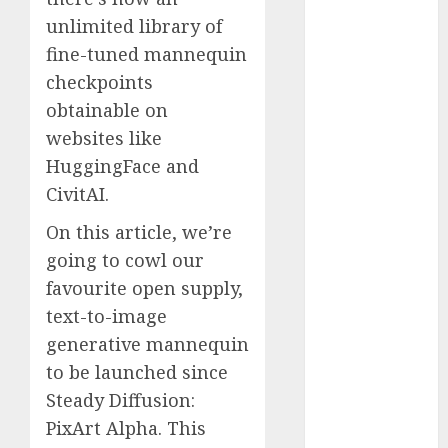
November
unlimited library of
2023
fine-tuned mannequin
October 2023
checkpoints
September
obtainable on
2023
websites like
August 2023
HuggingFace and
July 2023
CivitAI.
June 2023
May 2023
On this article, we’re
April 2023
going to cowl our
March 2023
favourite open supply,
February 2023
text-to-image
October 2022
generative mannequin
June 2022
April 2022
to be launched since
March 2022
Steady Diffusion:
February 2022
PixArt Alpha. This
January 2022