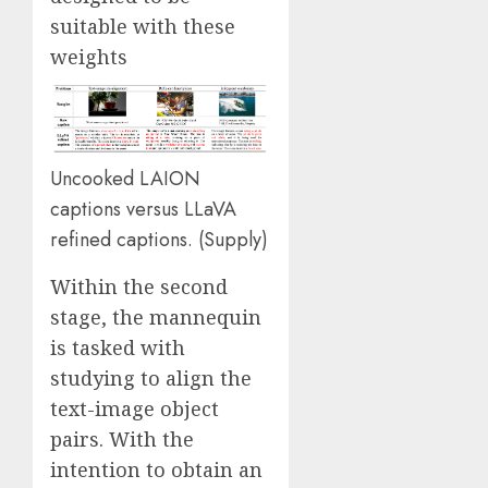
suitable with these
weights
Uncooked LAION
captions versus LLaVA
refined captions. (
Supply
)
Within the second
stage, the mannequin
is tasked with
studying to align the
text-image object
pairs. With the
intention to obtain an