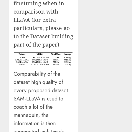
finetuning when in
comparison with
LLaVA (for extra
particulars, please go
to the Dataset building
part of the paper)
Comparability of the
dataset high quality of
every proposed dataset.
SAM-LLaVA is used to
coach a lot of the
mannequin, the
information is then
augmented with Inside