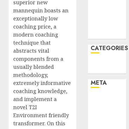
superior new
December
mannequin boasts an
2021
exceptionally low
November
coaching price, a
2021
modern coaching
August 2005
technique that
CATEGORIES
abstracts vital
components from a
Technology
usually blended
Uncategorised
methodology,
META
extremely informative
coaching knowledge,
Log in
and implement a
Entries feed
novel T2I
Comments
Environment friendly
feed
transformer. On this
WordPress.org