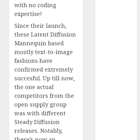
with no coding
October 2025
expertise!
July 2025
May 2025
Since their launch,
November
these Latent Diffusion
2024
Mannequin based
October 2024
mostly text-to-image
September
fashions have
2024
August 2024
confirmed extremely
July 2024
succesful. Up till now,
June 2024
the one actual
May 2024
competitors from the
April 2024
open supply group
March 2024
was with different
February 2024
Steady Diffusion
January 2024
releases. Notably,
December
2023
there’s now an