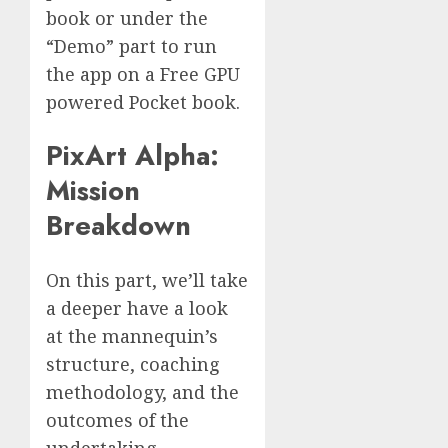
book or under the
“Demo” part to run
the app on a Free GPU
powered Pocket book.
PixArt Alpha:
Mission
Breakdown
On this part, we’ll take
a deeper have a look
at the mannequin’s
structure, coaching
methodology, and the
outcomes of the
undertaking