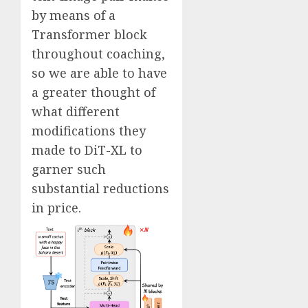
by means of a
Transformer block
throughout coaching,
so we are able to have
a greater thought of
what different
modifications they
made to DiT-XL to
garner such
substantial reductions
in price.