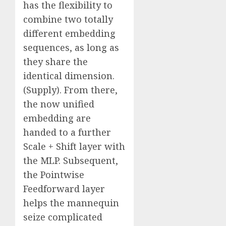
has the flexibility to
combine two totally
different embedding
sequences, as long as
they share the
identical dimension.
(Supply). From there,
the now unified
embedding are
handed to a further
Scale + Shift layer with
the MLP. Subsequent,
the Pointwise
Feedforward layer
helps the mannequin
seize complicated