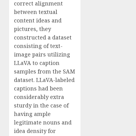
correct alignment
between textual
content ideas and
pictures, they
constructed a dataset
consisting of text-
image pairs utilizing
LLaVA to caption
samples from the SAM
dataset. LLaVA-labeled
captions had been
considerably extra
sturdy in the case of
having ample
legitimate nouns and
idea density for