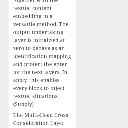
textual content
embedding in a
versatile method. The
output undertaking
layer is initialized at
zero to behave as an
identification mapping
and protect the enter
for the next layers. In
apply, this enables
every block to inject
textual situations.
(Supply)
The Multi-Head Cross
Consideration Layer