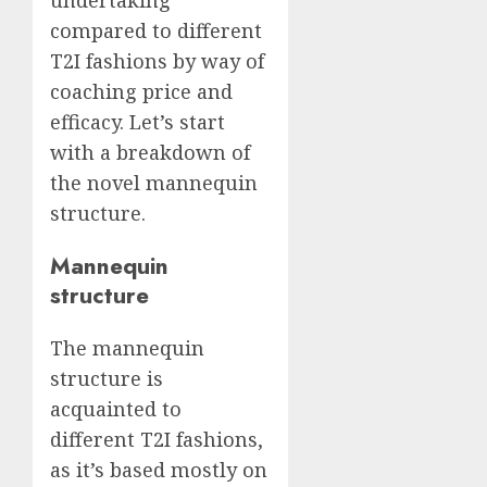
compared to different
T2I fashions by way of
coaching price and
efficacy. Let’s start
with a breakdown of
the novel mannequin
structure.
Mannequin
structure
The mannequin
structure is
acquainted to
different T2I fashions,
as it’s based mostly on