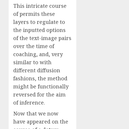
This intricate course
of permits these
layers to regulate to
the inputted options
of the text-image pairs
over the time of
coaching, and, very
similar to with
different diffusion
fashions, the method
might be functionally
reversed for the aim
of inference.
Now that we now
have appeared on the