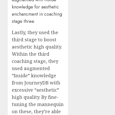
knowledge for aesthetic
enchancment in coaching
stage three.
Lastly, they used the
third stage to boost
aesthetic high quality.
Within the third
coaching stage, they
used augmented
“Inside” knowledge
from JourneyDB with
excessive “aesthetic”
high quality. By fine-
tuning the mannequin
on these, they’re able