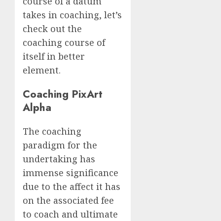
course of a datum
takes in coaching, let’s
check out the
coaching course of
itself in better
element.
Coaching PixArt
Alpha
The coaching
paradigm for the
undertaking has
immense significance
due to the affect it has
on the associated fee
to coach and ultimate