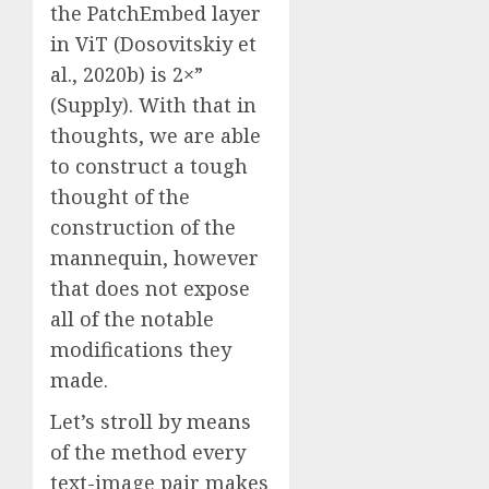
the PatchEmbed layer
in ViT (Dosovitskiy et
al., 2020b) is 2×”
(Supply). With that in
thoughts, we are able
to construct a tough
thought of the
construction of the
mannequin, however
that does not expose
all of the notable
modifications they
made.
Let’s stroll by means
of the method every
text-image pair makes