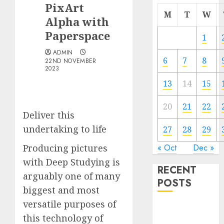
PixArt
M
T
W
Alpha with
Paperspace
1
ADMIN
6
7
8
22ND NOVEMBER
2023
13
14
15
20
21
22
Deliver this
undertaking to life
27
28
29
Producing pictures
« Oct
Dec »
with Deep Studying is
RECENT
arguably one of many
POSTS
biggest and most
versatile purposes of
Quantum
this technology of
Computers: