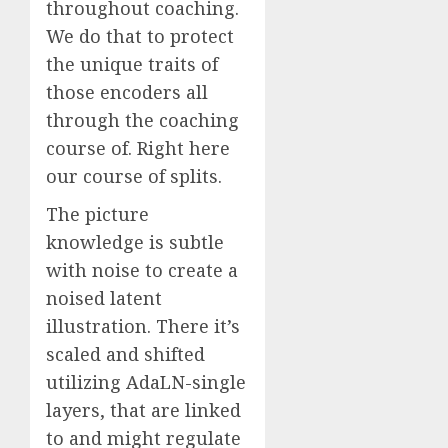
throughout coaching.
We do that to protect
the unique traits of
those encoders all
through the coaching
course of. Right here
our course of splits.
The picture
knowledge is subtle
with noise to create a
noised latent
illustration. There it’s
scaled and shifted
utilizing AdaLN-single
layers, that are linked
to and might regulate