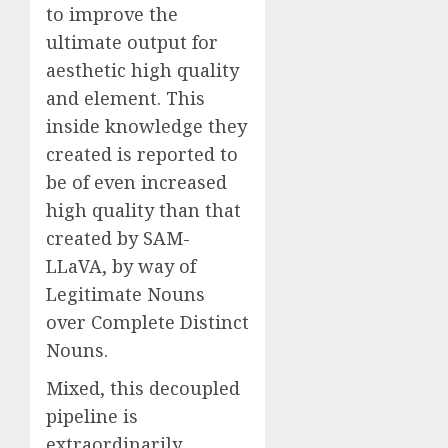
to improve the
ultimate output for
aesthetic high quality
and element. This
inside knowledge they
created is reported to
be of even increased
high quality than that
created by SAM-
LLaVA, by way of
Legitimate Nouns
over Complete Distinct
Nouns.
Mixed, this decoupled
pipeline is
extraordinarily