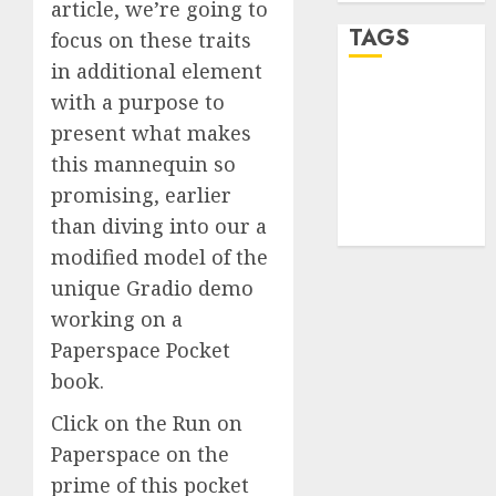
article, we’re going to
TAGS
focus on these traits
in additional element
with a purpose to
desktop
computers
present what makes
(1)
this mannequin so
quantum
promising, earlier
computers
(2)
than diving into our a
modified model of the
unique Gradio demo
working on a
Paperspace Pocket
book.
Click on the Run on
Paperspace on the
prime of this pocket