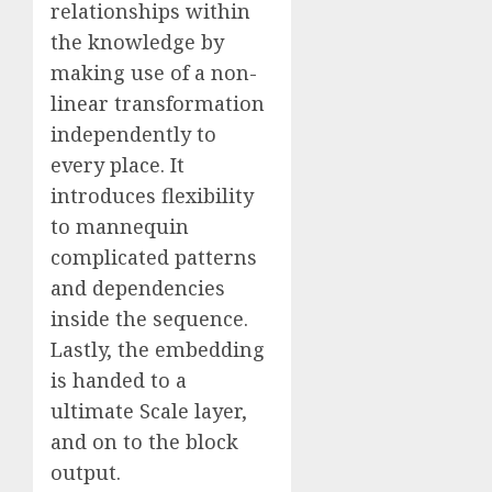
relationships within
the knowledge by
making use of a non-
linear transformation
independently to
every place. It
introduces flexibility
to mannequin
complicated patterns
and dependencies
inside the sequence.
Lastly, the embedding
is handed to a
ultimate Scale layer,
and on to the block
output.