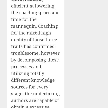
efficient at lowering
the coaching price and
time for the
mannequin. Coaching
for the mixed high
quality of those three
traits has confirmed
troublesome, however
by decomposing these
processes and
utilizing totally
different knowledge
sources for every
stage, the undertaking
authors are capable of
obtain a excessive