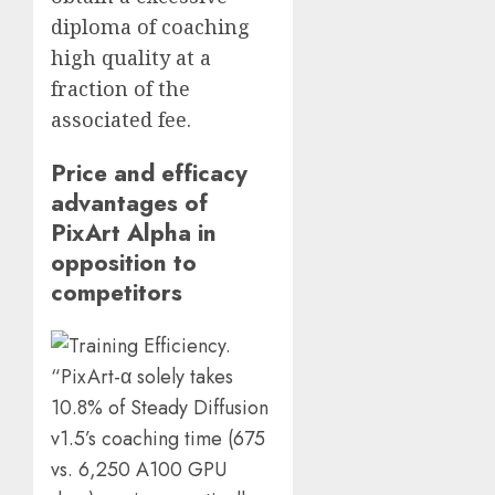
diploma of coaching
high quality at a
fraction of the
associated fee.
Price and efficacy
advantages of
PixArt Alpha in
opposition to
competitors
“PixArt-α solely takes
10.8% of Steady Diffusion
v1.5’s coaching time (675
vs. 6,250 A100 GPU