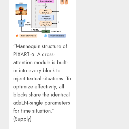
“Mannequin structure of
PIXART-α. A cross-
attention module is built-
in into every block to
inject textual situations. To
optimize effectivity, all
blocks share the identical
adaLN-single parameters
for time situation.”
(
Supply
)