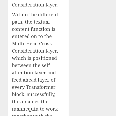
Consideration layer.
Within the different
path, the textual
content function is
entered on to the
Multi-Head Cross
Consideration layer,
which is positioned
between the self-
attention layer and
feed ahead layer of
every Transformer
block. Successfully,
this enables the
mannequin to work
together with the