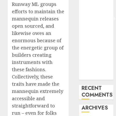
Runway ML groups
Pixmo With
efforts to maintain the
Arms-on
Experimentation
mannequin releases
Deep Studying
open sourced, and
Mannequin
likewise owes an
Coaching
enormous because of
Guidelines:
the energetic group of
Important
builders creating
Steps for
instruments with
Constructing
these fashions.
and Deploying
Collectively, these
Fashions
traits have made the
RECENT
mannequin extremely
COMMENTS
accessible and
straightforward to
ARCHIVES
run – even for folks