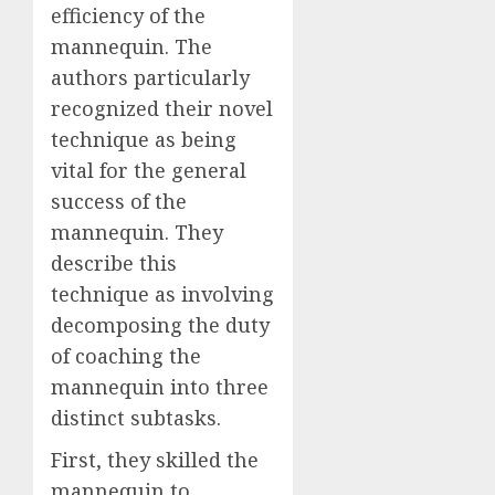
efficiency of the
mannequin. The
authors particularly
recognized their novel
technique as being
vital for the general
success of the
mannequin. They
describe this
technique as involving
decomposing the duty
of coaching the
mannequin into three
distinct subtasks.
First, they skilled the
mannequin to