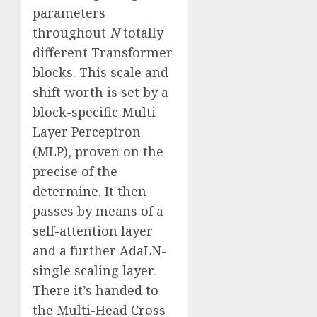
parameters
throughout
N
totally
different Transformer
blocks. This scale and
shift worth is set by a
block-specific Multi
Layer Perceptron
(MLP), proven on the
precise of the
determine. It then
passes by means of a
self-attention layer
and a further AdaLN-
single scaling layer.
There it’s handed to
the Multi-Head Cross