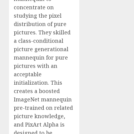
concentrate on
studying the pixel
distribution of pure
pictures. They skilled
a class-conditional
picture generational
mannequin for pure
pictures with an
acceptable
initialization. This
creates a boosted
ImageNet mannequin
pre-trained on related
picture knowledge,
and PixArt Alpha is
designed to be