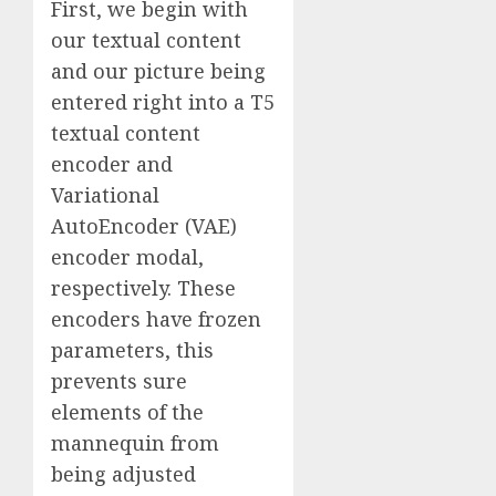
First, we begin with
our textual content
and our picture being
entered right into a T5
textual content
encoder and
Variational
AutoEncoder (VAE)
encoder modal,
respectively. These
encoders have frozen
parameters, this
prevents sure
elements of the
mannequin from
being adjusted