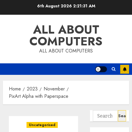
Skip
6th August 2026
2:21:32 AM
to
content
ALL ABOUT
COMPUTERS
ALL ABOUT COMPUTERS
Home
2023
November
PixArt Alpha with Paperspace
Search
for:
Uncategorised