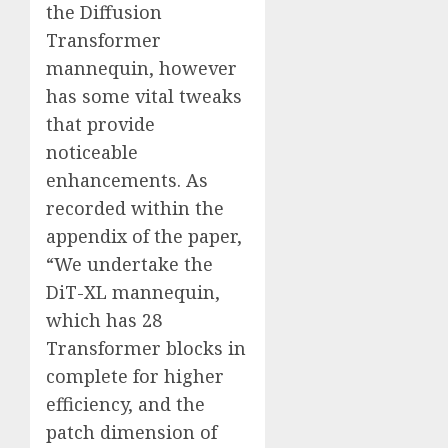
the Diffusion
Transformer
mannequin, however
has some vital tweaks
that provide
noticeable
enhancements. As
recorded within the
appendix of the paper,
“We undertake the
DiT-XL mannequin,
which has 28
Transformer blocks in
complete for higher
efficiency, and the
patch dimension of