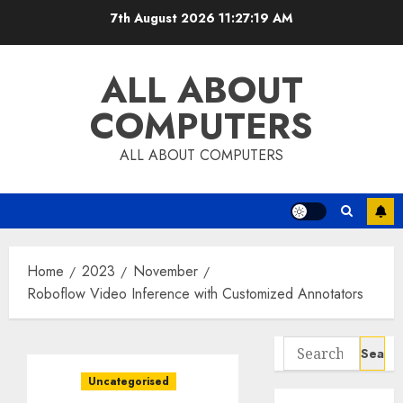
Skip
7th August 2026
11:27:20 AM
to
content
ALL ABOUT
COMPUTERS
ALL ABOUT COMPUTERS
Home
2023
November
Roboflow Video Inference with Customized Annotators
Search
for:
Uncategorised