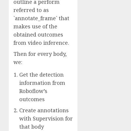
outline a perform
referred to as
`annotate_frame` that
makes use of the
obtained outcomes
from video inference.
Then for every body,
we:
Get the detection
information from
Roboflow’s
outcomes
Create annotations
with Supervision for
that body