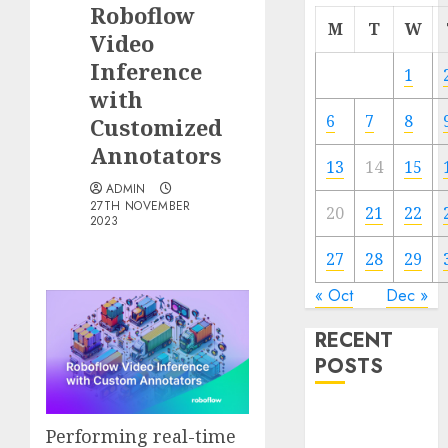
Roboflow
M
T
W
Video
Inference
1
with
6
7
8
Customized
Annotators
13
14
15
ADMIN
27TH NOVEMBER
20
21
22
2023
27
28
29
« Oct
Dec »
RECENT
POSTS
Quantum
Performing real-time
Computers: