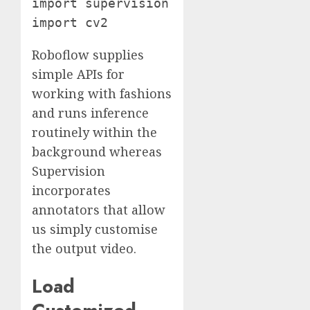
import supervision as sv

import cv2
Roboflow supplies
simple APIs for
working with fashions
and runs inference
routinely within the
background whereas
Supervision
incorporates
annotators that allow
us simply customise
the output video.
Load