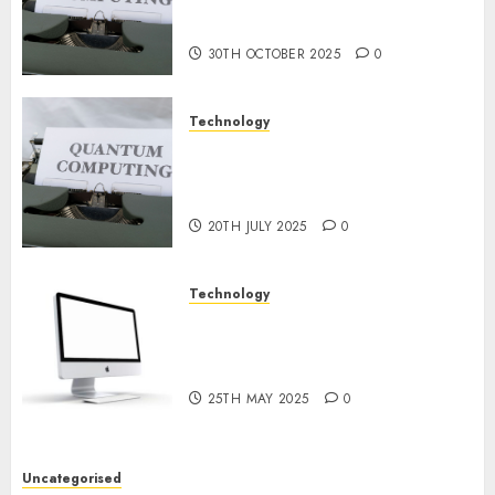
or Reality? Exploring the
NOVEMBER
2024
Prospects
0
30TH OCTOBER 2025
0
Technology
Exploring the Future of
Quantum Computing:
Prospects and Developments
20TH JULY 2025
0
Technology
Latest Trends in Desktop
Computer Development:
What’s New in 2025
25TH MAY 2025
0
Uncategorised