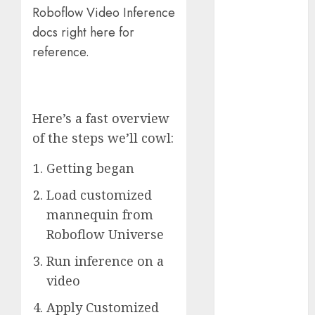
Roboflow Video Inference
November
docs right here for
2023
October 2023
reference.
September
2023
August 2023
Here’s a fast overview
July 2023
of the steps we’ll cowl:
June 2023
May 2023
Getting began
April 2023
March 2023
Load customized
February 2023
mannequin from
October 2022
Roboflow Universe
June 2022
Run inference on a
April 2022
March 2022
video
February 2022
Apply Customized
January 2022