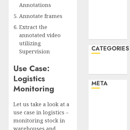
Annotations
December
2021
Annotate frames
November
Extract the
2021
annotated video
August 2005
utilizing
CATEGORIES
Supervision
Technology
Use Case:
Uncategorised
Logistics
META
Monitoring
Log in
Let us take a look at a
Entries feed
use case in logistics –
Comments
feed
monitoring stock in
WordPress.org
warehouses and