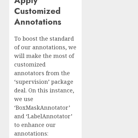
Apply
Customized
Annotations
To boost the standard
of our annotations, we
will make the most of
customized
annotators from the
‘supervision’ package
deal. On this instance,
we use
‘BoxMaskAnnotator’
and ‘LabelAnnotator’
to enhance our
annotations: