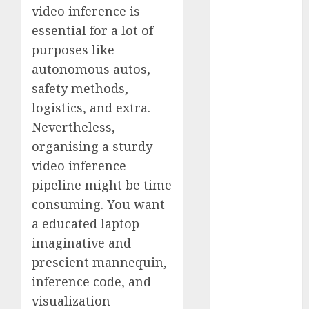
video inference is
Fantasy or
essential for a lot of
Reality?
Exploring the
purposes like
Prospects
autonomous autos,
Exploring the
safety methods,
Future of
logistics, and extra.
Quantum
Nevertheless,
Computing:
organising a sturdy
Prospects and
video inference
Developments
pipeline might be time
Latest Trends
in Desktop
consuming. You want
Computer
a educated laptop
Development:
imaginative and
What’s New in
prescient mannequin,
2025
inference code, and
Deep-dive
visualization
Molmo and