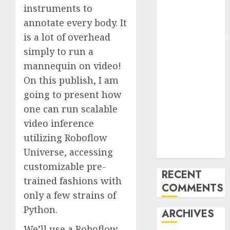
instruments to
Pixmo With
annotate every body. It
Arms-on
Experimentation
is a lot of overhead
Deep Studying
simply to run a
Mannequin
mannequin on video!
Coaching
On this publish, I am
Guidelines:
going to present how
Important
one can run scalable
Steps for
video inference
Constructing
utilizing Roboflow
and Deploying
Universe, accessing
Fashions
customizable pre-
RECENT
trained fashions with
COMMENTS
only a few strains of
Python.
ARCHIVES
We’ll use a
Roboflow