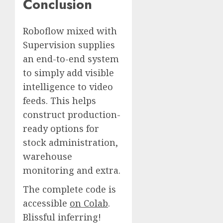
Conclusion
Roboflow mixed with
Supervision supplies
an end-to-end system
to simply add visible
intelligence to video
feeds. This helps
construct production-
ready options for
stock administration,
warehouse
monitoring and extra.
The complete code is
accessible
on Colab
.
Blissful inferring!