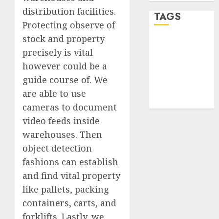
distribution facilities.
TAGS
Protecting observe of
stock and property
desktop
precisely is vital
computers
(1)
however could be a
guide course of. We
quantum
computers
are able to use
(2)
cameras to document
video feeds inside
warehouses. Then
object detection
fashions can establish
and find vital property
like pallets, packing
containers, carts, and
forklifts. Lastly, we