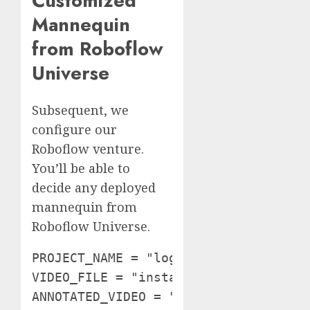
Customized
Mannequin
from Roboflow
Universe
Subsequent, we
configure our
Roboflow venture.
You’ll be able to
decide any deployed
mannequin from
Roboflow Universe.
PROJECT_NAME = "logistics-sz9jr"

VIDEO_FILE = "instance.mp4"

ANNOTATED_VIDEO = "output.mp4" rf = R