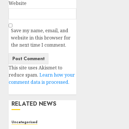
Website
Save my name, email, and
website in this browser for
the next time I comment.
This site uses Akismet to
reduce spam.
Learn how your
comment data is processed.
RELATED NEWS
Uncategorised