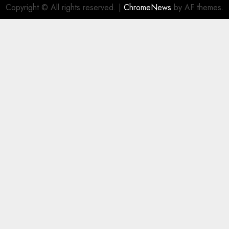
Copyright © All rights reserved.
|
ChromeNews
by AF themes.