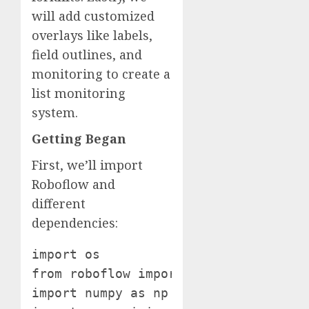
will add customized
overlays like labels,
field outlines, and
monitoring to create a
list monitoring
system.
Getting Began
First, we’ll import
Roboflow and
different
dependencies:
import os

from roboflow import Roboflow

import numpy as np
