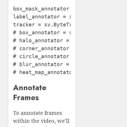
box_mask_annotator = sv.BoxMaskAnnota
label_annotator = sv.LabelAnnotator()
tracker = sv.ByteTrack()

# box_annotator = sv.BoundingBoxAnnot
# halo_annotator = sv.HaloAnnotator()
# corner_annotator = sv.BoxCornerAnno
# circle_annotator = sv.CircleAnnotat
# blur_annotator = sv.BlurAnnotator()
# heat_map_annotator = sv.HeatMapAnn
Annotate
Frames
To annotate frames
within the video, we’ll