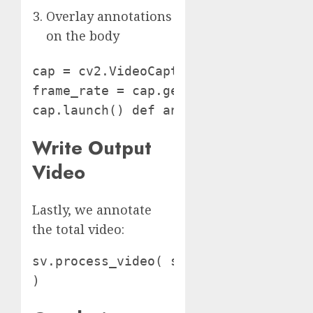
Overlay annotations
on the body
cap = cv2.VideoCapture(VIDEO_FILE)

frame_rate = cap.get(cv2.CAP_PROP_FPS
cap.launch() def annotate_frame(body
Write Output
Video
Lastly, we annotate
the total video:
sv.process_video( source_path=VIDEO_
)