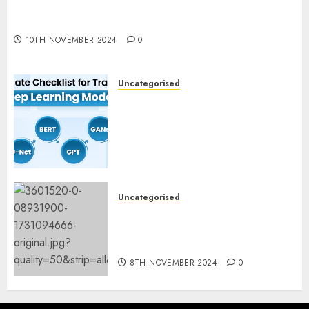
Deep-dive Molmo and Pixmo With Arms-on
Experimentation
10TH NOVEMBER 2024
0
Uncategorised
Deep Studying Mannequin
Coaching Guidelines:
Important Steps for
Constructing and Deploying
Fashions
9TH NOVEMBER 2024
0
Uncategorised
Mistral’s new software
mechanically deletes
offending content material
8TH NOVEMBER 2024
0