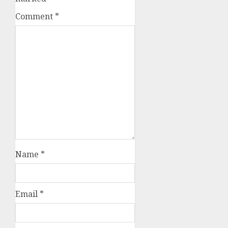
Comment
*
Name
*
Email
*