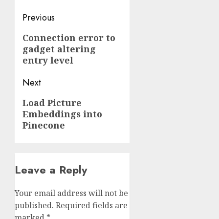
Post
Previous
navigation
Previous
Connection error to
gadget altering
post:
entry level
Next
Next
Load Picture
Embeddings into
post:
Pinecone
Leave a Reply
Your email address will not be
published.
Required fields are
marked
*