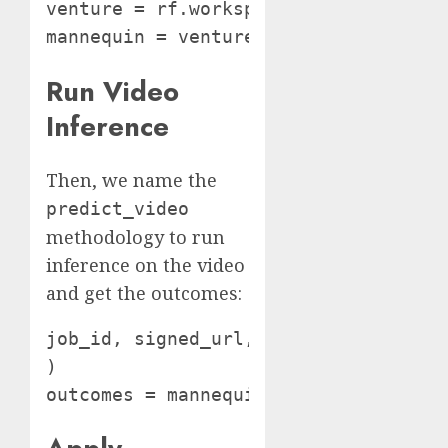
venture = rf.workspace().venture(PROJ
Run Video
Inference
Then, we name the
predict_video
methodology to run
inference on the video
and get the outcomes:
job_id, signed_url, expire_time = ma
)

outcomes = mannequin.poll_until_vide