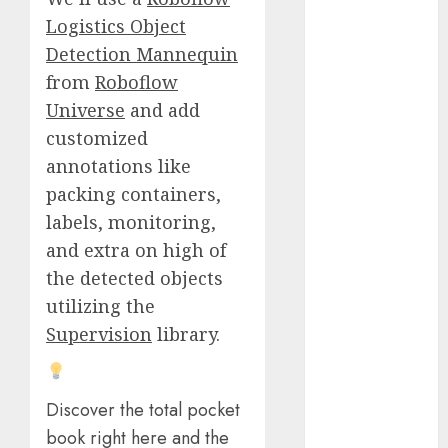
October 2025
Logistics Object
July 2025
Detection Mannequin
May 2025
from
Roboflow
November
Universe
and add
2024
customized
October 2024
annotations like
September
packing containers,
2024
August 2024
labels, monitoring,
July 2024
and extra on high of
June 2024
the detected objects
May 2024
utilizing the
April 2024
Supervision
library.
March 2024
February 2024
January 2024
Discover the total pocket
December
book right here and the
2023