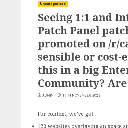
Uncategorised
Seeing 1:1 and I
Patch Panel patc
promoted on /r/
sensible or cost-e
this in a big Ente
Community? Are 
ADMIN
11TH NOVEMBER 2023
For context, we’ve got:
120 websites overlaying an space s