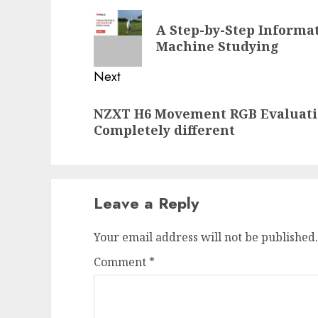
navigation
Previous
A Step-by-Step Informat
post:
Machine Studying
Next
Next
NZXT H6 Movement RGB Evaluation
post:
Completely different
Leave a Reply
Your email address will not be published.
Comment
*