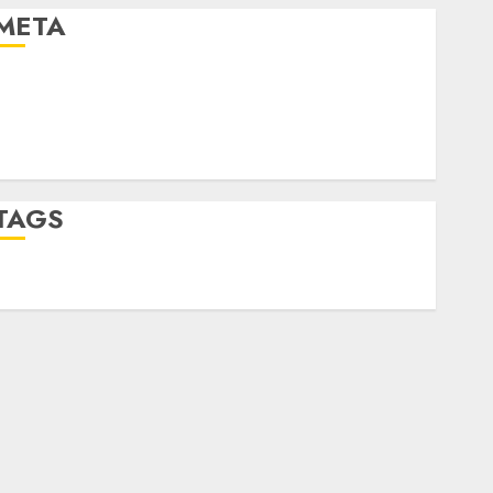
META
Log in
Entries feed
Comments feed
WordPress.org
TAGS
desktop computers
(1)
quantum computers
(2)