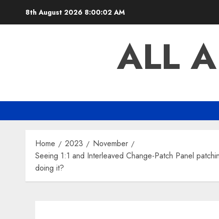
Skip
8th August 2026
8:00:03 AM
to
content
ALL 
Home
2023
November
Seeing 1:1 and Interleaved Change-Patch Panel patching
doing it?