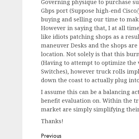
Governing physique to purchase sur
Gbps port (Suppose high-end Cisco/
buying and selling our time to make
However in saying that, I at all tim
like idiots patching shops as a res
maneuver Desks and the shops are 
location. Not solely is that this b
(Having to attempt to optimize the v
Switches), however truck rolls impl
down the coast to actually plug into
I assume this can be a balancing act
benefit evaluation on. Within the 
market are simply simplifying their
Thanks!
Post
Previous