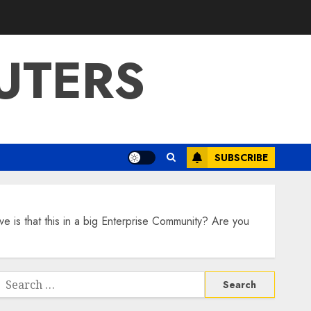
UTERS
SUBSCRIBE
 is that this in a big Enterprise Community? Are you
Search
or: