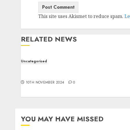
This site uses Akismet to reduce spam.
Le
RELATED NEWS
Uncategorised
Deep-dive Molmo and Pixmo With Arms-on
Experimentation
10TH NOVEMBER 2024
0
YOU MAY HAVE MISSED