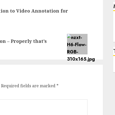
ion to Video Annotation for
 – Properly that’s
Required fields are marked
*