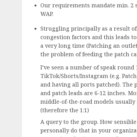
Our requirements mandate min. 2 s
WAP.
Struggling principally as a result of
congestion factors and this leads t
a very long time (Patching an outle
the problem of feeding the patch ca
I’ve seen a number of speak round 1
TikTok/Shorts/Instagram (e.g. Patch
and having all ports patched). The 
and patch leads are 6-12 inches. Mo
middle-of-the-road models usually 
(therefore the 1:1)
A query to the group. How sensible
personally do that in your organiz