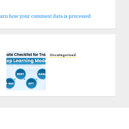
arn how your comment data is processed.
Uncategorised
Deep Studying Mannequin
Coaching Guidelines:
Important Steps for
Constructing and
Deploying Fashions
9TH NOVEMBER 2024
0