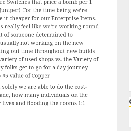
e Switches that price a bomb per 1
Juniper). For the time being we’re
 it cheaper for our Enterprise Items.
es really feel like we’re working round
ult of someone determined to
usually not working on the new
urning out time throughout new builds
ariety of used shops vs. the Variety of
y folks get to go for a day journey
 $5 value of Copper.
 solely we are able to do the cost-
trade, how many individuals on the
 lives and flooding the rooms 1:1