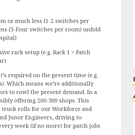
 or much less (1-2 switches per
ms (3-Four switches per room) unfold
pital)
sive rack setup (e.g. Rack 1 = Patch
ar)
t’s required on the present time (e.g.
). Which means we’re additionally
ches to cowl the present demand. In a
ibly offering 200-300 shops. This
 truck rolls for our Workforce and
and Junor Engineers, driving to
very week (if no more) for patch jobs