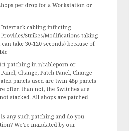
hops per drop for a Workstation or
 Interrack cabling inflicting
o Provides/Strikes/Modifications taking
t can take 30-120 seconds) because of
ble
:1 patching in r/cableporn or
 Panel, Change, Patch Panel, Change
patch panels used are twin 48p panels
re often than not, the Switches are
not stacked. All shops are patched
 is any such patching and do you
ation? We’re mandated by our