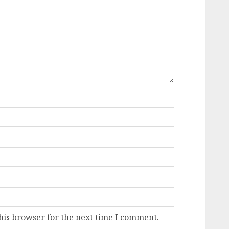
his browser for the next time I comment.