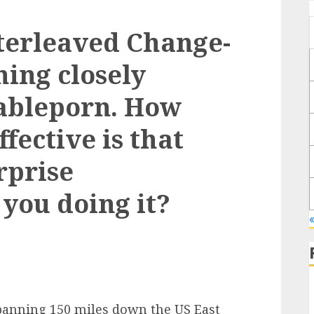
nterleaved Change-
hing closely
cableporn. How
ffective is that
rprise
you doing it?
panning 150 miles down the US East