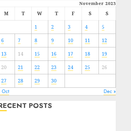
November 2023
M
T
W
T
F
S
S
1
2
3
4
5
6
7
8
9
10
11
12
13
14
15
16
17
18
19
20
21
22
23
24
25
26
27
28
29
30
« Oct
Dec »
RECENT POSTS
Quantum Computers: Fantasy or Reality? Exploring
the Prospects