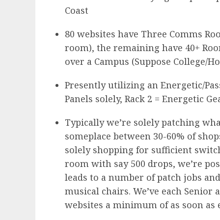
Coast
80 websites have Three Comms Room
room), the remaining have 40+ Roo
over a Campus (Suppose College/Hos
Presently utilizing an Energetic/Pas
Panels solely, Rack 2 = Energetic Ge
Typically we’re solely patching wha
someplace between 30-60% of shops
solely shopping for sufficient swit
room with say 500 drops, we’re poss
leads to a number of patch jobs and
musical chairs. We’ve each Senior 
websites a minimum of as soon as e