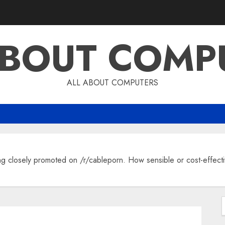
ABOUT COMP
ALL ABOUT COMPUTERS
 closely promoted on /r/cableporn. How sensible or cost-effective
f