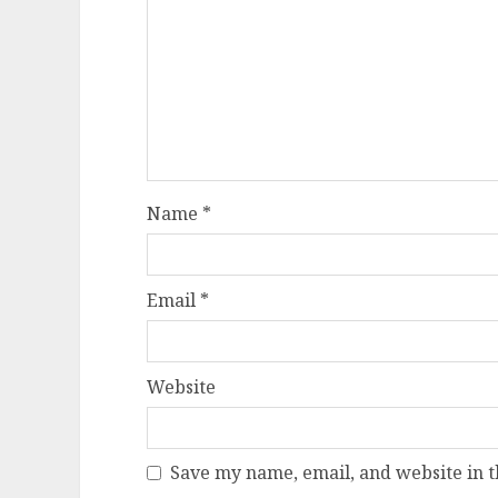
Name
*
Email
*
Website
Save my name, email, and website in t