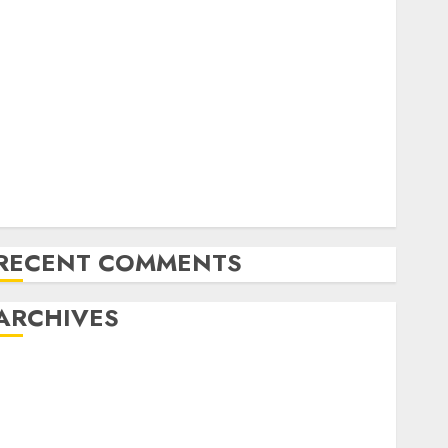
Exploring the Future of Quantum Computing:
Prospects and Developments
Latest Trends in Desktop Computer Development:
What’s New in 2025
Deep-dive Molmo and Pixmo With Arms-on
Experimentation
Deep Studying Mannequin Coaching Guidelines:
Important Steps for Constructing and Deploying
Fashions
RECENT COMMENTS
ARCHIVES
October 2025
July 2025
May 2025
November 2024