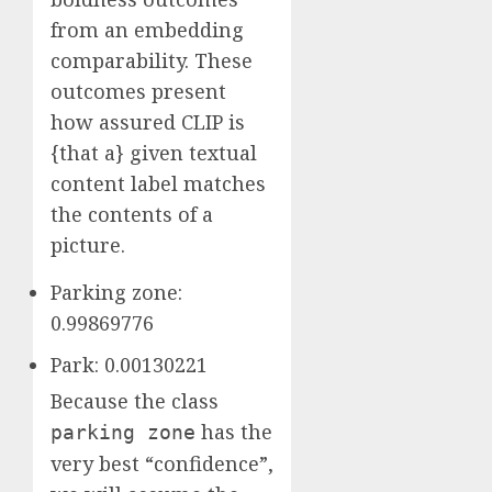
from an embedding
comparability. These
outcomes present
how assured CLIP is
{that a} given textual
content label matches
the contents of a
picture.
Parking zone:
0.99869776
Park: 0.00130221
Because the class
has the
parking zone
very best “confidence”,