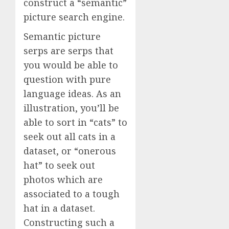
construct a “semantic”
picture search engine.
Semantic picture
serps are serps that
you would be able to
question with pure
language ideas. As an
illustration, you’ll be
able to sort in “cats” to
seek out all cats in a
dataset, or “onerous
hat” to seek out
photos which are
associated to a tough
hat in a dataset.
Constructing such a