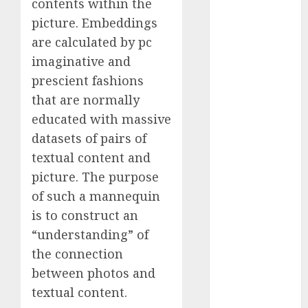
contents within the
November
picture. Embeddings
2023
are calculated by pc
October 2023
imaginative and
September
prescient fashions
2023
that are normally
August 2023
July 2023
educated with massive
June 2023
datasets of pairs of
May 2023
textual content and
April 2023
picture. The purpose
March 2023
of such a mannequin
February 2023
is to construct an
October 2022
“understanding” of
June 2022
the connection
April 2022
March 2022
between photos and
February 2022
textual content.
January 2022