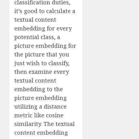
classification duties,
it’s good to calculate a
textual content
embedding for every
potential class, a
picture embedding for
the picture that you
just wish to classify,
then examine every
textual content
embedding to the
picture embedding
utilizing a distance
metric like cosine
similarity. The textual
content embedding