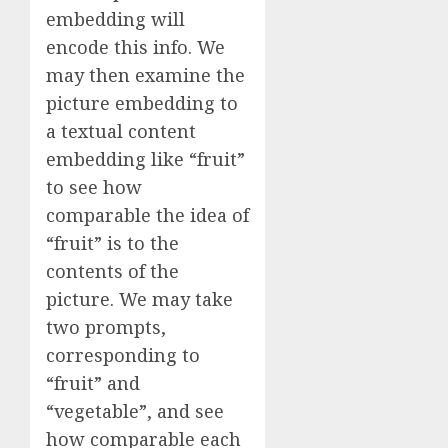
embedding will
encode this info. We
may then examine the
picture embedding to
a textual content
embedding like “fruit”
to see how
comparable the idea of
“fruit” is to the
contents of the
picture. We may take
two prompts,
corresponding to
“fruit” and
“vegetable”, and see
how comparable each