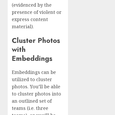
(evidenced by the
presence of violent or
express content
material).
Cluster Photos
with
Embeddings
Embeddings can be
utilized to cluster
photos. You’ll be able
to cluster photos into
an outlined set of
teams (i.e. three