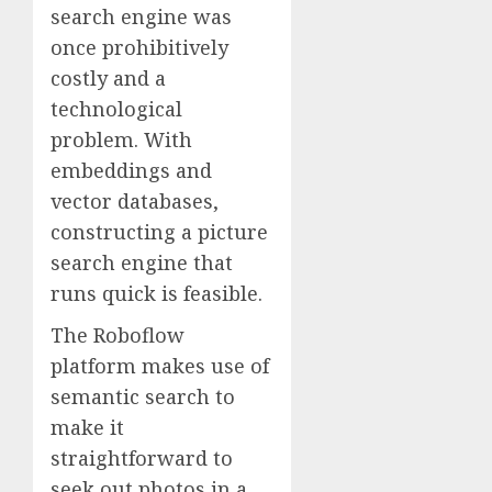
search engine was
once prohibitively
costly and a
technological
problem. With
embeddings and
vector databases,
constructing a picture
search engine that
runs quick is feasible.
The Roboflow
platform makes use of
semantic search to
make it
straightforward to
seek out photos in a