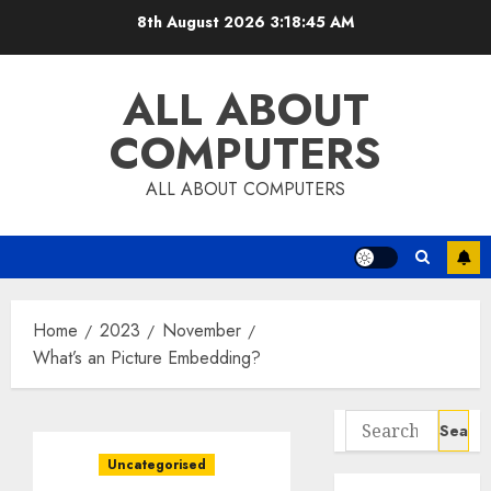
Skip
8th August 2026
3:18:46 AM
to
content
ALL ABOUT
COMPUTERS
ALL ABOUT COMPUTERS
Home
2023
November
What’s an Picture Embedding?
Search
for:
Uncategorised