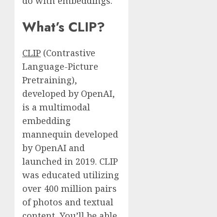
do with embeddings.
What’s CLIP?
CLIP
(Contrastive
Language-Picture
Pretraining),
developed by OpenAI,
is a multimodal
embedding
mannequin developed
by OpenAI and
launched in 2019. CLIP
was educated utilizing
over 400 million pairs
of photos and textual
content. You’ll be able