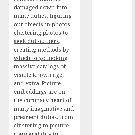
Fantasy or
damaged down into
Reality?
many duties:
figuring
Exploring the
out objects in photos
,
Prospects
clustering photos to
Exploring the
seek out outliers
,
Future of
creating methods by
Quantum
which to go looking
Computing:
Prospects and
massive catalogs of
Developments
visible knowledge
,
Latest Trends
and extra. Picture
in Desktop
embeddings are on
Computer
the coronary heart of
Development:
many imaginative and
What’s New in
prescient duties, from
2025
clustering to picture
Deep-dive
comparability to
Molmo and