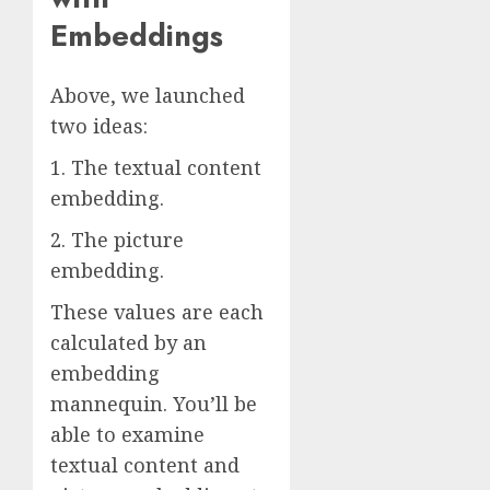
Embeddings
Above, we launched
two ideas:
1. The textual content
embedding.
2. The picture
embedding.
These values are each
calculated by an
embedding
mannequin. You’ll be
able to examine
textual content and