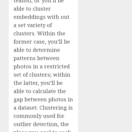
teams), or you’ll be
able to cluster
embeddings with out
a set variety of
clusters. Within the
former case, you’ll be
able to determine
patterns between
photos in a restricted
set of clusters; within
the latter, you’ll be
able to calculate the
gap between photos in
a dataset. Clustering is
commonly used for
outlier detection, the