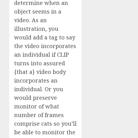
determine when an
object seems in a
video. As an
illustration, you
would add a tag to say
the video incorporates
an individual if CLIP
turns into assured
{that a} video body
incorporates an
individual. Or you
would preserve
monitor of what
number of frames
comprise cats so you’ll
be able to monitor the