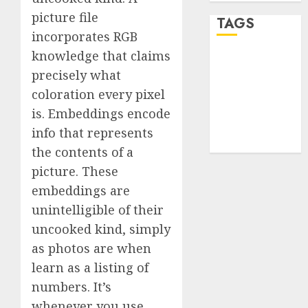
picture file
TAGS
incorporates RGB
knowledge that claims
desktop
precisely what
computers
(1)
coloration every pixel
is. Embeddings encode
quantum
computers
info that represents
(2)
the contents of a
picture. These
embeddings are
unintelligible of their
uncooked kind, simply
as photos are when
learn as a listing of
numbers. It’s
whenever you use