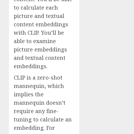
to calculate each
picture and textual
content embeddings
with CLIP. You’ll be
able to examine
picture embeddings
and textual content
embeddings.
CLIP is a zero-shot
mannequin, which
implies the
mannequin doesn’t
require any fine-
tuning to calculate an
embedding. For