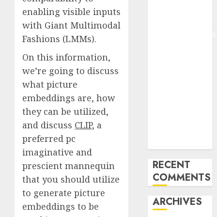
Pixmo With
enabling visible inputs
Arms-on
with Giant Multimodal
Experimentation
Fashions (LMMs).
Deep Studying
On this information,
Mannequin
we’re going to discuss
Coaching
Guidelines:
what picture
Important
embeddings are, how
Steps for
they can be utilized,
Constructing
and discuss
CLIP
, a
and Deploying
preferred pc
Fashions
imaginative and
RECENT
prescient mannequin
COMMENTS
that you should utilize
to generate picture
ARCHIVES
embeddings to be