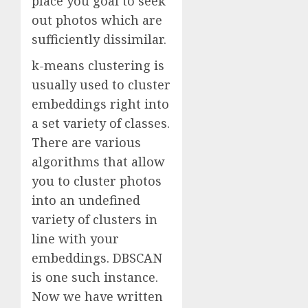
place you goal to seek
out photos which are
sufficiently dissimilar.
k-means clustering is
usually used to cluster
embeddings right into
a set variety of classes.
There are various
algorithms that allow
you to cluster photos
into an undefined
variety of clusters in
line with your
embeddings. DBSCAN
is one such instance.
Now we have written