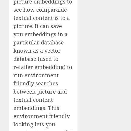
picture embeddings to
see how comparable
textual content is to a
picture. It can save
you embeddings in a
particular database
known as a vector
database (used to
retailer embedding) to
run environment
friendly searches
between picture and
textual content
embeddings. This
environment friendly
looking lets you