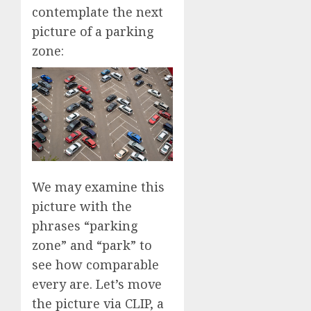
contemplate the next
picture of a parking
zone:
We may examine this
picture with the
phrases “parking
zone” and “park” to
see how comparable
every are. Let’s move
the picture via CLIP, a