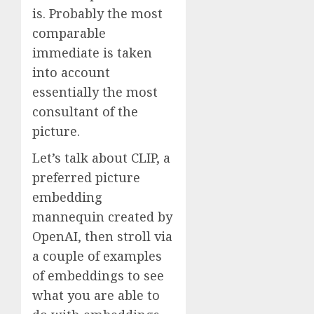
is. Probably the most
comparable
immediate is taken
into account
essentially the most
consultant of the
picture.
Let’s talk about CLIP, a
preferred picture
embedding
mannequin created by
OpenAI, then stroll via
a couple of examples
of embeddings to see
what you are able to