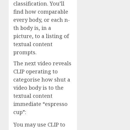
classification. You’ll
find how comparable
every body, or each n-
th body is, in a
picture, to a listing of
textual content
prompts.
The next video reveals
CLIP operating to
categorise how shut a
video body is to the
textual content
immediate “espresso
cup”:
You may use CLIP to