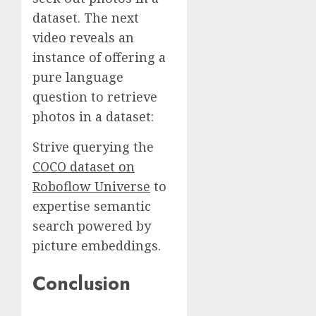
dataset. The next
video reveals an
instance of offering a
pure language
question to retrieve
photos in a dataset:
Strive querying the
COCO dataset on
Roboflow Universe
to
expertise semantic
search powered by
picture embeddings.
Conclusion