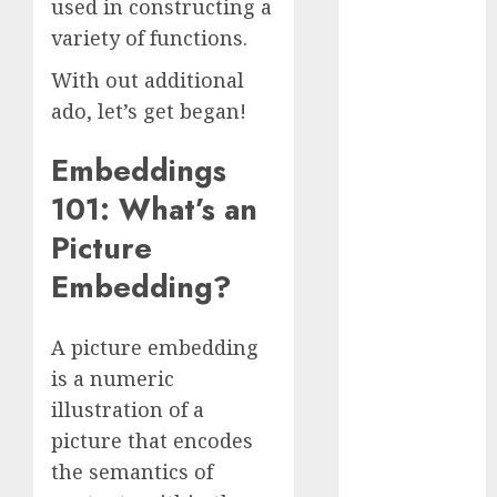
used in constructing a
October 2025
variety of functions.
July 2025
May 2025
With out additional
November
ado, let’s get began!
2024
October 2024
Embeddings
September
101: What’s an
2024
Picture
August 2024
July 2024
Embedding?
June 2024
May 2024
A picture embedding
April 2024
is a numeric
March 2024
illustration of a
February 2024
January 2024
picture that encodes
December
the semantics of
2023