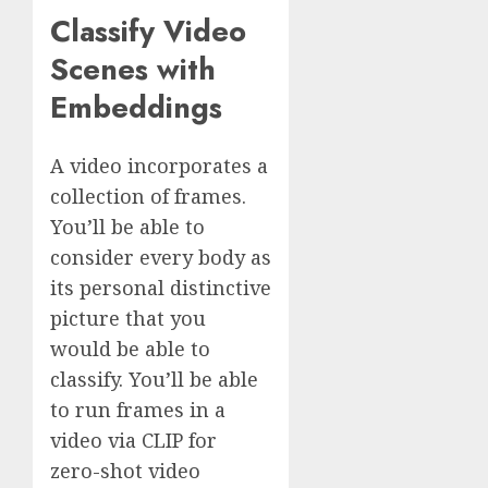
Classify Video
Scenes with
Embeddings
A video incorporates a
collection of frames.
You’ll be able to
consider every body as
its personal distinctive
picture that you
would be able to
classify. You’ll be able
to run frames in a
video via CLIP for
zero-shot video