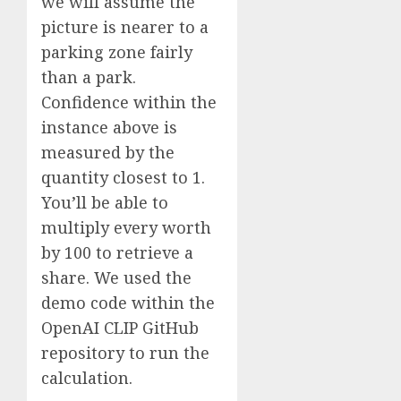
we will assume the
picture is nearer to a
parking zone fairly
than a park.
Confidence within the
instance above is
measured by the
quantity closest to 1.
You’ll be able to
multiply every worth
by 100 to retrieve a
share. We used the
demo code within the
OpenAI CLIP GitHub
repository to run the
calculation.