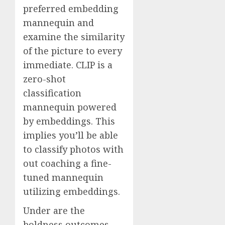
preferred embedding
mannequin and
examine the similarity
of the picture to every
immediate. CLIP is a
zero-shot
classification
mannequin powered
by embeddings. This
implies you’ll be able
to classify photos with
out coaching a fine-
tuned mannequin
utilizing embeddings.
Under are the
boldness outcomes