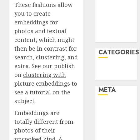
These fashions allow
December
you to create
2021
embeddings for
November
2021
photos and textual
August 2005
content, which might
then be in contrast for
CATEGORIES
search, clustering, and
extra. See our publish
Technology
on
clustering with
Uncategorised
picture embeddings
to
META
see a tutorial on the
subject.
Log in
Embeddings are
Entries feed
Comments
totally different from
feed
photos of their
WordPress.org
uncooked kind. A