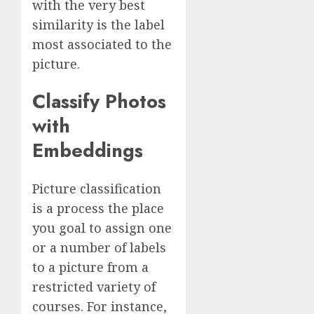
with the very best
similarity is the label
most associated to the
picture.
Classify Photos
with
Embeddings
Picture classification
is a process the place
you goal to assign one
or a number of labels
to a picture from a
restricted variety of
courses. For instance,