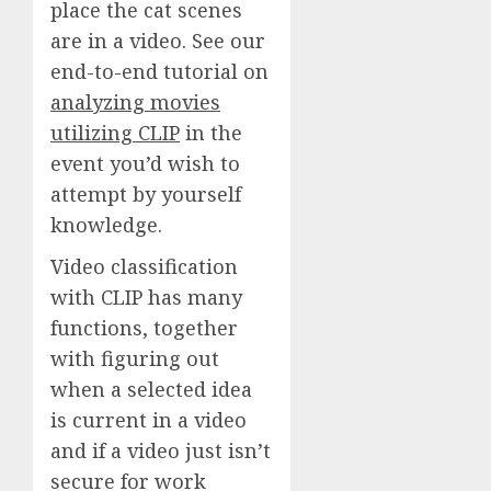
place the cat scenes
are in a video. See our
end-to-end tutorial on
analyzing movies
utilizing CLIP
in the
event you’d wish to
attempt by yourself
knowledge.
Video classification
with CLIP has many
functions, together
with figuring out
when a selected idea
is current in a video
and if a video just isn’t
secure for work