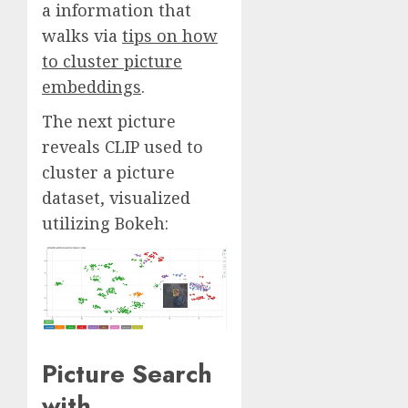
a information that
walks via
tips on how
to cluster picture
embeddings
.
The next picture
reveals CLIP used to
cluster a picture
dataset, visualized
utilizing Bokeh:
Picture Search
with