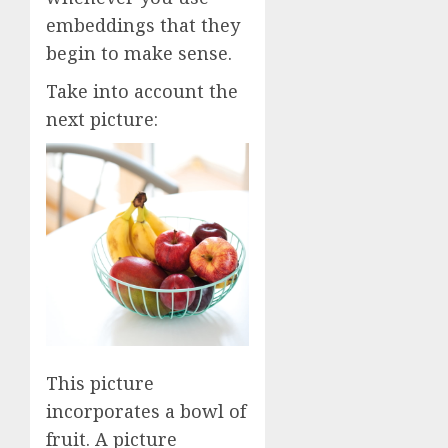
embeddings that they
begin to make sense.
Take into account the
next picture:
This picture
incorporates a bowl of
fruit. A picture