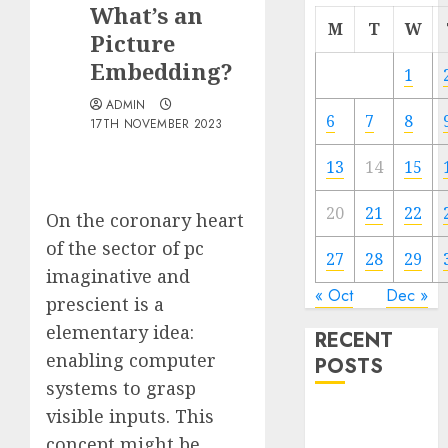
What’s an
M
T
W
Picture
Embedding?
1
ADMIN
6
7
8
17TH NOVEMBER 2023
13
14
15
20
21
22
On the coronary heart
of the sector of pc
27
28
29
imaginative and
« Oct
Dec »
prescient is a
elementary idea:
RECENT
enabling computer
POSTS
systems to grasp
visible inputs. This
Quantum
Computers:
concept might be