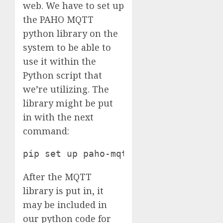
web. We have to set up
the PAHO MQTT
python library on the
system to be able to
use it within the
Python script that
we’re utilizing. The
library might be put
in with the next
command:
pip set up paho-mqtt
After the MQTT
library is put in, it
may be included in
our python code for