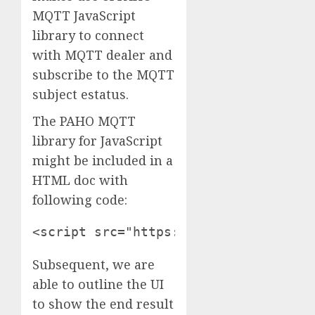
MQTT JavaScript
library to connect
with MQTT dealer and
subscribe to the MQTT
subject estatus.
The PAHO MQTT
library for JavaScript
might be included in a
HTML doc with
following code:
<script src="https://cdnjs.cloudflar
Subsequent, we are
able to outline the UI
to show the end result