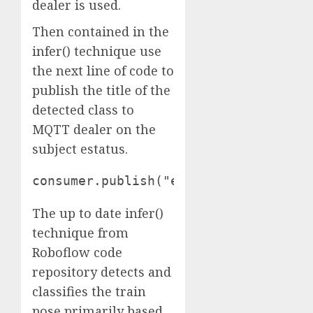
dealer is used.
Then contained in the
infer() technique use
the next line of code to
publish the title of the
detected class to
MQTT dealer on the
subject estatus.
consumer.publish("estatus", class_na
The up to date infer()
technique from
Roboflow code
repository detects and
classifies the train
pose primarily based