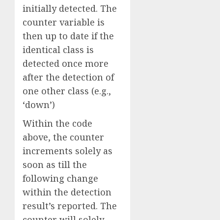
initially detected. The
counter variable is
then up to date if the
identical class is
detected once more
after the detection of
one other class (e.g.,
‘down’)
Within the code
above, the counter
increments solely as
soon as till the
following change
within the detection
result’s reported. The
counter will solely