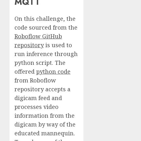
MQTT
On this challenge, the
code sourced from the
Roboflow GitHub
repository
is used to
run inference through
python script. The
offered
python code
from Roboflow
repository accepts a
digicam feed and
processes video
information from the
digicam by way of the
educated mannequin.