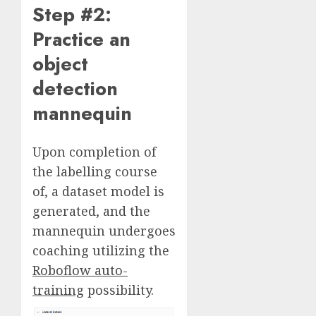
Step #2:
Practice an
object
detection
mannequin
Upon completion of
the labelling course
of, a dataset model is
generated, and the
mannequin undergoes
coaching utilizing the
Roboflow auto-
training
possibility.