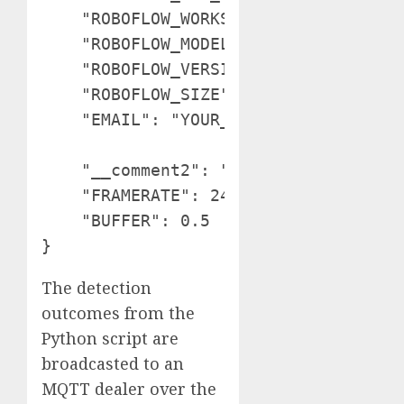
    "ROBOFLOW_WORKSPACE_ID": "tim-4ij
    "ROBOFLOW_MODEL_ID": "exercise-gc
    "ROBOFLOW_VERSION_NUMBER": "1",

    "ROBOFLOW_SIZE": 640,

    "EMAIL": "YOUR_EMAIL",

    "__comment2": "The next are solel
    "FRAMERATE": 24,

    "BUFFER": 0.5

The detection
outcomes from the
Python script are
broadcasted to an
MQTT dealer over the