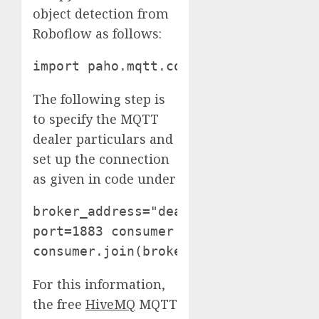
object detection from
Roboflow as follows:
import paho.mqtt.consumer as mqtt
The following step is
to specify the MQTT
dealer particulars and
set up the connection
as given in code under
broker_address="dealer.hivemq.com" 

port=1883 consumer = mqtt.Shopper("ex
consumer.join(broker_address, port) 
For this information,
the free
HiveMQ
MQTT