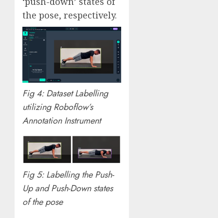
‘push-down’ states of
the pose, respectively.
Fig 4: Dataset Labelling
utilizing Roboflow’s
Annotation Instrument
Fig 5: Labelling the Push-
Up and Push-Down states
of the pose