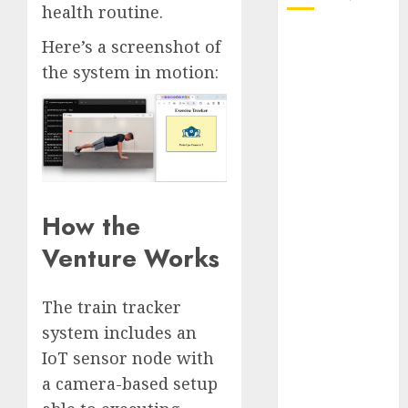
health routine.
October 2025
Here’s a screenshot of
July 2025
the system in motion:
May 2025
November
2024
October 2024
September
2024
How the
August 2024
July 2024
Venture Works
June 2024
May 2024
The train tracker
April 2024
system includes an
March 2024
IoT sensor node with
February 2024
January 2024
a camera-based setup
December