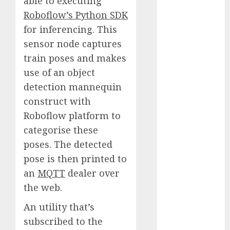
able to executing
2023
Roboflow’s Python SDK
November
for inferencing. This
2023
sensor node captures
October 2023
train poses and makes
September
use of an object
2023
detection mannequin
August 2023
July 2023
construct with
June 2023
Roboflow platform to
May 2023
categorise these
April 2023
poses. The detected
March 2023
pose is then printed to
February 2023
an
MQTT
dealer over
October 2022
the web.
June 2022
April 2022
An utility that’s
March 2022
subscribed to the
February 2022