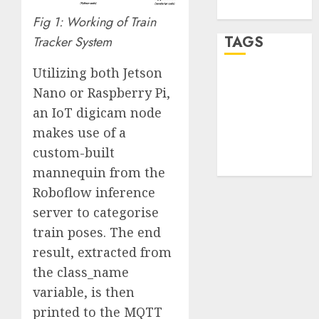
WordPress.org
Fig 1: Working of Train
TAGS
Tracker System
Utilizing both Jetson
desktop
Nano or Raspberry Pi,
computers
(1)
an IoT digicam node
makes use of a
quantum
computers
custom-built
(2)
mannequin from the
Roboflow inference
server to categorise
train poses. The end
result, extracted from
the class_name
variable, is then
printed to the MQTT