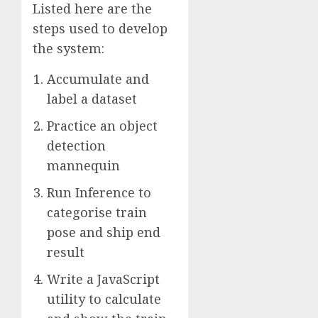
Listed here are the
steps used to develop
the system:
Accumulate and
label a dataset
Practice an object
detection
mannequin
Run Inference to
categorise train
pose and ship end
result
Write a JavaScript
utility to calculate