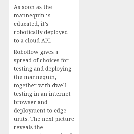
As soon as the
mannequin is
educated, it’s
robotically deployed
to a cloud API.
Roboflow gives a
spread of choices for
testing and deploying
the mannequin,
together with dwell
testing in an internet
browser and
deployment to edge
units. The next picture
reveals the