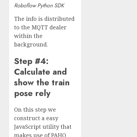
Roboflow Python SDK
The info is distributed
to the MQTT dealer
within the
background.
Step #4:
Calculate and
show the train
pose rely
On this step we
construct a easy
JavaScript utility that
makes use of PAHO