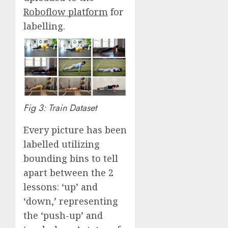
Roboflow platform
for
labelling.
Fig 3: Train Dataset
Every picture has been
labelled utilizing
bounding bins to tell
apart between the 2
lessons: ‘up’ and
‘down,’ representing
the ‘push-up’ and