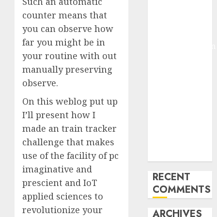
Such an automatic
Molmo and
counter means that
Pixmo With
you can observe how
Arms-on
far you might be in
Experimentation
your routine with out
Deep Studying
manually preserving
Mannequin
observe.
Coaching
Guidelines:
On this weblog put up
Important
I’ll present how I
Steps for
made an train tracker
Constructing
challenge that makes
and Deploying
use of the facility of pc
Fashions
imaginative and
RECENT
prescient and IoT
COMMENTS
applied sciences to
revolutionize your
ARCHIVES