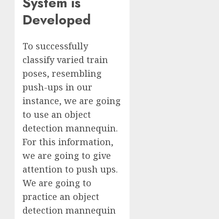
System is
Developed
To successfully
classify varied train
poses, resembling
push-ups in our
instance, we are going
to use an object
detection mannequin.
For this information,
we are going to give
attention to push ups.
We are going to
practice an object
detection mannequin