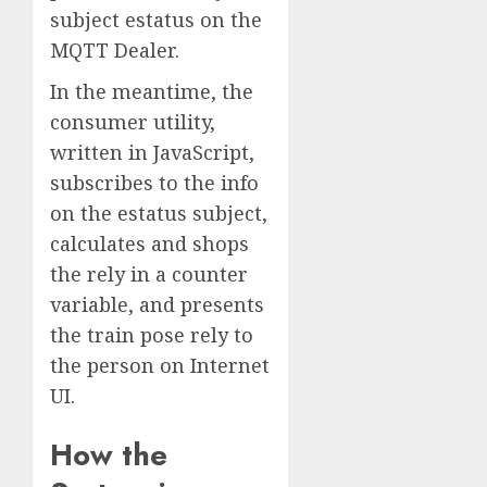
subject estatus on the
MQTT Dealer.
In the meantime, the
consumer utility,
written in JavaScript,
subscribes to the info
on the estatus subject,
calculates and shops
the rely in a counter
variable, and presents
the train pose rely to
the person on Internet
UI.
How the