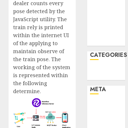
dealer counts every
January 2022
pose detected by the
December
JavaScript utility. The
2021
train rely is printed
November
2021
within the internet UI
August 2005
of the applying to
maintain observe of
CATEGORIES
the train pose. The
working of the system
Technology
is represented within
Uncategorised
the following
META
determine.
Log in
Entries feed
Comments
feed