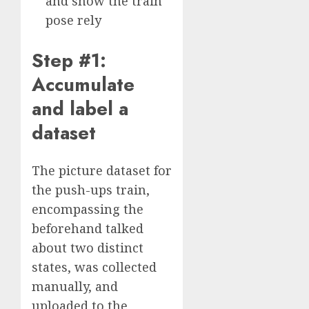
and show the train
pose rely
Step #1:
Accumulate
and label a
dataset
The picture dataset for
the push-ups train,
encompassing the
beforehand talked
about two distinct
states, was collected
manually, and
uploaded to the