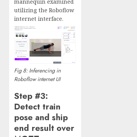
mannequin examined
utilizing the Roboflow
internet interface.
Fig 8: Inferencing in
Roboflow internet UI
Step #3:
Detect train
pose and ship
end result over