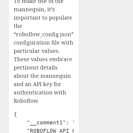
To make use of the
mannequin, it’s
important to populate
the
“roboflow_config.json”
configuration file with
particular values.
These values embrace
pertinent details
about the mannequin
and an API key for
authentication with
Roboflow.
{

    "__comment1": "Get hold of these 
    "ROBOFLOW_API_KEY": "YOUR_API_KEY