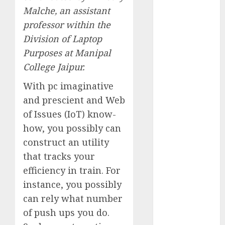
Computers:
Malche
, an assistant
Fantasy or
professor within the
Reality?
Division of Laptop
Exploring the
Purposes at Manipal
Prospects
College Jaipur.
Exploring the
Future of
With pc imaginative
Quantum
and prescient and Web
Computing:
of Issues (IoT) know-
Prospects and
how, you possibly can
Developments
construct an utility
Latest Trends
that tracks your
in Desktop
efficiency in train. For
Computer
instance, you possibly
Development:
What’s New in
can rely what number
2025
of push ups you do.
Deep-dive