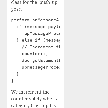
class for the ‘push-up’
pose.
perform onMessageArrived(message) {

  if (message.payloadString === "down
     upMessageProcessed = false; // R
  } else if (message.payloadString ==
    // Increment the counter solely a
    counter++;

    doc.getElementById("msg").innerHT
    upMessageProcessed = true; // Se
  }

}
We increment the
counter solely when a
category (e.g., ‘up’) is