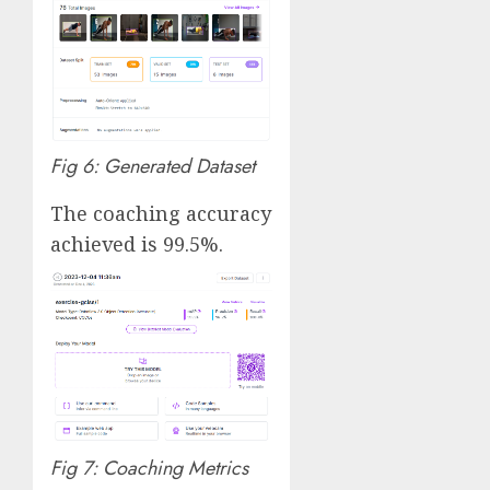
Fig 6: Generated Dataset
The coaching accuracy
achieved is 99.5%.
Fig 7: Coaching Metrics