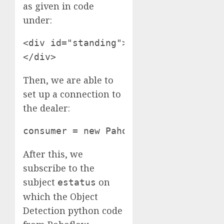
as given in code
under:
<div id="standing"> <img src="push-u
</div>
Then, we are able to
set up a connection to
the dealer:
consumer = new Paho.MQTT.Shopper("de
After this, we
subscribe to the
subject
on
estatus
which the Object
Detection python code