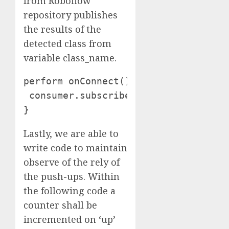
from Roboflow
repository publishes
the results of the
detected class from
variable class_name.
perform onConnect() {

 consumer.subscribe("estatus");

}
Lastly, we are able to
write code to maintain
observe of the rely of
the push-ups. Within
the following code a
counter shall be
incremented on ‘up’