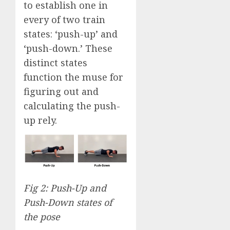
to establish one in
every of two train
states: ‘push-up’ and
‘push-down.’ These
distinct states
function the muse for
figuring out and
calculating the push-
up rely.
Fig 2: Push-Up and
Push-Down states of
the pose