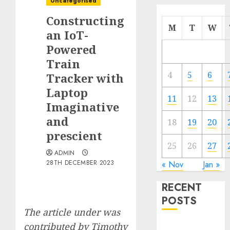
Uncategorised
Constructing
M
T
W
an IoT-
Powered
Train
4
5
6
Tracker with
Laptop
11
12
13
Imaginative
and
18
19
20
prescient
25
26
27
ADMIN
28TH DECEMBER 2023
« Nov
Jan »
RECENT
POSTS
The article under was
contributed by
Timothy
Quantum