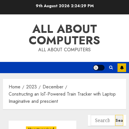
Skip
9th August 2026
2:24:30 PM
to
content
ALL ABOUT
COMPUTERS
ALL ABOUT COMPUTERS
Home
2023
December
Constructing an IoT-Powered Train Tracker with Laptop
Imaginative and prescient
Search
for: