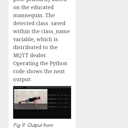
on the educated
mannequin. The
detected class saved
within the class_name
variable, which is
distributed to the
MQTT dealer.
Operating the Python
code shows the next
output:
Fig 9: Output from