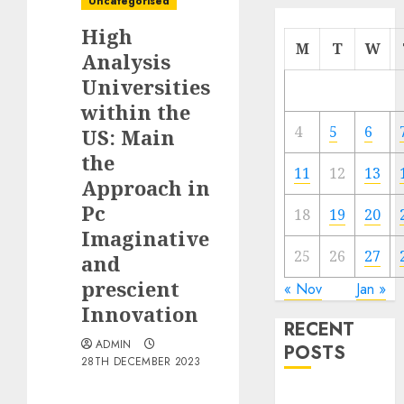
Uncategorised
High
M
T
W
Analysis
Universities
within the
4
5
6
US: Main
the
11
12
13
Approach in
Pc
18
19
20
Imaginative
25
26
27
and
prescient
« Nov
Jan »
Innovation
RECENT
ADMIN
POSTS
28TH DECEMBER 2023
Quantum