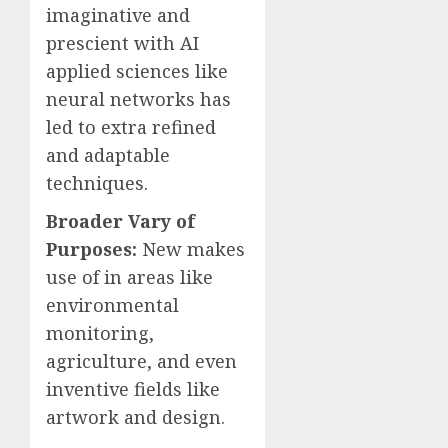
imaginative and
prescient with AI
applied sciences like
neural networks has
led to extra refined
and adaptable
techniques.
Broader Vary of
Purposes:
New makes
use of in areas like
environmental
monitoring,
agriculture, and even
inventive fields like
artwork and design.