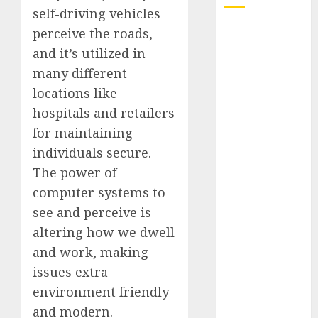
self-driving vehicles
October 2025
perceive the roads,
July 2025
and it’s utilized in
May 2025
many different
November
locations like
2024
hospitals and retailers
October 2024
for maintaining
September
individuals secure.
2024
The power of
August 2024
July 2024
computer systems to
June 2024
see and perceive is
May 2024
altering how we dwell
April 2024
and work, making
March 2024
issues extra
February 2024
environment friendly
January 2024
and modern.
December