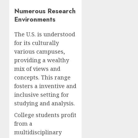
Numerous Research
Environments
The U.S. is understood
for its culturally
various campuses,
providing a wealthy
mix of views and
concepts. This range
fosters a inventive and
inclusive setting for
studying and analysis.
College students profit
from a
multidisciplinary