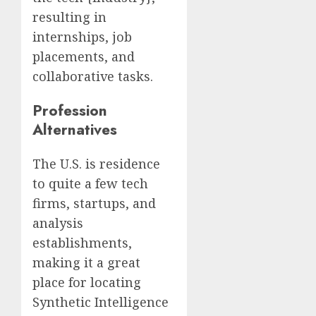
resulting in
internships, job
placements, and
collaborative tasks.
Profession
Alternatives
The U.S. is residence
to quite a few tech
firms, startups, and
analysis
establishments,
making it a great
place for locating
Synthetic Intelligence