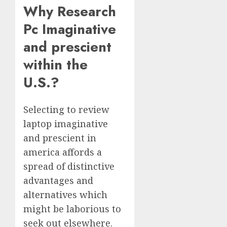
Why Research
Pc Imaginative
and prescient
within the
U.S.?
Selecting to review
laptop imaginative
and prescient in
america affords a
spread of distinctive
advantages and
alternatives which
might be laborious to
seek out elsewhere.