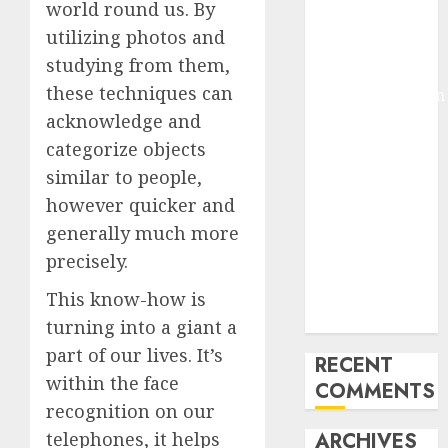
world round us. By
Molmo and
utilizing photos and
Pixmo With
studying from them,
Arms-on
these techniques can
Experimentation
Deep Studying
acknowledge and
Mannequin
categorize objects
Coaching
similar to people,
Guidelines:
however quicker and
Important
generally much more
Steps for
precisely.
Constructing
and Deploying
This know-how is
Fashions
turning into a giant a
part of our lives. It’s
RECENT
within the face
COMMENTS
recognition on our
ARCHIVES
telephones, it helps