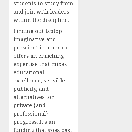
students to study from
and join with leaders
within the discipline.
Finding out laptop
imaginative and
prescient in america
offers an enriching
expertise that mixes
educational
excellence, sensible
publicity, and
alternatives for
private {and
professional}
progress. It’s an
funding that goes past