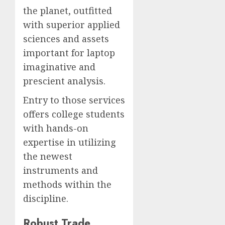
the planet, outfitted
with superior applied
sciences and assets
important for laptop
imaginative and
prescient analysis.
Entry to those services
offers college students
with hands-on
expertise in utilizing
the newest
instruments and
methods within the
discipline.
Robust Trade