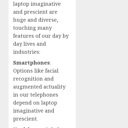
laptop imaginative
and prescient are
huge and diverse,
touching many
features of our day by
day lives and
industries:
Smartphones
:
Options like facial
recognition and
augmented actuality
in our telephones
depend on laptop
imaginative and
prescient.