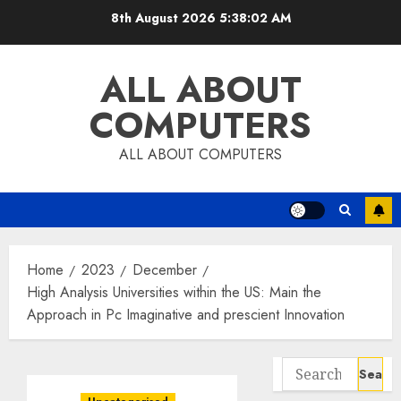
Skip
8th August 2026
5:38:03 AM
to
content
ALL ABOUT
COMPUTERS
ALL ABOUT COMPUTERS
Home
2023
December
High Analysis Universities within the US: Main the
Approach in Pc Imaginative and prescient Innovation
Search
for: