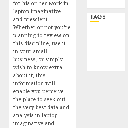
for his or her work in
WordPress.org
laptop imaginative
TAGS
and prescient.
Whether or not you’re
desktop
planning to review on
computers
(1)
this discipline, use it
in your small
quantum
business, or simply
computers
(2)
wish to know extra
about it, this
information will
enable you perceive
the place to seek out
the very best data and
analysis in laptop
imaginative and