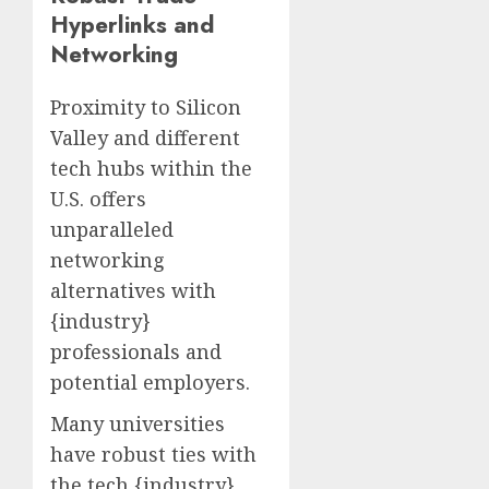
Hyperlinks and
Networking
Proximity to Silicon
Valley and different
tech hubs within the
U.S. offers
unparalleled
networking
alternatives with
{industry}
professionals and
potential employers.
Many universities
have robust ties with
the tech {industry},