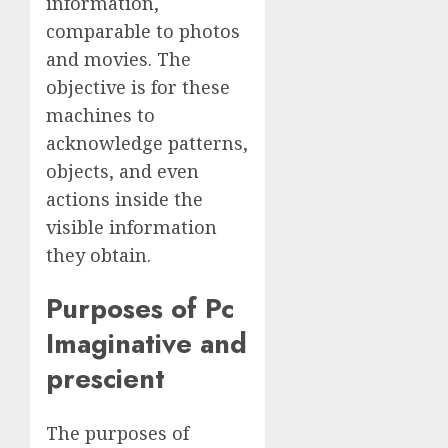
information,
comparable to photos
and movies. The
objective is for these
machines to
acknowledge patterns,
objects, and even
actions inside the
visible information
they obtain.
Purposes of Pc
Imaginative and
prescient
The purposes of