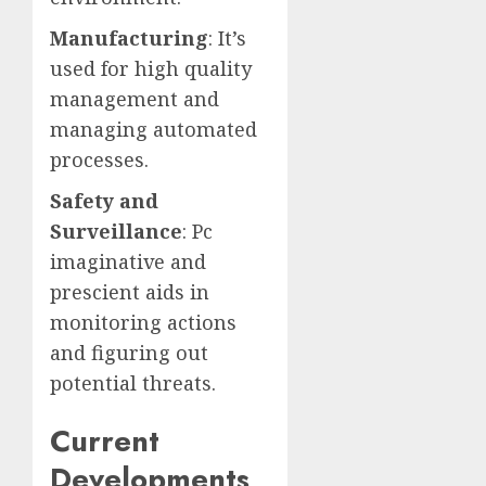
Manufacturing
: It’s
used for high quality
management and
managing automated
processes.
Safety and
Surveillance
: Pc
imaginative and
prescient aids in
monitoring actions
and figuring out
potential threats.
Current
Developments