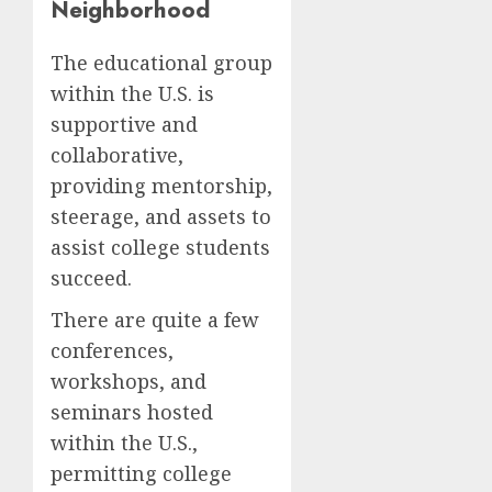
Neighborhood
The educational group
within the U.S. is
supportive and
collaborative,
providing mentorship,
steerage, and assets to
assist college students
succeed.
There are quite a few
conferences,
workshops, and
seminars hosted
within the U.S.,
permitting college