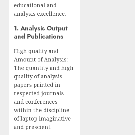
educational and
analysis excellence.
1. Analysis Output
and Publications
High quality and
Amount of Analysis:
The quantity and high
quality of analysis
papers printed in
respected journals
and conferences
within the discipline
of laptop imaginative
and prescient.