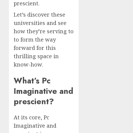
prescient.
Let’s discover these
universities and see
how they’re serving to
to form the way
forward for this
thrilling space in
know-how.
What’s Pc
Imaginative and
prescient?
At its core, Pc
Imaginative and