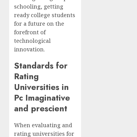
schooling, getting
ready college students
for a future on the
forefront of
technological
innovation.
Standards for
Rating
Universities in
Pc Imaginative
and prescient
When evaluating and
rating universities for