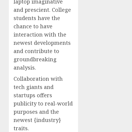
laptop imaginative
and prescient. College
students have the
chance to have
interaction with the
newest developments
and contribute to
groundbreaking
analysis.
Collaboration with
tech giants and
startups offers
publicity to real-world
purposes and the
newest {industry}
traits.