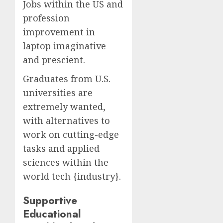
Jobs within the US and
profession
improvement in
laptop imaginative
and prescient.
Graduates from U.S.
universities are
extremely wanted,
with alternatives to
work on cutting-edge
tasks and applied
sciences within the
world tech {industry}.
Supportive
Educational