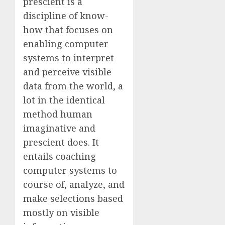
prescient is a
discipline of know-
how that focuses on
enabling computer
systems to interpret
and perceive visible
data from the world, a
lot in the identical
method human
imaginative and
prescient does. It
entails coaching
computer systems to
course of, analyze, and
make selections based
mostly on visible