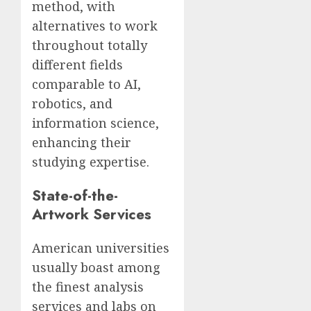
method, with
alternatives to work
throughout totally
different fields
comparable to AI,
robotics, and
information science,
enhancing their
studying expertise.
State-of-the-
Artwork Services
American universities
usually boast among
the finest analysis
services and labs on