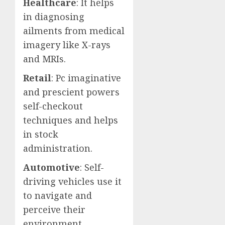
Healthcare
: It helps
in diagnosing
ailments from medical
imagery like X-rays
and MRIs.
Retail
: Pc imaginative
and prescient powers
self-checkout
techniques and helps
in stock
administration.
Automotive
: Self-
driving vehicles use it
to navigate and
perceive their
environment.