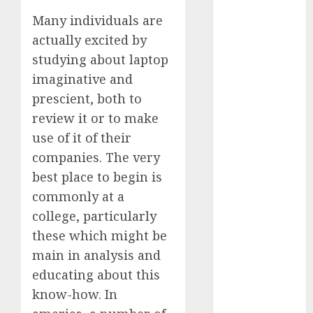
2023
Many individuals are
November
actually excited by
2023
studying about laptop
October 2023
imaginative and
September
prescient, both to
2023
review it or to make
August 2023
July 2023
use of it of their
June 2023
companies. The very
May 2023
best place to begin is
April 2023
commonly at a
March 2023
college, particularly
February 2023
these which might be
October 2022
main in analysis and
June 2022
educating about this
April 2022
March 2022
know-how. In
February 2022