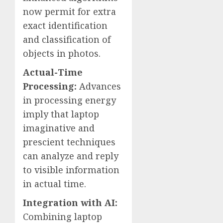
now permit for extra
exact identification
and classification of
objects in photos.
Actual-Time
Processing:
Advances
in processing energy
imply that laptop
imaginative and
prescient techniques
can analyze and reply
to visible information
in actual time.
Integration with AI:
Combining laptop