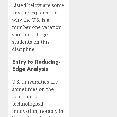
Listed below are some
key the explanation
why the U.S. is a
number one vacation
spot for college
students on this
discipline:
Entry to Reducing-
Edge Analysis
U.S. universities are
sometimes on the
forefront of
technological
innovation, notably in