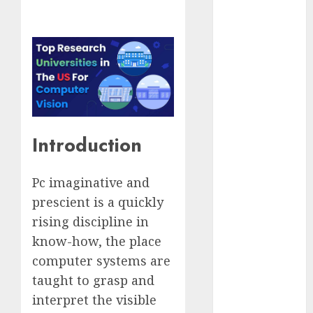
Computers:
Fantasy or
Reality?
Exploring the
Prospects
Exploring the
Future of
Quantum
Introduction
Computing:
Prospects and
Pc imaginative and
Developments
prescient is a quickly
Latest Trends
rising discipline in
in Desktop
Computer
know-how, the place
Development:
computer systems are
What’s New in
taught to grasp and
2025
interpret the visible
Deep-dive