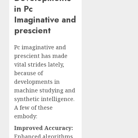
in Pc
Imaginative and
prescient
Pc imaginative and
prescient has made
vital strides lately,
because of
developments in
machine studying and
synthetic intelligence.
A few of these
embody:
Improved Accuracy:
Enhanced algorithms