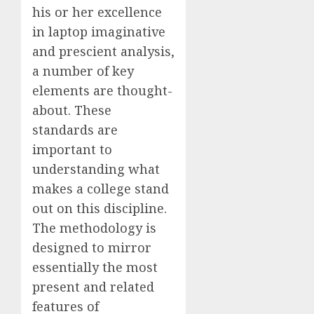
his or her excellence
in laptop imaginative
and prescient analysis,
a number of key
elements are thought-
about. These
standards are
important to
understanding what
makes a college stand
out on this discipline.
The methodology is
designed to mirror
essentially the most
present and related
features of