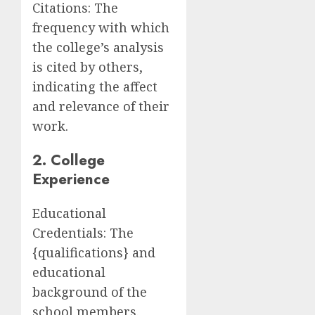
Citations: The
frequency with which
the college’s analysis
is cited by others,
indicating the affect
and relevance of their
work.
2. College
Experience
Educational
Credentials: The
{qualifications} and
educational
background of the
school members.