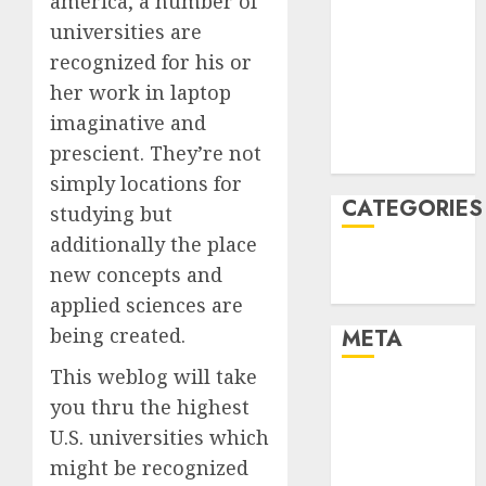
america, a number of
January 2022
universities are
December
recognized for his or
2021
her work in laptop
November
imaginative and
2021
prescient. They’re not
August 2005
simply locations for
CATEGORIES
studying but
additionally the place
Technology
new concepts and
Uncategorised
applied sciences are
being created.
META
This weblog will take
Log in
you thru the highest
Entries feed
U.S. universities which
Comments
might be recognized
feed