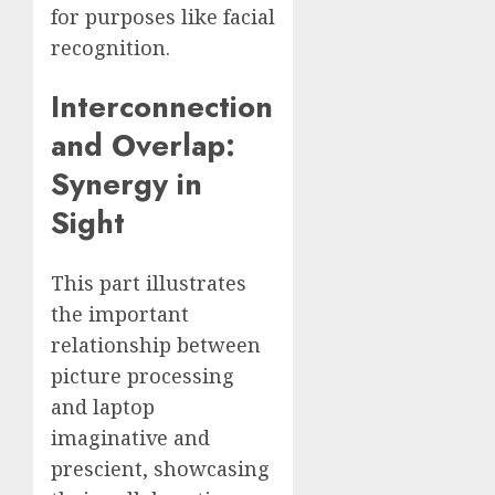
for purposes like facial
recognition.
Interconnection
and Overlap:
Synergy in
Sight
This part illustrates
the important
relationship between
picture processing
and laptop
imaginative and
prescient, showcasing