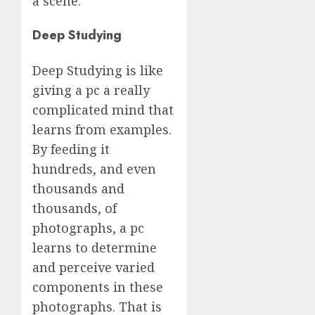
a scene.
Deep Studying
Deep Studying is like
giving a pc a really
complicated mind that
learns from examples.
By feeding it
hundreds, and even
thousands and
thousands, of
photographs, a pc
learns to determine
and perceive varied
components in these
photographs. That is