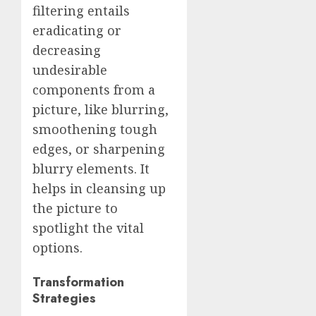
filtering entails
eradicating or
decreasing
undesirable
components from a
picture, like blurring,
smoothening tough
edges, or sharpening
blurry elements. It
helps in cleansing up
the picture to
spotlight the vital
options.
Transformation
Strategies