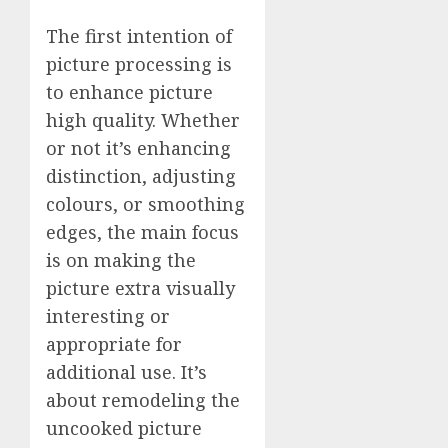
The first intention of
picture processing is
to enhance picture
high quality. Whether
or not it’s enhancing
distinction, adjusting
colours, or smoothing
edges, the main focus
is on making the
picture extra visually
interesting or
appropriate for
additional use. It’s
about remodeling the
uncooked picture