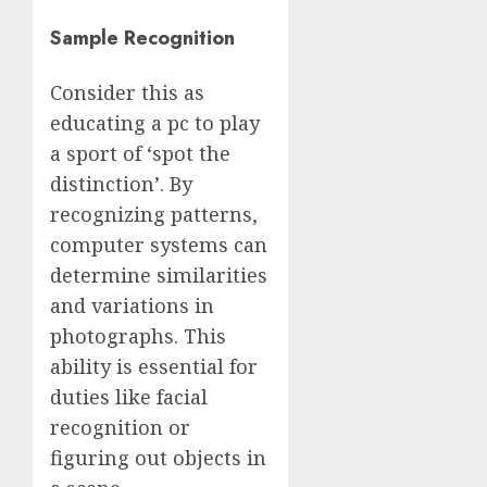
Sample Recognition
Consider this as
educating a pc to play
a sport of ‘spot the
distinction’. By
recognizing patterns,
computer systems can
determine similarities
and variations in
photographs. This
ability is essential for
duties like facial
recognition or
figuring out objects in