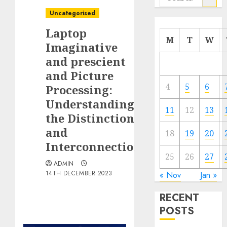
for:
Uncategorised
Laptop
M
T
W
Imaginative
and prescient
and Picture
4
5
6
Processing:
Understanding
11
12
13
the Distinction
and
18
19
20
Interconnection
25
26
27
ADMIN
14TH DECEMBER 2023
« Nov
Jan »
RECENT
POSTS