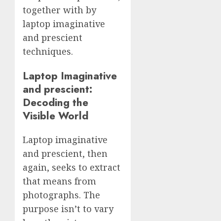
together with by
laptop imaginative
and prescient
techniques.
Laptop Imaginative
and prescient:
Decoding the
Visible World
Laptop imaginative
and prescient, then
again, seeks to extract
that means from
photographs. The
purpose isn’t to vary