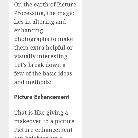
On the earth of Picture
Processing, the magic
lies in altering and
enhancing
photographs to make
them extra helpful or
visually interesting.
Let’s break down a
few of the basic ideas
and methods:
Picture Enhancement
That is like giving a
makeover to a picture.
Picture enhancement