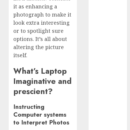
December
it as enhancing a
2023
photograph to make it
November
look extra interesting
2023
or to spotlight sure
October 2023
options. It’s all about
September
altering the picture
2023
itself.
August 2023
July 2023
What’s Laptop
June 2023
May 2023
Imaginative and
April 2023
prescient?
March 2023
February 2023
Instructing
October 2022
Computer systems
June 2022
to Interpret Photos
April 2022
March 2022