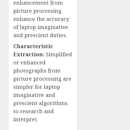
enhancement from
picture processing
enhance the accuracy
of laptop imaginative
and prescient duties.
Characteristic
Extraction:
Simplified
or enhanced
photographs from
picture processing are
simpler for laptop
imaginative and
prescient algorithms
to research and
interpret.