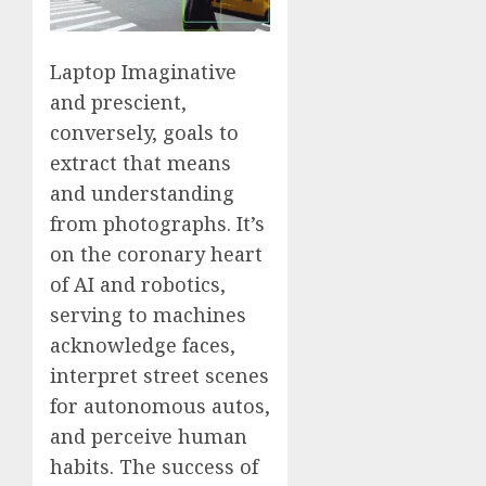
Laptop Imaginative
and prescient,
conversely, goals to
extract that means
and understanding
from photographs. It’s
on the coronary heart
of AI and robotics,
serving to machines
acknowledge faces,
interpret street scenes
for autonomous autos,
and perceive human
habits. The success of