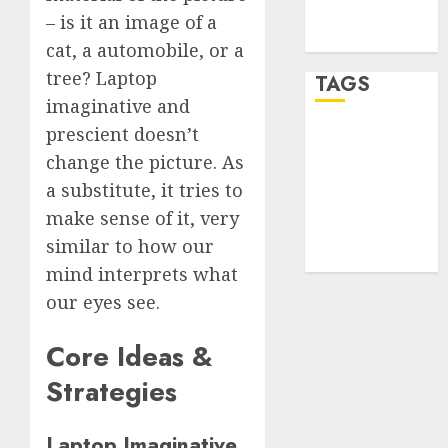
feed
– is it an image of a
WordPress.org
cat, a automobile, or a
tree? Laptop
TAGS
imaginative and
prescient doesn’t
desktop
computers
change the picture. As
(1)
a substitute, it tries to
make sense of it, very
quantum
computers
similar to how our
(2)
mind interprets what
our eyes see.
Core Ideas &
Strategies
Laptop Imaginative