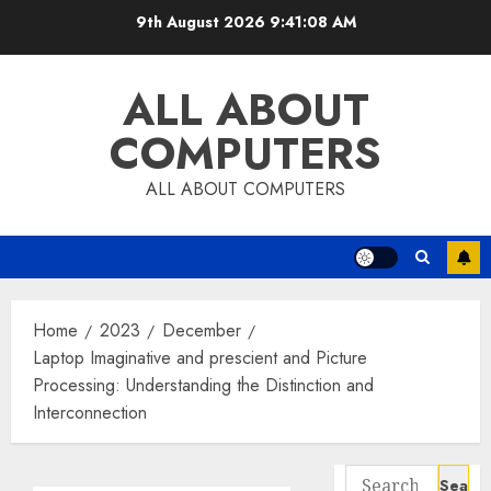
Skip
9th August 2026
9:41:09 AM
to
content
ALL ABOUT
COMPUTERS
ALL ABOUT COMPUTERS
Home
2023
December
Laptop Imaginative and prescient and Picture
Processing: Understanding the Distinction and
Interconnection
Search