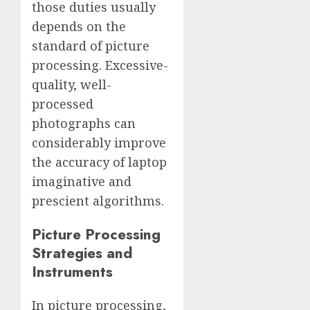
those duties usually
depends on the
standard of picture
processing. Excessive-
quality, well-
processed
photographs can
considerably improve
the accuracy of laptop
imaginative and
prescient algorithms.
Picture Processing
Strategies and
Instruments
In picture processing,