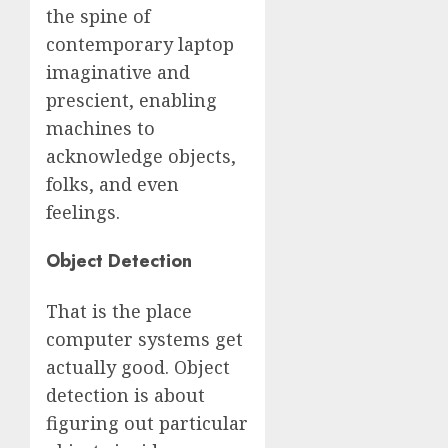
the spine of
contemporary laptop
imaginative and
prescient, enabling
machines to
acknowledge objects,
folks, and even
feelings.
Object Detection
That is the place
computer systems get
actually good. Object
detection is about
figuring out particular