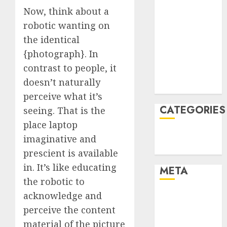
Now, think about a
February 2022
January 2022
robotic wanting on
December
the identical
2021
{photograph}. In
November
contrast to people, it
2021
doesn’t naturally
August 2005
perceive what it’s
CATEGORIES
seeing. That is the
place laptop
Technology
imaginative and
Uncategorised
prescient is available
in. It’s like educating
META
the robotic to
acknowledge and
Log in
Entries feed
perceive the content
Comments
material of the picture