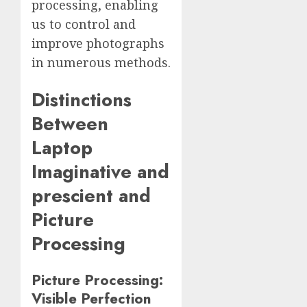
processing, enabling
us to control and
improve photographs
in numerous methods.
Distinctions
Between
Laptop
Imaginative and
prescient and
Picture
Processing
Picture Processing:
Visible Perfection