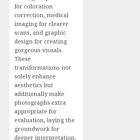
for coloration
correction, medical
imaging for clearer
scans, and graphic
design for creating
gorgeous visuals.
These
transformations not
solely enhance
aesthetics but
additionally make
photographs extra
appropriate for
evaluation, laying the
groundwork for
deeper interpretation,