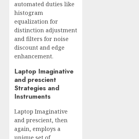
automated duties like
histogram
equalization for
distinction adjustment
and filters for noise
discount and edge
enhancement.
Laptop Imaginative
and prescient
Strategies and
Instruments
Laptop Imaginative
and prescient, then
again, employs a
unique set of