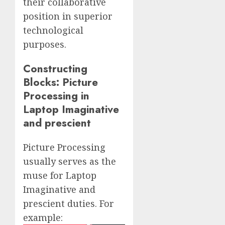
their collaborative
position in superior
technological
purposes.
Constructing
Blocks: Picture
Processing in
Laptop Imaginative
and prescient
Picture Processing
usually serves as the
muse for Laptop
Imaginative and
prescient duties. For
example: