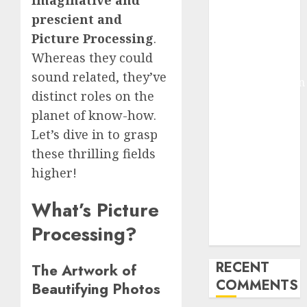
Imaginative and
Deep-dive
prescient and
Molmo and
Picture Processing
.
Pixmo With
Whereas they could
Arms-on
sound related, they’ve
Experimentation
distinct roles on the
Deep Studying
planet of know-how.
Mannequin
Coaching
Let’s dive in to grasp
Guidelines:
these thrilling fields
Important
higher!
Steps for
Constructing
What’s Picture
and Deploying
Processing?
Fashions
RECENT
The Artwork of
COMMENTS
Beautifying Photos