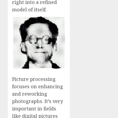
right into a refined
model of itself.
Picture processing
focuses on enhancing
and reworking
photographs. It’s very
important in fields
like digital pictures