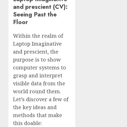
and prescient (CV):
Seeing Past the
Floor
Within the realm of
Laptop Imaginative
and prescient, the
purpose is to show
computer systems to
grasp and interpret
visible data from the
world round them.
Let’s discover a few of
the key ideas and
methods that make
this doable: