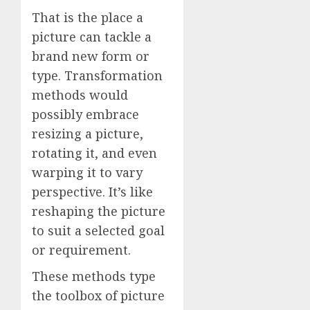
That is the place a
picture can tackle a
brand new form or
type. Transformation
methods would
possibly embrace
resizing a picture,
rotating it, and even
warping it to vary
perspective. It’s like
reshaping the picture
to suit a selected goal
or requirement.
These methods type
the toolbox of picture