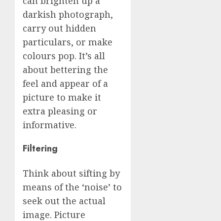
can brighten up a
darkish photograph,
carry out hidden
particulars, or make
colours pop. It’s all
about bettering the
feel and appear of a
picture to make it
extra pleasing or
informative.
Filtering
Think about sifting by
means of the ‘noise’ to
seek out the actual
image. Picture