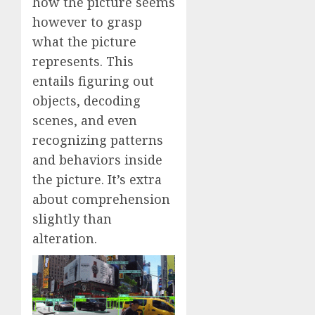
how the picture seems
however to grasp
what the picture
represents. This
entails figuring out
objects, decoding
scenes, and even
recognizing patterns
and behaviors inside
the picture. It’s extra
about comprehension
slightly than
alteration.