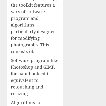
the toolkit features a
vary of software
program and
algorithms
particularly designed
for modifying
photographs. This
consists of:
Software program like
Photoshop and GIMP,
for handbook edits
equivalent to
retouching and
resizing.
Algorithms for