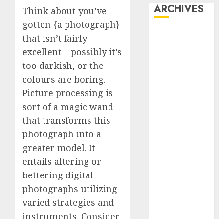
ARCHIVES
Think about you’ve
gotten {a photograph}
October 2025
that isn’t fairly
July 2025
excellent – possibly it’s
May 2025
too darkish, or the
November
colours are boring.
2024
Picture processing is
October 2024
sort of a magic wand
September
2024
that transforms this
August 2024
photograph into a
July 2024
greater model. It
June 2024
entails altering or
May 2024
bettering digital
April 2024
photographs utilizing
March 2024
varied strategies and
February 2024
instruments. Consider
January 2024