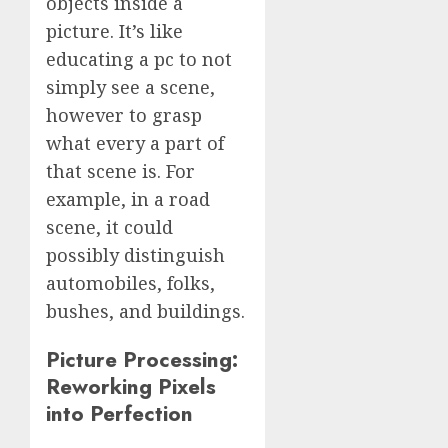
objects inside a
picture. It’s like
educating a pc to not
simply see a scene,
however to grasp
what every a part of
that scene is. For
example, in a road
scene, it could
possibly distinguish
automobiles, folks,
bushes, and buildings.
Picture Processing:
Reworking Pixels
into Perfection