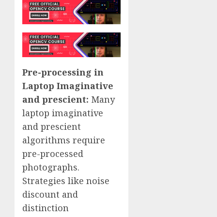
Pre-processing in
Laptop Imaginative
and prescient:
Many
laptop imaginative
and prescient
algorithms require
pre-processed
photographs.
Strategies like noise
discount and
distinction