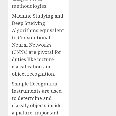
methodologies:
Machine Studying and
Deep Studying
Algorithms equivalent
to Convolutional
Neural Networks
(CNNs) are pivotal for
duties like picture
classification and
object recognition.
Sample Recognition
Instruments are used
to determine and
classify objects inside
a picture, important