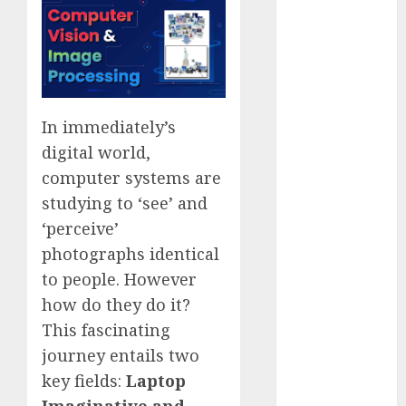
Quantum
Computers:
Fantasy or
Reality?
Exploring the
In immediately’s
Prospects
digital world,
Exploring the
Future of
computer systems are
Quantum
studying to ‘see’ and
Computing:
‘perceive’
Prospects and
photographs identical
Developments
to people. However
Latest Trends
how do they do it?
in Desktop
This fascinating
Computer
journey entails two
Development:
What’s New in
key fields:
Laptop
2025