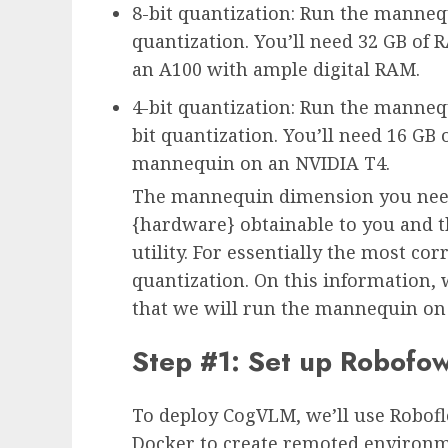
8-bit quantization: Run the manne
quantization. You’ll need 32 GB o
an A100 with ample digital RAM.
4-bit quantization: Run the manneq
bit quantization. You’ll need 16 GB
mannequin on an NVIDIA T4.
The mannequin dimension you need
{hardware} obtainable to you and t
utility. For essentially the most c
quantization. On this information, w
that we will run the mannequin on 
Step #1: Set up Robofow
To deploy CogVLM, we’ll use Robofl
Docker to create remoted environm