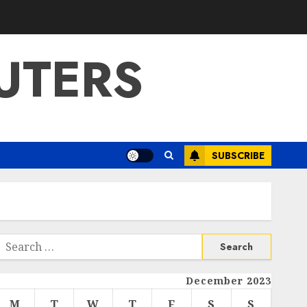
UTERS
SUBSCRIBE
Search
or:
December 2023
M
T
W
T
F
S
S