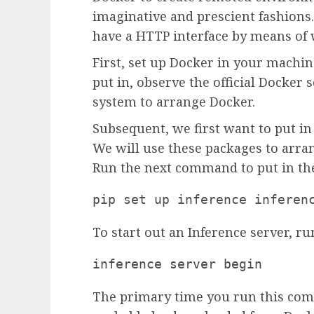
imaginative and prescient fashions.
have a HTTP interface by means of 
First, set up Docker in your machin
put in, observe the official Docker 
system to arrange Docker.
Subsequent, we first want to put in
We will use these packages to arra
Run the next command to put in the
pip set up inference inferen
To start out an Inference server, ru
inference server begin
The primary time you run this com