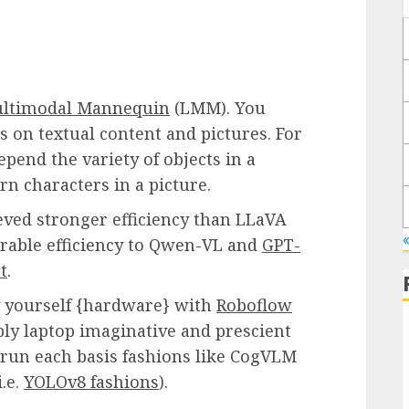
ultimodal Mannequin
(LMM). You
 on textual content and pictures. For
pend the variety of objects in a
arn characters in a picture.
ved stronger efficiency than LLaVA
able efficiency to Qwen-VL and
GPT-
t
.
 yourself {hardware} with
Roboflow
ply laptop imaginative and prescient
 run each basis fashions like CogVLM
.e.
YOLOv8 fashions
).