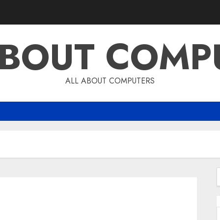
ABOUT COMP
ALL ABOUT COMPUTERS
f