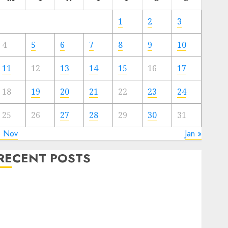
1
2
3
4
5
6
7
8
9
10
11
12
13
14
15
16
17
18
19
20
21
22
23
24
25
26
27
28
29
30
31
« Nov
Jan »
RECENT POSTS
Quantum Computers: Fantasy or Reality? Exploring
the Prospects
Exploring the Future of Quantum Computing:
Prospects and Developments