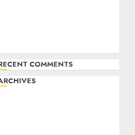
Latest Trends in Desktop Computer Development:
What’s New in 2025
Deep-dive Molmo and Pixmo With Arms-on
Experimentation
Deep Studying Mannequin Coaching Guidelines:
Important Steps for Constructing and Deploying
Fashions
RECENT COMMENTS
ARCHIVES
October 2025
July 2025
May 2025
November 2024
October 2024
September 2024