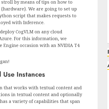
 stroll by means of tips on how to
{hardware}. We are going to set up
ython script that makes requests to
oyed with Inference.
o deploy CogVLM on any cloud
Azure. For this information, we
 Engine occasion with an NVIDIA T4
egan!
 Use Instances
 that works with textual content and
tions in textual content and optionally
as a variety of capabilities that span