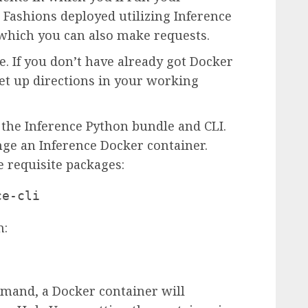
 Fashions deployed utilizing Inference
which you can also make requests.
e. If you don’t have already got Docker
set up directions in your working
 the Inference Python bundle and CLI.
nge an Inference Docker container.
 requisite packages:
ce-cli
n:
mand, a Docker container will