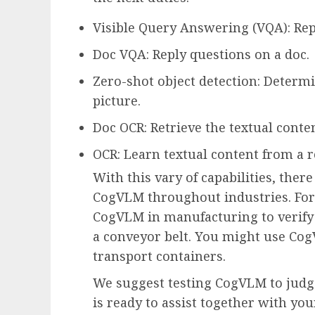
Visible Query Answering (VQA): Rep
Doc VQA: Reply questions on a doc.
Zero-shot object detection: Determi
picture.
Doc OCR: Retrieve the textual conten
OCR: Learn textual content from a re
With this vary of capabilities, there
CogVLM throughout industries. For 
CogVLM in manufacturing to verify if
a conveyor belt. You might use Co
transport containers.
We suggest testing CogVLM to judg
is ready to assist together with yo