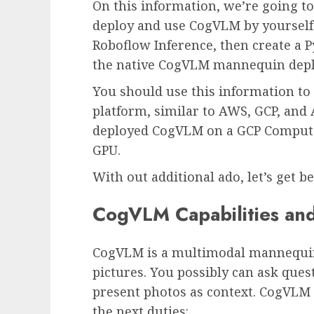
On this information, we’re going to
deploy and use CogVLM by yourself 
Roboflow Inference, then create a P
the native CogVLM mannequin depl
You should use this information t
platform, similar to AWS, GCP, and 
deployed CogVLM on a GCP Compute
GPU.
With out additional ado, let’s get b
CogVLM Capabilities and
CogVLM is a multimodal mannequin
pictures. You possibly can ask ques
present photos as context. CogVLM h
the next duties: