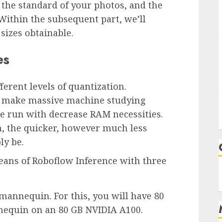
, the standard of your photos, and the
ithin the subsequent part, we’ll
izes obtainable.
es
erent levels of quantization.
to make massive machine studying
be run with decrease RAM necessities.
, the quicker, however much less
ly be.
ans of Roboflow Inference with three
mannequin. For this, you will have 80
nequin on an 80 GB NVIDIA A100.