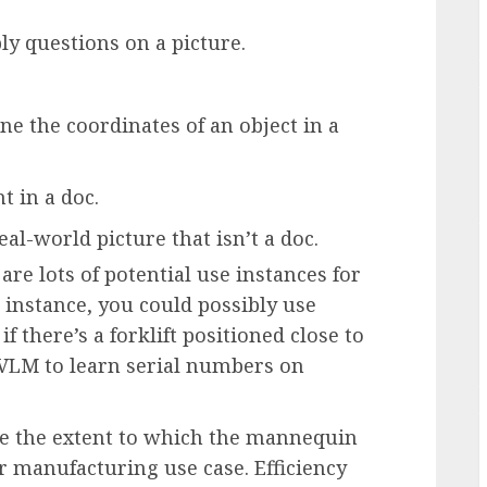
ly questions on a picture.
ne the coordinates of an object in a
t in a doc.
al-world picture that isn’t a doc.
 are lots of potential use instances for
instance, you could possibly use
 there’s a forklift positioned close to
gVLM to learn serial numbers on
e the extent to which the mannequin
ur manufacturing use case. Efficiency