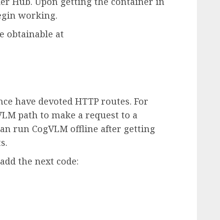
r Hub. Upon getting the container in
egin working.
e obtainable at
ence have devoted HTTP routes. For
gVLM path to make a request to a
n run CogVLM offline after getting
s.
add the next code: