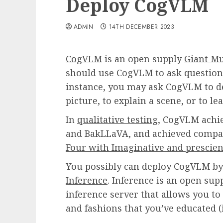
Deploy CogVLM
ADMIN
14TH DECEMBER 2023
CogVLM
is an open supply
Giant M
should use CogVLM to ask questions
instance, you may ask CogVLM to de
picture, to explain a scene, or to le
In
qualitative testing
, CogVLM achie
and BakLLaVA, and achieved compar
Four with Imaginative and prescien
You possibly can deploy CogVLM by
Inference
. Inference is an open sup
inference server that allows you to
and fashions that you’ve educated (i