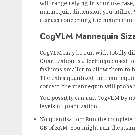
will range relying in your use case
mannequin dimension you utilize. W
discuss concerning the mannequin s
CogVLM Mannequin Siz
CogVLM may be run with totally diff
Quantization is a technique used 
fashions smaller to allow them to 
The extra quantized the mannequin
correct, the mannequin will probab
You possibly can run CogVLM by me
levels of quantization:
No quantization: Run the complete 
GB of RAM. You might run the man