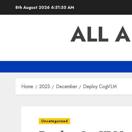
Skip
8th August 2026
6:51:55 AM
to
content
ALL 
Home
2023
December
Deploy CogVLM
Uncategorised