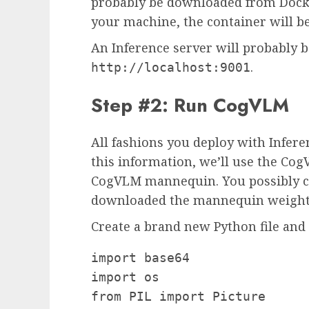
probably be downloaded from Docke
your machine, the container will b
An Inference server will probably b
.
http://localhost:9001
Step #2: Run CogVLM
All fashions you deploy with Infer
this information, we’ll use the Co
CogVLM mannequin. You possibly ca
downloaded the mannequin weight
Create a brand new Python file and 
import base64

import os

from PIL import Picture
