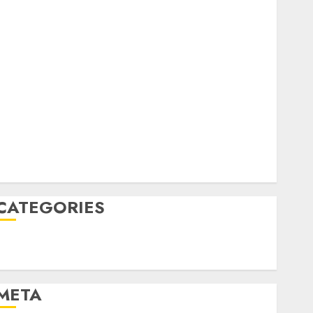
February 2023
October 2022
June 2022
April 2022
March 2022
February 2022
January 2022
December 2021
November 2021
August 2005
CATEGORIES
Technology
Uncategorised
META