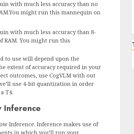
quin with much less accuracy than no
f RAM.You might run this mannequin on
uin with much less accuracy than 8-
 of RAM. You might run this
 to use will depend upon the
he extent of accuracy required in your
orrect outcomes, use CogVLM with out
e’ll use 4-bit quantization in order
a T4.
 Inference
ow Inference. Inference makes use of
ents in which you’ll run your