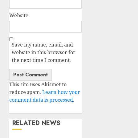
Website
Save my name, email, and
website in this browser for
the next time I comment.
This site uses Akismet to
reduce spam.
Learn how your
comment data is processed.
RELATED NEWS