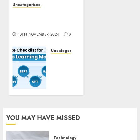
Uncategorised
Deep-dive Molmo and
Pixmo With Arms-on
Experimentation
10TH NOVEMBER 2024
0
Uncategorised
Deep
Studying
Mannequin
Coaching
Guidelines:
Important
Steps
for
Constructing
YOU MAY HAVE MISSED
and
Deploying
Fashions
Technology