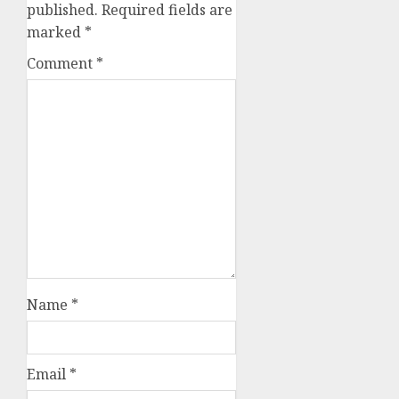
published.
Required fields are
marked
*
Comment
*
Name
*
Email
*