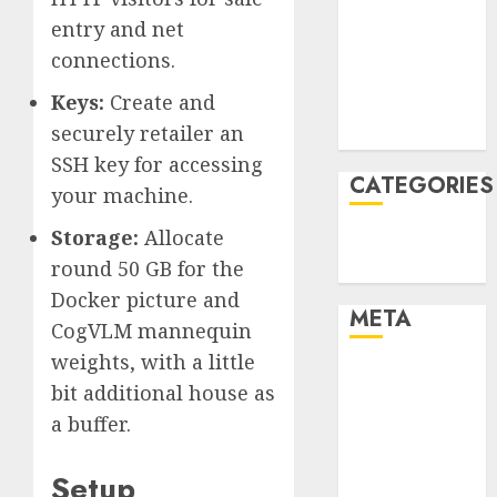
December
entry and net
2021
connections.
November
Keys:
Create and
2021
securely retailer an
August 2005
SSH key for accessing
CATEGORIES
your machine.
Storage:
Allocate
Technology
round 50 GB for the
Uncategorised
Docker picture and
META
CogVLM mannequin
weights, with a little
Log in
bit additional house as
Entries feed
a buffer.
Comments
feed
Setup
WordPress.org