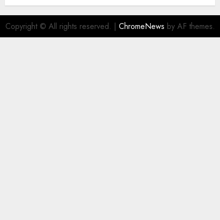
Copyright © All rights reserved.
|
ChromeNews
by AF themes.