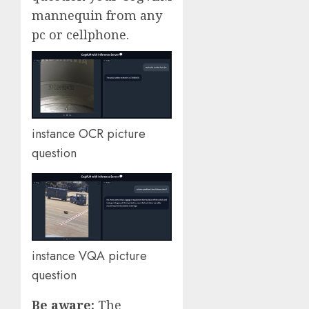
mannequin from any
pc or cellphone.
instance OCR picture
question
instance VQA picture
question
Be aware:
The