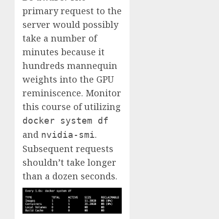
primary request to the
server would possibly
take a number of
minutes because it
hundreds mannequin
weights into the GPU
reminiscence. Monitor
this course of utilizing
docker system df
and
.
nvidia-smi
Subsequent requests
shouldn’t take longer
than a dozen seconds.