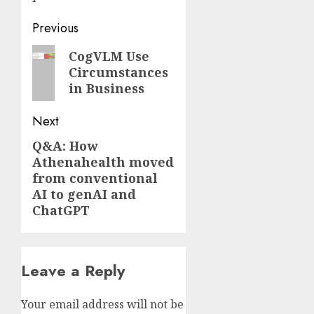
Post
Previous
navigation
Previous
CogVLM Use
Circumstances
post:
in Business
Next
Q&A: How
Next
Athenahealth moved
post:
from conventional
AI to genAI and
ChatGPT
Leave a Reply
Your email address will not be