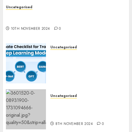
Uncategorised
Deep-dive Molmo and Pixmo With Arms-on
Experimentation
10TH NOVEMBER 2024
0
Uncategorised
Deep Studying Mannequin
Coaching Guidelines:
Important Steps for
Constructing and Deploying
Fashions
9TH NOVEMBER 2024
0
Uncategorised
Mistral’s new software
mechanically deletes
offending content material
8TH NOVEMBER 2024
0