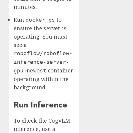
minutes.
Run
to
docker ps
ensure the server is
operating. You must
see a
roboflow/roboflow-
inference-server-
container
gpu:newest
operating within the
background.
Run Inference
To check the CogVLM
inference, use a