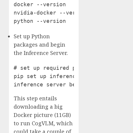
docker --version

nvidia-docker --version # confirm Pyt
python --version
Set up Python
packages and begin
the Inference Server.
# set up required python packages

pip set up inference==0.9.7rc2 infere
inference server begin
This step entails
downloading a big
Docker picture (11GB)
to run CogVLM, which
could take a couple of