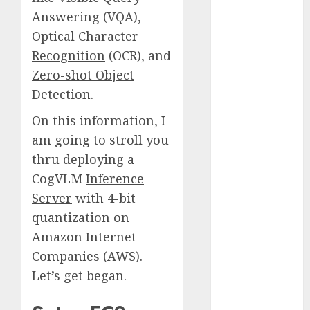
Fantasy or
Answering (VQA),
Reality?
Optical Character
Exploring the
Recognition
(OCR), and
Prospects
Zero-shot Object
Exploring the
Detection
.
Future of
Quantum
On this information, I
Computing:
am going to stroll you
Prospects and
thru deploying a
Developments
CogVLM
Inference
Latest Trends
Server
with 4-bit
in Desktop
quantization on
Computer
Amazon Internet
Development:
What’s New in
Companies (AWS).
2025
Let’s get began.
Deep-dive
Molmo and