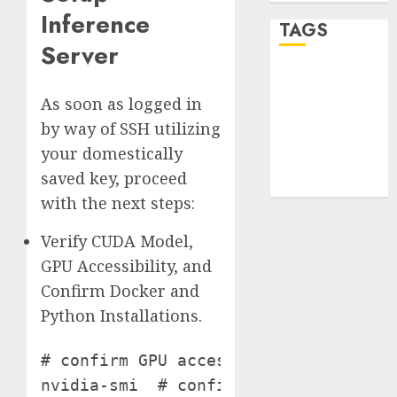
Inference
TAGS
Server
desktop
computers
As soon as logged in
(1)
by way of SSH utilizing
quantum
your domestically
computers
(2)
saved key, proceed
with the next steps:
Verify CUDA Model,
GPU Accessibility, and
Confirm Docker and
Python Installations.
# confirm GPU accessibility and CUDA 
nvidia-smi  # confirm Docker set up 
