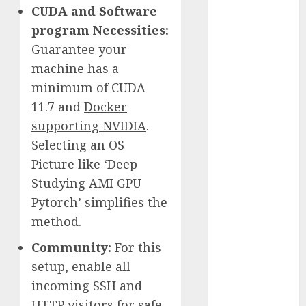
CUDA and Software
November
program Necessities:
2023
October 2023
Guarantee your
September
machine has a
2023
minimum of CUDA
August 2023
11.7 and
Docker
July 2023
supporting NVIDIA
.
June 2023
Selecting an OS
May 2023
Picture like ‘Deep
April 2023
Studying AMI GPU
March 2023
Pytorch’ simplifies the
February 2023
October 2022
method.
June 2022
Community:
For this
April 2022
setup, enable all
March 2022
incoming SSH and
February 2022
HTTP visitors for safe
January 2022