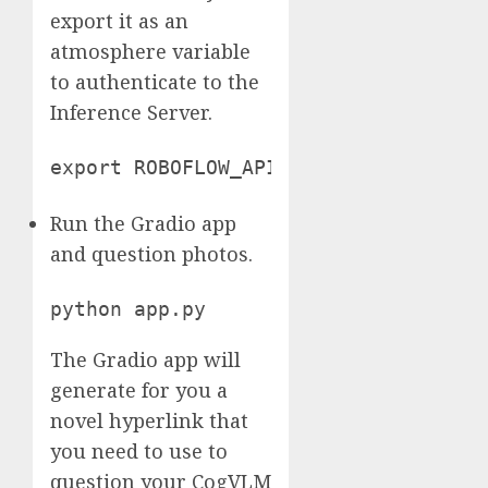
export it as an
atmosphere variable
to authenticate to the
Inference Server.
export ROBOFLOW_API_KEY="xSI558nrSsh
Run the Gradio app
and question photos.
python app.py
The Gradio app will
generate for you a
novel hyperlink that
you need to use to
question your CogVLM