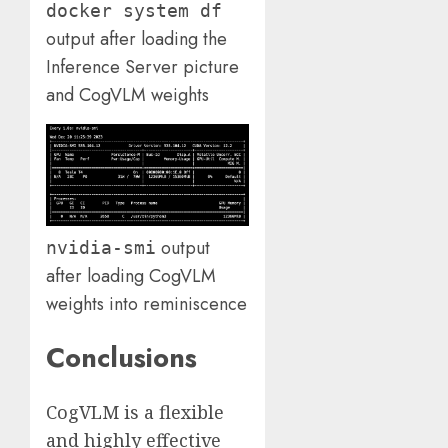
docker system df
output after loading the
Inference Server picture
and CogVLM weights
output
nvidia-smi
after loading CogVLM
weights into reminiscence
Conclusions
CogVLM is a flexible
and highly effective