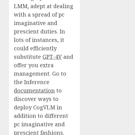
LMM, adept at dealing
with a spread of pc
imaginative and
prescient duties. In
lots of instances, it
could efficiently
substitute
GPT-4V
and
offer you extra
management. Go to
the Inference
documentation
to
discover ways to
deploy CogVLM in
addition to different
pc imaginative and
prescient fashions.