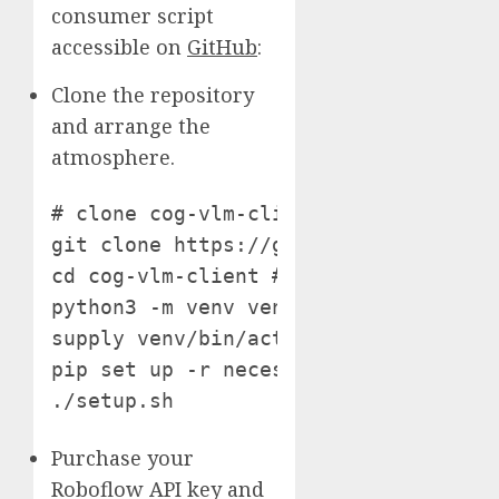
consumer script
accessible on
GitHub
:
Clone the repository
and arrange the
atmosphere.
# clone cog-vlm-client repository

git clone https://github.com/roboflow
cd cog-vlm-client # setup python atmo
python3 -m venv venv

supply venv/bin/activate # set up req
pip set up -r necessities.txt # obtai
./setup.sh
Purchase your
Roboflow API key and