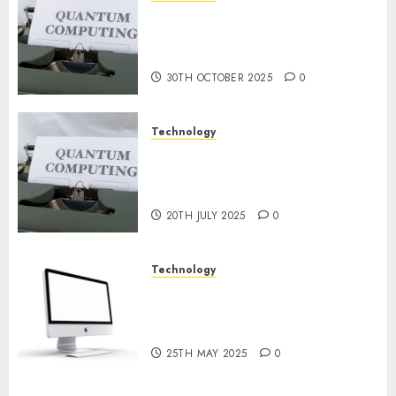
Quantum Computers: Fantasy
9TH
or Reality? Exploring the
NOVEMBER
2024
Prospects
0
30TH OCTOBER 2025
0
Technology
Exploring the Future of
Quantum Computing:
Prospects and Developments
20TH JULY 2025
0
Technology
Latest Trends in Desktop
Computer Development:
What’s New in 2025
25TH MAY 2025
0