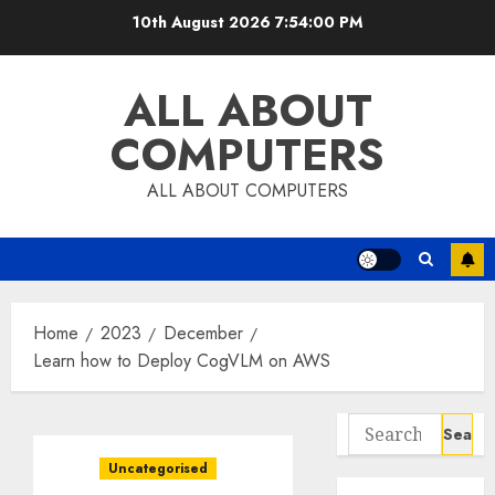
Skip
10th August 2026
7:54:01 PM
to
content
ALL ABOUT
COMPUTERS
ALL ABOUT COMPUTERS
Home
2023
December
Learn how to Deploy CogVLM on AWS
Search
for:
Uncategorised