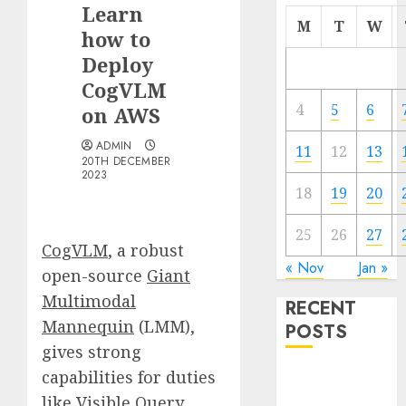
Learn
M
T
W
how to
Deploy
CogVLM
4
5
6
on AWS
ADMIN
11
12
13
20TH DECEMBER
2023
18
19
20
25
26
27
CogVLM
, a robust
« Nov
Jan »
open-source
Giant
Multimodal
RECENT
Mannequin
(LMM),
POSTS
gives strong
capabilities for duties
Quantum
Computers:
like Visible Query