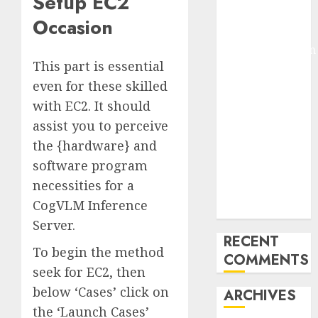
Setup EC2
Pixmo With
Occasion
Arms-on
Experimentation
This part is essential
Deep Studying
even for these skilled
Mannequin
Coaching
with EC2. It should
Guidelines:
assist you to perceive
Important
the {hardware} and
Steps for
software program
Constructing
necessities for a
and Deploying
CogVLM Inference
Fashions
Server.
RECENT
To begin the method
COMMENTS
seek for EC2, then
below ‘Cases’ click on
ARCHIVES
the ‘Launch Cases’