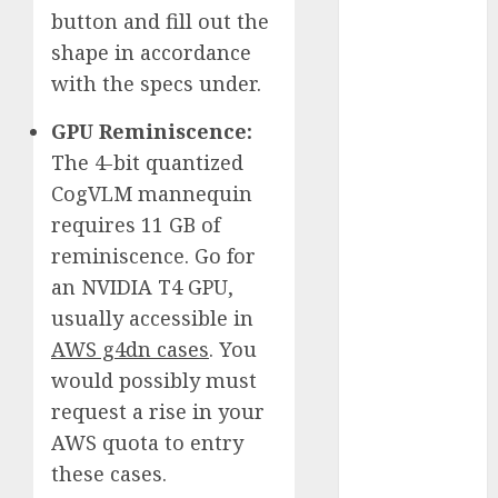
button and fill out the
October 2025
July 2025
shape in accordance
May 2025
with the specs under.
November
GPU Reminiscence:
2024
October 2024
The 4-bit quantized
September
CogVLM mannequin
2024
requires 11 GB of
August 2024
reminiscence. Go for
July 2024
an NVIDIA T4 GPU,
June 2024
usually accessible in
May 2024
AWS g4dn cases
. You
April 2024
would possibly must
March 2024
February 2024
request a rise in your
January 2024
AWS quota to entry
December
these cases.
2023