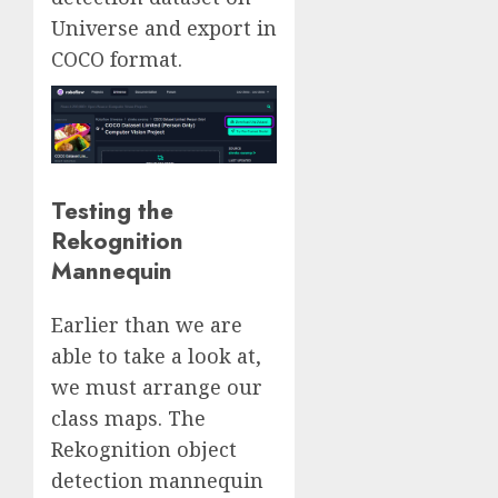
Universe and export in
COCO format.
Testing the
Rekognition
Mannequin
Earlier than we are
able to take a look at,
we must arrange our
class maps. The
Rekognition object
detection mannequin