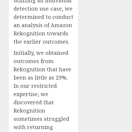
utilizing an individual
detection use-case, we
determined to conduct
an analysis of Amazon
Rekognition towards
the earlier outcomes.
Initially, we obtained
outcomes from
Rekognition that have
been as little as 29%.
In our restricted
expertise, we
discovered that
Rekognition
sometimes struggled
with returning