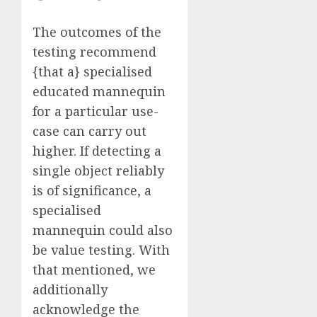
The outcomes of the
testing recommend
{that a} specialised
educated mannequin
for a particular use-
case can carry out
higher. If detecting a
single object reliably
is of significance, a
specialised
mannequin could also
be value testing. With
that mentioned, we
additionally
acknowledge the