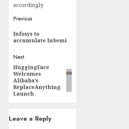
accordingly.
Post
Previous
navigation
Previous
Infosys to
post:
accumulate InSemi
Next
HuggingFace
Next
Welcomes
post:
Alibaba’s
ReplaceAnything
Launch
Leave a Reply