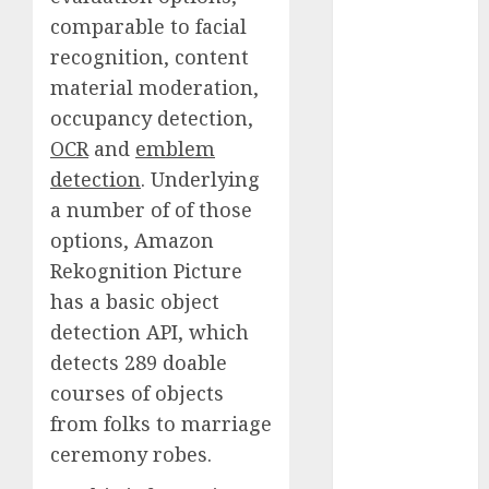
Fantasy or
comparable to facial
Reality?
recognition, content
Exploring the
material moderation,
Prospects
occupancy detection,
Exploring the
OCR
and
emblem
Future of
detection
. Underlying
Quantum
a number of of those
Computing:
Prospects and
options, Amazon
Developments
Rekognition Picture
Latest Trends
has a basic object
in Desktop
detection API, which
Computer
detects 289 doable
Development:
courses of objects
What’s New in
from folks to marriage
2025
ceremony robes.
Deep-dive
Molmo and