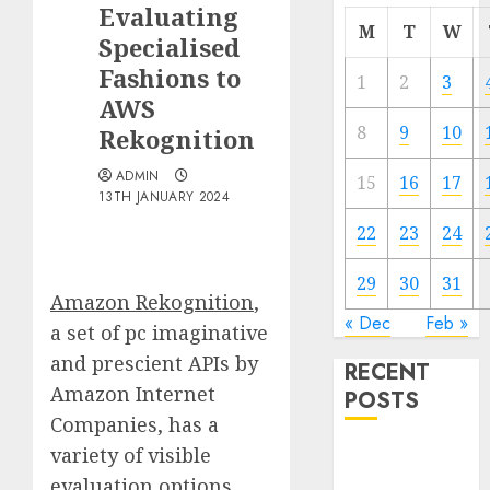
Evaluating
M
T
W
Specialised
Fashions to
1
2
3
AWS
8
9
10
Rekognition
ADMIN
15
16
17
13TH JANUARY 2024
22
23
24
29
30
31
Amazon Rekognition
,
« Dec
Feb »
a set of pc imaginative
and prescient APIs by
RECENT
Amazon Internet
POSTS
Companies, has a
variety of visible
Quantum
Computers:
evaluation options,