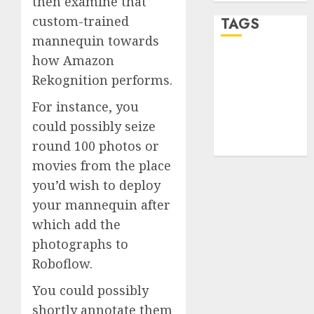
then examine that
custom-trained
TAGS
mannequin towards
how Amazon
desktop
computers
Rekognition performs.
(1)
For instance, you
quantum
could possibly seize
computers
(2)
round 100 photos or
movies from the place
you’d wish to deploy
your mannequin after
which add the
photographs to
Roboflow.
You could possibly
shortly annotate them