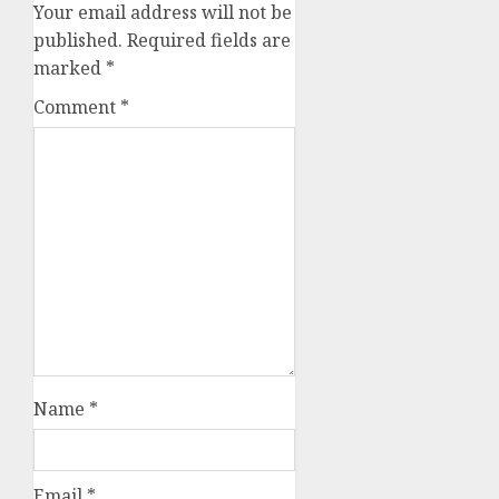
Your email address will not be
published.
Required fields are
marked
*
Comment
*
Name
*
Email
*