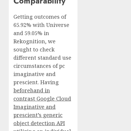
Comparability
Getting outcomes of
65.92% with Universe
and 59.05% in
Rekognition, we
sought to check
different standard use
circumstances of pc
imaginative and
prescient. Having
beforehand in
contrast Google Cloud
Imaginative and
prescient’s generic
object detection API