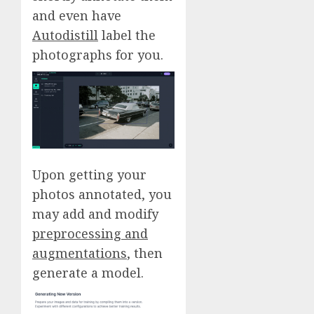
and even have
Autodistill
label the
photographs for you.
Upon getting your
photos annotated, you
may add and modify
preprocessing and
augmentations
, then
generate a model.