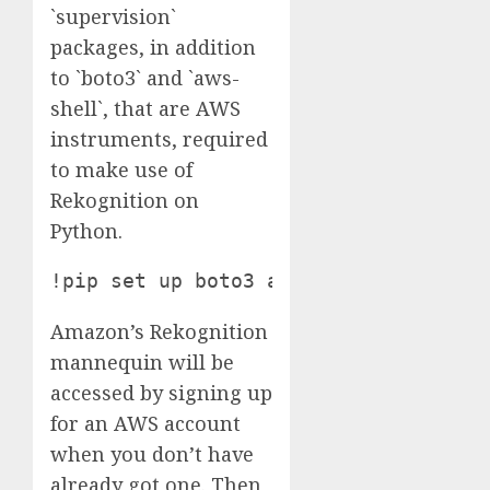
`supervision`
packages, in addition
to `boto3` and `aws-
shell`, that are AWS
instruments, required
to make use of
Rekognition on
Python.
!pip set up boto3 aws-shell roboflow
Amazon’s Rekognition
mannequin will be
accessed by signing up
for an AWS account
when you don’t have
already got one. Then,