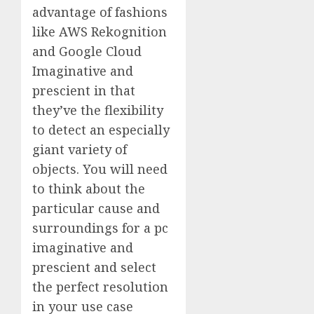
advantage of fashions
like AWS Rekognition
and Google Cloud
Imaginative and
prescient in that
they’ve the flexibility
to detect an especially
giant variety of
objects. You will need
to think about the
particular cause and
surroundings for a pc
imaginative and
prescient and select
the perfect resolution
in your use case