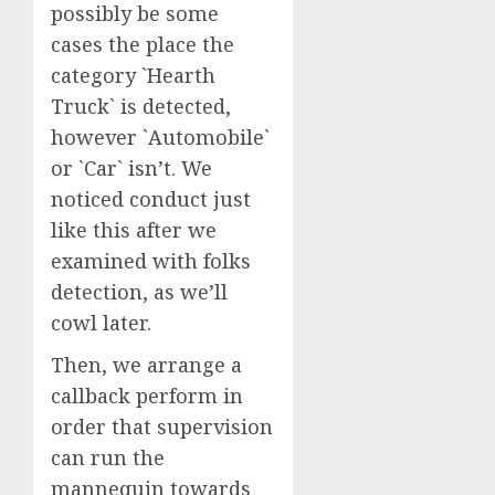
possibly be some
cases the place the
category `Hearth
Truck` is detected,
however `Automobile`
or `Car` isn’t. We
noticed conduct just
like this after we
examined with folks
detection, as we’ll
cowl later.
Then, we arrange a
callback perform in
order that supervision
can run the
mannequin towards