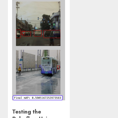
Testing the