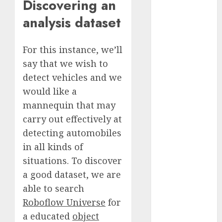
Discovering an
October 2025
analysis dataset
July 2025
May 2025
November
For this instance, we’ll
2024
say that we wish to
October 2024
detect vehicles and we
September
would like a
2024
mannequin that may
August 2024
carry out effectively at
July 2024
detecting automobiles
June 2024
May 2024
in all kinds of
April 2024
situations. To discover
March 2024
a good dataset, we are
February 2024
able to search
January 2024
Roboflow Universe
for
December
a educated
object
2023