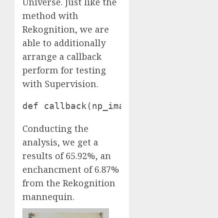
Universe. Just like the
method with
Rekognition, we are
able to additionally
arrange a callback
perform for testing
with Supervision.
def callback(np_image): picture = cv
Conducting the
analysis, we get a
results of 65.92%, an
enchancment of 6.87%
from the Rekognition
mannequin.