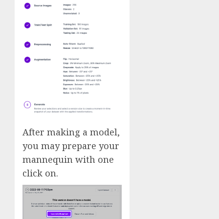
After making a model,
you may prepare your
mannequin with one
click on.