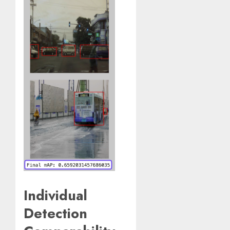
Individual
Detection