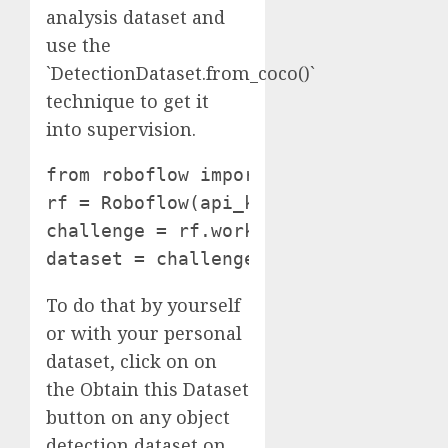
analysis dataset and
use the
`DetectionDataset.from_coco()`
technique to get it
into supervision.
from roboflow import Roboflow

rf = Roboflow(api_key="**YOUR API KEY
challenge = rf.workspace("vehicle-msc
dataset = challenge.model(2).obtain(
To do that by yourself
or with your personal
dataset, click on on
the Obtain this Dataset
button on any object
detection dataset on