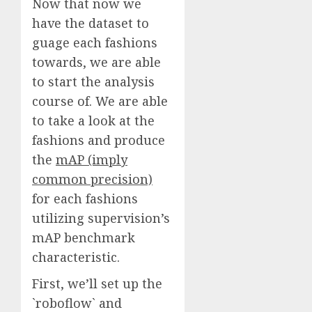
Now that now we
have the dataset to
guage each fashions
towards, we are able
to start the analysis
course of. We are able
to take a look at the
fashions and produce
the
mAP (imply
common precision)
for each fashions
utilizing supervision’s
mAP benchmark
characteristic.
First, we’ll set up the
`roboflow` and