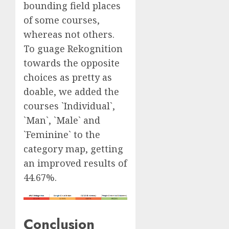
bounding field places
of some courses,
whereas not others.
To guage Rekognition
towards the opposite
choices as pretty as
doable, we added the
courses `Individual`,
`Man`, `Male` and
`Feminine` to the
category map, getting
an improved results of
44.67%.
Conclusion