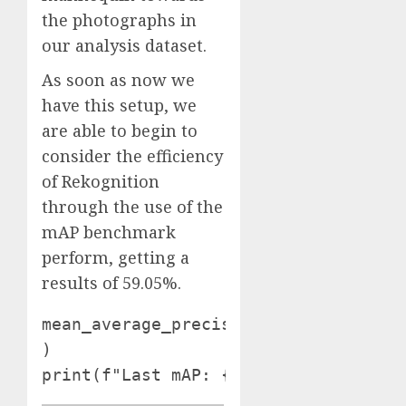
the photographs in
our analysis dataset.
As soon as now we
have this setup, we
are able to begin to
consider the efficiency
of Rekognition
through the use of the
mAP benchmark
perform, getting a
results of 59.05%.
mean_average_precision = sv.MeanAver
)

print(f"Last mAP: {mean_average_prec