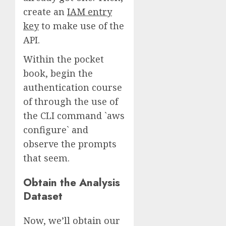
create an
IAM entry
key
to make use of the
API.
Within the pocket
book, begin the
authentication course
of through the use of
the CLI command `aws
configure` and
observe the prompts
that seem.
Obtain the Analysis
Dataset
Now, we’ll obtain our