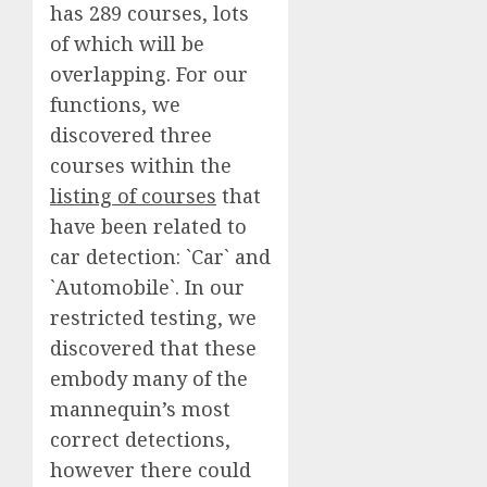
has 289 courses, lots
of which will be
overlapping. For our
functions, we
discovered three
courses within the
listing of courses
that
have been related to
car detection: `Car` and
`Automobile`. In our
restricted testing, we
discovered that these
embody many of the
mannequin’s most
correct detections,
however there could