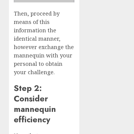
Then, proceed by
means of this
information the
identical manner,
however exchange the
mannequin with your
personal to obtain
your challenge.
Step 2:
Consider
mannequin
efficiency