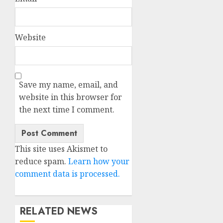
Website
Save my name, email, and
website in this browser for
the next time I comment.
This site uses Akismet to
reduce spam.
Learn how your
comment data is processed.
RELATED NEWS