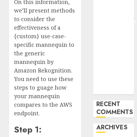
On this information,
Pixmo With
we’ll present methods
Arms-on
to consider the
Experimentation
effectiveness of a
Deep Studying
{custom} use-case-
Mannequin
specific mannequin to
Coaching
Guidelines:
the generic
Important
mannequin by
Steps for
Amazon Rekognition.
Constructing
You need to use these
and Deploying
steps to guage how
Fashions
your mannequin
RECENT
compares to the AWS
COMMENTS
endpoint.
ARCHIVES
Step 1: