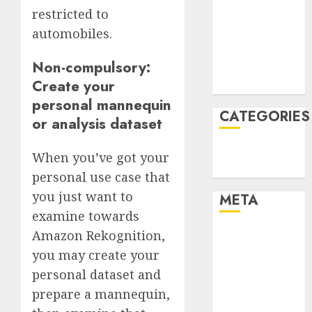
restricted to
December
automobiles.
2021
November
Non-compulsory:
2021
Create your
August 2005
personal mannequin
CATEGORIES
or analysis dataset
Technology
When you’ve got your
Uncategorised
personal use case that
you just want to
META
examine towards
Amazon Rekognition,
Log in
Entries feed
you may create your
Comments
personal dataset and
feed
prepare a mannequin,
WordPress.org