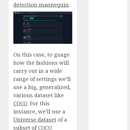
detection mannequin
.
November
2023
October 2023
September
2023
August 2023
July 2023
On this case, to guage
June 2023
how the fashions will
May 2023
carry out in a wide
April 2023
March 2023
range of settings we’ll
February 2023
use a big, generalized,
October 2022
various dataset like
June 2022
COCO
. For this
April 2022
instance, we’ll use a
March 2022
Universe dataset
of a
February 2022
subset of COCO
January 2022