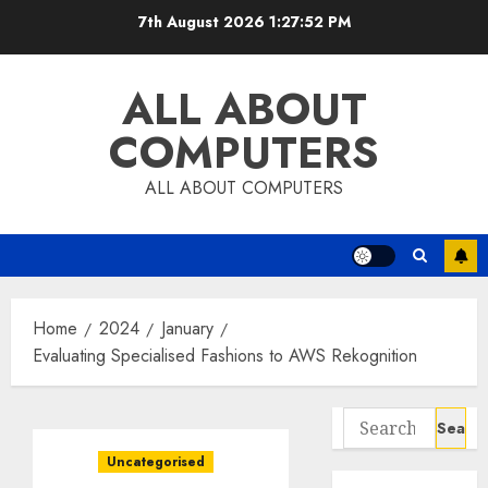
Skip
7th August 2026
1:27:54 PM
to
content
ALL ABOUT
COMPUTERS
ALL ABOUT COMPUTERS
Home
2024
January
Evaluating Specialised Fashions to AWS Rekognition
Search
for:
Uncategorised