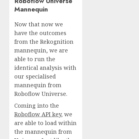
Roboflow Universe
Mannequin
Now that now we
have the outcomes
from the Rekognition
mannequin, we are
able to run the
identical analysis with
our specialised
mannequin from
Roboflow Universe.
Coming into the
Roboflow API key,
we
are able to load within
the mannequin from