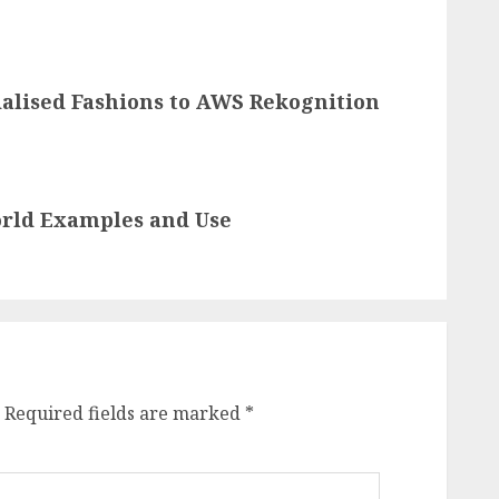
ialised Fashions to AWS Rekognition
orld Examples and Use
Required fields are marked
*