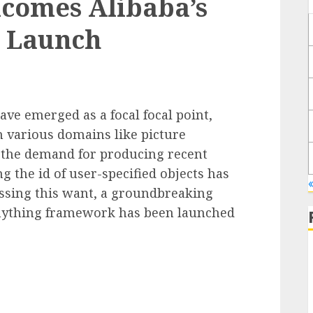
comes Alibaba’s
 Launch
ave emerged as a focal focal point,
 various domains like picture
 the demand for producing recent
 the id of user-specified objects has
ssing this want, a groundbreaking
Anything framework has been launched