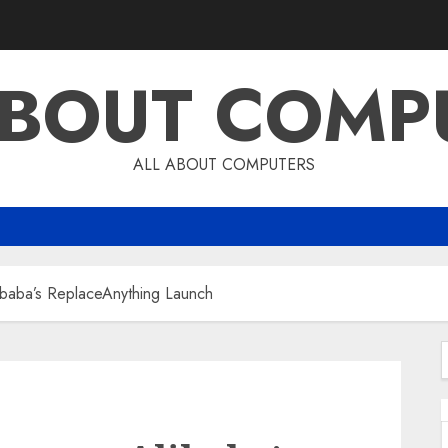
ABOUT COMP
ALL ABOUT COMPUTERS
baba’s ReplaceAnything Launch
f