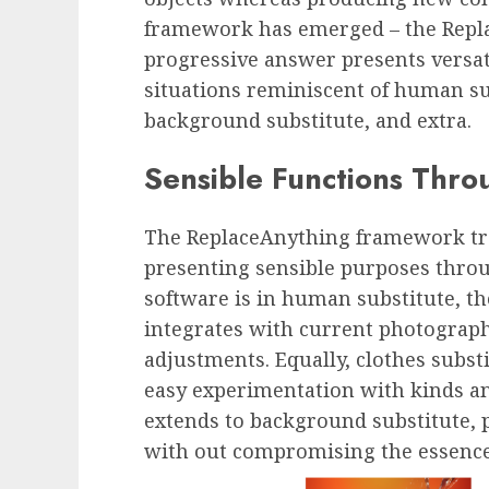
framework has emerged – the Repl
progressive answer presents versati
situations reminiscent of human sub
background substitute, and extra.
Sensible Functions Thr
The ReplaceAnything framework tra
presenting sensible purposes thro
software is in human substitute, t
integrates with current photograp
adjustments. Equally, clothes subst
easy experimentation with kinds a
extends to background substitute, 
with out compromising the essence