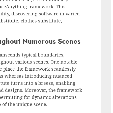
aceAnything framework. This
lity, discovering software in varied
stitute, clothes substitute,
oughout Numerous Scenes
nscends typical boundaries,
ughout various scenes. One notable
he place the framework seamlessly
hs whereas introducing nuanced
itute turns into a breeze, enabling
nd designs. Moreover, the framework
permitting for dynamic alterations
 of the unique scene.