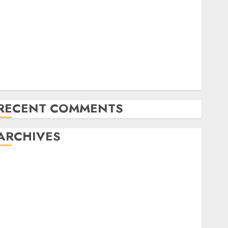
Latest Trends in Desktop Computer Development:
What’s New in 2025
Deep-dive Molmo and Pixmo With Arms-on
Experimentation
Deep Studying Mannequin Coaching Guidelines:
Important Steps for Constructing and Deploying
Fashions
RECENT COMMENTS
ARCHIVES
October 2025
July 2025
May 2025
November 2024
October 2024
September 2024