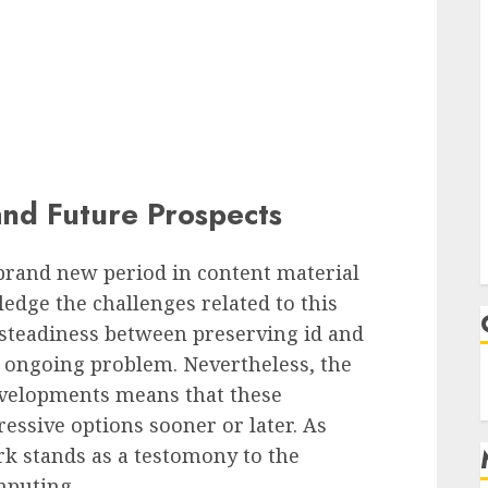
nd Future Prospects
rand new period in content material
ledge the challenges related to this
 steadiness between preserving id and
 ongoing problem. Nevertheless, the
developments means that these
essive options sooner or later. As
k stands as a testomony to the
mputing.