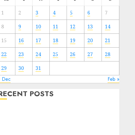
1
2
3
4
5
6
7
8
9
10
11
12
13
14
15
16
17
18
19
20
21
22
23
24
25
26
27
28
29
30
31
« Dec
Feb »
RECENT POSTS
Quantum Computers: Fantasy or Reality? Exploring
the Prospects
Exploring the Future of Quantum Computing:
Prospects and Developments