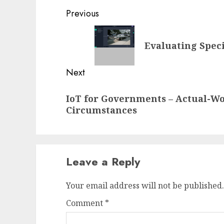
Post
Previous
navigation
Previous
Evaluating Spec
post:
Next
Next
IoT for Governments – Actual-W
post:
Circumstances
Leave a Reply
Your email address will not be published.
Comment
*