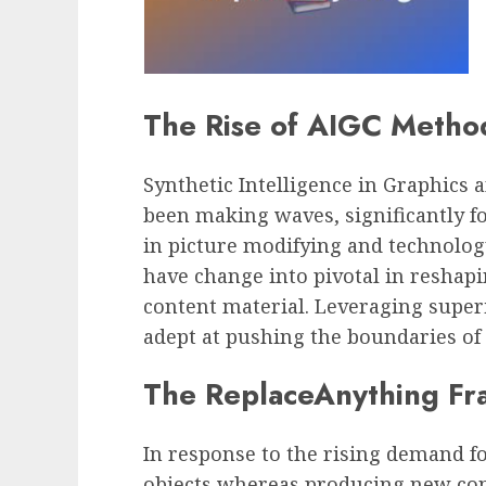
The Rise of AIGC Metho
Synthetic Intelligence in Graphics
been making waves, significantly fo
in picture modifying and technolog
have change into pivotal in reshap
content material. Leveraging super
adept at pushing the boundaries of 
The ReplaceAnything F
In response to the rising demand fo
objects whereas producing new con