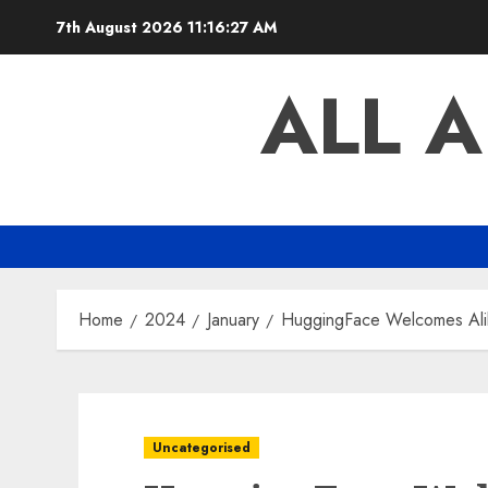
Skip
7th August 2026
11:16:27 AM
to
content
ALL 
Home
2024
January
HuggingFace Welcomes Ali
Uncategorised