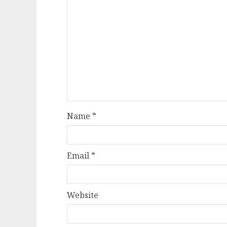
Name
*
Email
*
Website