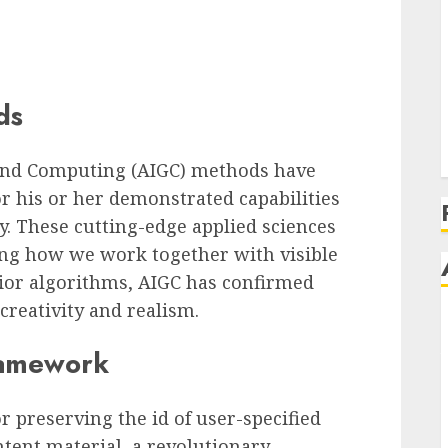
ds
 and Computing (AIGC) methods have
r his or her demonstrated capabilities
y. These cutting-edge applied sciences
ing how we work together with visible
ior algorithms, AIGC has confirmed
creativity and realism.
ramework
r preserving the id of user-specified
tent material, a revolutionary