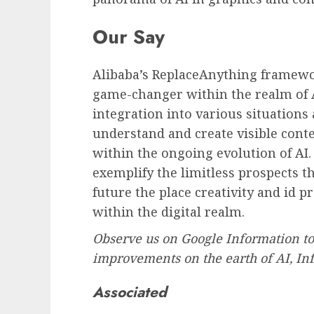
Our Say
Alibaba’s ReplaceAnything framew
game-changer within the realm of 
integration into various situation
understand and create visible cont
within the ongoing evolution of AI
exemplify the limitless prospects t
future the place creativity and id 
within the digital realm.
Observe us on Google Information to
improvements on the earth of AI, In
Associated