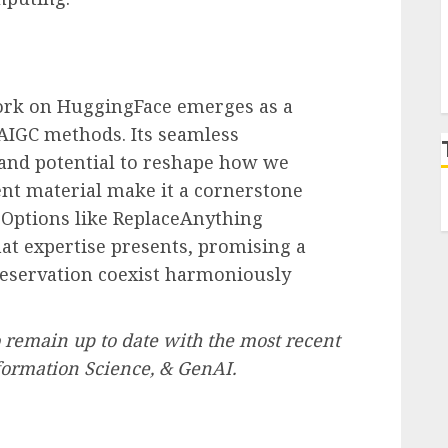
ork on HuggingFace emerges as a
AIGC methods. Its seamless
s and potential to reshape how we
ent material make it a cornerstone
. Options like ReplaceAnything
hat expertise presents, promising a
preservation coexist harmoniously
 remain up to date with the most recent
formation Science, & GenAI.