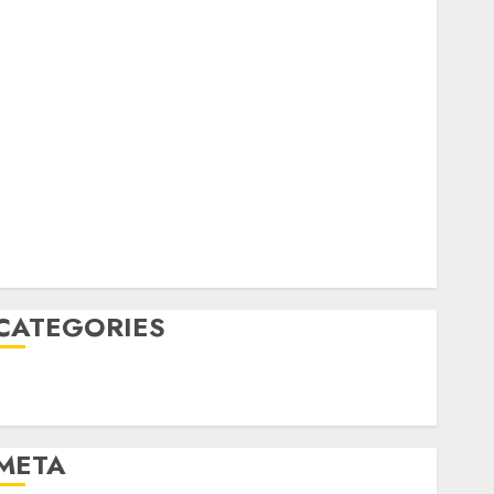
February 2023
October 2022
June 2022
April 2022
March 2022
February 2022
January 2022
December 2021
November 2021
August 2005
CATEGORIES
Technology
Uncategorised
META