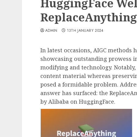
HuggingFace Wel
ReplaceAnything
ADMIN
13TH JANUARY 2024
In latest occasions, AIGC methods h
showcasing outstanding prowess in
modifying and technology. Notably,
content material whereas preserving
posed a formidable problem. Addre
answer has surfaced: the Replace
by Alibaba on HuggingFace.