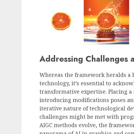
Addressing Challenges a
Whereas the
f
ramework heralds a b
technology, it’s essential to acknow
transformative expertise. Placing a
introducing modifications poses an
iterative nature of technological 
challenges might be met with progr
AIGC methods evolve, the framewor
panorama of
AI
in graphics and co