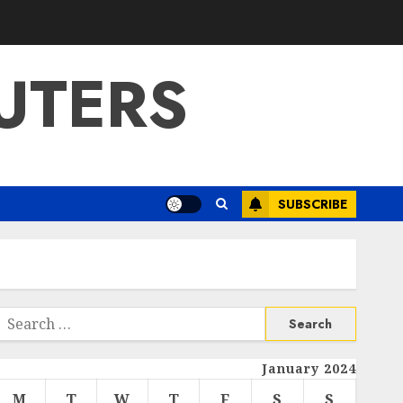
UTERS
SUBSCRIBE
Search
or:
January 2024
M
T
W
T
F
S
S