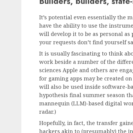
Builders, builders, stat
It’s potential even essentially the 
have the ability to use the instrum
will develop it to be as personal a
your requests don’t find yourself s
It is usually fascinating to think 
work beside a number of the differ
sciences Apple and others are eng
for gaming apps may be created on t
will also be used inside software-b
hypothesis final summer season tha
mannequin (LLM)-based digital wor
radar.)
Hopefully, in fact, the transfer ga
hackers akin to (presumably) the i