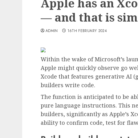
Apple has an Xco
— and that is sim
ADMIN
16TH FEBRUARY 2024
Within the wake of Microsoft’s laun
Apple might quickly observe go we
Xcode that features generative AI (g
builders write code.
The function is anticipated to be a
pure language instructions. This ne
builders, significantly as Apple’s X
ability to confirm code, test for fla