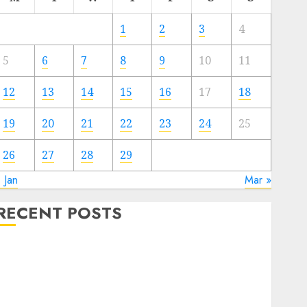
1
2
3
4
5
6
7
8
9
10
11
12
13
14
15
16
17
18
19
20
21
22
23
24
25
26
27
28
29
 Jan
Mar »
RECENT POSTS
Quantum Computers: Fantasy or Reality? Exploring
the Prospects
Exploring the Future of Quantum Computing:
Prospects and Developments