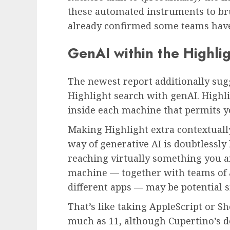
these automated instruments to bru
already confirmed some teams have
GenAI within the Highli
The newest report additionally sug
Highlight search with genAI. Highli
inside each machine that permits you
Making Highlight extra contextually
way of generative AI is doubtlessly 
reaching virtually something you a
machine — together with teams of a
different apps — may be potential 
That’s like taking AppleScript or S
much as 11, although Cupertino’s d