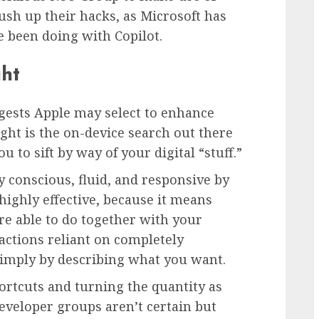
sh up their hacks, as Microsoft has
 been doing with Copilot.
ght
gests Apple may select to enhance
ght is the on-device search out there
 to sift by way of your digital “stuff.”
 conscious, fluid, and responsive by
highly effective, because it means
re able to do together with your
ctions reliant on completely
simply by describing what you want.
hortcuts and turning the quantity as
eveloper groups aren’t certain but