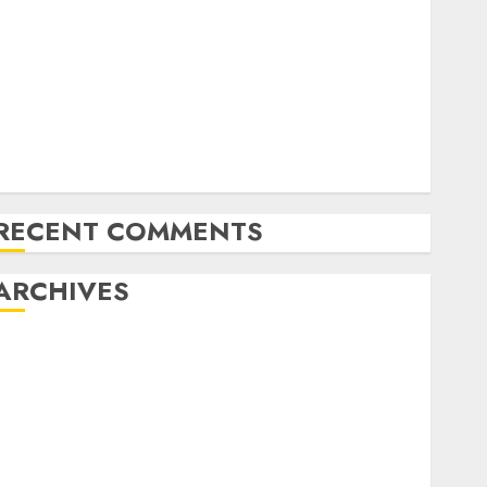
Latest Trends in Desktop Computer Development:
What’s New in 2025
Deep-dive Molmo and Pixmo With Arms-on
Experimentation
Deep Studying Mannequin Coaching Guidelines:
Important Steps for Constructing and Deploying
Fashions
RECENT COMMENTS
ARCHIVES
October 2025
July 2025
May 2025
November 2024
October 2024
September 2024