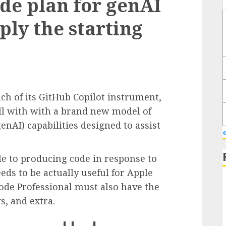
de plan for genAI
ply the starting
ch of its GitHub Copilot instrument,
ll with with a brand new model of
enAI) capabilities designed to assist
«
ble to producing code in response to
eds to be actually useful for Apple
code Professional must also have the
ws, and extra.