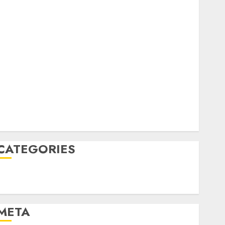
February 2023
October 2022
June 2022
April 2022
March 2022
February 2022
January 2022
December 2021
November 2021
August 2005
CATEGORIES
Technology
Uncategorised
META