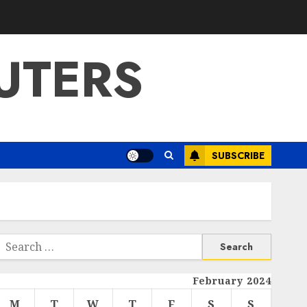
UTERS
SUBSCRIBE
Search
or:
February 2024
M
T
W
T
F
S
S