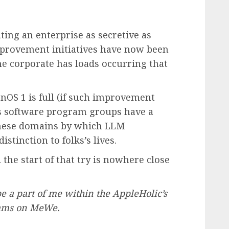
ing an enterprise as secretive as
mprovement initiatives have now been
e corporate has loads occurring that
OS 1 is full (if such improvement
te’s software program groups have a
t these domains by which LLM
stinction to folks’s lives.
the start of that try is nowhere close
 be a part of me within the AppleHolic’s
eams on MeWe.