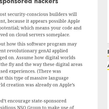
e-sponsored hackers
most security-conscious builders will
ent, because it appears possible Apple
s potential; which means your code and
aved on cloud servers someplace.
about how this software program may
ent revolutionary genAI applied
aged on. Assume how digital worlds
he fly and the way these digital areas
ased experiences. (There was
t this type of massive language
ld creation was already on Apple’s
ined’t encourage state-sponsored
nsidious NSO Group to make use of