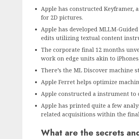
Apple has constructed Keyframer, a
for 2D pictures.
Apple has developed MLLM-Guided P
edits utilizing textual content instr
The corporate final 12 months unvei
work on edge units akin to iPhones
There’s the ML Discover machine st
Apple Ferret helps optimize machin
Apple constructed a instrument to 
Apple has printed quite a few anal
related acquisitions within the fin
What are the secrets an