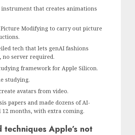
 instrument that creates animations
icture Modifying to carry out picture
uctions.
led tech that lets genAI fashions
, no server required.
udying framework for Apple Silicon.
e studying.
create avatars from video.
ysis papers and made dozens of AI-
al 12 months, with extra coming.
d techniques Apple’s not