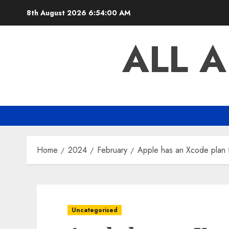
Skip
8th August 2026
6:54:01 AM
to
content
ALL 
Home
2024
February
Apple has an Xcode plan fo
Uncategorised