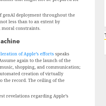
of genAI deployment throughout the
not less than to an extent by
 moral constraints.
machine
leration of Apple’s efforts
speaks
Assume again to the launch of the
 music, shopping, and communication;
automated creation of virtually
the record. The ceiling of the
test revelations regarding Apple’s