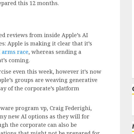
epared this 12 months.
ed reviews from inside Apple’s AI
: Apple is making it clear that it’s
I arms race
, whereas sending a
t’s coming.
rcise even this week, however it’s now
 Apple’s groups are weaving generative
way of the corporate’s platform
tware program vp, Craig Federighi,
ny new AI options as they will for
ugh the corporate can also be
ations that might not be prepared for