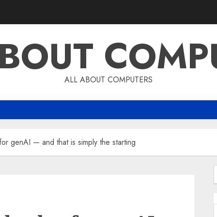
ABOUT COMP
ALL ABOUT COMPUTERS
r genAI — and that is simply the starting
f