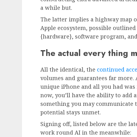
a while but.
The latter implies a highway map 
Apple ecosystem, possible outlined 
{hardware}, software program, and
The actual every thing 
All the identical, the
continued acce
volumes and guarantees far more. 
unique iPhone and all you had was
now, you’ll have the ability to add 
something you may communicate to 
potential stays unmet.
Signing off, listed below are the la
work round AI in the meanwhile: