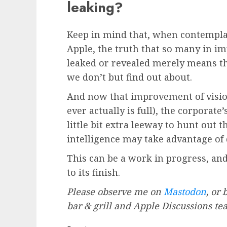
leaking?
Keep in mind that, when contemplat
Apple, the truth that so many in i
leaked or revealed merely means th
we don’t but find out about.
And now that improvement of vision
ever actually is full), the corpora
little bit extra leeway to hunt ou
intelligence may take advantage of di
This can be a work in progress, and 
to its finish.
Please observe me on
Mastodon
, or
bar & grill and Apple Discussions t