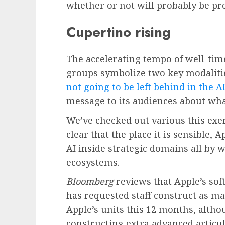
whether or not will probably be pr
Cupertino rising
The accelerating tempo of well-tim
groups symbolize two key modalities
not going to be left behind in the A
message to its audiences about wha
We’ve checked out various this exe
clear that the place it is sensible,
AI inside strategic domains all by 
ecosystems.
Bloomberg
reviews that Apple’s sof
has requested staff construct as ma
Apple’s units this 12 months, altho
constructing extra advanced articul