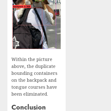
Within the picture
above, the duplicate
bounding containers
on the backpack and
tongue courses have
been eliminated.
Conclusion