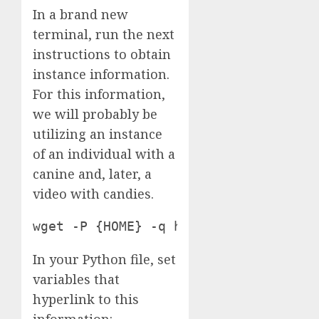
In a brand new
terminal, run the next
instructions to obtain
instance information.
For this information,
we will probably be
utilizing an instance
of an individual with a
canine and, later, a
video with candies.
wget -P {HOME} -q https://media.robo
In your Python file, set
variables that
hyperlink to this