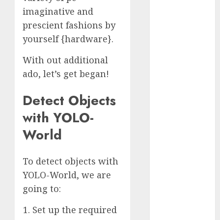
November
imaginative and
2023
prescient fashions by
October 2023
yourself {hardware}.
September
2023
With out additional
August 2023
ado, let’s get began!
July 2023
June 2023
Detect Objects
May 2023
with YOLO-
April 2023
World
March 2023
February 2023
October 2022
To detect objects with
June 2022
YOLO-World, we are
April 2022
going to:
March 2022
February 2022
Set up the required
January 2022