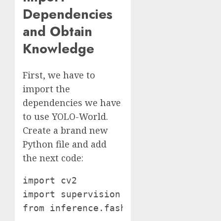
Dependencies
and Obtain
Knowledge
First, we have to
import the
dependencies we have
to use YOLO-World.
Create a brand new
Python file and add
the next code:
import cv2

import supervision as sv from tqdm im
from inference.fashions.yolo_world.y