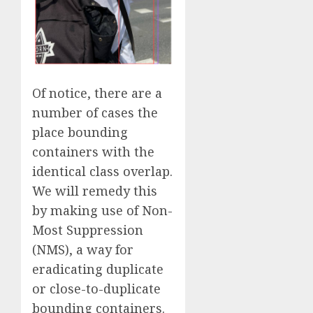
Of notice, there are a
number of cases the
place bounding
containers with the
identical class overlap.
We will remedy this
by making use of Non-
Most Suppression
(NMS), a way for
eradicating duplicate
or close-to-duplicate
bounding containers.