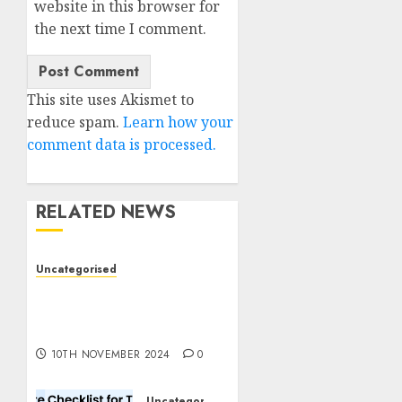
website in this browser for
the next time I comment.
This site uses Akismet to
reduce spam.
Learn how your
comment data is processed.
RELATED NEWS
Uncategorised
Deep-dive Molmo and
Pixmo With Arms-on
Experimentation
10TH NOVEMBER 2024
0
Uncategorised