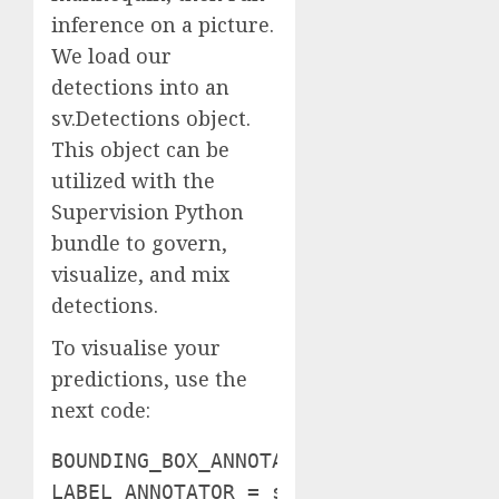
inference on a picture.
We load our
detections into an
sv.Detections object.
This object can be
utilized with the
Supervision Python
bundle to govern,
visualize, and mix
detections.
To visualise your
predictions, use the
next code:
BOUNDING_BOX_ANNOTATOR = sv.BoundingB
LABEL_ANNOTATOR = sv.LabelAnnotator(