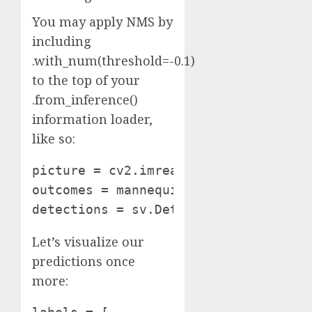
You may apply NMS by
including
.with_num(threshold=-0.1)
to the top of your
.from_inference()
information loader,
like so:
picture = cv2.imread(SOURCE_IMAGE_PAT
outcomes = mannequin.infer(picture, c
detections = sv.Detections.from_infe
Let’s visualize our
predictions once
more: