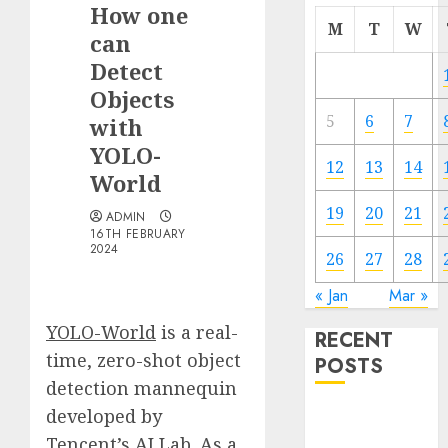
How one
M
T
W
can
Detect
Objects
5
6
7
with
YOLO-
12
13
14
World
19
20
21
ADMIN
16TH FEBRUARY
2024
26
27
28
« Jan
Mar »
YOLO-World
is a real-
RECENT
time, zero-shot object
POSTS
detection mannequin
developed by
Quantum
Computers:
Tencent’s AI Lab. As a