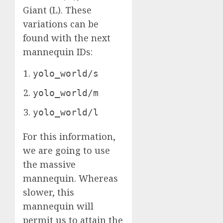
Giant (L). These
variations can be
found with the next
mannequin IDs:
yolo_world/s
yolo_world/m
yolo_world/l
For this information,
we are going to use
the massive
mannequin. Whereas
slower, this
mannequin will
permit us to attain the