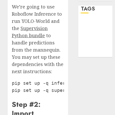
We’re going to use
TAGS
Roboflow Inference to
run YOLO-World and
desktop
computers
the
Supervision
(1)
Python bundle
to
handle predictions
quantum
computers
from the mannequin.
(2)
You may set up these
dependencies with the
next instructions:
pip set up -q inference-gpu[yolo-worl
pip set up -q supervision==0.19.0rc3
Step #2:
Import