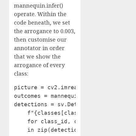
mannequin.infer()
operate. Within the
code beneath, we set
the arrogance to 0.003,
then customise our
annotator in order
that we show the
arrogance of every
class:
picture = cv2.imread(SOURCE_IMAGE_PAT
outcomes = mannequin.infer(picture, c
detections = sv.Detections.from_infer
    f"{classes[class_id]} {confidence
    for class_id, confidence

    in zip(detections.class_id, detec