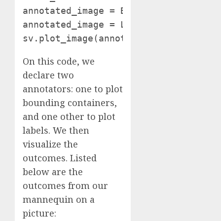
annotated_image = BOUNDING_BOX_ANNOTA
annotated_image = LABEL_ANNOTATOR.ann
sv.plot_image(annotated_image, (10, 
On this code, we
declare two
annotators: one to plot
bounding containers,
and one other to plot
labels. We then
visualize the
outcomes. Listed
below are the
outcomes from our
mannequin on a
picture: