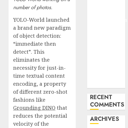
Pixmo With
number of photos.
Arms-on
YOLO-World launched
Experimentation
Deep Studying
a brand new paradigm
Mannequin
of object detection:
Coaching
“immediate then
Guidelines:
detect”. This
Important
eliminates the
Steps for
necessity for just-in-
Constructing
time textual content
and Deploying
encoding, a property
Fashions
of different zero-shot
RECENT
fashions like
COMMENTS
Grounding DINO
that
reduces the potential
ARCHIVES
velocity of the