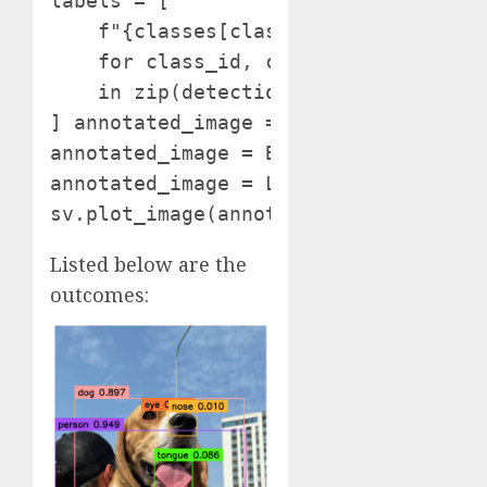
labels = [

    f"{classes[class_id]} {confidence
    for class_id, confidence

    in zip(detections.class_id, detec
] annotated_image = picture.copy()

annotated_image = BOUNDING_BOX_ANNOTA
annotated_image = LABEL_ANNOTATOR.an
Listed below are the
outcomes: