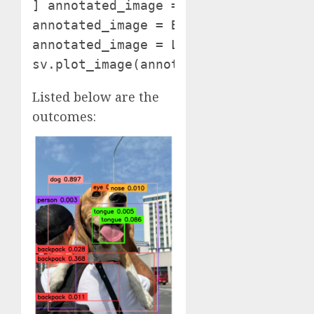
] annotated_image = picture.copy()

annotated_image = BOUNDING_BOX_ANNOTA
annotated_image = LABEL_ANNOTATOR.an
sv.plot_image(annotated_image, (10, 
Listed below are the
outcomes: