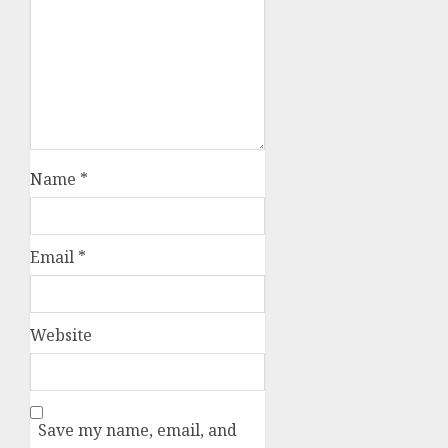
Name
*
Email
*
Website
Save my name, email, and