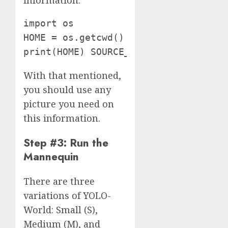
information:
import os

HOME = os.getcwd()

print(HOME) SOURCE_IMAGE_PATH = f"{H
With that mentioned,
you should use any
picture you need on
this information.
Step #3: Run the
Mannequin
There are three
variations of YOLO-
World: Small (S),
Medium (M), and