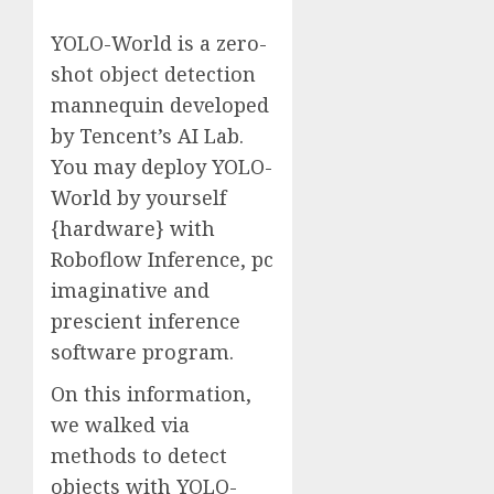
YOLO-World is a zero-
shot object detection
mannequin developed
by Tencent’s AI Lab.
You may deploy YOLO-
World by yourself
{hardware} with
Roboflow Inference, pc
imaginative and
prescient inference
software program.
On this information,
we walked via
methods to detect
objects with YOLO-