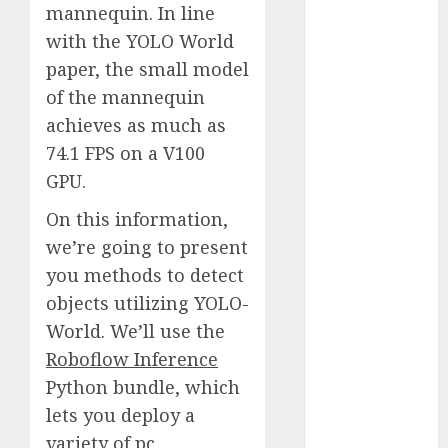
mannequin. In line
October 2025
with the YOLO World
July 2025
May 2025
paper, the small model
November
of the mannequin
2024
achieves as much as
October 2024
74.1 FPS on a V100
September
GPU.
2024
August 2024
On this information,
July 2024
we’re going to present
June 2024
you methods to detect
May 2024
objects utilizing YOLO-
April 2024
World. We’ll use the
March 2024
Roboflow Inference
February 2024
Python bundle, which
January 2024
lets you deploy a
December
variety of pc
2023