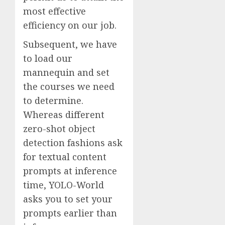
most effective
efficiency on our job.
Subsequent, we have
to load our
mannequin and set
the courses we need
to determine.
Whereas different
zero-shot object
detection fashions ask
for textual content
prompts at inference
time, YOLO-World
asks you to set your
prompts earlier than