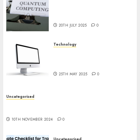
Exploring the Future of
Quantum Computing:
Prospects and Developments
20TH JULY 2025
0
Technology
Latest Trends in Desktop
Computer Development:
What’s New in 2025
25TH MAY 2025
0
Uncategorised
Deep-dive Molmo and Pixmo With Arms-on
Experimentation
10TH NOVEMBER 2024
0
Uncategorised