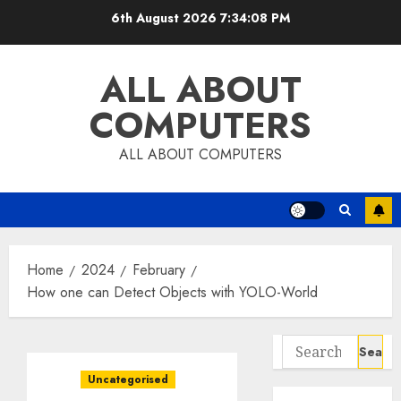
Skip
6th August 2026
7:34:09 PM
to
content
ALL ABOUT
COMPUTERS
ALL ABOUT COMPUTERS
Home
2024
February
How one can Detect Objects with YOLO-World
Search
for:
Uncategorised