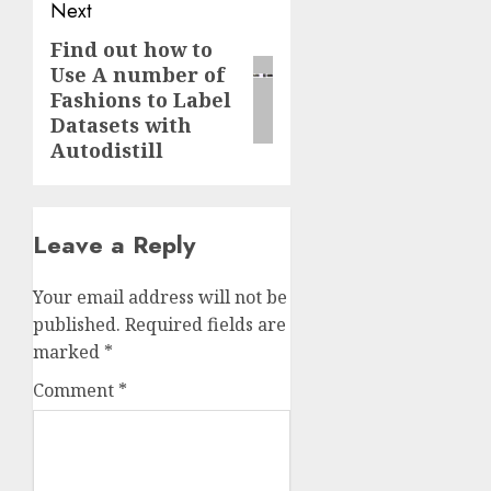
Next
Find out how to
Next
Use A number of
post:
Fashions to Label
Datasets with
Autodistill
Leave a Reply
Your email address will not be
published.
Required fields are
marked
*
Comment
*