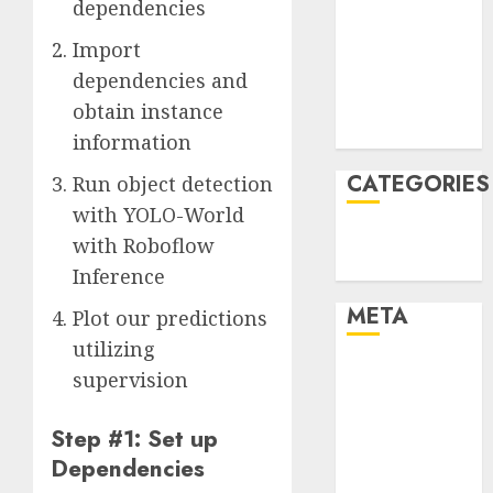
dependencies
December
Import
2021
November
dependencies and
2021
obtain instance
August 2005
information
CATEGORIES
Run object detection
with YOLO-World
Technology
with Roboflow
Uncategorised
Inference
META
Plot our predictions
utilizing
Log in
supervision
Entries feed
Comments
Step #1: Set up
feed
Dependencies
WordPress.org