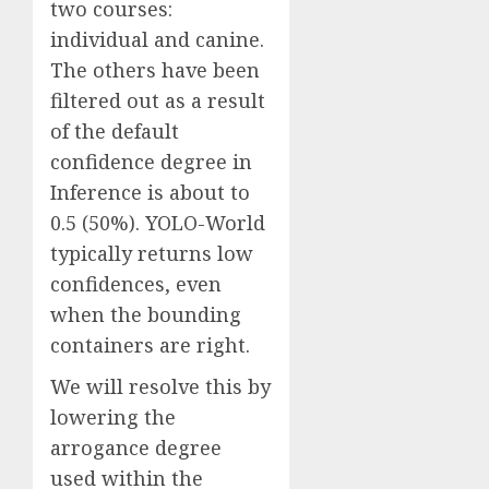
two courses:
individual and canine.
The others have been
filtered out as a result
of the default
confidence degree in
Inference is about to
0.5 (50%). YOLO-World
typically returns low
confidences, even
when the bounding
containers are right.
We will resolve this by
lowering the
arrogance degree
used within the