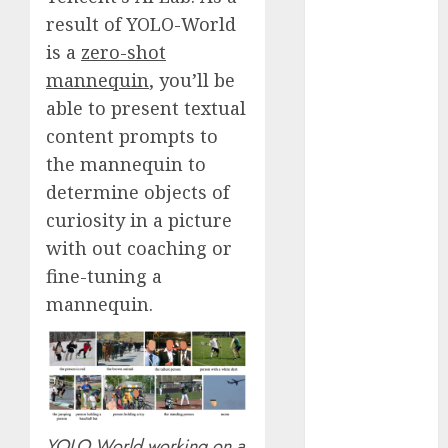
Fantasy or
result of YOLO-World
Reality?
is a
zero-shot
Exploring the
mannequin
, you’ll be
Prospects
able to present textual
Exploring the
content prompts to
Future of
the mannequin to
Quantum
determine objects of
Computing:
Prospects and
curiosity in a picture
Developments
with out coaching or
Latest Trends
fine-tuning a
in Desktop
mannequin.
Computer
Development:
What’s New in
2025
Deep-dive
Molmo and
YOLO World working on a