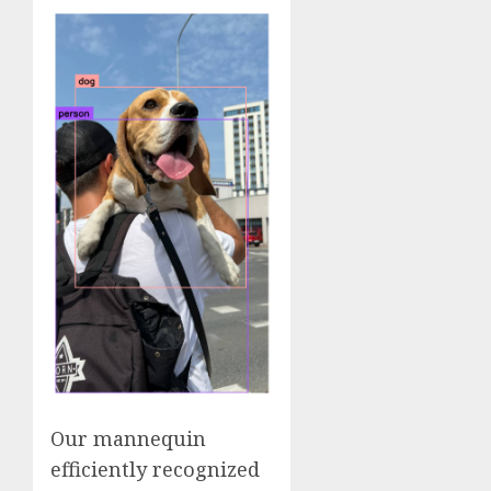
Our mannequin
efficiently recognized