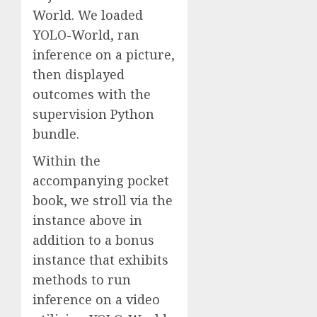
World. We loaded
YOLO-World, ran
inference on a picture,
then displayed
outcomes with the
supervision Python
bundle.
Within the
accompanying pocket
book, we stroll via the
instance above in
addition to a bonus
instance that exhibits
methods to run
inference on a video