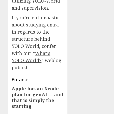
utilizing YOLO-World
and supervision.
If you’re enthusiastic
about studying extra
in regards to the
structure behind
YOLO World, confer
with our “
What’s
YOLO World?
” weblog
publish.
Post
Previous
navigation
Apple has an Xcode
Previous
plan for genAI — and
post:
that is simply the
starting