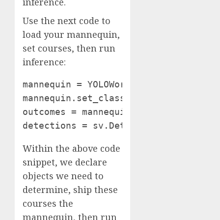
inference.
Use the next code to
load your mannequin,
set courses, then run
inference:
mannequin = YOLOWorld(model_id="yolo
mannequin.set_classes(courses) pictur
outcomes = mannequin.infer(picture)

detections = sv.Detections.from_infe
Within the above code
snippet, we declare
objects we need to
determine, ship these
courses the
mannequin, then run