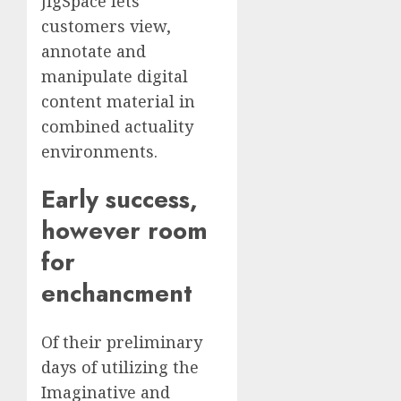
JigSpace lets
customers view,
annotate and
manipulate digital
content material in
combined actuality
environments.
Early success,
however room
for
enchancment
Of their preliminary
days of utilizing the
Imaginative and