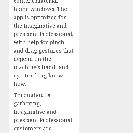
content material
home windows. The
app is optimized for
the Imaginative and
prescient Professional,
with help for pinch
and drag gestures that
depend on the
machine’s hand- and
eye-tracking know-
how.
Throughout a
gathering,
Imaginative and
prescient Professional
customers are