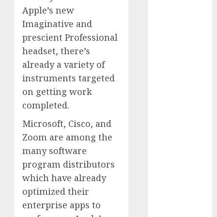
Computers:
Apple’s new
Fantasy or
Imaginative and
Reality?
prescient Professional
Exploring the
headset, there’s
Prospects
already a variety of
Exploring the
instruments targeted
Future of
on getting work
Quantum
completed.
Computing:
Prospects and
Microsoft, Cisco, and
Developments
Zoom are among the
Latest Trends
many software
in Desktop
program distributors
Computer
which have already
Development:
What’s New in
optimized their
2025
enterprise apps to
Deep-dive