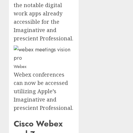
the notable digital
work apps already
accessible for the
Imaginative and
prescient Professional.
Webex
Webex conferences
can now be accessed
utilizing Apple’s
Imaginative and
prescient Professional.
Cisco Webex