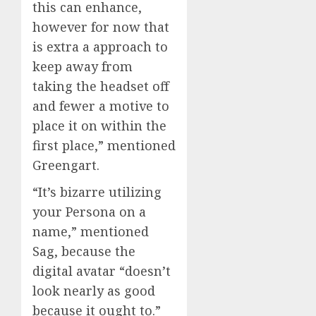
this can enhance,
however for now that
is extra a approach to
keep away from
taking the headset off
and fewer a motive to
place it on within the
first place,” mentioned
Greengart.
“It’s bizarre utilizing
your Persona on a
name,” mentioned
Sag, because the
digital avatar “doesn’t
look nearly as good
because it ought to.”