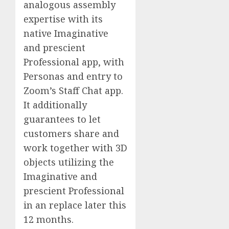
analogous assembly
expertise with its
native Imaginative
and prescient
Professional app, with
Personas and entry to
Zoom’s Staff Chat app.
It additionally
guarantees to let
customers share and
work together with 3D
objects utilizing the
Imaginative and
prescient Professional
in an replace later this
12 months.