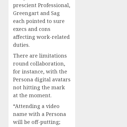
prescient Professional,
Greengart and Sag
each pointed to sure
execs and cons
affecting work-related
duties.
There are limitations
round collaboration,
for instance, with the
Persona digital avatars
not hitting the mark
at the moment.
“Attending a video
name with a Persona
will be off-putting;