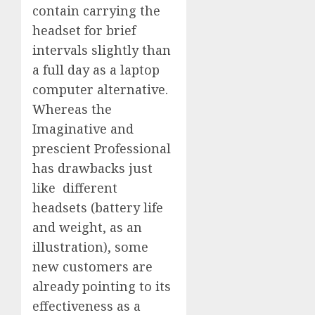
contain carrying the
headset for brief
intervals slightly than
a full day as a laptop
computer alternative.
Whereas the
Imaginative and
prescient Professional
has drawbacks just
like different
headsets (battery life
and weight, as an
illustration), some
new customers are
already pointing to its
effectiveness as a