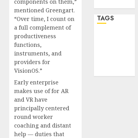
components on them,”
WordPress.org
mentioned Greengart.
TAGS
“Over time, I count on
a full complement of
productiveness
desktop
computers
functions,
(1)
instruments, and
quantum
providers for
computers
(2)
VisionOS.”
Early enterprise
makes use of for AR
and VR have
principally centered
round worker
coaching and distant
help — duties that