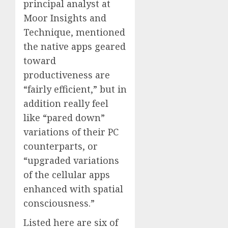
principal analyst at
Moor Insights and
Technique, mentioned
the native apps geared
toward
productiveness are
“fairly efficient,” but in
addition really feel
like “pared down”
variations of their PC
counterparts, or
“upgraded variations
of the cellular apps
enhanced with spatial
consciousness.”
Listed here are six of