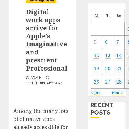
Uncategorised
Digital
M
T
W
work apps
arrive for
Apple’s
5
6
7
Imaginative
and
12
13
14
prescient
Professional
19
20
21
ADMIN
26
27
28
12TH FEBRUARY 2024
« Jan
Mar »
RECENT
Among the many lots
POSTS
of of native apps
already accessible for
Quantum