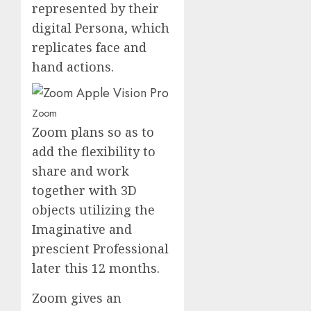
represented by their
digital Persona, which
replicates face and
hand actions.
Zoom
Zoom plans so as to
add the flexibility to
share and work
together with 3D
objects utilizing the
Imaginative and
prescient Professional
later this 12 months.
Zoom gives an