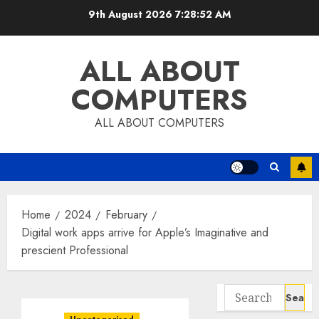
Skip
9th August 2026
7:28:53 AM
to
content
ALL ABOUT
COMPUTERS
ALL ABOUT COMPUTERS
Home
2024
February
Digital work apps arrive for Apple’s Imaginative and
prescient Professional
Search
for: