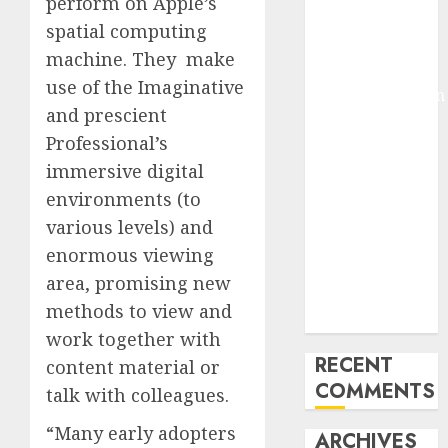
perform on Apple’s
Molmo and
spatial computing
Pixmo With
machine. They make
Arms-on
use of the Imaginative
Experimentation
and prescient
Deep Studying
Professional’s
Mannequin
immersive digital
Coaching
Guidelines:
environments (to
Important
various levels) and
Steps for
enormous viewing
Constructing
area, promising new
and Deploying
methods to view and
Fashions
work together with
RECENT
content material or
COMMENTS
talk with colleagues.
“Many early adopters
ARCHIVES