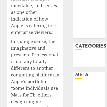
inevitable, and serves
January 2022
December
as one other
2021
indication of how
November
Apple is catering to a
2021
enterprise viewers.)
August 2005
In a single sense, the
CATEGORIES
Imaginative and
prescient Professional
Technology
is not any totally
Uncategorised
different to another
META
computing platform in
Apple’s portfolio.
Log in
“Some individuals use
Entries feed
Macs for Fb, others
Comments
design engine
feed