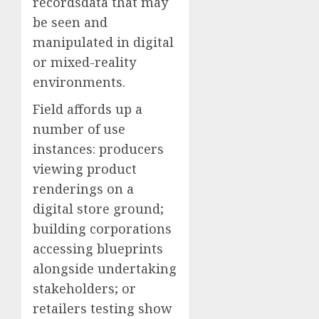
recordsdata that may
be seen and
manipulated in digital
or mixed-reality
environments.
Field affords up a
number of use
instances: producers
viewing product
renderings on a
digital store ground;
building corporations
accessing blueprints
alongside undertaking
stakeholders; or
retailers testing show