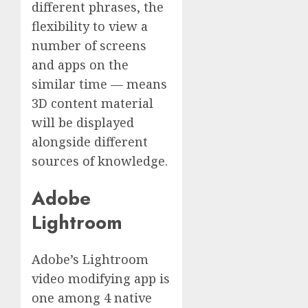
different phrases, the
flexibility to view a
number of screens
and apps on the
similar time — means
3D content material
will be displayed
alongside different
sources of knowledge.
Adobe
Lightroom
Adobe’s Lightroom
video modifying app is
one among 4 native