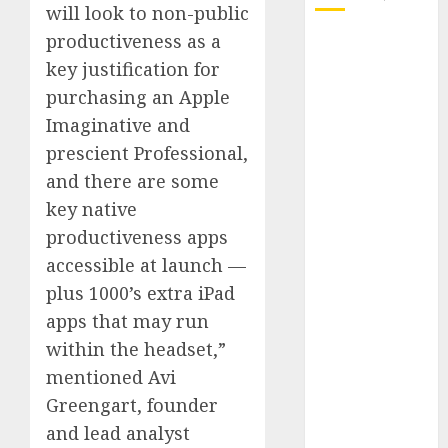
will look to non-public
productiveness as a
October 2025
key justification for
July 2025
May 2025
purchasing an Apple
November
Imaginative and
2024
prescient Professional,
October 2024
and there are some
September
key native
2024
productiveness apps
August 2024
accessible at launch —
July 2024
plus 1000’s extra iPad
June 2024
May 2024
apps that may run
April 2024
within the headset,”
March 2024
mentioned Avi
February 2024
Greengart, founder
January 2024
and lead analyst
December