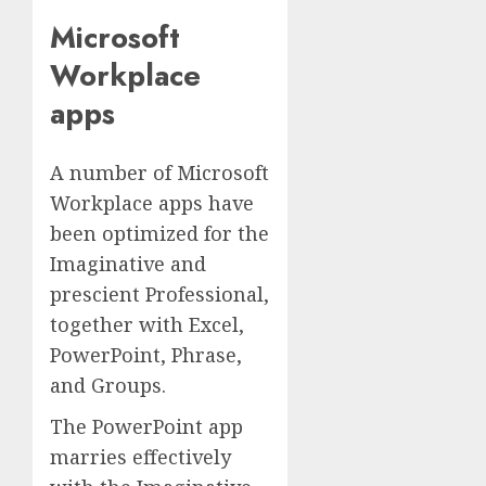
Microsoft
Workplace
apps
A number of Microsoft
Workplace apps have
been optimized for the
Imaginative and
prescient Professional,
together with Excel,
PowerPoint, Phrase,
and Groups.
The PowerPoint app
marries effectively