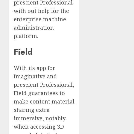
prescient Professional
with out help for the
enterprise machine
administration
platform.
Field
With its app for
Imaginative and
prescient Professional,
Field guarantees to
make content material
sharing extra
immersive, notably
when accessing 3D