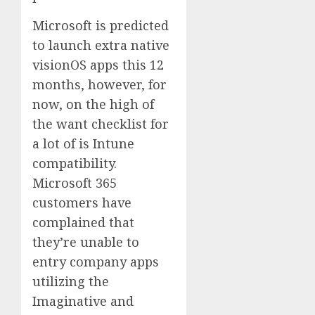
Microsoft is predicted
to launch extra native
visionOS apps this 12
months, however, for
now, on the high of
the want checklist for
a lot of is Intune
compatibility.
Microsoft 365
customers have
complained that
they’re unable to
entry company apps
utilizing the
Imaginative and