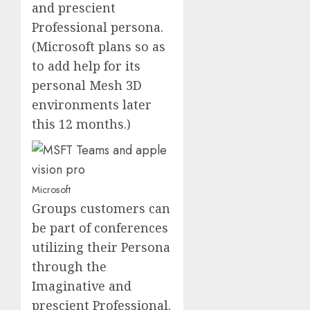
and prescient
Professional persona.
(Microsoft plans so as
to add help for its
personal Mesh 3D
environments later
this 12 months.)
Microsoft
Groups customers can
be part of conferences
utilizing their Persona
through the
Imaginative and
prescient Professional.