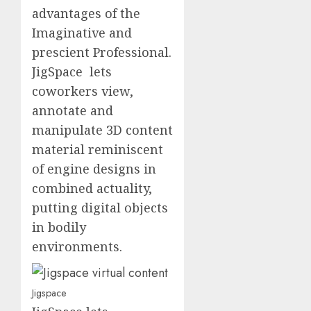
advantages of the
Imaginative and
prescient Professional.
JigSpace lets
coworkers view,
annotate and
manipulate 3D content
material reminiscent
of engine designs in
combined actuality,
putting digital objects
in bodily
environments.
Jigspace