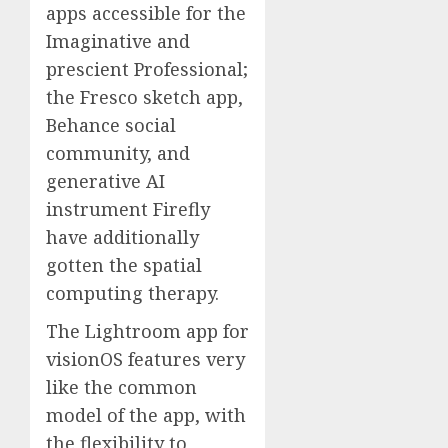
apps accessible for the
Imaginative and
prescient Professional;
the Fresco sketch app,
Behance social
community, and
generative AI
instrument Firefly
have additionally
gotten the spatial
computing therapy.
The Lightroom app for
visionOS features very
like the common
model of the app, with
the flexibility to