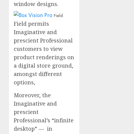
window designs.
Field
Field permits
Imaginative and
prescient Professional
customers to view
product renderings on
a digital store ground,
amongst different
options,
Moreover, the
Imaginative and
prescient
Professional’s “infinite
desktop” — in