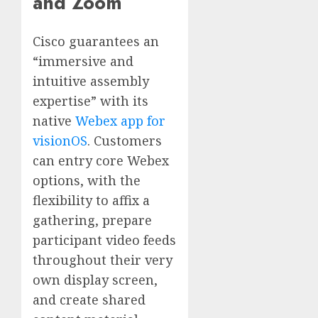
and Zoom
Cisco guarantees an
“immersive and
intuitive assembly
expertise” with its
native
Webex app for
visionOS
. Customers
can entry core Webex
options, with the
flexibility to affix a
gathering, prepare
participant video feeds
throughout their very
own display screen,
and create shared