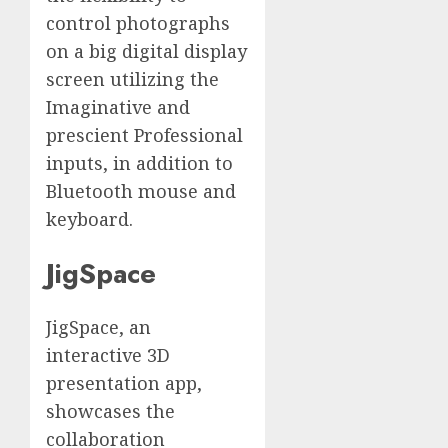
control photographs
on a big digital display
screen utilizing the
Imaginative and
prescient Professional
inputs, in addition to
Bluetooth mouse and
keyboard.
JigSpace
JigSpace, an
interactive 3D
presentation app,
showcases the
collaboration