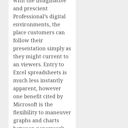
with the Imaginative
and prescient
Professional’s digital
environments, the
place customers can
follow their
presentation simply as
they might current to
an viewers. Entry to
Excel spreadsheets is
much less instantly
apparent, however
one benefit cited by
Microsoft is the
flexibility to maneuver
graphs and charts