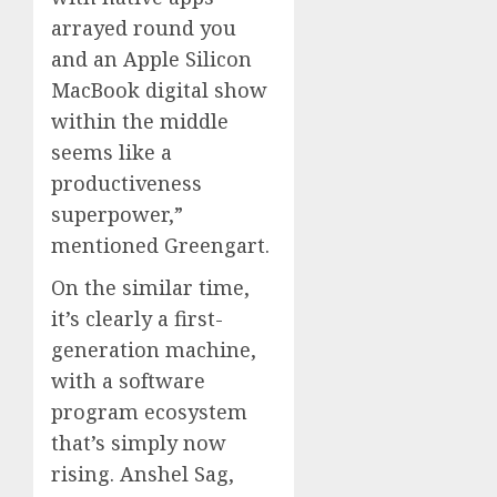
arrayed round you
and an Apple Silicon
MacBook digital show
within the middle
seems like a
productiveness
superpower,”
mentioned Greengart.
On the similar time,
it’s clearly a first-
generation machine,
with a software
program ecosystem
that’s simply now
rising. Anshel Sag,