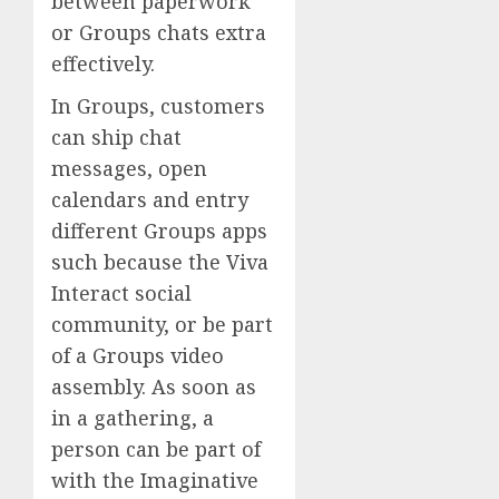
between paperwork
or Groups chats extra
effectively.
In Groups, customers
can ship chat
messages, open
calendars and entry
different Groups apps
such because the Viva
Interact social
community, or be part
of a Groups video
assembly. As soon as
in a gathering, a
person can be part of
with the Imaginative