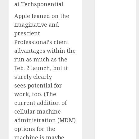
at Techsponential.
2023
November
Apple leaned on the
2023
Imaginative and
October 2023
prescient
September
Professional’s client
2023
advantages within the
August 2023
run as much as the
July 2023
Feb. 2 launch, but it
June 2023
May 2023
surely clearly
April 2023
sees potential for
March 2023
work, too. (The
February 2023
current addition of
October 2022
cellular machine
June 2022
administration (MDM)
April 2022
options for the
March 2022
machine is maybe
February 2022