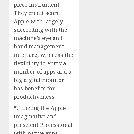
piece instrument.
They credit score
Apple with largely
succeeding with the
machine’s eye and
hand management
interface, whereas the
flexibility to entry a
number of apps and a
big digital monitor
has benefits for
productiveness.
“Utilizing the Apple
Imaginative and
prescient Professional
with native apps