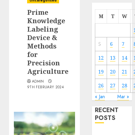
Uncategorised
Prime
M
T
W
Knowledge
Labeling
Device &
5
6
7
Methods
for
12
13
14
Precision
Agriculture
19
20
21
ADMIN
26
27
28
9TH FEBRUARY 2024
« Jan
Mar »
RECENT
POSTS
Quantum