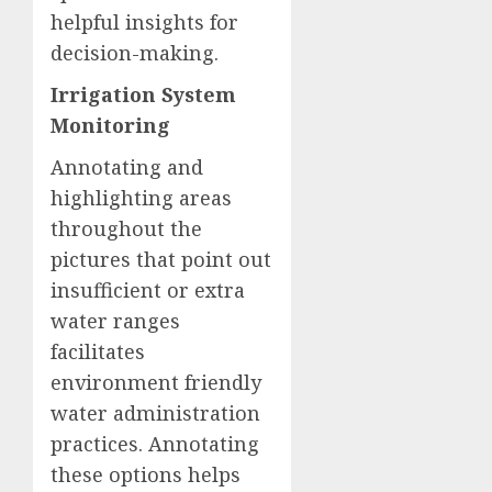
helpful insights for
decision-making.
Irrigation System
Monitoring
Annotating and
highlighting areas
throughout the
pictures that point out
insufficient or extra
water ranges
facilitates
environment friendly
water administration
practices. Annotating
these options helps