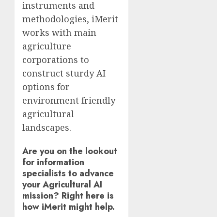
instruments and
methodologies, iMerit
works with main
agriculture
corporations to
construct sturdy AI
options for
environment friendly
agricultural
landscapes.
Are you on the lookout
for information
specialists to advance
your Agricultural AI
mission? Right here is
how iMerit might help.