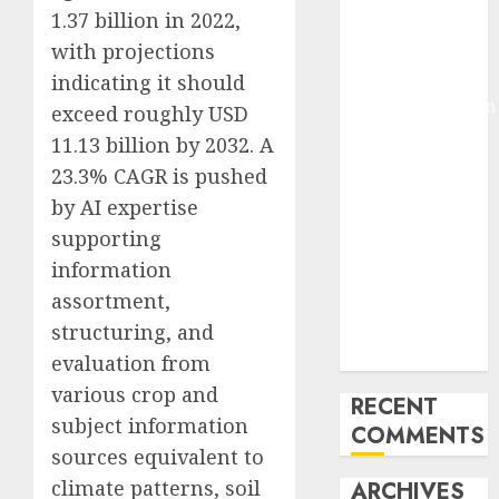
1.37 billion in 2022,
Molmo and
Pixmo With
with projections
Arms-on
indicating it should
Experimentation
exceed roughly USD
Deep Studying
11.13 billion by 2032. A
Mannequin
23.3% CAGR is pushed
Coaching
by AI expertise
Guidelines:
supporting
Important
information
Steps for
assortment,
Constructing
and Deploying
structuring, and
Fashions
evaluation from
various crop and
RECENT
subject information
COMMENTS
sources equivalent to
climate patterns, soil
ARCHIVES