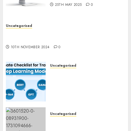
25TH MAY 2025
0
Uncategorised
Deep-dive Molmo and Pixmo With Arms-on
Experimentation
10TH NOVEMBER 2024
0
Uncategorised
Deep Studying Mannequin
Coaching Guidelines:
Important Steps for
Constructing and Deploying
Fashions
9TH NOVEMBER 2024
0
Uncategorised
Mistral’s new software
mechanically deletes