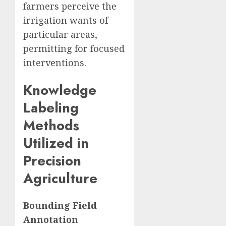
farmers perceive the
irrigation wants of
particular areas,
permitting for focused
interventions.
Knowledge
Labeling
Methods
Utilized in
Precision
Agriculture
Bounding Field
Annotation