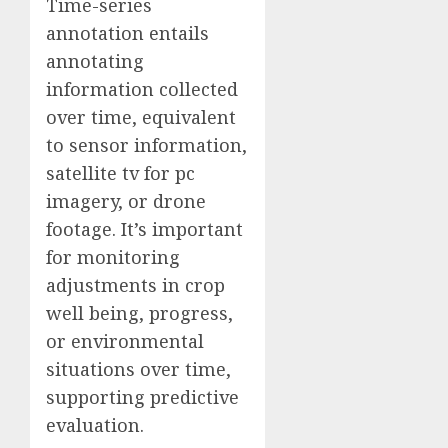
Time-series
annotation entails
annotating
information collected
over time, equivalent
to sensor information,
satellite tv for pc
imagery, or drone
footage. It’s important
for monitoring
adjustments in crop
well being, progress,
or environmental
situations over time,
supporting predictive
evaluation.