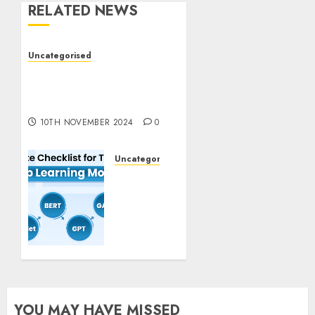
RELATED NEWS
Uncategorised
Deep-dive Molmo and
Pixmo With Arms-on
Experimentation
10TH NOVEMBER 2024
0
Uncategorised
Deep
Studying
Mannequin
Coaching
Guidelines:
Important
Steps
for
Constructing
YOU MAY HAVE MISSED