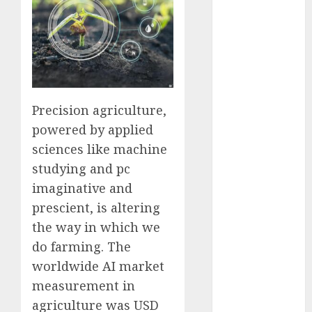
Computers:
Fantasy or
Reality?
Exploring the
Prospects
Exploring the
Precision agriculture,
Future of
powered by applied
Quantum
sciences like machine
Computing:
studying and pc
Prospects and
Developments
imaginative and
Latest Trends
prescient, is altering
in Desktop
the way in which we
Computer
do farming. The
Development:
worldwide AI market
What’s New in
measurement in
2025
agriculture was USD
Deep-dive