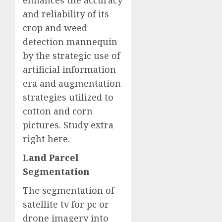
enhances the accuracy
and reliability of its
crop and weed
detection mannequin
by the strategic use of
artificial information
era and augmentation
strategies utilized to
cotton and corn
pictures. Study extra
right here
.
Land Parcel
Segmentation
The segmentation of
satellite tv for pc or
drone imagery into