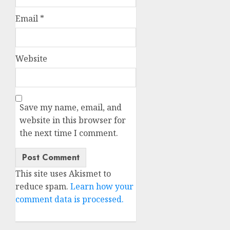
Email
*
Website
Save my name, email, and
website in this browser for
the next time I comment.
This site uses Akismet to
reduce spam.
Learn how your
comment data is processed.