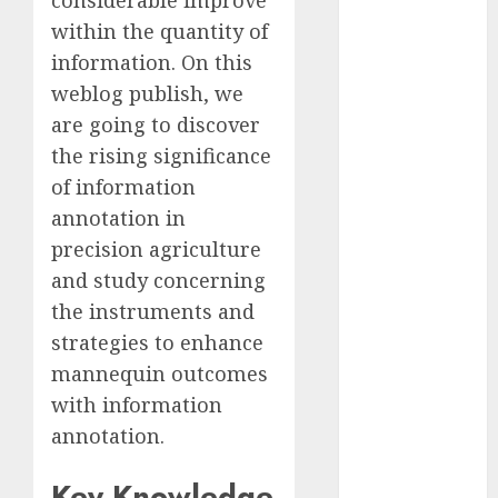
considerable improve
2023
within the quantity of
November
information. On this
2023
weblog publish, we
October 2023
are going to discover
September
the rising significance
2023
of information
August 2023
July 2023
annotation in
June 2023
precision agriculture
May 2023
and study concerning
April 2023
the instruments and
March 2023
strategies to enhance
February 2023
mannequin outcomes
October 2022
with information
June 2022
annotation.
April 2022
March 2022
Key Knowledge
February 2022