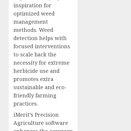
inspiration for
optimized weed
management
methods. Weed
detection helps with
focused interventions
to scale back the
necessity for extreme
herbicide use and
promotes extra
sustainable and eco-
friendly farming
practices.
iMerit’s Precision
Agriculture software