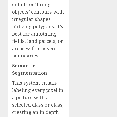
entails outlining
objects’ contours with
irregular shapes
utilizing polygons. It’s
best for annotating
fields, land parcels, or
areas with uneven
boundaries.
Semantic
Segmentation
This system entails
labeling every pixel in
a picture with a
selected class or class,
creating an in depth