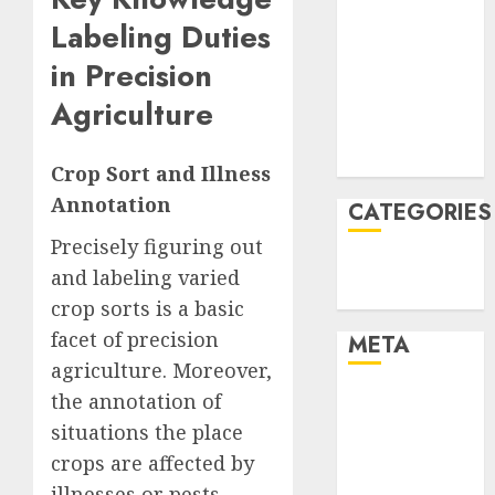
January 2022
Labeling Duties
December
in Precision
2021
Agriculture
November
2021
August 2005
Crop Sort and Illness
Annotation
CATEGORIES
Precisely figuring out
Technology
and labeling varied
Uncategorised
crop sorts is a basic
facet of precision
META
agriculture. Moreover,
Log in
the annotation of
Entries feed
situations the place
Comments
crops are affected by
feed
illnesses or pests