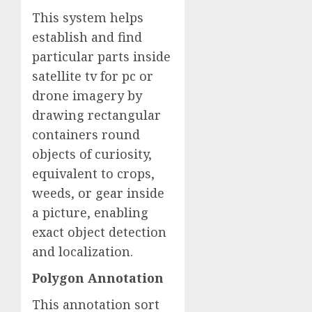
This system helps
establish and find
particular parts inside
satellite tv for pc or
drone imagery by
drawing rectangular
containers round
objects of curiosity,
equivalent to crops,
weeds, or gear inside
a picture, enabling
exact object detection
and localization.
Polygon Annotation
This annotation sort