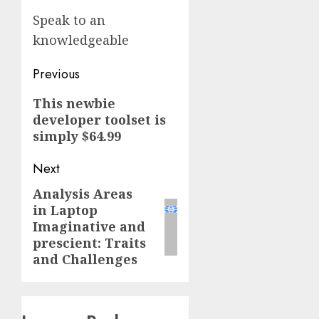
Speak to an
knowledgeable
Post
Previous
navigation
Previous
This newbie
developer toolset is
post:
simply $64.99
Next
Analysis Areas
Next
in Laptop
post:
Imaginative and
prescient: Traits
and Challenges