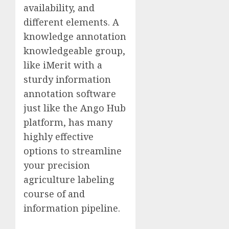
availability, and
different elements. A
knowledge annotation
knowledgeable group,
like iMerit with a
sturdy information
annotation software
just like the Ango Hub
platform, has many
highly effective
options to streamline
your precision
agriculture labeling
course of and
information pipeline.