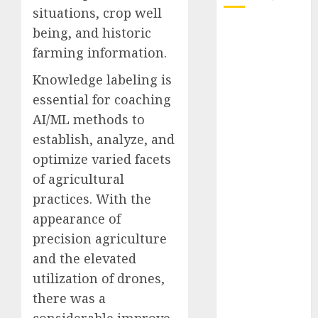
situations, crop well
October 2025
being, and historic
July 2025
farming information.
May 2025
Knowledge labeling is
November
essential for coaching
2024
AI/ML methods to
October 2024
September
establish, analyze, and
2024
optimize varied facets
August 2024
of agricultural
July 2024
practices. With the
June 2024
appearance of
May 2024
precision agriculture
April 2024
and the elevated
March 2024
utilization of drones,
February 2024
January 2024
there was a
December