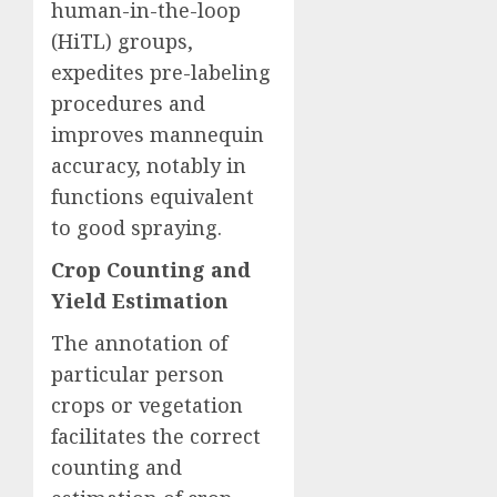
human-in-the-loop
(HiTL) groups,
expedites pre-labeling
procedures and
improves mannequin
accuracy, notably in
functions equivalent
to good spraying.
Crop Counting and
Yield Estimation
The annotation of
particular person
crops or vegetation
facilitates the correct
counting and