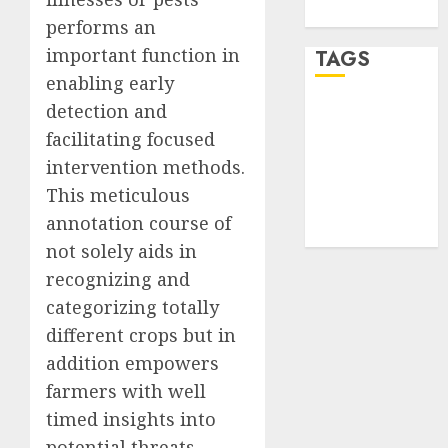
WordPress.org
performs an
important function in
TAGS
enabling early
detection and
desktop
computers
facilitating focused
(1)
intervention methods.
quantum
This meticulous
computers
annotation course of
(2)
not solely aids in
recognizing and
categorizing totally
different crops but in
addition empowers
farmers with well
timed insights into
potential threats,