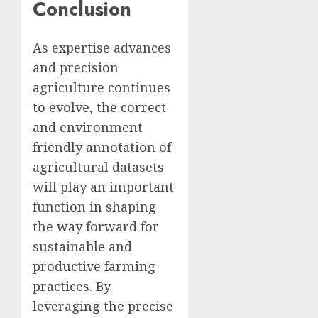
Conclusion
As expertise advances
and precision
agriculture continues
to evolve, the correct
and environment
friendly annotation of
agricultural datasets
will play an important
function in shaping
the way forward for
sustainable and
productive farming
practices. By
leveraging the precise