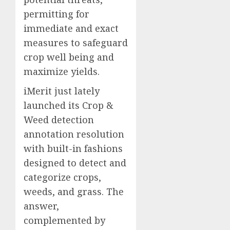
permitting for
immediate and exact
measures to safeguard
crop well being and
maximize yields.
iMerit just lately
launched its Crop &
Weed detection
annotation resolution
with built-in fashions
designed to detect and
categorize crops,
weeds, and grass. The
answer,
complemented by