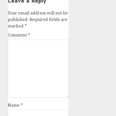
Leave a Reply
Your email address will not be
published.
Required fields are
marked
*
Comment
*
Name
*