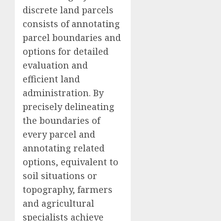
discrete land parcels
consists of annotating
parcel boundaries and
options for detailed
evaluation and
efficient land
administration. By
precisely delineating
the boundaries of
every parcel and
annotating related
options, equivalent to
soil situations or
topography, farmers
and agricultural
specialists achieve