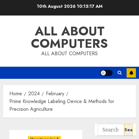
Skip
10th August 2026
10:15:18 AM
to
content
ALL ABOUT
COMPUTERS
ALL ABOUT COMPUTERS
Home
2024
February
Prime Knowledge Labeling Device & Methods for
Precision Agriculture
Search
for: