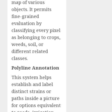
map of various
objects. It permits
fine-grained
evaluation by
classifying every pixel
as belonging to crops,
weeds, soil, or
different related
classes.
Polyline Annotation
This system helps
establish and label
distinct strains or
paths inside a picture
for options equivalent