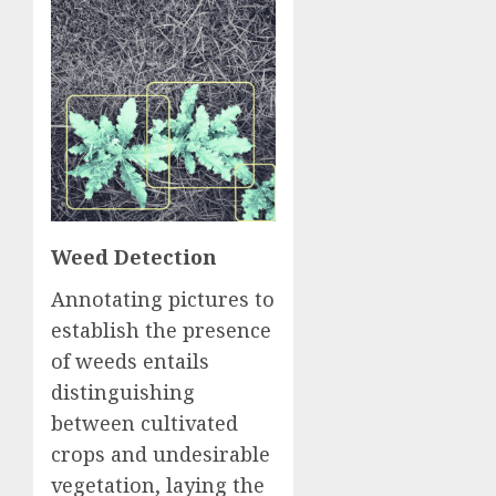
Weed Detection
Annotating pictures to
establish the presence
of weeds entails
distinguishing
between cultivated
crops and undesirable
vegetation, laying the