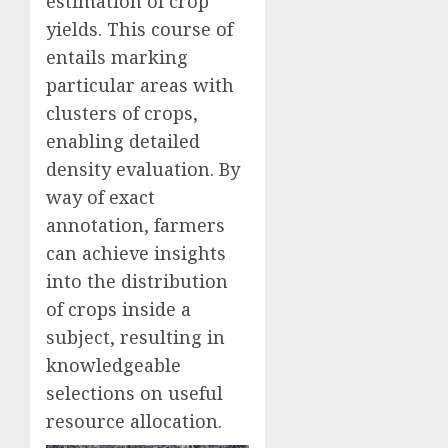
estimation of crop
yields. This course of
entails marking
particular areas with
clusters of crops,
enabling detailed
density evaluation. By
way of exact
annotation, farmers
can achieve insights
into the distribution
of crops inside a
subject, resulting in
knowledgeable
selections on useful
resource allocation.