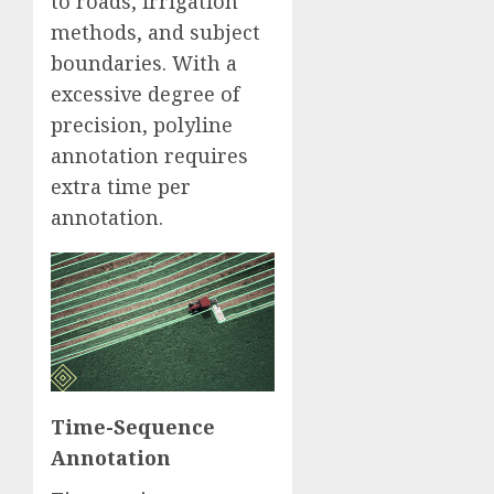
to roads, irrigation
methods, and subject
boundaries. With a
excessive degree of
precision, polyline
annotation requires
extra time per
annotation.
Time-Sequence
Annotation