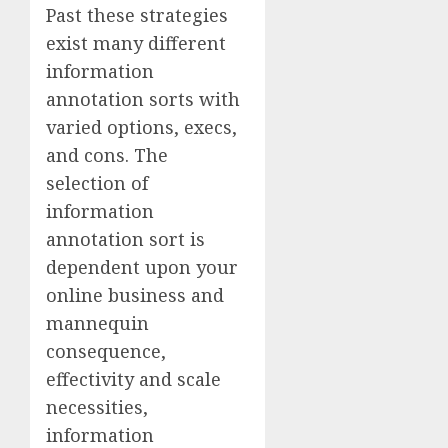
Past these strategies
exist many different
information
annotation sorts with
varied options, execs,
and cons. The
selection of
information
annotation sort is
dependent upon your
online business and
mannequin
consequence,
effectivity and scale
necessities,
information