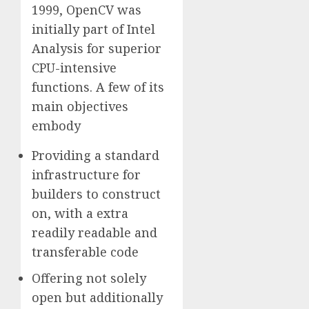
1999, OpenCV was
initially part of Intel
Analysis for superior
CPU-intensive
functions. A few of its
main objectives
embody
Providing a standard
infrastructure for
builders to construct
on, with a extra
readily readable and
transferable code
Offering not solely
open but additionally