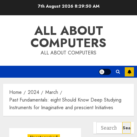
Skip
7th August 2026
8:29:50 AM
to
content
ALL ABOUT
COMPUTERS
ALL ABOUT COMPUTERS
Home
2024
March
Past Fundamentals: eight Should Know Deep Studying
Instruments for Imaginative and prescient Initiatives
Search
for: