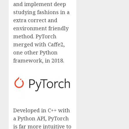
and implement deep
studying fashions in a
extra correct and
environment friendly
method. PyTorch
merged with Caffe2,
one other Python
framework, in 2018.
Developed in C++ with
a Python API, PyTorch
is far more intuitive to