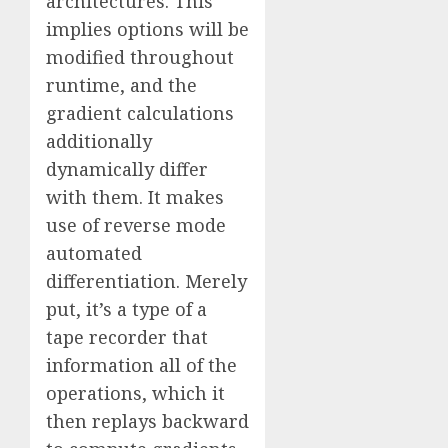
architectures. This
implies options will be
modified throughout
runtime, and the
gradient calculations
additionally
dynamically differ
with them. It makes
use of reverse mode
automated
differentiation. Merely
put, it’s a type of a
tape recorder that
information all of the
operations, which it
then replays backward