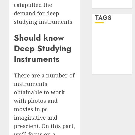
WordPress.org
catapulted the
demand for deep
TAGS
studying instruments.
Should know
desktop
computers
(1)
Deep Studying
Instruments
quantum
computers
(2)
There are a number of
instruments
obtainable to work
with photos and
movies in pc
imaginative and
prescient. On this part,
we’ll focus on a