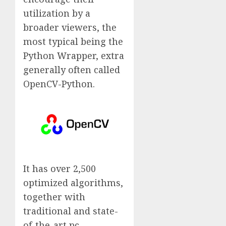
utilization by a
broader viewers, the
most typical being the
Python Wrapper, extra
generally often called
OpenCV-Python.
It has over 2,500
optimized algorithms,
together with
traditional and state-
of-the-art pc