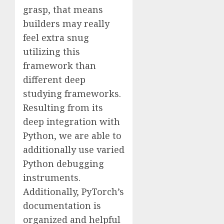
grasp, that means
builders may really
feel extra snug
utilizing this
framework than
different deep
studying frameworks.
Resulting from its
deep integration with
Python, we are able to
additionally use varied
Python debugging
instruments.
Additionally, PyTorch’s
documentation is
organized and helpful