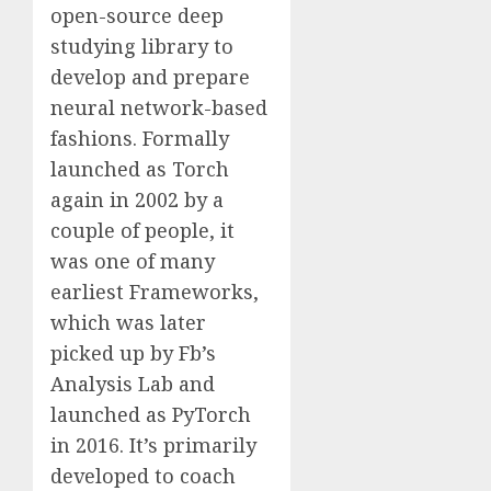
open-source deep
studying library to
develop and prepare
neural network-based
fashions. Formally
launched as Torch
again in 2002 by a
couple of people, it
was one of many
earliest Frameworks,
which was later
picked up by Fb’s
Analysis Lab and
launched as PyTorch
in 2016. It’s primarily
developed to coach