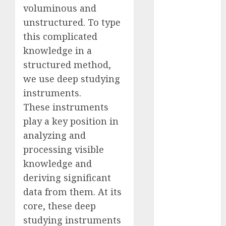
voluminous and
2023
unstructured. To type
November
2023
this complicated
October 2023
knowledge in a
September
structured method,
2023
we use deep studying
August 2023
instruments.
July 2023
These instruments
June 2023
play a key position in
May 2023
analyzing and
April 2023
processing visible
March 2023
February 2023
knowledge and
October 2022
deriving significant
June 2022
data from them. At its
April 2022
core, these deep
March 2022
studying instruments
February 2022