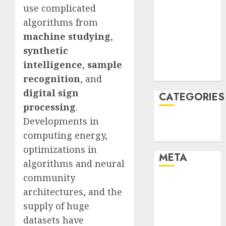
use complicated
January 2022
algorithms from
December
machine studying
,
2021
November
synthetic
2021
intelligence
,
sample
August 2005
recognition
, and
digital sign
CATEGORIES
processing
.
Developments in
Technology
computing energy,
Uncategorised
optimizations in
META
algorithms and neural
community
Log in
architectures, and the
Entries feed
supply of huge
Comments
datasets have
feed