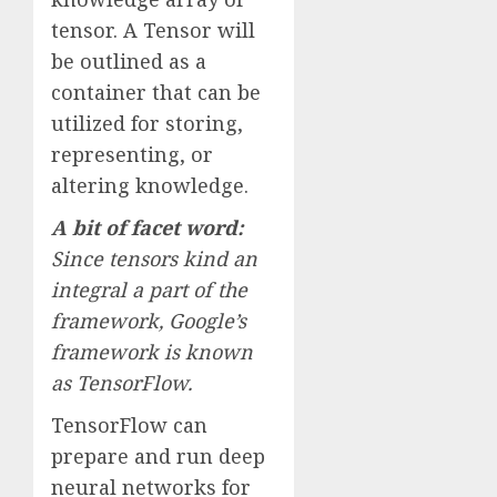
tensor. A Tensor will
be outlined as a
container that can be
utilized for storing,
representing, or
altering knowledge.
A bit of facet word:
Since tensors kind an
integral a part of the
framework, Google’s
framework is known
as TensorFlow.
TensorFlow can
prepare and run deep
neural networks for