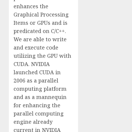
enhances the
Graphical Processing
Items or GPUs and is
predicated on C/C++.
We are able to write
and execute code
utilizing the GPU with
CUDA. NVIDIA
launched CUDA in
2006 as a parallel
computing platform
and as a mannequin
for enhancing the
parallel computing
engine already
current in NVIDIA