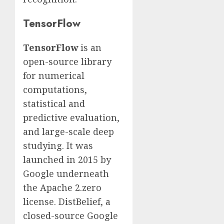
TensorFlow
TensorFlow
is an
open-source library
for numerical
computations,
statistical and
predictive evaluation,
and large-scale deep
studying. It was
launched in 2015 by
Google underneath
the Apache 2.zero
license. DistBelief, a
closed-source Google