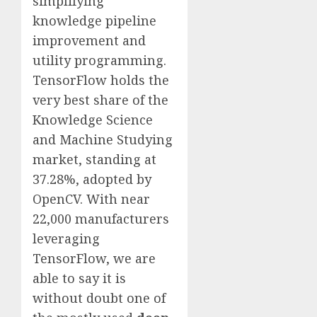
simplifying
knowledge pipeline
improvement and
utility programming.
TensorFlow holds the
very best share of the
Knowledge Science
and Machine Studying
market, standing at
37.28%, adopted by
OpenCV. With near
22,000 manufacturers
leveraging
TensorFlow, we are
able to say it is
without doubt one of