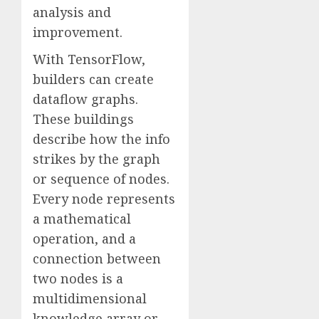
analysis and
improvement.
With TensorFlow,
builders can create
dataflow graphs.
These buildings
describe how the info
strikes by the graph
or sequence of nodes.
Every node represents
a mathematical
operation, and a
connection between
two nodes is a
multidimensional
knowledge array or