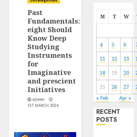
Uncategorised
Past
M
T
W
Fundamentals:
eight Should
Know Deep
4
5
6
Studying
Instruments
11
12
13
for
Imaginative
18
19
20
and prescient
25
26
27
Initiatives
« Feb
Apr »
ADMIN
1ST MARCH 2024
RECENT
POSTS
Quantum