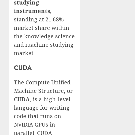
studying
instruments
,
standing at 21.68%
market share within
the knowledge science
and machine studying
market.
CUDA
The Compute Unified
Machine Structure, or
CUDA
, is a high-level
language for writing
code that runs on
NVIDIA GPUs in
parallel. CUDA