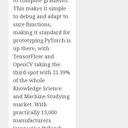
to compute gradients.
This makes it simple
to debug and adapt to
sure functions,
making it standard for
prototyping.PyTorch is
up there, with
TensorFlow and
OpenCV taking the
third spot with 21.39%
of the whole
Knowledge Science
and Machine Studying
market. With
practically 13,000
manufacturers