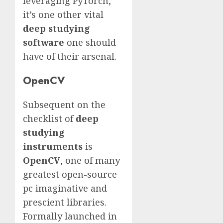
leveraging PyTorch,
it’s one other vital
deep studying
software
one should
have of their arsenal.
OpenCV
Subsequent on the
checklist of
deep
studying
instruments
is
OpenCV
, one of many
greatest open-source
pc imaginative and
prescient libraries.
Formally launched in