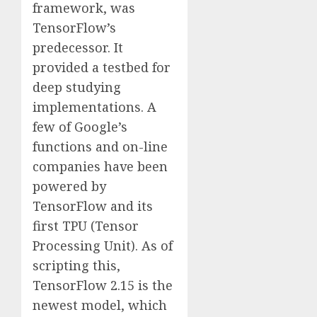
framework, was
TensorFlow’s
predecessor. It
provided a testbed for
deep studying
implementations. A
few of Google’s
functions and on-line
companies have been
powered by
TensorFlow and its
first TPU (Tensor
Processing Unit). As of
scripting this,
TensorFlow 2.15 is the
newest model, which