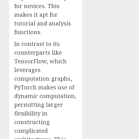
for novices. This
makes it apt for
tutorial and analysis
functions.
In contrast to its
counterparts like
TensorFlow, which
leverages
computation graphs,
PyTorch makes use of
dynamic computation,
permitting larger
flexibility in
constructing
complicated