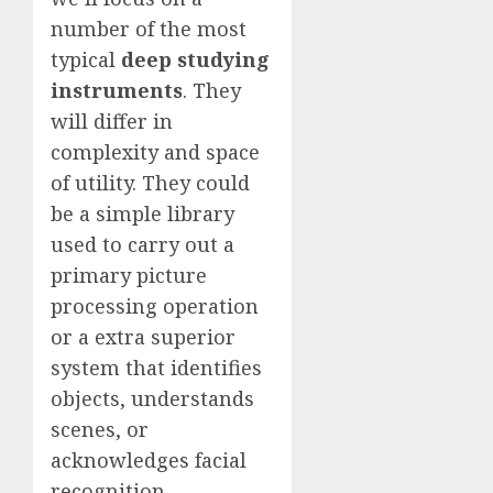
number of the most
typical
deep studying
instruments
. They
will differ in
complexity and space
of utility. They could
be a simple library
used to carry out a
primary picture
processing operation
or a extra superior
system that identifies
objects, understands
scenes, or
acknowledges facial
recognition.