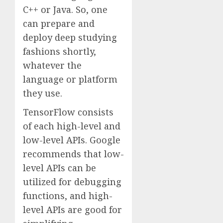
C++ or Java. So, one
can prepare and
deploy deep studying
fashions shortly,
whatever the
language or platform
they use.
TensorFlow consists
of each high-level and
low-level APIs. Google
recommends that low-
level APIs can be
utilized for debugging
functions, and high-
level APIs are good for