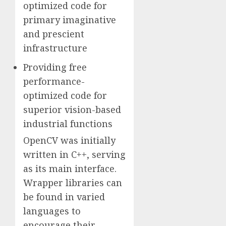
optimized code for
primary imaginative
and prescient
infrastructure
Providing free
performance-
optimized code for
superior vision-based
industrial functions
OpenCV was initially
written in C++, serving
as its main interface.
Wrapper libraries can
be found in varied
languages to
encourage their