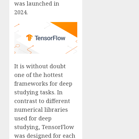
was launched in
2024.
It is without doubt
one of the hottest
frameworks for deep
studying tasks. In
contrast to different
numerical libraries
used for deep
studying, TensorFlow
was designed for each