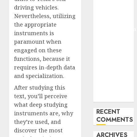
Molmo and
driving vehicles.
Pixmo With
Nevertheless, utilizing
Arms-on
the appropriate
Experimentation
instruments is
Deep Studying
paramount when
Mannequin
engaged on these
Coaching
functions, because it
Guidelines:
requires in-depth data
Important
Steps for
and specialization.
Constructing
After studying this
and Deploying
text, you’ll perceive
Fashions
what deep studying
RECENT
instruments are, why
COMMENTS
they’re used, and
discover the most
ARCHIVES