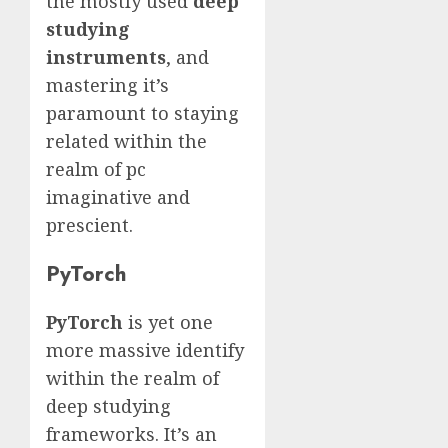
the mostly used
deep
studying
instruments
, and
mastering it’s
paramount to staying
related within the
realm of pc
imaginative and
prescient.
PyTorch
PyTorch
is yet one
more massive identify
within the realm of
deep studying
frameworks. It’s an