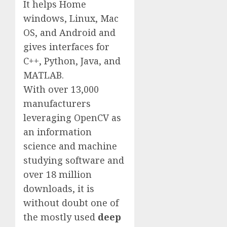
It helps Home
windows, Linux, Mac
OS, and Android and
gives interfaces for
C++, Python, Java, and
MATLAB.
With over 13,000
manufacturers
leveraging OpenCV as
an information
science and machine
studying software and
over 18 million
downloads, it is
without doubt one of
the mostly used
deep