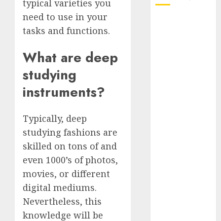
typical varieties you
need to use in your
October 2025
tasks and functions.
July 2025
May 2025
What are deep
November
studying
2024
October 2024
instruments?
September
2024
Typically, deep
August 2024
studying fashions are
July 2024
June 2024
skilled on tons of and
May 2024
even 1000’s of photos,
April 2024
movies, or different
March 2024
digital mediums.
February 2024
Nevertheless, this
January 2024
knowledge will be
December