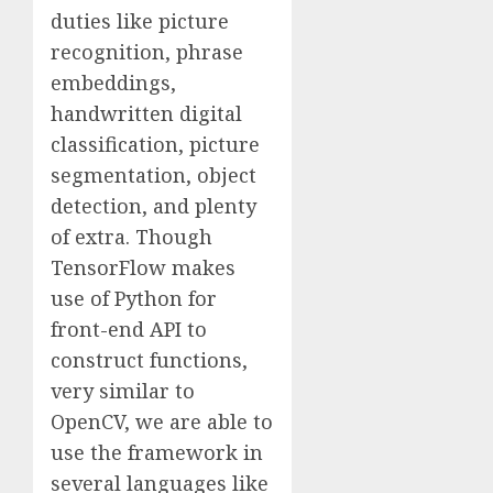
duties like picture
recognition, phrase
embeddings,
handwritten digital
classification, picture
segmentation, object
detection, and plenty
of extra. Though
TensorFlow makes
use of Python for
front-end API to
construct functions,
very similar to
OpenCV, we are able to
use the framework in
several languages like