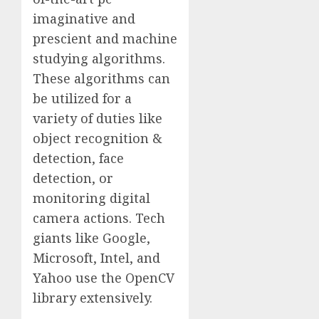
imaginative and
prescient and machine
studying algorithms.
These algorithms can
be utilized for a
variety of duties like
object recognition &
detection, face
detection, or
monitoring digital
camera actions. Tech
giants like Google,
Microsoft, Intel, and
Yahoo use the OpenCV
library extensively.