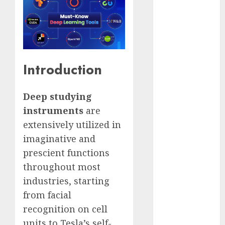
Computers:
Fantasy or
Reality?
Exploring the
Prospects
Introduction
Exploring the
Future of
Deep studying
Quantum
Computing:
instruments
are
Prospects and
extensively utilized in
Developments
imaginative and
Latest Trends
prescient functions
in Desktop
throughout most
Computer
industries, starting
Development:
from facial
What’s New in
recognition on cell
2025
Deep-dive
units to Tesla’s self-