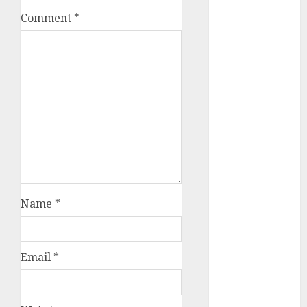
October 2025
Comment
*
July 2025
May 2025
November
2024
October 2024
September
2024
August 2024
July 2024
June 2024
May 2024
Name
*
April 2024
March 2024
February 2024
Email
*
January 2024
December
2023