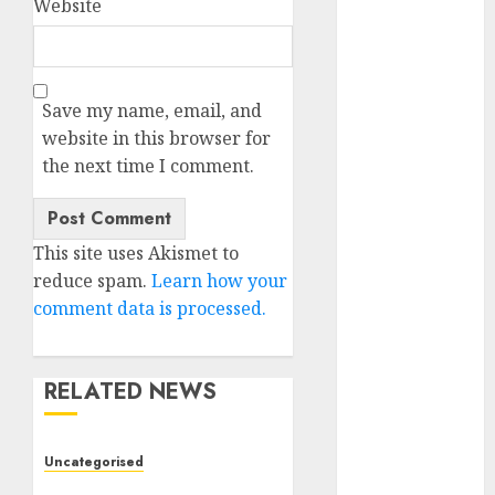
Website
November
2023
October 2023
September
Save my name, email, and
2023
website in this browser for
August 2023
the next time I comment.
July 2023
June 2023
May 2023
This site uses Akismet to
April 2023
reduce spam.
Learn how your
March 2023
comment data is processed.
February 2023
October 2022
June 2022
RELATED NEWS
April 2022
March 2022
Uncategorised
February 2022
Deep-dive Molmo and
January 2022