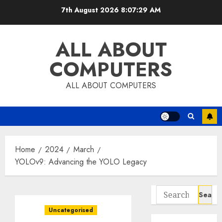
Skip
7th August 2026
8:07:29 AM
to
content
ALL ABOUT
COMPUTERS
ALL ABOUT COMPUTERS
Home
2024
March
YOLOv9: Advancing the YOLO Legacy
Search
for:
Uncategorised