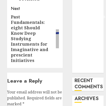
Pixmo With
Next
Arms-on
Past
Experimentation
Next
Fundamentals:
Deep Studying
post:
eight Should
Mannequin
Know Deep
Coaching
Studying
Guidelines:
Instruments for
Important
Imaginative and
Steps for
prescient
Constructing
Initiatives
and Deploying
Fashions
Leave a Reply
RECENT
COMMENTS
Your email address will not be
ARCHIVES
published.
Required fields are
marked
*