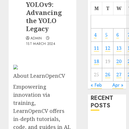
YOLOv9:
M
T
W
Advancing
the YOLO
Legacy
4
5
6
ADMIN
1ST MARCH 2024
11
12
13
18
19
20
25
26
27
About LearnOpenCV
« Feb
Apr »
Empowering
innovation via
RECENT
training,
POSTS
LearnOpenCV offers
in-depth tutorials,
Quantum
code, and guides in AI,
Computers: