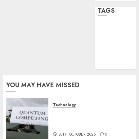
2024
0
TAGS
desktop
computers
(1)
quantum
computers
(2)
YOU MAY HAVE MISSED
Technology
Quantum Computers: Fantasy
or Reality? Exploring the
Prospects
30TH OCTOBER 2025
0