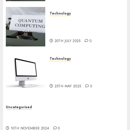
Technology
Exploring the Future of
Quantum Computing:
Prospects and Developments
20TH JULY 2025
0
Technology
Latest Trends in Desktop
Computer Development:
What’s New in 2025
25TH MAY 2025
0
Uncategorised
Deep-dive Molmo and Pixmo With Arms-on
Experimentation
10TH NOVEMBER 2024
0