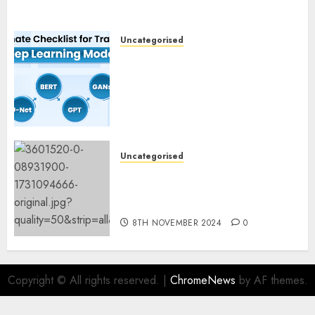
Uncategorised
Deep Studying Mannequin
Coaching Guidelines:
Important Steps for
Constructing and Deploying
Fashions
9TH NOVEMBER 2024
0
Uncategorised
Mistral’s new software
mechanically deletes
offending content material
8TH NOVEMBER 2024
0
Copyright © All rights reserved.
|
ChromeNews
by AF themes.