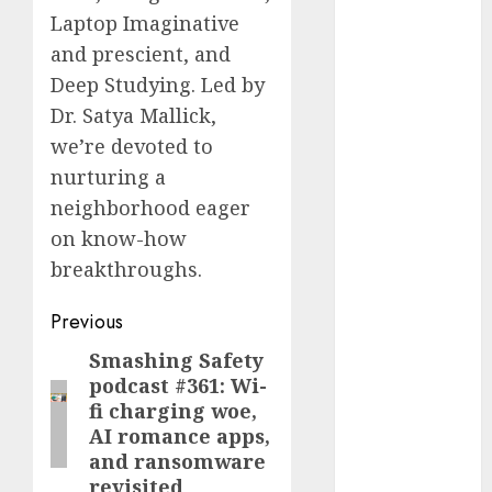
Fantasy or
Laptop Imaginative
Reality?
and prescient, and
Exploring the
Deep Studying. Led by
Prospects
Dr. Satya Mallick,
Exploring the
we’re devoted to
Future of
nurturing a
Quantum
neighborhood eager
Computing:
on know-how
Prospects and
Developments
breakthroughs.
Latest Trends
Post
Previous
in Desktop
Computer
navigation
Smashing Safety
Previous
Development:
podcast #361: Wi-
post:
What’s New in
fi charging woe,
2025
AI romance apps,
Deep-dive
and ransomware
revisited
Molmo and