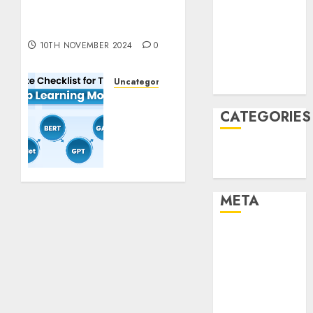
Pixmo With Arms-on
December
Experimentation
2021
10TH NOVEMBER 2024
0
November
2021
Uncategorised
August 2005
Deep
Studying
CATEGORIES
Mannequin
Coaching
Technology
Guidelines:
Uncategorised
Important
Steps
META
for
Constructing
Log in
and
Deploying
Entries feed
Fashions
Comments
feed
9TH
WordPress.org
NOVEMBER