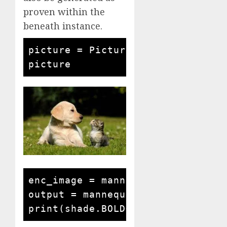
proven within the
beneath instance.
picture = Picture.open('cat and c
enc_image = mannequin.encode_imag
output = mannequin.answer_questi