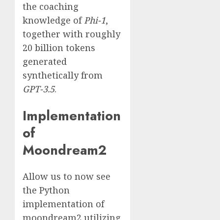
the coaching
knowledge of
Phi-1
,
together with roughly
20 billion tokens
generated
synthetically from
GPT-3.5
.
Implementation
of
Moondream2
Allow us to now see
the Python
implementation of
moondream2 utilizing