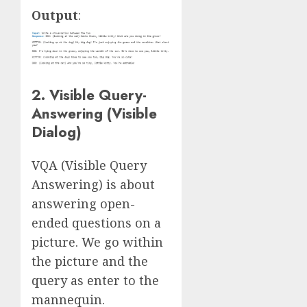
Output
:
2. Visible Query-
Answering (Visible
Dialog)
VQA (Visible Query
Answering) is about
answering open-
ended questions on a
picture. We go within
the picture and the
query as enter to the
mannequin.