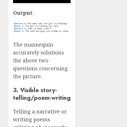
Output
:
The mannequin
accurately solutions
the above two
questions concerning
the picture.
3. Visible story-
telling/poem-writing
Telling a narrative or
writing poems