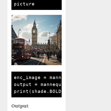
enc_image = mannequin.encode_imag
output = mannequin.answer_questi
Output
: