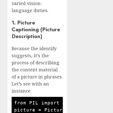
varied vision-
language duties.
1. Picture
Captioning (Picture
Description)
Because the identify
suggests, it’s the
process of describing
the content material
of a picture in phrases.
Let’s see with an
instance.
from PIL import Picture

picture = Picture.open('busy road