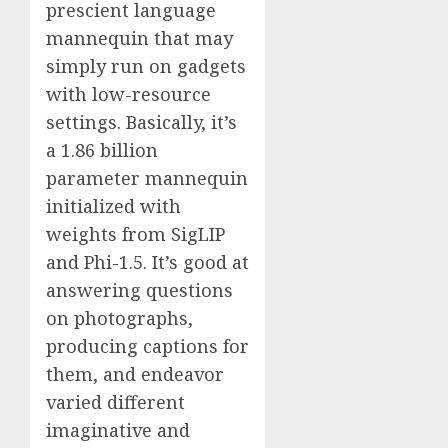
prescient language
mannequin that may
simply run on gadgets
with low-resource
settings. Basically, it’s
a 1.86 billion
parameter mannequin
initialized with
weights from SigLIP
and Phi-1.5. It’s good at
answering questions
on photographs,
producing captions for
them, and endeavor
varied different
imaginative and