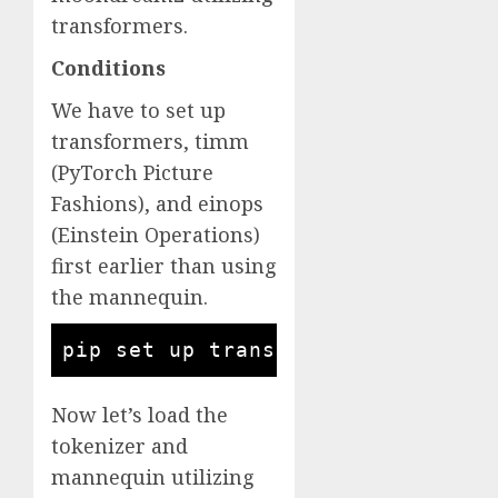
transformers.
Conditions
We have to set up
transformers, timm
(PyTorch Picture
Fashions), and einops
(Einstein Operations)
first earlier than using
the mannequin.
pip set up transformers timm ein
Now let’s load the
tokenizer and
mannequin utilizing