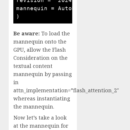
revision = "2024-03-13"

mannequin = AutoModelForCausalLM
)
Be aware:
To load the
mannequin onto the
GPU, allow the Flash
Consideration on the
textual content
mannequin by passing
in
attn_implementation=”flash_attention_2″
whereas instantiating
the mannequin.
Now let’s take a look
at the mannequin for