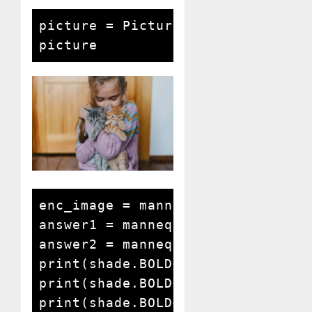
picture = Picture.open('lady and 
picture
enc_image = mannequin.encode_imag
answer1 = mannequin.answer_quest
answer2 = mannequin.answer_quest
print(shade.BOLD+shade.BLUE+"Repl
print(shade.BOLD+shade.BLUE+"Quer