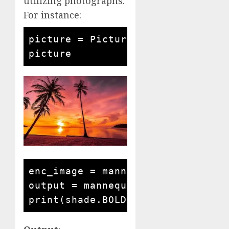
utilizing photographs.
For instance:
picture = Picture.open('seaside s
enc_image = mannequin.encode_imag
output = mannequin.answer_questi