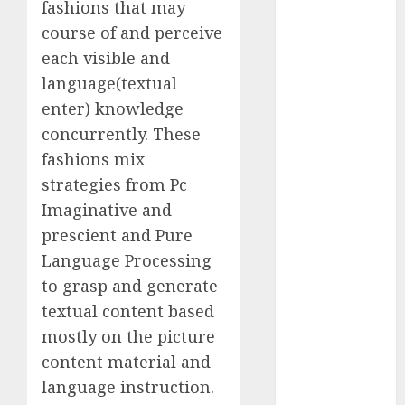
fashions that may
Computers:
course of and perceive
Fantasy or
each visible and
Reality?
language(textual
Exploring the
Prospects
enter) knowledge
Exploring the
concurrently. These
Future of
fashions mix
Quantum
strategies from Pc
Computing:
Imaginative and
Prospects and
prescient and Pure
Developments
Language Processing
Latest Trends
to grasp and generate
in Desktop
textual content based
Computer
Development:
mostly on the picture
What’s New in
content material and
2025
language instruction.
Deep-dive