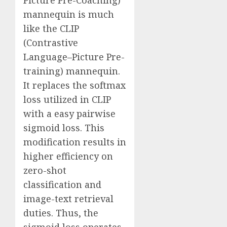
Picture Pre-Coaching)
mannequin is much
like the CLIP
(Contrastive
Language–Picture Pre-
training) mannequin.
It replaces the softmax
loss utilized in CLIP
with a easy pairwise
sigmoid loss. This
modification results in
higher efficiency on
zero-shot
classification and
image-text retrieval
duties. Thus, the