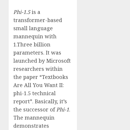
Phi-1.5
is a
transformer-based
small language
mannequin with
1.Three billion
parameters. It was
launched by Microsoft
researchers within
the paper “Textbooks
Are All You Want II:
phi-1.5 technical
report”. Basically, it’s
the successor of
Phi-1
.
The mannequin
demonstrates