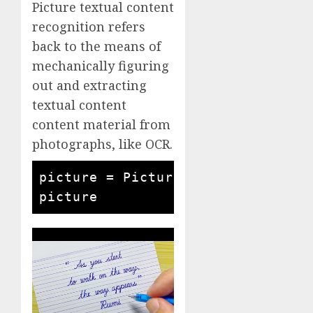
Picture textual content
recognition refers
back to the means of
mechanically figuring
out and extracting
textual content
content material from
photographs, like OCR.
picture = Picture.open('written q