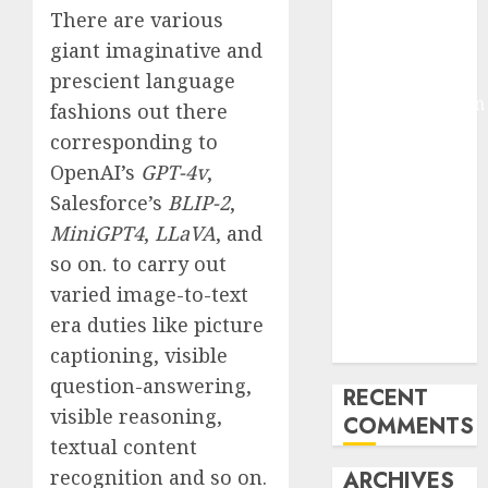
There are various
Molmo and
giant imaginative and
Pixmo With
Arms-on
prescient language
Experimentation
fashions out there
Deep Studying
corresponding to
Mannequin
OpenAI’s
GPT-4v
,
Coaching
Salesforce’s
BLIP-2
,
Guidelines:
MiniGPT4
,
LLaVA
, and
Important
so on. to carry out
Steps for
varied image-to-text
Constructing
and Deploying
era duties like picture
Fashions
captioning, visible
question-answering,
RECENT
visible reasoning,
COMMENTS
textual content
recognition and so on.
ARCHIVES