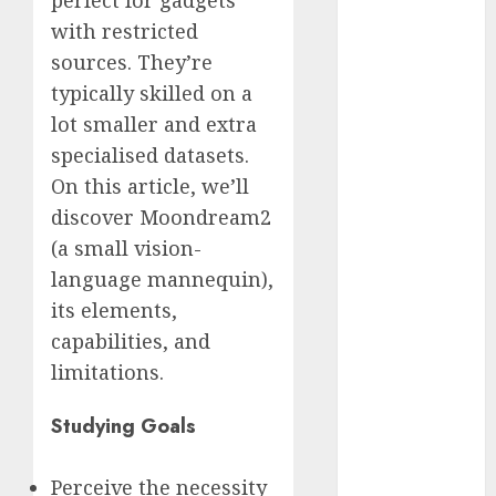
perfect for gadgets
2023
with restricted
November
sources. They’re
2023
typically skilled on a
October 2023
lot smaller and extra
September
specialised datasets.
2023
On this article, we’ll
August 2023
discover Moondream2
July 2023
June 2023
(a small vision-
May 2023
language mannequin),
April 2023
its elements,
March 2023
capabilities, and
February 2023
limitations.
October 2022
June 2022
Studying Goals
April 2022
March 2022
Perceive the necessity
February 2022