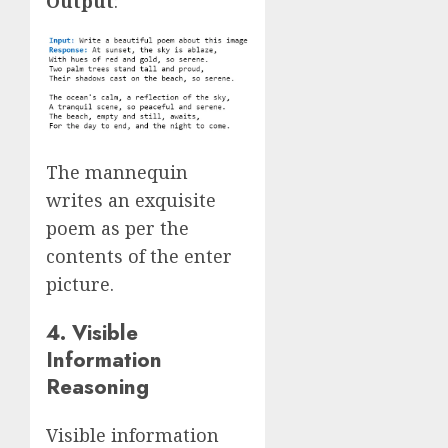
Output
:
The mannequin
writes an exquisite
poem as per the
contents of the enter
picture.
4. Visible
Information
Reasoning
Visible information