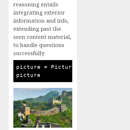
reasoning entails
integrating exterior
information and info,
extending past the
seen content material,
to handle questions
successfully.
picture = Picture.open('the nice 
picture