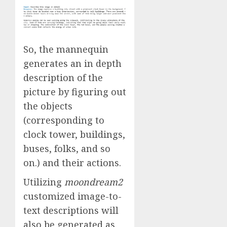
So, the mannequin
generates an in depth
description of the
picture by figuring out
the objects
(corresponding to
clock tower, buildings,
buses, folks, and so
on.) and their actions.
Utilizing
moondream2
customized image-to-
text descriptions will
also be generated as