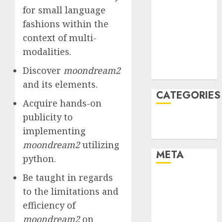
for small language
January 2022
fashions within the
December
2021
context of multi-
November
modalities.
2021
Discover
moondream2
August 2005
and its elements.
CATEGORIES
Acquire hands-on
publicity to
Technology
implementing
Uncategorised
moondream2
utilizing
META
python.
Be taught in regards
Log in
to the limitations and
Entries feed
Comments
efficiency of
feed
moondream2
on