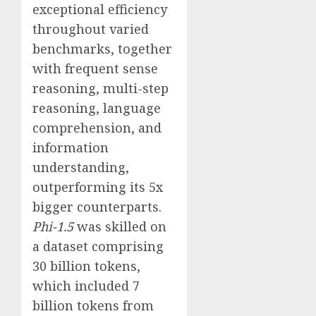
exceptional efficiency
throughout varied
benchmarks, together
with frequent sense
reasoning, multi-step
reasoning, language
comprehension, and
information
understanding,
outperforming its 5x
bigger counterparts.
Phi-1.5
was skilled on
a dataset comprising
30 billion tokens,
which included 7
billion tokens from