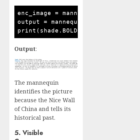
enc_image = mannequin.encode_imag
output = mannequin.answer_questi
Output
:
The mannequin
identifies the picture
because the Nice Wall
of China and tells its
historical past.
5. Visible