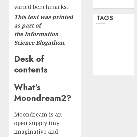
WordPress.org
varied benchmarks.
This text was printed
TAGS
as part of
the
Information
desktop
computers
Science Blogathon.
(1)
Desk of
quantum
computers
contents
(2)
What’s
Moondream2?
Moondream is an
open supply tiny
imaginative and