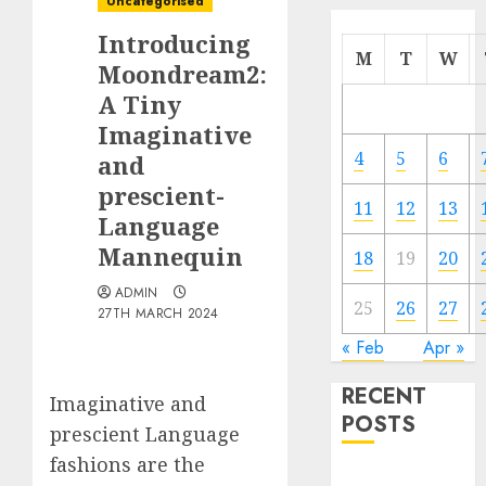
Uncategorised
Introducing
M
T
W
Moondream2:
A Tiny
Imaginative
4
5
6
and
prescient-
11
12
13
Language
Mannequin
18
19
20
ADMIN
25
26
27
27TH MARCH 2024
« Feb
Apr »
RECENT
Imaginative and
POSTS
prescient Language
fashions are the
Quantum