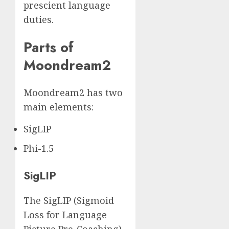
prescient language
duties.
Parts of
Moondream2
Moondream2 has two
main elements:
SigLIP
Phi-1.5
SigLIP
The SigLIP (Sigmoid
Loss for Language