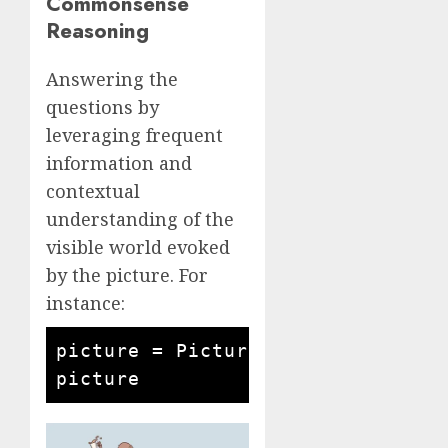
Commonsense
Reasoning
Answering the
questions by
leveraging frequent
information and
contextual
understanding of the
visible world evoked
by the picture. For
instance:
picture = Picture.open('man and c