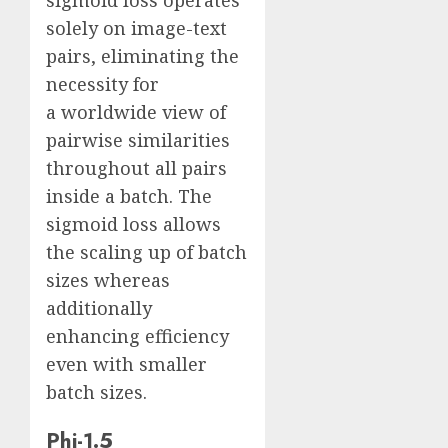
sigmoid loss operates
solely on image-text
pairs, eliminating the
necessity for
a worldwide view of
pairwise similarities
throughout all pairs
inside a batch. The
sigmoid loss allows
the scaling up of batch
sizes whereas
additionally
enhancing efficiency
even with smaller
batch sizes.
Phi-1.5