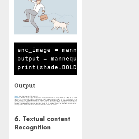
enc_image = mannequin.encode_imag
output = mannequin.answer_questi
Output
:
6. Textual content
Recognition