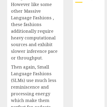
However like some
October 2025
other Massive
July 2025
Language Fashions ,
May 2025
these fashions
November
additionally require
2024
heavy computational
October 2024
sources and exhibit
September
slower inference pace
2024
or throughput.
August 2024
July 2024
Then again, Small
June 2024
Language Fashions
May 2024
(SLMs) use much less
April 2024
reminiscence and
March 2024
processing energy
February 2024
January 2024
which make them
December