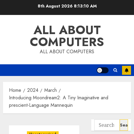
Skip
8th August 2026
8:13:11 AM
to
content
ALL ABOUT
COMPUTERS
ALL ABOUT COMPUTERS
Home
2024
March
Introducing Moondream2: A Tiny Imaginative and
prescient-Language Mannequin
Search
for: