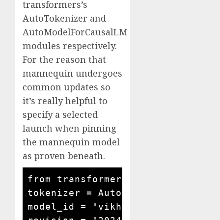
transformers’s
AutoTokenizer and
AutoModelForCausalLM
modules respectively.
For the reason that
mannequin undergoes
common updates so
it’s really helpful to
specify a selected
launch when pinning
the mannequin model
as proven beneath.
from transformers import AutoMode
tokenizer = AutoTokenizer.from_pr
model_id = "vikhyatk/moondream2"
