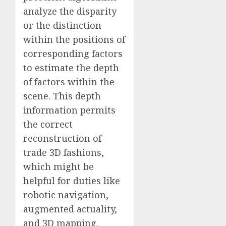
analyze the disparity
or the distinction
within the positions of
corresponding factors
to estimate the depth
of factors within the
scene. This depth
information permits
the correct
reconstruction of
trade 3D fashions,
which might be
helpful for duties like
robotic navigation,
augmented actuality,
and 3D mapping.