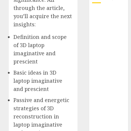
through the article,
October 2025
you’ll acquire the next
July 2025
insights:
May 2025
November
Definition and scope
2024
of 3D laptop
October 2024
imaginative and
September
prescient
2024
August 2024
Basic ideas in 3D
July 2024
laptop imaginative
June 2024
and prescient
May 2024
Passive and energetic
April 2024
March 2024
strategies of 3D
February 2024
reconstruction in
January 2024
laptop imaginative
December