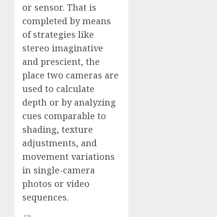
or sensor. That is
completed by means
of strategies like
stereo imaginative
and prescient, the
place two cameras are
used to calculate
depth or by analyzing
cues comparable to
shading, texture
adjustments, and
movement variations
in single-camera
photos or video
sequences.