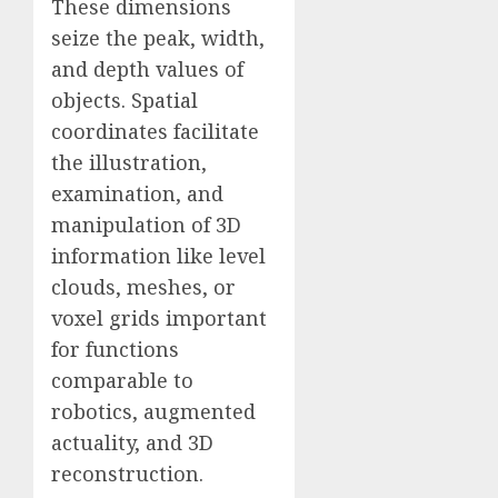
These dimensions
seize the peak, width,
and depth values of
objects. Spatial
coordinates facilitate
the illustration,
examination, and
manipulation of 3D
information like level
clouds, meshes, or
voxel grids important
for functions
comparable to
robotics, augmented
actuality, and 3D
reconstruction.