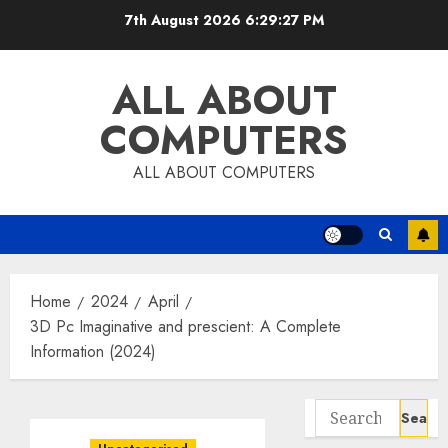
Skip
7th August 2026
6:29:27 PM
to
content
ALL ABOUT
COMPUTERS
ALL ABOUT COMPUTERS
Home
2024
April
3D Pc Imaginative and prescient: A Complete
Information (2024)
Search
for: