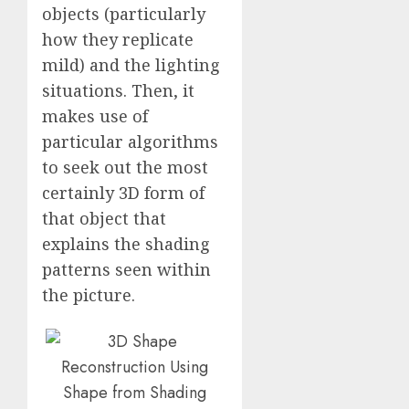
objects (particularly
how they replicate
mild) and the lighting
situations. Then, it
makes use of
particular algorithms
to seek out the most
certainly 3D form of
that object that
explains the shading
patterns seen within
the picture.