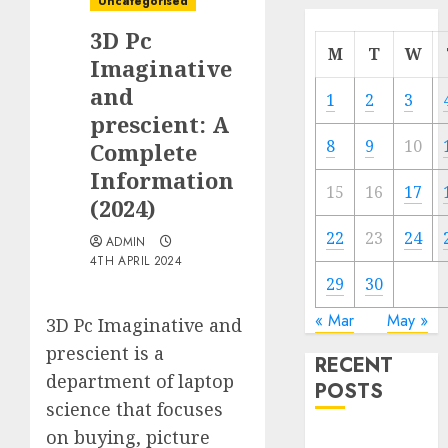
Uncategorised
3D Pc
M
T
W
Imaginative
and
1
2
3
prescient: A
8
9
10
Complete
Information
15
16
17
(2024)
22
23
24
ADMIN
4TH APRIL 2024
29
30
« Mar
May »
3D Pc Imaginative and
prescient is a
RECENT
department of laptop
POSTS
science that focuses
on buying, picture
Quantum