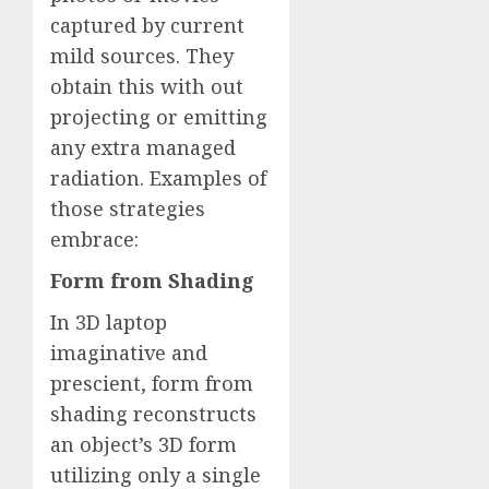
captured by current
mild sources. They
obtain this with out
projecting or emitting
any extra managed
radiation. Examples of
those strategies
embrace:
Form from Shading
In 3D laptop
imaginative and
prescient, form from
shading reconstructs
an object’s 3D form
utilizing only a single