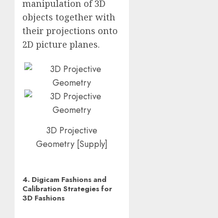
manipulation of 3D
objects together with
their projections onto
2D picture planes.
3D Projective
Geometry
[
Supply
]
4. Digicam Fashions and
Calibration Strategies for
3D Fashions