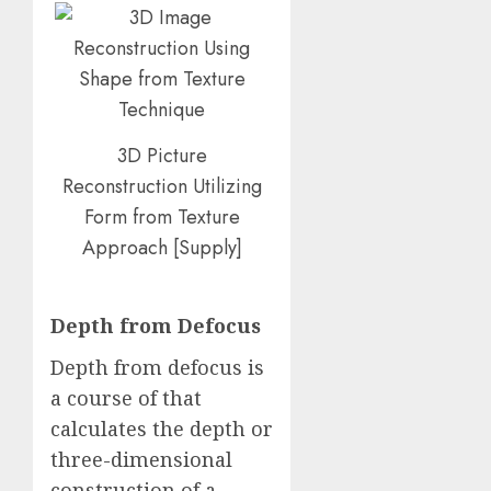
3D Picture
Reconstruction Utilizing
Form from Texture
Approach
[
Supply
]
Depth from Defocus
Depth from defocus is
a course of that
calculates the depth or
three-dimensional
construction of a