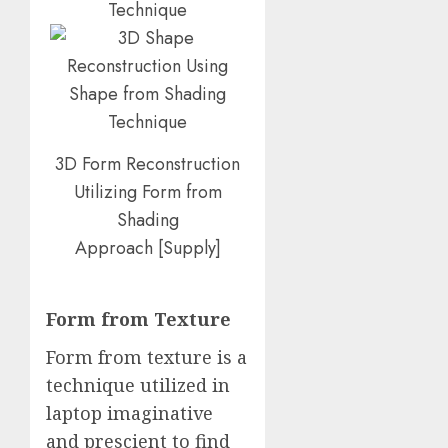
3D Form Reconstruction
Utilizing Form from
Shading
Approach
[
Supply
]
Form from Texture
Form from texture is a
technique utilized in
laptop imaginative
and prescient to find