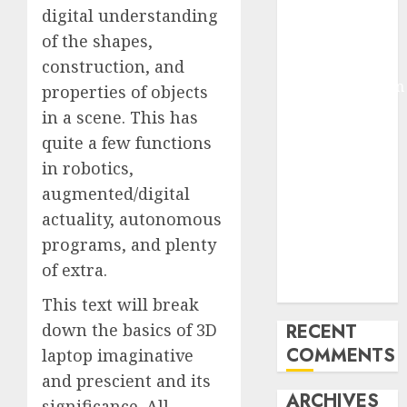
digital understanding
Molmo and
of the shapes,
Pixmo With
Arms-on
construction, and
Experimentation
properties of objects
Deep Studying
in a scene. This has
Mannequin
quite a few functions
Coaching
in robotics,
Guidelines:
augmented/digital
Important
actuality, autonomous
Steps for
programs, and plenty
Constructing
and Deploying
of extra.
Fashions
This text will break
down the basics of 3D
RECENT
COMMENTS
laptop imaginative
and prescient and its
ARCHIVES
significance. All