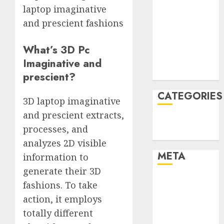
laptop imaginative
January 2022
and prescient fashions
December
2021
What’s 3D Pc
November
2021
Imaginative and
August 2005
prescient?
CATEGORIES
3D laptop imaginative
and prescient extracts,
Technology
processes, and
Uncategorised
analyzes 2D visible
META
information to
generate their 3D
Log in
fashions. To take
Entries feed
action, it employs
Comments
totally different
feed