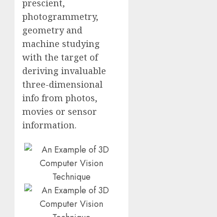
prescient,
photogrammetry,
geometry and
machine studying
with the target of
deriving invaluable
three-dimensional
info from photos,
movies or sensor
information.