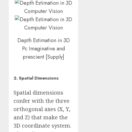
Depth Estimation in 3D
Pc Imaginative and
prescient
[
Supply
]
2. Spatial Dimensions
Spatial dimensions
confer with the three
orthogonal axes (X, Y,
and Z) that make the
3D coordinate system.