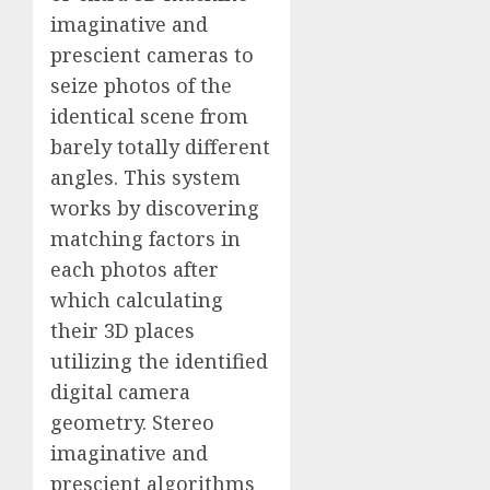
imaginative and
prescient cameras to
seize photos of the
identical scene from
barely totally different
angles. This system
works by discovering
matching factors in
each photos after
which calculating
their 3D places
utilizing the identified
digital camera
geometry. Stereo
imaginative and
prescient algorithms