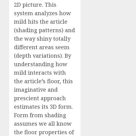
2D picture. This
system analyzes how
mild hits the article
(shading patterns) and
the way shiny totally
different areas seem
(depth variations). By
understanding how
mild interacts with
the article’s floor, this
imaginative and
prescient approach
estimates its 3D form.
Form from shading
assumes we all know
the floor properties of