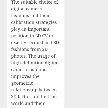
The suitable choice of
digital camera
fashions and their
calibration strategies
play an important
position in 3D CV to
exactly reconstruct 3D
fashions from 2D
photos. The usage of
high-definition digital
camera fashions
improves the
geometric
relationship between
3D factors in the true
world and their