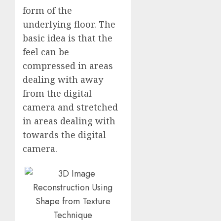
form of the
underlying floor. The
basic idea is that the
feel can be
compressed in areas
dealing with away
from the digital
camera and stretched
in areas dealing with
towards the digital
camera.