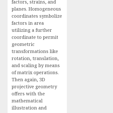
factors, strains, and
planes. Homogeneous
coordinates symbolize
factors in area
utilizing a further
coordinate to permit
geometric
transformations like
rotation, translation,
and scaling by means
of matrix operations.
Then again, 3D
projective geometry
offers with the
mathematical
illustration and