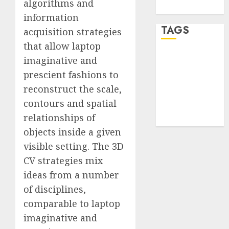
algorithms and
WordPress.org
information
TAGS
acquisition strategies
that allow laptop
imaginative and
desktop
computers
prescient fashions to
(1)
reconstruct the scale,
quantum
contours and spatial
computers
(2)
relationships of
objects inside a given
visible setting. The 3D
CV strategies mix
ideas from a number
of disciplines,
comparable to laptop
imaginative and