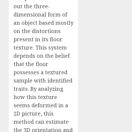
out the three-
dimensional form of
an object based mostly
on the distortions
present in its floor
texture. This system
depends on the belief
that the floor
possesses a textured
sample with identified
traits. By analyzing
how this texture
seems deformed in a
2D picture, this
method can estimate
the 3D orientation and