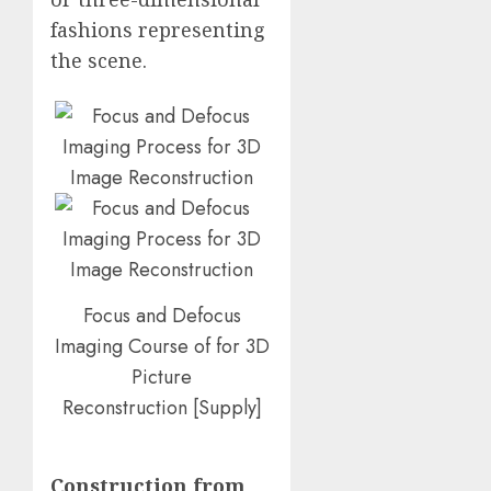
fashions representing
the scene.
Focus and Defocus
Imaging Course of for 3D
Picture
Reconstruction
[
Supply
]
Construction from