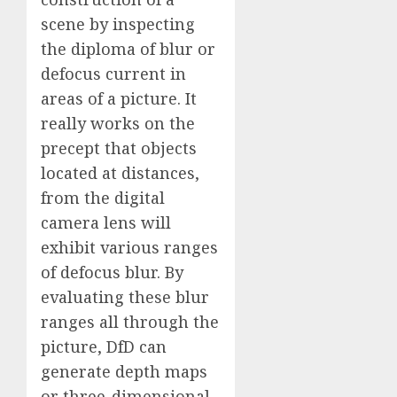
scene by inspecting
the diploma of blur or
defocus current in
areas of a picture. It
really works on the
precept that objects
located at distances,
from the digital
camera lens will
exhibit various ranges
of defocus blur. By
evaluating these blur
ranges all through the
picture, DfD can
generate depth maps
or three-dimensional