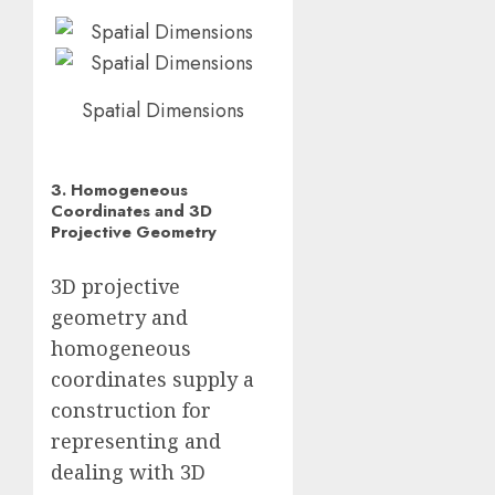
Spatial Dimensions
3. Homogeneous
Coordinates and 3D
Projective Geometry
3D projective
geometry and
homogeneous
coordinates supply a
construction for
representing and
dealing with 3D