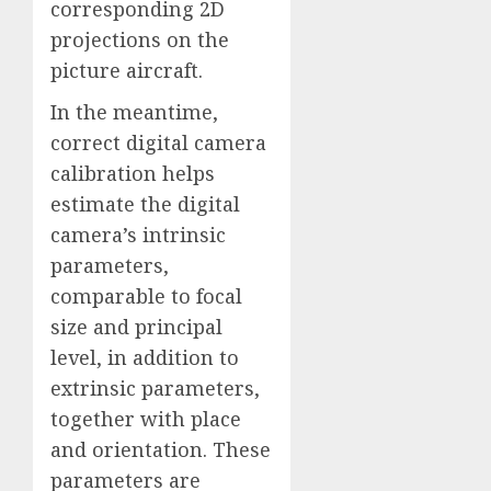
corresponding 2D
projections on the
picture aircraft.
In the meantime,
correct digital camera
calibration helps
estimate the digital
camera’s intrinsic
parameters,
comparable to focal
size and principal
level, in addition to
extrinsic parameters,
together with place
and orientation. These
parameters are