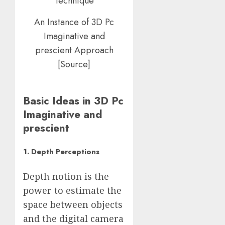
An Instance of 3D Pc
Imaginative and
prescient Approach
[Source]
Basic Ideas in 3D Pc
Imaginative and
prescient
1. Depth Perceptions
Depth notion is the
power to estimate the
space between objects
and the digital camera