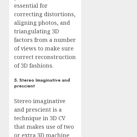
essential for
correcting distortions,
aligning photos, and
triangulating 3D
factors from a number
of views to make sure
correct reconstruction
of 3D fashions.
5. Stereo Imaginative and
prescient
Stereo imaginative
and prescient is a
technique in 3D CV
that makes use of two
or extra 3D machine