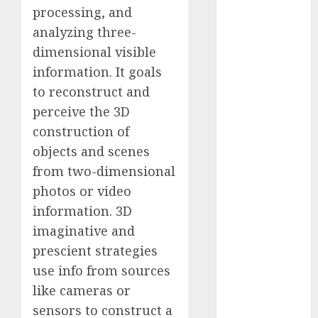
processing, and
Computers:
Fantasy or
analyzing three-
Reality?
dimensional visible
Exploring the
information. It goals
Prospects
to reconstruct and
Exploring the
perceive the 3D
Future of
construction of
Quantum
objects and scenes
Computing:
from two-dimensional
Prospects and
photos or video
Developments
Latest Trends
information. 3D
in Desktop
imaginative and
Computer
prescient strategies
Development:
use info from sources
What’s New in
like cameras or
2025
sensors to construct a
Deep-dive