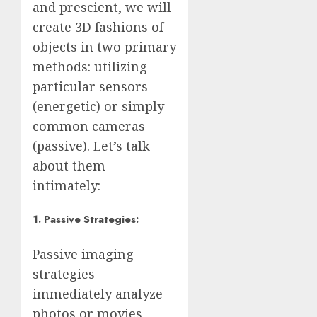
and prescient, we will
create 3D fashions of
objects in two primary
methods: utilizing
particular sensors
(energetic) or simply
common cameras
(passive). Let’s talk
about them
intimately:
1. Passive Strategies:
Passive imaging
strategies
immediately analyze
photos or movies