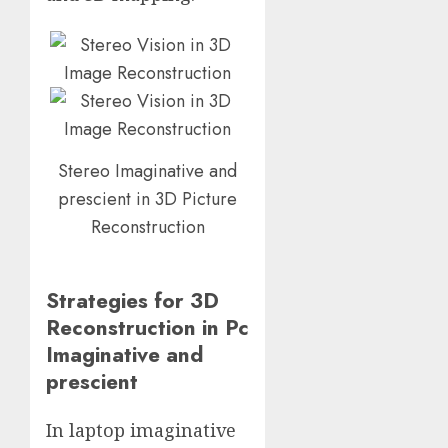
Stereo Imaginative and
prescient in 3D Picture
Reconstruction
Strategies for 3D
Reconstruction in Pc
Imaginative and
prescient
In laptop imaginative