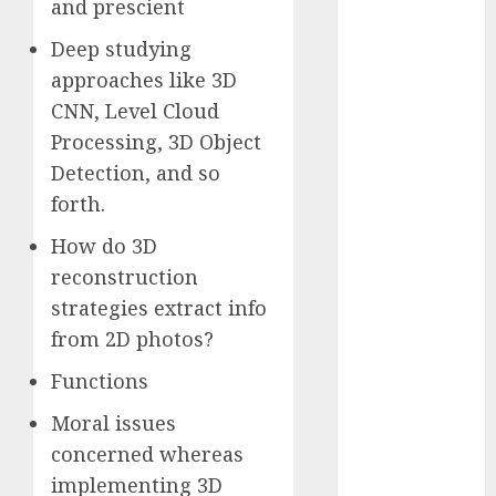
and prescient
2023
Deep studying
November
2023
approaches like 3D
October 2023
CNN, Level Cloud
September
Processing, 3D Object
2023
Detection, and so
August 2023
forth.
July 2023
June 2023
How do 3D
May 2023
reconstruction
April 2023
strategies extract info
March 2023
from 2D photos?
February 2023
Functions
October 2022
June 2022
Moral issues
April 2022
concerned whereas
March 2022
implementing 3D
February 2022