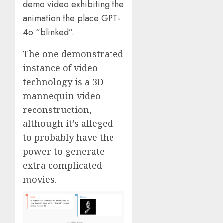
demo video exhibiting the
animation the place GPT-
4o “blinked”.
The one demonstrated
instance of video
technology is a 3D
mannequin video
reconstruction,
although it’s alleged
to probably have the
power to generate
extra complicated
movies.