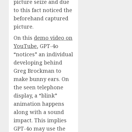
picture seize and due
to this fact noticed the
beforehand captured
picture.
On this
demo video on
YouTube
, GPT-4o
“notices” an individual
developing behind
Greg Brockman to
make bunny ears. On
the seen telephone
display, a “blink”
animation happens
along with a sound
impact. This implies
GPT-4o may use the