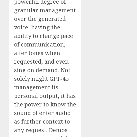
powerful degree of
granular management
over the generated
voice, having the
ability to change pace
of communication,
alter tones when
requested, and even
sing on demand. Not
solely might GPT-4o
management its
personal output, it has
the power to know the
sound of enter audio
as further context to
any request. Demos