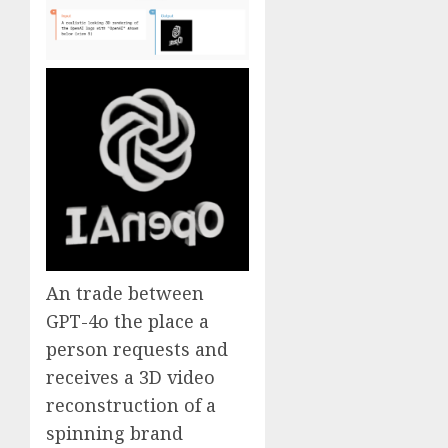
An trade between
GPT-4o the place a
person requests and
receives a 3D video
reconstruction of a
spinning brand