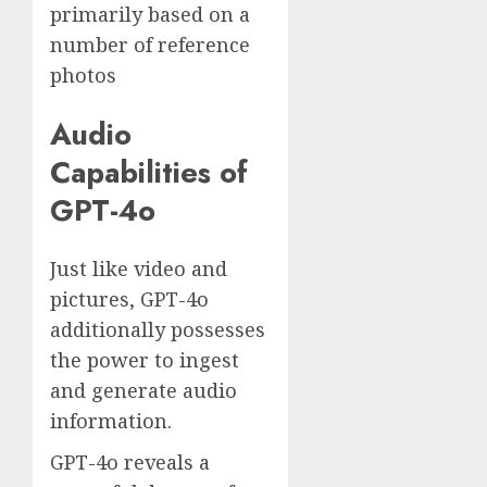
primarily based on a
number of reference
photos
Audio
Capabilities of
GPT-4o
Just like video and
pictures, GPT-4o
additionally possesses
the power to ingest
and generate audio
information.
GPT-4o reveals a