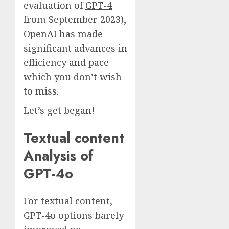
evaluation of
GPT-4
from September 2023),
OpenAI has made
significant advances in
efficiency and pace
which you don’t wish
to miss.
Let’s get began!
Textual content
Analysis of
GPT-4o
For textual content,
GPT-4o options barely