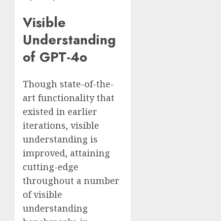
Visible
Understanding
of GPT-4o
Though state-of-the-
art functionality that
existed in earlier
iterations, visible
understanding is
improved, attaining
cutting-edge
throughout a number
of visible
understanding