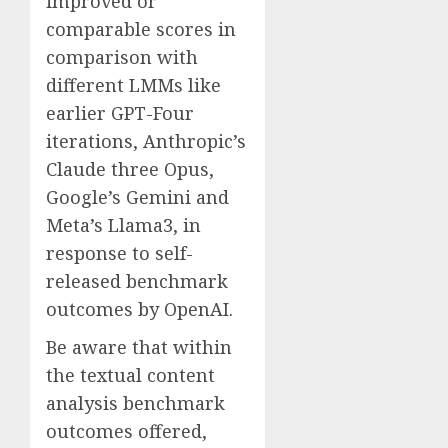
improved or
comparable scores in
comparison with
different LMMs like
earlier GPT-Four
iterations, Anthropic’s
Claude three Opus,
Google’s Gemini and
Meta’s Llama3, in
response to self-
released benchmark
outcomes by OpenAI.
Be aware that within
the textual content
analysis benchmark
outcomes offered,