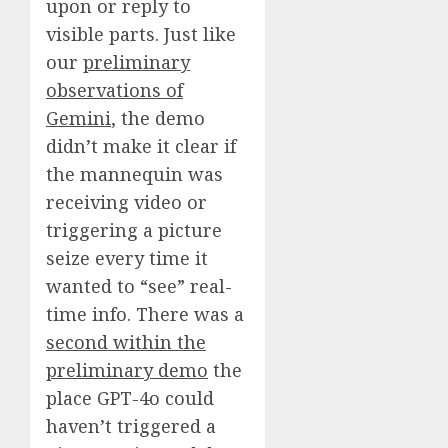
upon or reply to
visible parts. Just like
our
preliminary
observations of
Gemini
, the demo
didn’t make it clear if
the mannequin was
receiving video or
triggering a picture
seize every time it
wanted to “see” real-
time info. There was a
second within the
preliminary demo
the
place GPT-4o could
haven’t triggered a