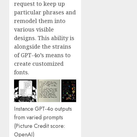
request to keep up
particular phrases and
remodel them into
various visible
designs. This ability is
alongside the strains
of GPT-4o’s means to
create customized
fonts.
Instance GPT-4o outputs
from varied prompts
(Picture Credit score:
OpenAI)