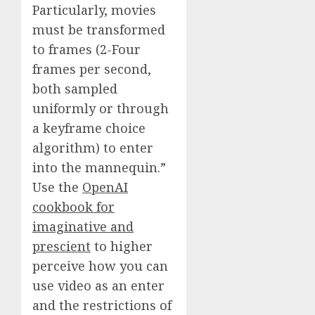
Particularly, movies
must be transformed
to frames (2-Four
frames per second,
both sampled
uniformly or through
a keyframe choice
algorithm) to enter
into the mannequin.”
Use the
OpenAI
cookbook for
imaginative and
prescient
to higher
perceive how you can
use video as an enter
and the restrictions of