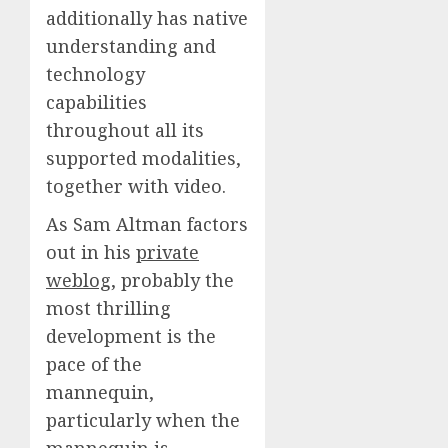
additionally has native
understanding and
technology
capabilities
throughout all its
supported modalities,
together with video.
As Sam Altman factors
out in his
private
weblog
, probably the
most thrilling
development is the
pace of the
mannequin,
particularly when the
mannequin is