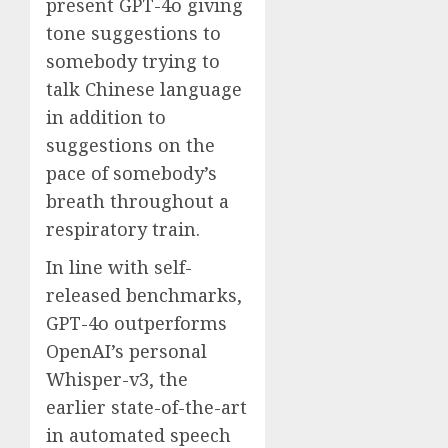
present GPT-4o giving
tone suggestions to
somebody trying to
talk Chinese language
in addition to
suggestions on the
pace of somebody’s
breath throughout a
respiratory train.
In line with self-
released benchmarks,
GPT-4o outperforms
OpenAI’s personal
Whisper-v3, the
earlier state-of-the-art
in automated speech