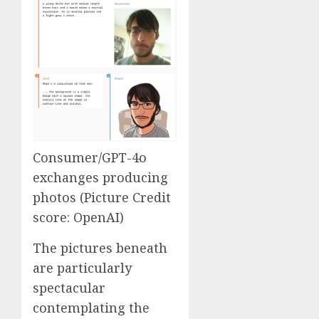
Consumer/GPT-4o
exchanges producing
photos (Picture Credit
score: OpenAI)
The pictures beneath
are particularly
spectacular
contemplating the