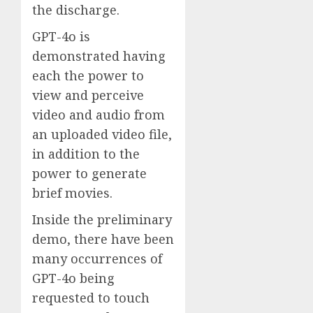
the discharge.
GPT-4o is
demonstrated having
each the power to
view and perceive
video and audio from
an uploaded video file,
in addition to the
power to generate
brief movies.
Inside the preliminary
demo, there have been
many occurrences of
GPT-4o being
requested to touch