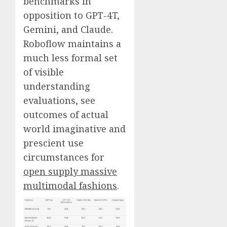
benchmarks in
opposition to GPT-4T,
Gemini, and Claude.
Roboflow maintains a
much less formal set
of visible
understanding
evaluations, see
outcomes of actual
world imaginative and
prescient use
circumstances for
open supply massive
multimodal fashions
.