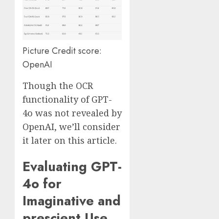
Picture Credit score:
OpenAI
Though the OCR
functionality of GPT-
4o was not revealed by
OpenAI, we’ll consider
it later on this article.
Evaluating GPT-
4o for
Imaginative and
prescient Use