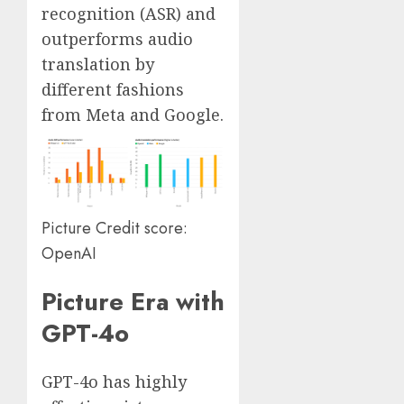
recognition (ASR) and
outperforms audio
translation by
different fashions
from Meta and Google.
Picture Credit score:
OpenAI
Picture Era with
GPT-4o
GPT-4o has highly