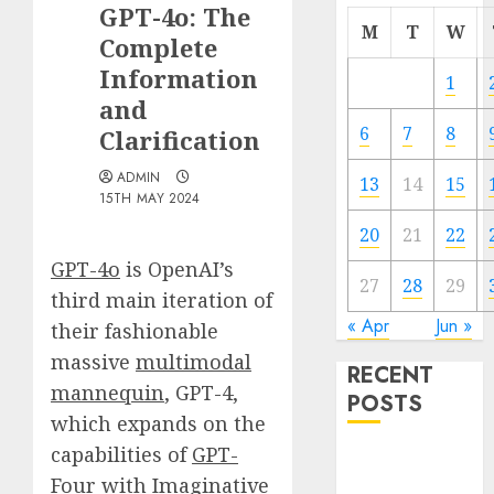
GPT-4o: The
M
T
W
Complete
Information
1
and
6
7
8
Clarification
ADMIN
13
14
15
15TH MAY 2024
20
21
22
GPT-4o
is OpenAI’s
27
28
29
third main iteration of
« Apr
Jun »
their fashionable
massive
multimodal
RECENT
mannequin
, GPT-4,
POSTS
which expands on the
capabilities of
GPT-
Quantum
Four with Imaginative
Computers: