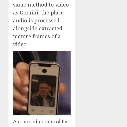
same method to video
as Gemini, the place
audio is processed
alongside extracted
picture frames of a
video.
A cropped portion of the