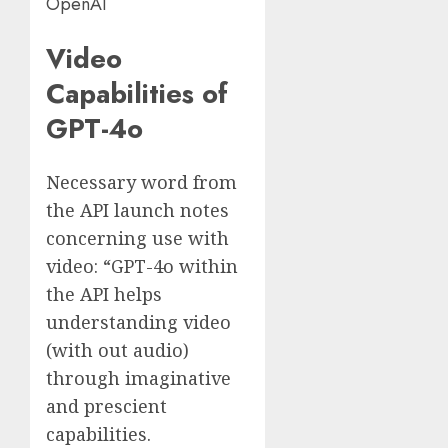
OpenAI
Video
Capabilities of
GPT-4o
Necessary word from
the API launch notes
concerning use with
video: “GPT-4o within
the API helps
understanding video
(with out audio)
through imaginative
and prescient
capabilities.