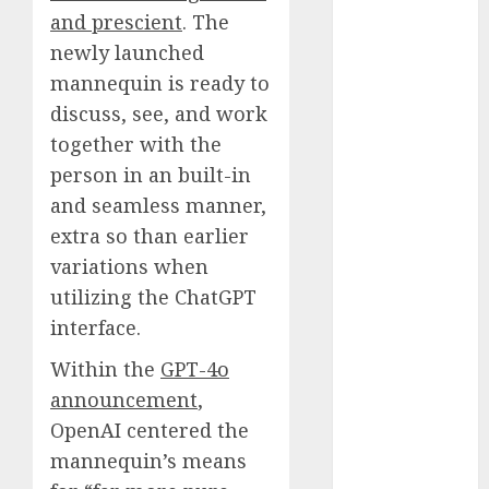
Fantasy or
and prescient
. The
Reality?
newly launched
Exploring the
mannequin is ready to
Prospects
discuss, see, and work
Exploring the
together with the
Future of
person in an built-in
Quantum
and seamless manner,
Computing:
extra so than earlier
Prospects and
variations when
Developments
Latest Trends
utilizing the ChatGPT
in Desktop
interface.
Computer
Within the
GPT-4o
Development:
announcement
,
What’s New in
OpenAI centered the
2025
Deep-dive
mannequin’s means
Molmo and