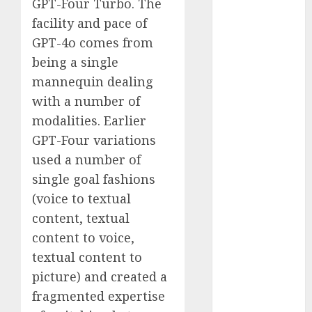
GPT-Four Turbo. The
November
facility and pace of
2023
GPT-4o comes from
October 2023
being a single
September
mannequin dealing
2023
with a number of
August 2023
July 2023
modalities. Earlier
June 2023
GPT-Four variations
May 2023
used a number of
April 2023
single goal fashions
March 2023
(voice to textual
February 2023
content, textual
October 2022
content to voice,
June 2022
textual content to
April 2022
March 2022
picture) and created a
February 2022
fragmented expertise
January 2022