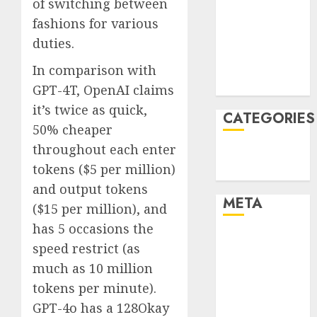
of switching between
December
fashions for various
2021
duties.
November
2021
In comparison with
August 2005
GPT-4T, OpenAI claims
it’s twice as quick,
CATEGORIES
50% cheaper
throughout each enter
Technology
tokens ($5 per million)
Uncategorised
and output tokens
META
($15 per million), and
has 5 occasions the
Log in
speed restrict (as
Entries feed
much as 10 million
Comments
tokens per minute).
feed
GPT-4o has a 128Okay
WordPress.org