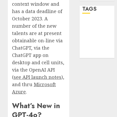
context window and
TAGS
has a data deadline of
October 2023. A
desktop
number of the new
computers
(1)
talents are at present
obtainable on-line via
quantum
ChatGPT, via the
computers
(2)
ChatGPT app on
desktop and cell units,
via the OpenAI API
(
see API launch notes
),
and thru
Microsoft
Azure
.
What’s New in
GPT-4o?