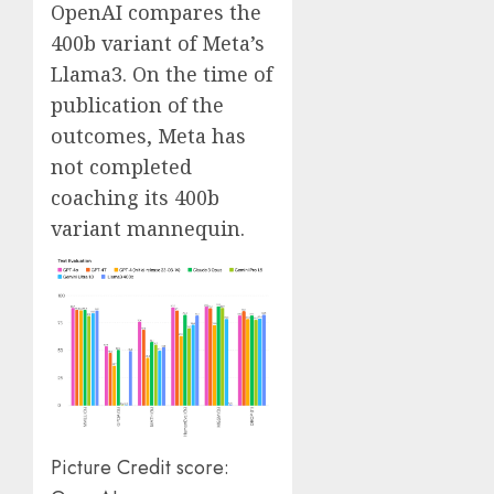
OpenAI compares the
400b variant of Meta’s
Llama3. On the time of
publication of the
outcomes, Meta has
not completed
coaching its 400b
variant mannequin.
Picture Credit score: