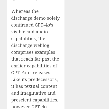
Whereas the
discharge demo solely
confirmed GPT-4o’s
visible and audio
capabilities, the
discharge weblog
comprises examples
that reach far past the
earlier capabilities of
GPT-Four releases.
Like its predecessors,
it has textual content
and imaginative and
prescient capabilities,
however GPT-4o