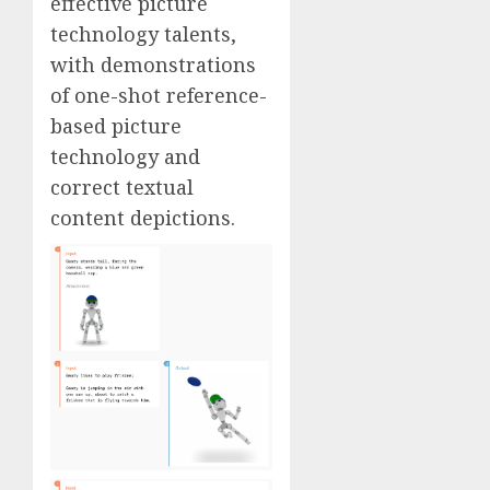
effective picture
technology talents,
with demonstrations
of one-shot reference-
based picture
technology and
correct textual
content depictions.