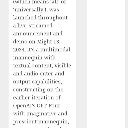
(which means ‘all’ or
October 2025
‘universally’), was
July 2025
launched throughout
May 2025
a
live-streamed
November
announcement and
2024
October 2024
demo
on Might 13,
September
2024. It’s a multimodal
2024
mannequin with
August 2024
textual content, visible
July 2024
and audio enter and
June 2024
output capabilities,
May 2024
constructing on the
April 2024
earlier iteration of
March 2024
OpenAI’s GPT-Four
February 2024
January 2024
with Imaginative and
December
prescient mannequin
,
2023