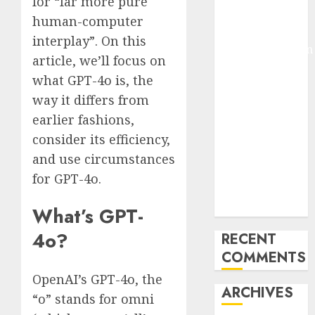
for “far more pure
Pixmo With
human-computer
Arms-on
interplay”. On this
Experimentation
article, we’ll focus on
Deep Studying
what GPT-4o is, the
Mannequin
way it differs from
Coaching
earlier fashions,
Guidelines:
Important
consider its efficiency,
Steps for
and use circumstances
Constructing
for GPT-4o.
and Deploying
Fashions
What’s GPT-
4o?
RECENT
COMMENTS
OpenAI’s GPT-4o, the
ARCHIVES
“o” stands for omni