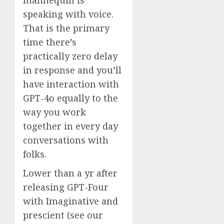
speaking with voice.
That is the primary
time there’s
practically zero delay
in response and you’ll
have interaction with
GPT-4o equally to the
way you work
together in every day
conversations with
folks.
Lower than a yr after
releasing GPT-Four
with Imaginative and
prescient (see our