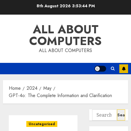
Skip
8th August 2026
3:53:45 PM
to
content
ALL ABOUT
COMPUTERS
ALL ABOUT COMPUTERS
Home
2024
May
GPT-4o: The Complete Information and Clarification
Search
for:
Uncategorised