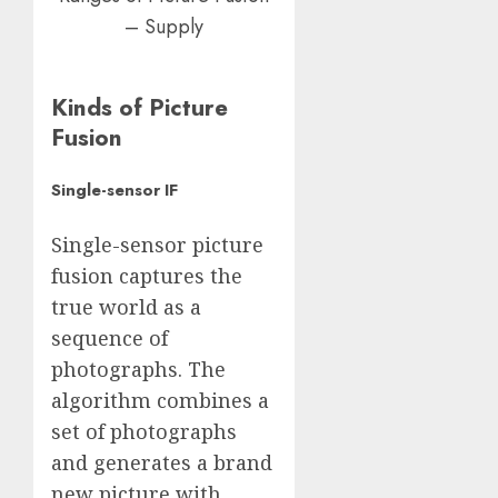
– Supply
Kinds of Picture
Fusion
Single-sensor IF
Single-sensor picture
fusion captures the
true world as a
sequence of
photographs. The
algorithm combines a
set of photographs
and generates a brand
new picture with