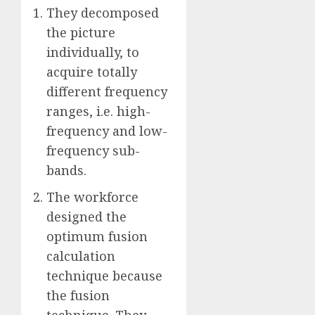
They decomposed
the picture
individually, to
acquire totally
different frequency
ranges, i.e. high-
frequency and low-
frequency sub-
bands.
The workforce
designed the
optimum fusion
calculation
technique because
the fusion
technique. They