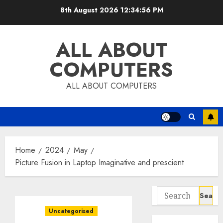
Skip
8th August 2026
12:34:57 PM
to
content
ALL ABOUT
COMPUTERS
ALL ABOUT COMPUTERS
Home
2024
May
Picture Fusion in Laptop Imaginative and prescient
Search
for:
Uncategorised