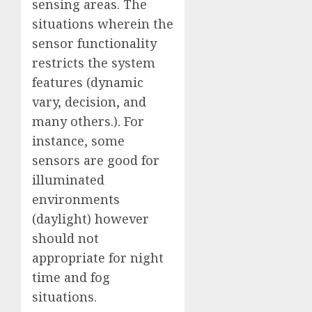
sensing areas. The
situations wherein the
sensor functionality
restricts the system
features (dynamic
vary, decision, and
many others.). For
instance, some
sensors are good for
illuminated
environments
(daylight) however
should not
appropriate for night
time and fog
situations.