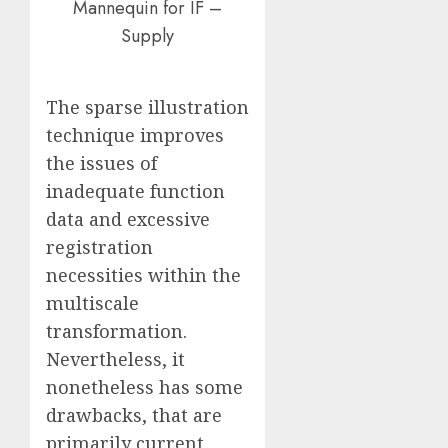
Mannequin for IF –
Supply
The sparse illustration
technique improves
the issues of
inadequate function
data and excessive
registration
necessities within the
multiscale
transformation.
Nevertheless, it
nonetheless has some
drawbacks, that are
primarily current