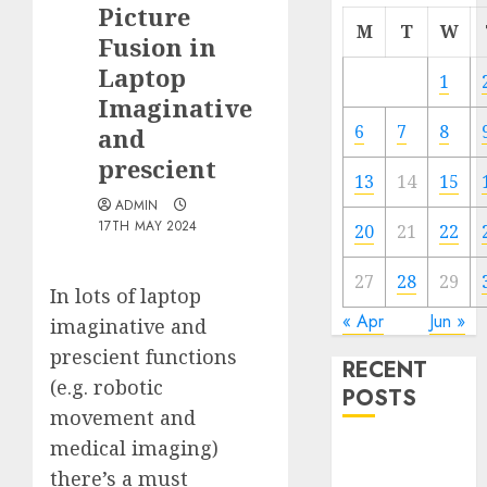
Picture
M
T
W
Fusion in
Laptop
1
Imaginative
6
7
8
and
prescient
13
14
15
ADMIN
17TH MAY 2024
20
21
22
27
28
29
In lots of laptop
« Apr
Jun »
imaginative and
prescient functions
RECENT
(e.g. robotic
POSTS
movement and
medical imaging)
Quantum
there’s a must
Computers: