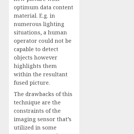
optimum data content
material. E.g. in
numerous lighting
situations, a human
operator could not be
capable to detect
objects however
highlights them
within the resultant
fused picture.
The drawbacks of this
technique are the
constraints of the
imaging sensor that’s
utilized in some