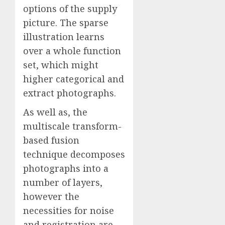
options of the supply
picture. The sparse
illustration learns
over a whole function
set, which might
higher categorical and
extract photographs.
As well as, the
multiscale transform-
based fusion
technique decomposes
photographs into a
number of layers,
however the
necessities for noise
and registration are