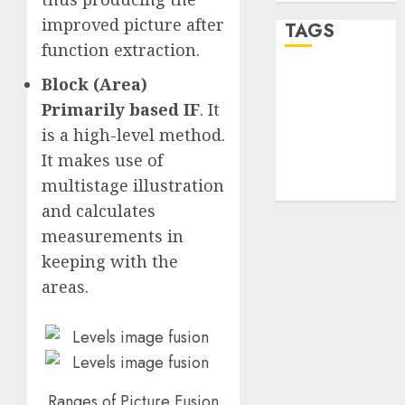
improved picture after
TAGS
function extraction.
Block (Area)
desktop
computers
Primarily based IF
. It
(1)
is a high-level method.
quantum
It makes use of
computers
(2)
multistage illustration
and calculates
measurements in
keeping with the
areas.
Ranges of Picture Fusion