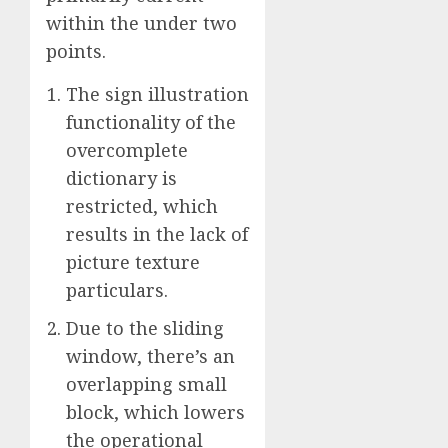
within the under two
points.
The sign illustration
functionality of the
overcomplete
dictionary is
restricted, which
results in the lack of
picture texture
particulars.
Due to the sliding
window, there’s an
overlapping small
block, which lowers
the operational