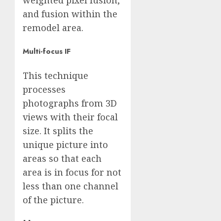
and fusion within the
remodel area.
Multi-focus IF
This technique
processes
photographs from 3D
views with their focal
size. It splits the
unique picture into
areas so that each
area is in focus for not
less than one channel
of the picture.