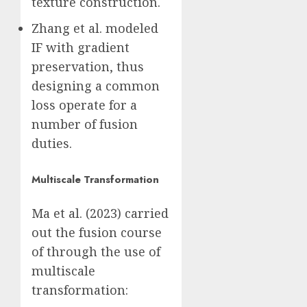
texture construction.
Zhang et al. modeled
IF with gradient
preservation, thus
designing a common
loss operate for a
number of fusion
duties.
Multiscale Transformation
Ma et al. (2023) carried
out the fusion course
of through the use of
multiscale
transformation: