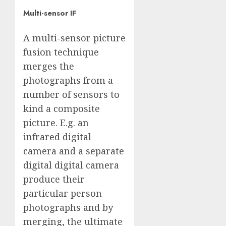
Multi-sensor IF
A multi-sensor picture
fusion technique
merges the
photographs from a
number of sensors to
kind a composite
picture. E.g. an
infrared digital
camera and a separate
digital digital camera
produce their
particular person
photographs and by
merging, the ultimate