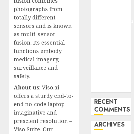
fusion combines
Pixmo With
photographs from
Arms-on
totally different
Experimentation
sensors and is known
Deep Studying
as multi-sensor
Mannequin
fusion. Its essential
Coaching
functions embody
Guidelines:
Important
medical imagery,
Steps for
surveillance and
Constructing
safety.
and Deploying
About us
: Viso.ai
Fashions
offers a sturdy end-to-
RECENT
end no-code laptop
COMMENTS
imaginative and
prescient resolution –
ARCHIVES
Viso Suite. Our