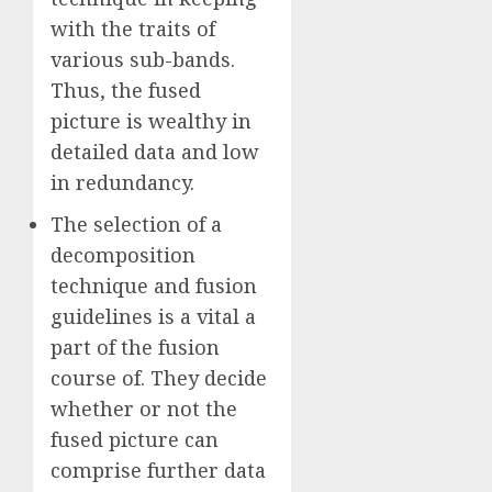
with the traits of
various sub-bands.
Thus, the fused
picture is wealthy in
detailed data and low
in redundancy.
The selection of a
decomposition
technique and fusion
guidelines is a vital a
part of the fusion
course of. They decide
whether or not the
fused picture can
comprise further data