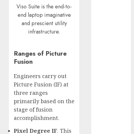
Viso Suite is the end-to-
November
2023
end laptop imaginative
October 2023
and prescient utility
September
infrastructure.
2023
August 2023
July 2023
Ranges of Picture
June 2023
Fusion
May 2023
April 2023
Engineers carry out
March 2023
Picture Fusion (IF) at
February 2023
three ranges
October 2022
primarily based on the
June 2022
stage of fusion
April 2022
accomplishment.
March 2022
February 2022
Pixel Degree IF
. This
January 2022