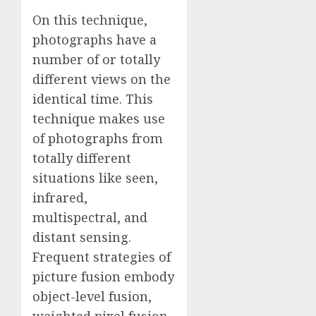
On this technique,
photographs have a
number of or totally
different views on the
identical time. This
technique makes use
of photographs from
totally different
situations like seen,
infrared,
multispectral, and
distant sensing.
Frequent strategies of
picture fusion embody
object-level fusion,
weighted pixel fusion,