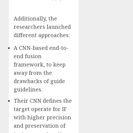
Additionally, the
researchers launched
different approaches:
A CNN-based end-to-
end fusion
framework, to keep
away from the
drawbacks of guide
guidelines.
Their CNN defines the
target operate for IF
with higher precision
and preservation of