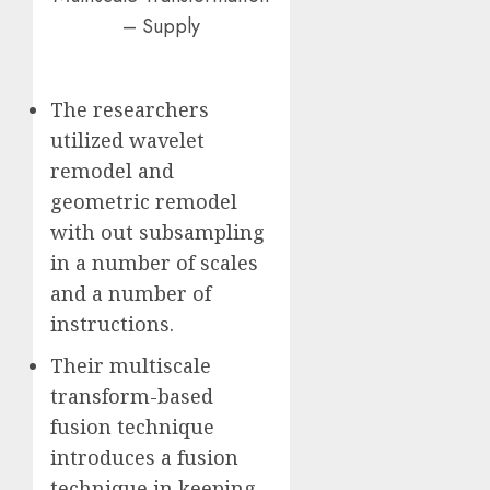
– Supply
The researchers
utilized wavelet
remodel and
geometric remodel
with out subsampling
in a number of scales
and a number of
instructions.
Their multiscale
transform-based
fusion technique
introduces a fusion
technique in keeping