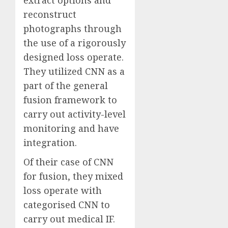
reconstruct
photographs through
the use of a rigorously
designed loss operate.
They utilized CNN as a
part of the general
fusion framework to
carry out activity-level
monitoring and have
integration.
Of their case of CNN
for fusion, they mixed
loss operate with
categorised CNN to
carry out medical IF.