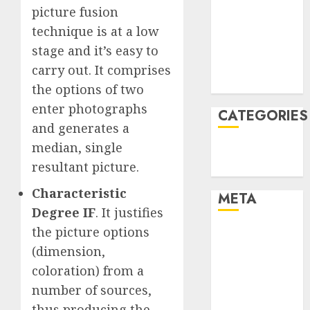
picture fusion
December
technique is at a low
2021
November
stage and it’s easy to
2021
carry out. It comprises
August 2005
the options of two
enter photographs
CATEGORIES
and generates a
median, single
Technology
resultant picture.
Uncategorised
Characteristic
META
Degree IF
. It justifies
the picture options
Log in
Entries feed
(dimension,
Comments
coloration) from a
feed
number of sources,
WordPress.org
thus producing the