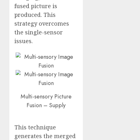
fused picture is
produced. This
strategy overcomes
the single-sensor
issues.
Multi-sensory Picture
Fusion – Supply
This technique
generates the merged