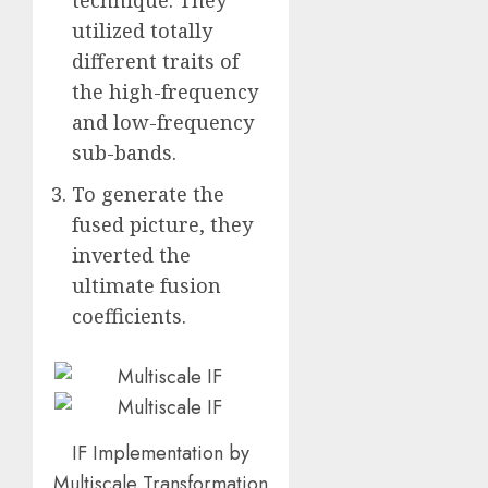
utilized totally
different traits of
the high-frequency
and low-frequency
sub-bands.
To generate the
fused picture, they
inverted the
ultimate fusion
coefficients.
IF Implementation by
Multiscale Transformation