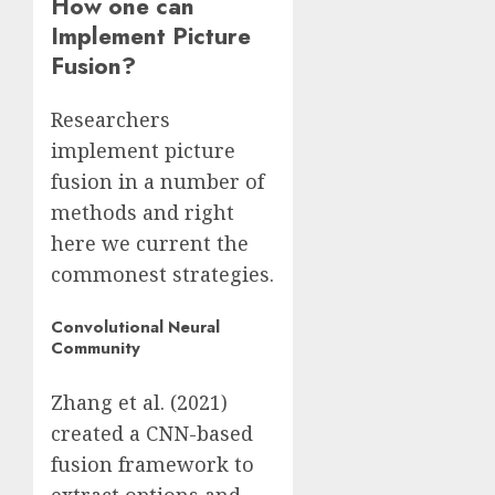
How one can
Implement Picture
Fusion?
Researchers
implement picture
fusion in a number of
methods and right
here we current the
commonest strategies.
Convolutional Neural
Community
Zhang et al. (2021)
created a CNN-based
fusion framework to
extract options and