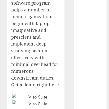
software program
October 2025
helps a number of
July 2025
main organizations
May 2025
November
begin with laptop
2024
imaginative and
October 2024
prescient and
September
implement deep
2024
studying fashions
August 2024
effectively with
July 2024
minimal overhead for
June 2024
numerous
May 2024
April 2024
downstream duties.
March 2024
Get a demo right here.
February 2024
January 2024
December
2023