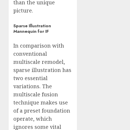
than the unique
picture.
Sparse Illustration
Mannequin for IF
In comparison with
conventional
multiscale remodel,
sparse illustration has
two essential
variations. The
multiscale fusion
technique makes use
of a preset foundation
operate, which
ignores some vital