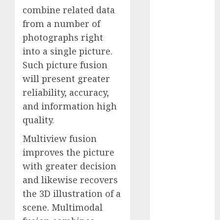
Fantasy or
combine related data
Reality?
from a number of
Exploring the
photographs right
Prospects
into a single picture.
Exploring the
Such picture fusion
Future of
will present greater
Quantum
reliability, accuracy,
Computing:
and information high
Prospects and
quality.
Developments
Latest Trends
Multiview fusion
in Desktop
improves the picture
Computer
with greater decision
Development:
and likewise recovers
What’s New in
the 3D illustration of a
2025
Deep-dive
scene. Multimodal
Molmo and