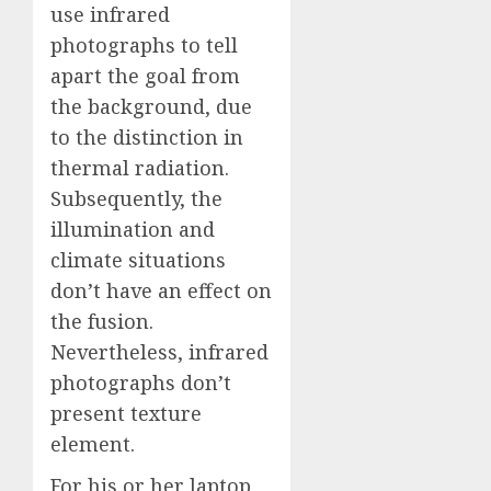
use infrared
photographs to tell
apart the goal from
the background, due
to the distinction in
thermal radiation.
Subsequently, the
illumination and
climate situations
don’t have an effect on
the fusion.
Nevertheless, infrared
photographs don’t
present texture
element.
For his or her laptop