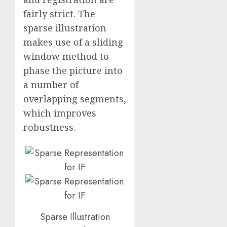
fairly strict. The
sparse illustration
makes use of a sliding
window method to
phase the picture into
a number of
overlapping segments,
which improves
robustness.
Sparse Illustration