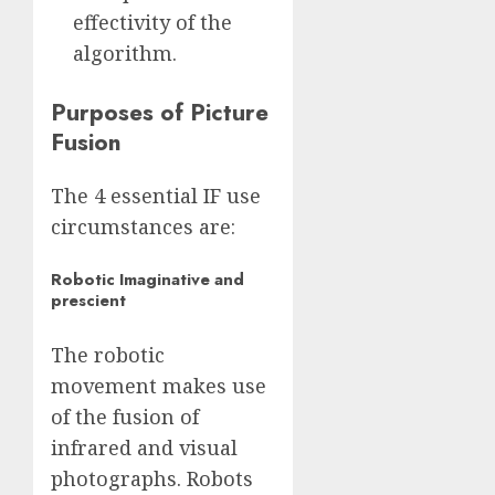
effectivity of the
algorithm.
Purposes of Picture
Fusion
The 4 essential IF use
circumstances are:
Robotic Imaginative and
prescient
The robotic
movement makes use
of the fusion of
infrared and visual
photographs. Robots