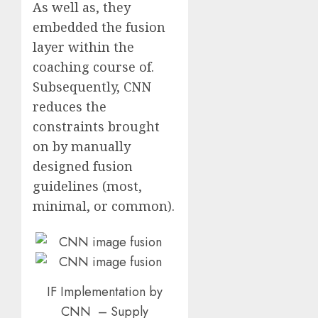
As well as, they
embedded the fusion
layer within the
coaching course of.
Subsequently, CNN
reduces the
constraints brought
on by manually
designed fusion
guidelines (most,
minimal, or common).
IF Implementation by
CNN – Supply