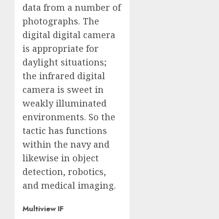
data from a number of
photographs. The
digital digital camera
is appropriate for
daylight situations;
the infrared digital
camera is sweet in
weakly illuminated
environments. So the
tactic has functions
within the navy and
likewise in object
detection, robotics,
and medical imaging.
Multiview IF