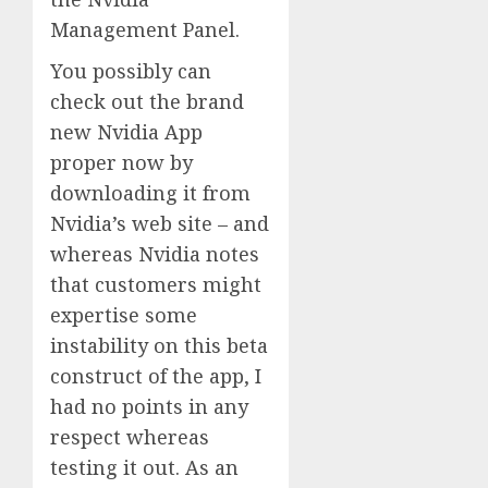
Management Panel.
You possibly can
check out the brand
new Nvidia App
proper now by
downloading it from
Nvidia’s web site – and
whereas Nvidia notes
that customers might
expertise some
instability on this beta
construct of the app, I
had no points in any
respect whereas
testing it out. As an