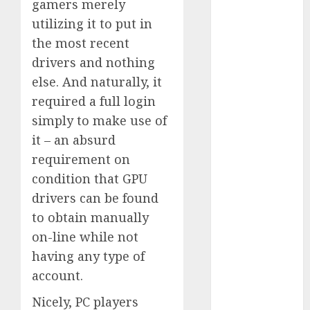
gamers merely
December
utilizing it to put in
2023
the most recent
November
drivers and nothing
2023
else. And naturally, it
October 2023
required a full login
September
2023
simply to make use of
August 2023
it – an absurd
July 2023
requirement on
June 2023
condition that GPU
May 2023
drivers can be found
April 2023
to obtain manually
March 2023
on-line while not
February 2023
having any type of
October 2022
June 2022
account.
April 2022
Nicely, PC players
March 2022