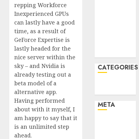
repping Workforce
February 2022
Inexperienced GPUs
January 2022
can lastly have a good
December
2021
time, as a result of
November
GeForce Expertise is
2021
lastly headed for the
August 2005
nice server within the
sky – and Nvidia is
CATEGORIES
already testing out a
beta model of a
Technology
Uncategorised
alternative app.
Having performed
META
about with it myself, I
am happy to say that it
Log in
is an unlimited step
Entries feed
ahead.
Comments