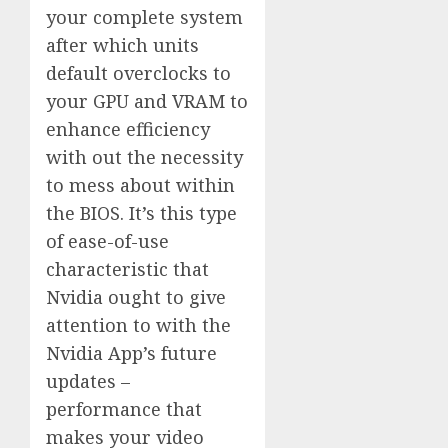
your complete system
after which units
default overclocks to
your GPU and VRAM to
enhance efficiency
with out the necessity
to mess about within
the BIOS. It’s this type
of ease-of-use
characteristic that
Nvidia ought to give
attention to with the
Nvidia App’s future
updates –
performance that
makes your video