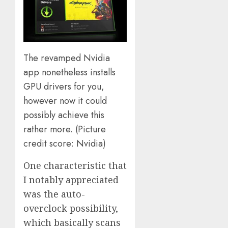
The revamped Nvidia
app nonetheless installs
GPU drivers for you,
however now it could
possibly achieve this
rather more.
(Picture
credit score: Nvidia)
One characteristic that
I notably appreciated
was the auto-
overclock possibility,
which basically scans