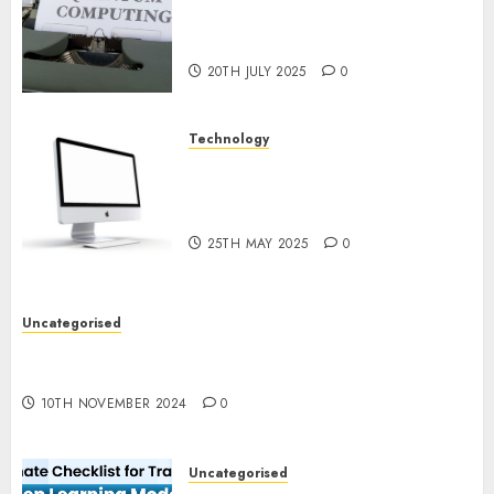
Quantum Computing:
Prospects and Developments
20TH JULY 2025
0
Technology
Latest Trends in Desktop
Computer Development:
What’s New in 2025
25TH MAY 2025
0
Uncategorised
Deep-dive Molmo and Pixmo With Arms-on
Experimentation
10TH NOVEMBER 2024
0
Uncategorised