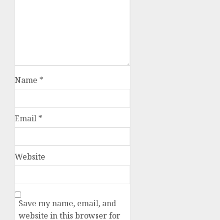
Name
*
Email
*
Website
Save my name, email, and
website in this browser for