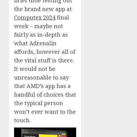
brief time testing out
the brand new app at
Computex 2024
final
week – maybe not
fairly as in-depth as
what Adrenalin
affords, however all of
the vital stuff is there.
It would not be
unreasonable to say
that AMD’s app has a
handful of choices that
the typical person
won’t ever want to the
touch.