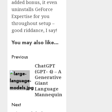
added bonus, it even
uninstalls GeForce
Expertise for you
throughout setup –
good riddance, I say!
You may also like…
Post
Previous
navigation
ChatGPT
Previous
(GPT- 4) – A
post:
Generative
Giant
Language
Mannequin
Next