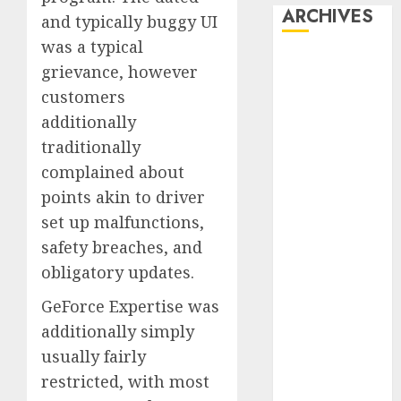
ARCHIVES
and typically buggy UI
was a typical
October 2025
grievance, however
July 2025
customers
May 2025
additionally
November
traditionally
2024
complained about
October 2024
September
points akin to driver
2024
set up malfunctions,
August 2024
safety breaches, and
July 2024
obligatory updates.
June 2024
GeForce Expertise was
May 2024
April 2024
additionally simply
March 2024
usually fairly
February 2024
restricted, with most
January 2024