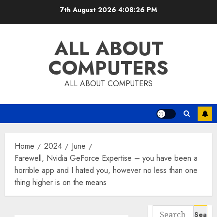
Skip
7th August 2026
4:08:27 PM
to
content
ALL ABOUT
COMPUTERS
ALL ABOUT COMPUTERS
Home
2024
June
Farewell, Nvidia GeForce Expertise – you have been a
horrible app and I hated you, however no less than one
thing higher is on the means
Search