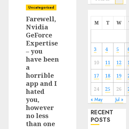
for:
Uncategorised
Farewell,
M
T
W
Nvidia
GeForce
Expertise
3
4
5
– you
have been
10
11
12
a
horrible
17
18
19
app and I
24
25
26
hated
you,
« May
Jul »
however
RECENT
no less
POSTS
than one