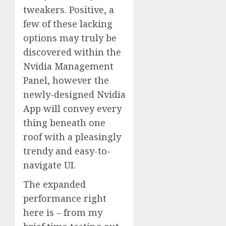
tweakers. Positive, a
few of these lacking
options may truly be
discovered within the
Nvidia Management
Panel, however the
newly-designed Nvidia
App will convey every
thing beneath one
roof with a pleasingly
trendy and easy-to-
navigate UI.
The expanded
performance right
here is – from my