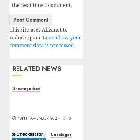
the next time I comment.
This site uses Akismet to
reduce spam.
Learn how your
comment data is processed.
RELATED NEWS
Uncategorised
Deep-dive Molmo and
Pixmo With Arms-on
Experimentation
10TH NOVEMBER 2024
0
Uncategorised