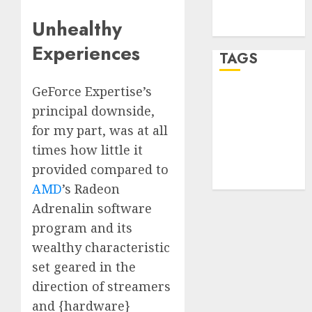
feed
Unhealthy
WordPress.org
Experiences
TAGS
GeForce Expertise’s
desktop
principal downside,
computers
(1)
for my part, was at all
times how little it
quantum
computers
provided compared to
(2)
AMD
’s Radeon
Adrenalin software
program and its
wealthy characteristic
set geared in the
direction of streamers
and {hardware}