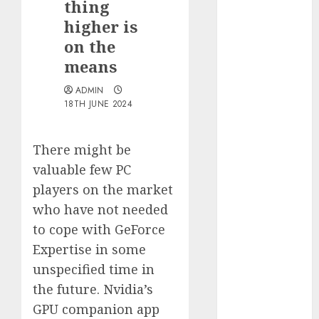
thing
Quantum
higher is
Computers:
on the
Fantasy or
means
Reality?
Exploring the
ADMIN
Prospects
18TH JUNE 2024
Exploring the
Future of
There might be
Quantum
valuable few PC
Computing:
players on the market
Prospects and
who have not needed
Developments
Latest Trends
to cope with GeForce
in Desktop
Expertise in some
Computer
unspecified time in
Development:
the future. Nvidia’s
What’s New in
GPU companion app
2025