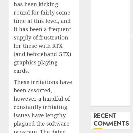
has been kicking
Deep-dive
round for fairly some
Molmo and
time at this level, and
Pixmo With
Arms-on
it has been a frequent
Experimentation
supply of frustration
Deep Studying
for these with RTX
Mannequin
(and beforehand GTX)
Coaching
graphics playing
Guidelines:
cards.
Important
Steps for
These irritations have
Constructing
been assorted,
and Deploying
however a handful of
Fashions
constantly irritating
issues have lengthy
RECENT
COMMENTS
plagued the software
program. The dated