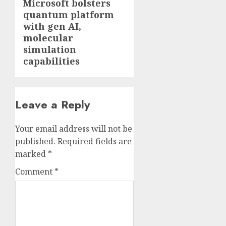
Microsoft bolsters
Next
quantum platform
post:
with gen AI,
molecular
simulation
capabilities
Leave a Reply
Your email address will not be
published.
Required fields are
marked
*
Comment
*