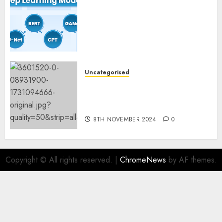
Deep Studying Mannequin
Coaching Guidelines:
Important Steps for
Constructing and Deploying
Fashions
9TH NOVEMBER 2024
0
Uncategorised
Mistral’s new software
mechanically deletes
offending content material
8TH NOVEMBER 2024
0
Copyright © All rights reserved.
|
ChromeNews
by AF themes.