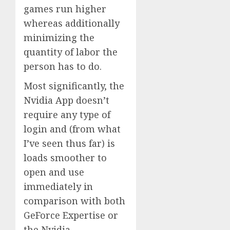
games run higher
whereas additionally
minimizing the
quantity of labor the
person has to do.
Most significantly, the
Nvidia App doesn’t
require any type of
login and (from what
I’ve seen thus far) is
loads smoother to
open and use
immediately in
comparison with both
GeForce Expertise or
the Nvidia