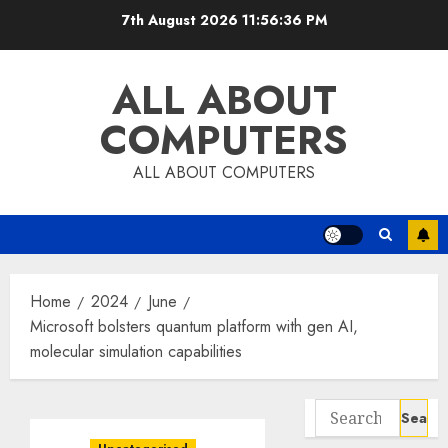
Skip
7th August 2026
11:56:36 PM
to
content
ALL ABOUT
COMPUTERS
ALL ABOUT COMPUTERS
Home
2024
June
Microsoft bolsters quantum platform with gen AI,
molecular simulation capabilities
Search
for: