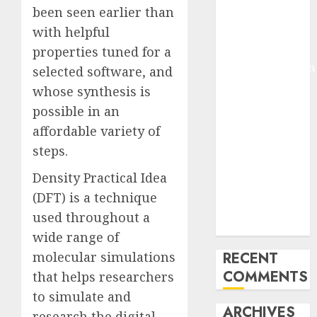
been seen earlier than
Molmo and
with helpful
Pixmo With
Arms-on
properties tuned for a
Experimentation
selected software, and
Deep Studying
whose synthesis is
Mannequin
possible in an
Coaching
affordable variety of
Guidelines:
steps.
Important
Steps for
Density Practical Idea
Constructing
(DFT) is a technique
and Deploying
used throughout a
Fashions
wide range of
molecular simulations
RECENT
COMMENTS
that helps researchers
to simulate and
ARCHIVES
research the digital