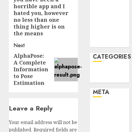
horrible app and I
January 2022
hated you, however
December
no less than one
2021
thing higher is on
November
the means
2021
August 2005
Next
AlphaPose:
Next
CATEGORIES
A Complete
post:
Information
Technology
to Pose
Uncategorised
Estimation
META
Leave a Reply
Log in
Entries feed
Comments
Your email address will not be
feed
published.
Required fields are