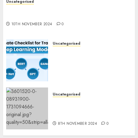
Uncategorised
Deep-dive Molmo and Pixmo With Arms-on
Experimentation
10TH NOVEMBER 2024
0
Uncategorised
Deep Studying Mannequin
Coaching Guidelines:
Important Steps for
Constructing and Deploying
Fashions
9TH NOVEMBER 2024
0
Uncategorised
Mistral’s new software
mechanically deletes
offending content material
8TH NOVEMBER 2024
0