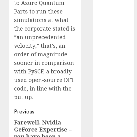
to Azure Quantum
2023
Parts to run these
November
simulations at what
2023
the corporate stated is
October 2023
“an unprecedented
September
2023
velocity;” that’s, an
August 2023
order of magnitude
July 2023
sooner in comparison
June 2023
with PySCF, a broadly
May 2023
used open-source DFT
April 2023
code, in line with the
March 2023
put up.
February 2023
October 2022
Post
Previous
June 2022
navigation
April 2022
Farewell, Nvidia
Previous
March 2022
GeForce Expertise –
post:
you have been a
February 2022