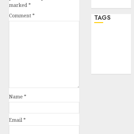
WordPress.org
marked
*
Comment
*
TAGS
desktop
computers
(1)
quantum
computers
(2)
Name
*
Email
*