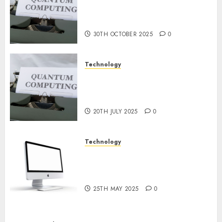
9TH
or Reality? Exploring the
NOVEMBER
2024
Prospects
0
30TH OCTOBER 2025
0
Technology
Exploring the Future of
Quantum Computing:
Prospects and Developments
20TH JULY 2025
0
Technology
Latest Trends in Desktop
Computer Development:
What’s New in 2025
25TH MAY 2025
0