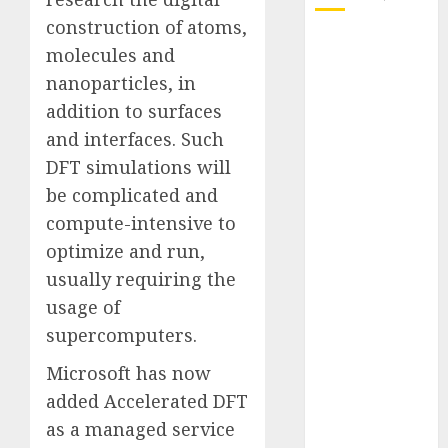
construction of atoms,
October 2025
molecules and
July 2025
nanoparticles, in
May 2025
addition to surfaces
November
and interfaces. Such
2024
DFT simulations will
October 2024
September
be complicated and
2024
compute-intensive to
August 2024
optimize and run,
July 2024
usually requiring the
June 2024
usage of
May 2024
supercomputers.
April 2024
March 2024
Microsoft has now
February 2024
added Accelerated DFT
January 2024
as a managed service
December