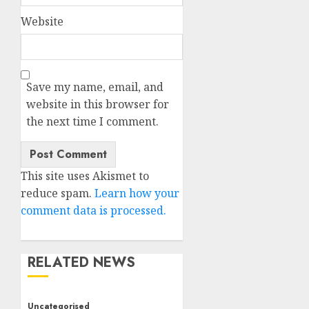
Website
Save my name, email, and
website in this browser for
the next time I comment.
This site uses Akismet to
reduce spam.
Learn how your
comment data is processed.
RELATED NEWS
Uncategorised