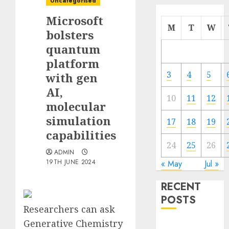
Uncategorised
Microsoft
M
T
W
bolsters
quantum
platform
3
4
5
with gen
AI,
10
11
12
molecular
simulation
17
18
19
capabilities
24
25
26
ADMIN
19TH JUNE 2024
« May
Jul »
RECENT
POSTS
Researchers can ask
Generative Chemistry
Quantum