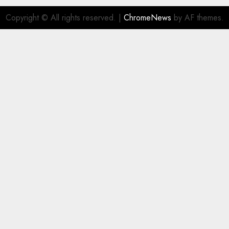
Copyright © All rights reserved.
|
ChromeNews
by AF themes.