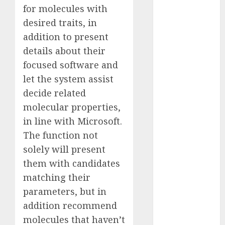
for molecules with
Computers:
Fantasy or
desired traits, in
Reality?
addition to present
Exploring the
details about their
Prospects
focused software and
Exploring the
let the system assist
Future of
decide related
Quantum
molecular properties,
Computing:
in line with Microsoft.
Prospects and
The function not
Developments
Latest Trends
solely will present
in Desktop
them with candidates
Computer
matching their
Development:
parameters, but in
What’s New in
addition recommend
2025
molecules that haven’t
Deep-dive