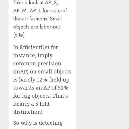
Take a look at AP_S,
AP_M, AP_L for state-of-
the-art fashions. Small
objects are laborious!
(
cite
)
In EfficientDet for
instance, imply
common precision
(mAP) on small objects
is barely 12%, held up
towards an AP of 51%
for big objects. That’s
nearly a 5 fold
distinction!
So why is detecting