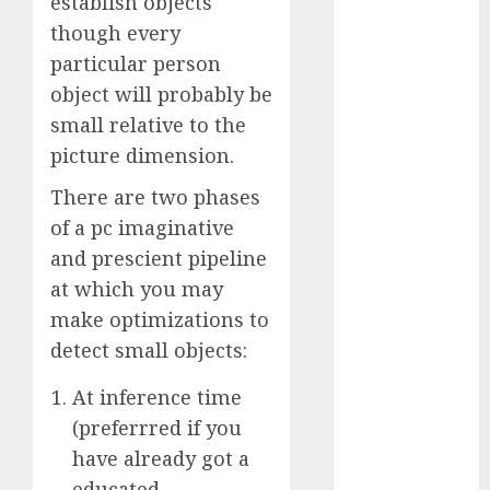
establish objects
October 2025
though every
July 2025
particular person
May 2025
object will probably be
November
small relative to the
2024
picture dimension.
October 2024
September
There are two phases
2024
of a pc imaginative
August 2024
and prescient pipeline
July 2024
at which you may
June 2024
make optimizations to
May 2024
April 2024
detect small objects:
March 2024
At inference time
February 2024
(preferrred if you
January 2024
have already got a
December
2023
educated