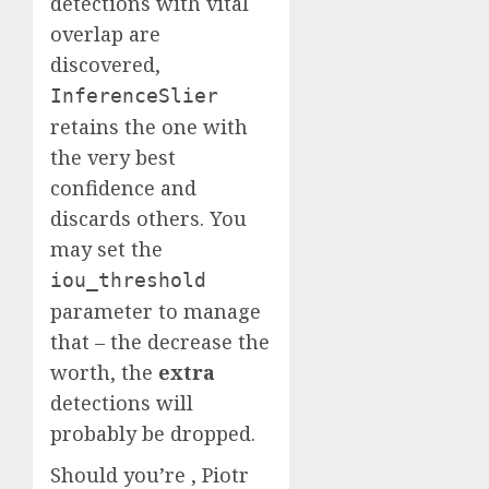
detections with vital
overlap are
discovered,
InferenceSlier
retains the one with
the very best
confidence and
discards others. You
may set the
iou_threshold
parameter to manage
that – the decrease the
worth, the
extra
detections will
probably be dropped.
Should you’re , Piotr