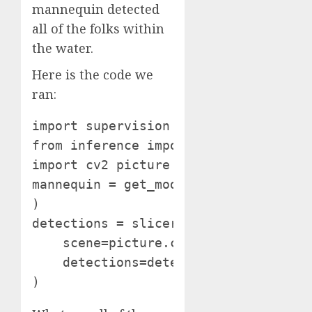
mannequin detected
all of the folks within
the water.
Here is the code we
ran:
import supervision as sv

from inference import get_model

import cv2 picture = cv2.imread("seas
mannequin = get_model("yolov8s-640")
)

detections = slicer(picture) annotat
    scene=picture.copy(),

    detections=detections

)