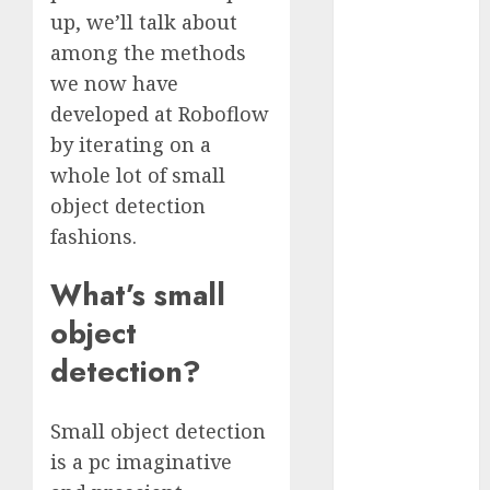
Fantasy or
up, we’ll talk about
Reality?
among the methods
Exploring the
we now have
Prospects
developed at Roboflow
Exploring the
by iterating on a
Future of
whole lot of small
Quantum
object detection
Computing:
fashions.
Prospects and
Developments
What’s small
Latest Trends
in Desktop
object
Computer
detection?
Development:
What’s New in
Small object detection
2025
Deep-dive
is a pc imaginative
Molmo and