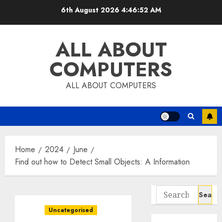
Skip
6th August 2026
4:46:53 AM
to
content
ALL ABOUT
COMPUTERS
ALL ABOUT COMPUTERS
Home
2024
June
Find out how to Detect Small Objects: A Information
Search
for:
Uncategorised