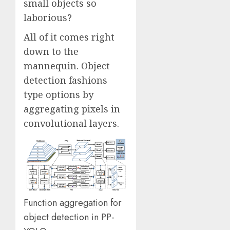
small objects so
laborious?
All of it comes right
down to the
mannequin. Object
detection fashions
type options by
aggregating pixels in
convolutional layers.
Function aggregation for
object detection in
PP-