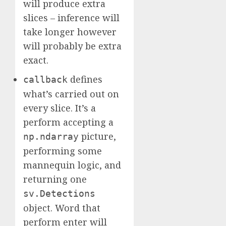
will produce extra
slices – inference will
take longer however
will probably be extra
exact.
defines
callback
what’s carried out on
every slice. It’s a
perform accepting a
picture,
np.ndarray
performing some
mannequin logic, and
returning one
sv.Detections
object. Word that
perform enter will