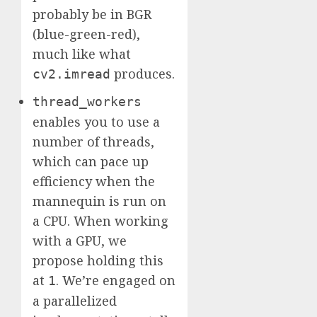
probably be in BGR
(blue-green-red),
much like what
produces.
cv2.imread
thread_workers
enables you to use a
number of threads,
which can pace up
efficiency when the
mannequin is run on
a CPU. When working
with a GPU, we
propose holding this
at
. We’re engaged on
1
a parallelized