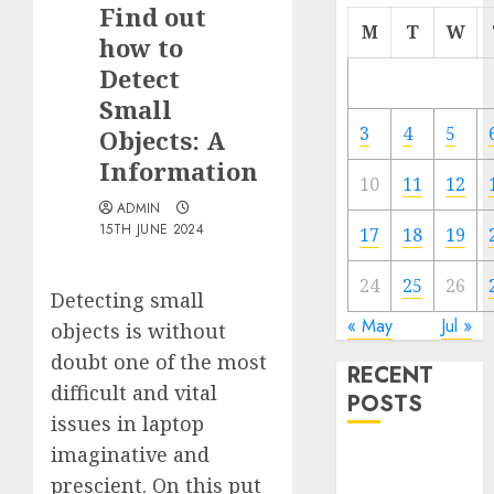
Find out
M
T
W
how to
Detect
Small
3
4
5
Objects: A
Information
10
11
12
ADMIN
15TH JUNE 2024
17
18
19
24
25
26
Detecting small
« May
Jul »
objects is without
doubt one of the most
RECENT
difficult and vital
POSTS
issues in laptop
imaginative and
Quantum
prescient. On this put
Computers: