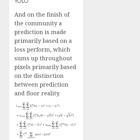
YOLO
And on the finish of
the community a
prediction is made
primarily based on a
loss perform, which
sums up throughout
pixels primarily based
on the distinction
between prediction
and floor reality.