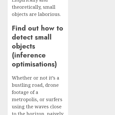
theoretically, small
objects are laborious.
Find out how to
detect small
objects
(inference
optimisations)
Whether or not it’s a
bustling road, drone
footage of a
metropolis, or surfers
using the waves close
to the horizon, naively