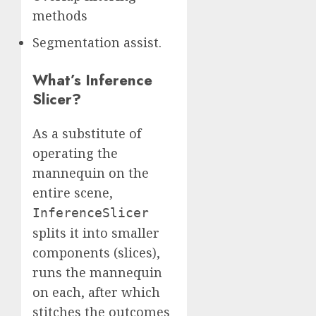
methods
Segmentation assist.
What’s Inference
Slicer?
As a substitute of
operating the
mannequin on the
entire scene,
InferenceSlicer
splits it into smaller
components (slices),
runs the mannequin
on each, after which
stitches the outcomes