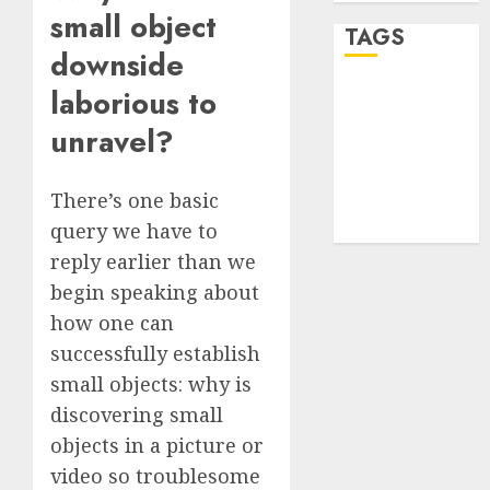
small object
TAGS
downside
laborious to
desktop
computers
unravel?
(1)
quantum
There’s one basic
computers
(2)
query we have to
reply earlier than we
begin speaking about
how one can
successfully establish
small objects: why is
discovering small
objects in a picture or
video so troublesome