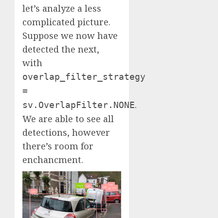
let’s analyze a less
complicated picture.
Suppose we now have
detected the next,
with
overlap_filter_strategy
=
.
sv.OverlapFilter.NONE
We are able to see all
detections, however
there’s room for
enchancment.