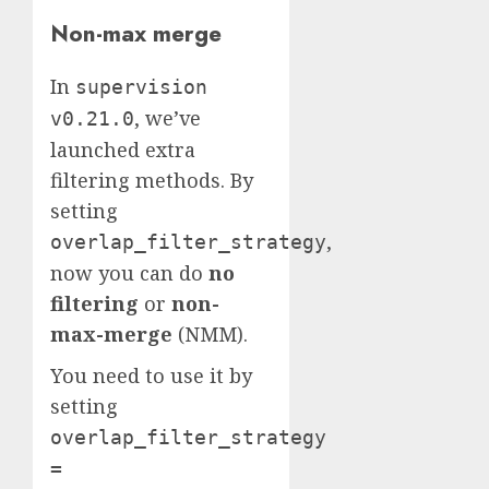
Non-max merge
In
supervision
, we’ve
v0.21.0
launched extra
filtering methods. By
setting
,
overlap_filter_strategy
now you can do
no
filtering
or
non-
max-merge
(NMM).
You need to use it by
setting
overlap_filter_strategy
=