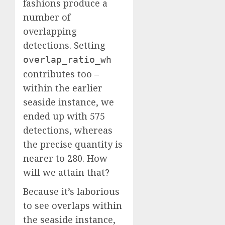
fashions produce a
number of
overlapping
detections. Setting
overlap_ratio_wh
contributes too –
within the earlier
seaside instance, we
ended up with 575
detections, whereas
the precise quantity is
nearer to 280. How
will we attain that?
Because it’s laborious
to see overlaps within
the seaside instance,