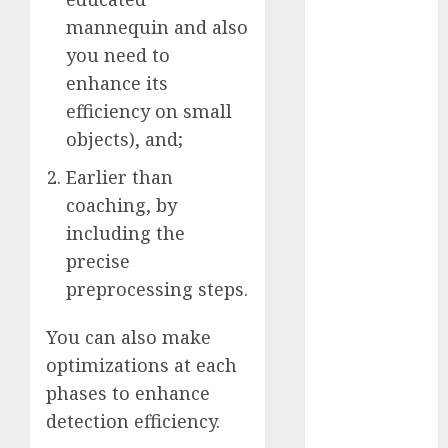
November
mannequin and also
2023
you need to
October 2023
enhance its
September
efficiency on small
2023
objects), and;
August 2023
July 2023
Earlier than
June 2023
coaching, by
May 2023
including the
April 2023
precise
March 2023
preprocessing steps.
February 2023
October 2022
You can also make
June 2022
optimizations at each
April 2022
phases to enhance
March 2022
detection efficiency.
February 2022
January 2022