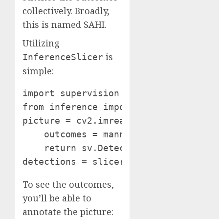
collectively. Broadly,
this is named SAHI.
Utilizing
is
InferenceSlicer
simple:
import supervision as sv

from inference import get_model manne
picture = cv2.imread(<SOURCE_IMAGE_P
    outcomes = mannequin.infer(image_
    return sv.Detections.from_infere
detections = slicer(picture)
To see the outcomes,
you’ll be able to
annotate the picture: