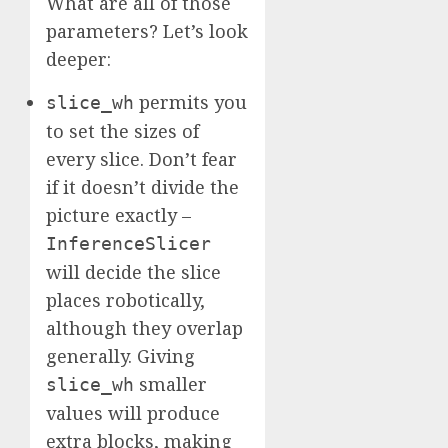
What are all of those
parameters? Let’s look
deeper:
permits you
slice_wh
to set the sizes of
every slice. Don’t fear
if it doesn’t divide the
picture exactly –
InferenceSlicer
will decide the slice
places robotically,
although they overlap
generally. Giving
smaller
slice_wh
values will produce
extra blocks, making