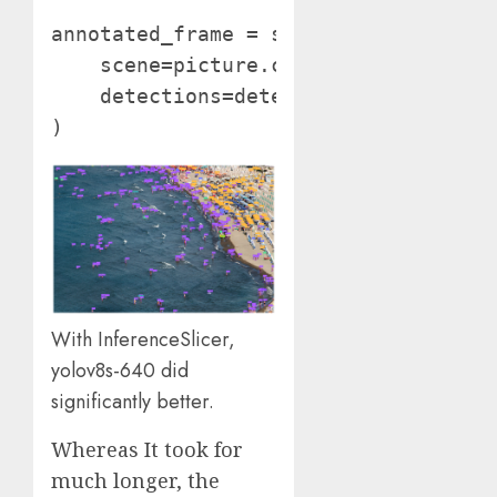
annotated_frame = sv.BoundingBoxAnnot
    scene=picture.copy(),

    detections=detections

)
With InferenceSlicer,
yolov8s-640 did
significantly better.
Whereas It took for
much longer, the