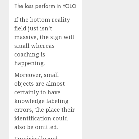
The
loss perform in YOLO
If the bottom reality
field just isn’t
massive, the sign will
small whereas
coaching is
happening.
Moreover, small
objects are almost
certainly to have
knowledge labeling
errors, the place their
identification could
also be omitted.
Empirically and