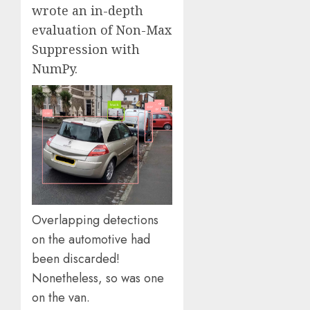
wrote an in-depth
evaluation of Non-Max
Suppression with
NumPy.
Overlapping detections
on the automotive had
been discarded!
Nonetheless, so was one
on the van.