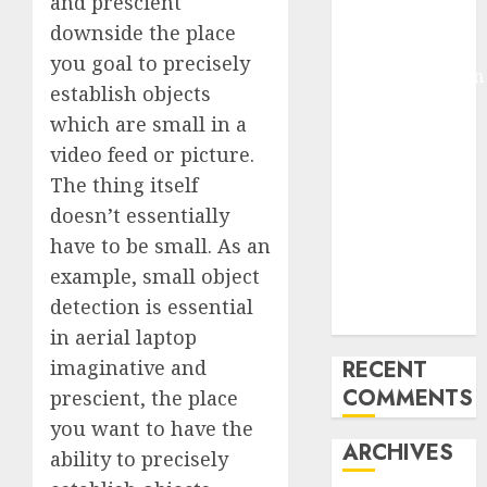
and prescient
Pixmo With
downside the place
Arms-on
you goal to precisely
Experimentation
establish objects
Deep Studying
which are small in a
Mannequin
video feed or picture.
Coaching
The thing itself
Guidelines:
Important
doesn’t essentially
Steps for
have to be small. As an
Constructing
example, small object
and Deploying
detection is essential
Fashions
in aerial laptop
imaginative and
RECENT
COMMENTS
prescient, the place
you want to have the
ARCHIVES
ability to precisely