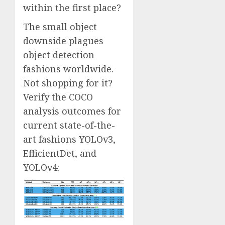
within the first place?
The small object
downside plagues
object detection
fashions worldwide.
Not shopping for it?
Verify the COCO
analysis outcomes for
current state-of-the-
art fashions YOLOv3,
EfficientDet, and
YOLOv4: