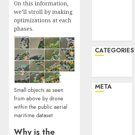
On this information,
December
we’ll stroll by making
2021
optimizations at each
November
phases.
2021
August 2005
CATEGORIES
Technology
Uncategorised
META
Small objects as seen
from above by drone
Log in
within the
public aerial
Entries feed
maritime dataset
Comments
feed
Why is the
WordPress.org