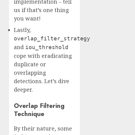
implementation – tell
us if that’s one thing
you want!
Lastly,
overlap_filter_strategy
and
iou_threshold
cope with eradicating
duplicate or
overlapping
detections. Let’s dive
deeper.
Overlap Filtering
Technique
By their nature, some