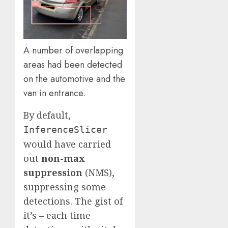
A number of overlapping
areas had been detected
on the automotive and the
van in entrance.
By default,
InferenceSlicer
would have carried
out
non-max
suppression
(NMS),
suppressing some
detections. The gist of
it’s – each time