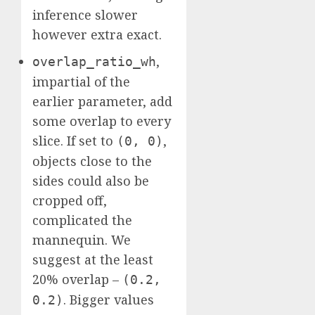
inference slower
however extra exact.
,
overlap_ratio_wh
impartial of the
earlier parameter, add
some overlap to every
slice. If set to
,
(0, 0)
objects close to the
sides could also be
cropped off,
complicated the
mannequin. We
suggest at the least
20% overlap –
(0.2,
. Bigger values
0.2)