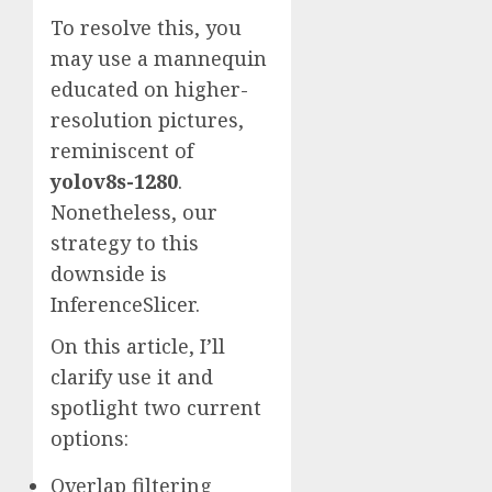
To resolve this, you
may use a mannequin
educated on higher-
resolution pictures,
reminiscent of
yolov8s-1280
.
Nonetheless, our
strategy to this
downside is
InferenceSlicer.
On this article, I’ll
clarify use it and
spotlight two current
options:
Overlap filtering