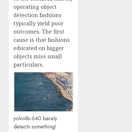
operating object
detection fashions
typically yield poor
outcomes. The first
cause is that fashions
educated on bigger
objects miss small
particulars.
yolov8s-640 barely
detects something!