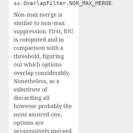
.
sv.OverlapFilter.NON_MAX_MERGE
Non-max merge is
similar to non-max
suppression. First, IOU
is computed and in
comparison with a
threshold, figuring
out which options
overlap considerably.
Nonetheless, as a
substitute of
discarding all
however probably the
most assured one,
options are
progressively merged.