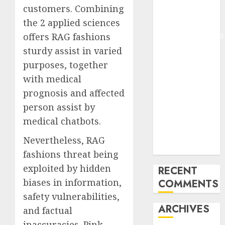
customers. Combining
Pixmo With
the 2 applied sciences
Arms-on
Experimentation
offers RAG fashions
Deep Studying
sturdy assist in varied
Mannequin
purposes, together
Coaching
with medical
Guidelines:
prognosis and affected
Important
person assist by
Steps for
medical chatbots.
Constructing
and Deploying
Nevertheless, RAG
Fashions
fashions threat being
exploited by hidden
RECENT
biases in information,
COMMENTS
safety vulnerabilities,
ARCHIVES
and factual
inaccuracies. Pink-