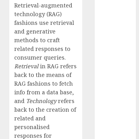
Retrieval-augmented
Fantasy or
Reality?
technology (RAG)
Exploring the
fashions use retrieval
Prospects
and generative
Exploring the
methods to craft
Future of
related responses to
Quantum
consumer queries.
Computing:
Retrieval
in RAG refers
Prospects and
back to the means of
Developments
Latest Trends
RAG fashions to fetch
in Desktop
info from a data base,
Computer
and
Technology
refers
Development:
back to the creation of
What’s New in
related and
2025
personalised
Deep-dive
responses for
Molmo and