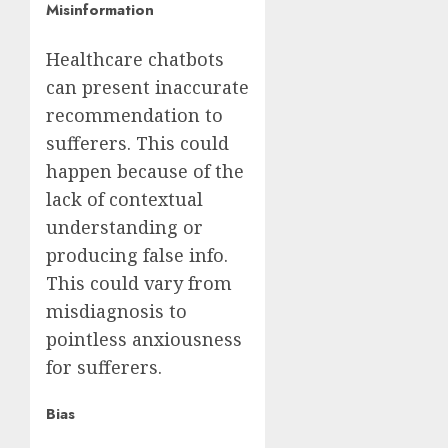
Misinformation
Healthcare chatbots
can present inaccurate
recommendation to
sufferers. This could
happen because of the
lack of contextual
understanding or
producing false info.
This could vary from
misdiagnosis to
pointless anxiousness
for sufferers.
Bias