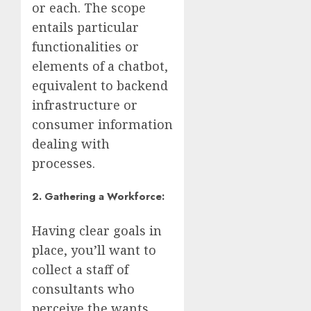
or each. The scope
entails particular
functionalities or
elements of a chatbot,
equivalent to backend
infrastructure or
consumer information
dealing with
processes.
2. Gathering a Workforce:
Having clear goals in
place, you’ll want to
collect a staff of
consultants who
perceive the wants