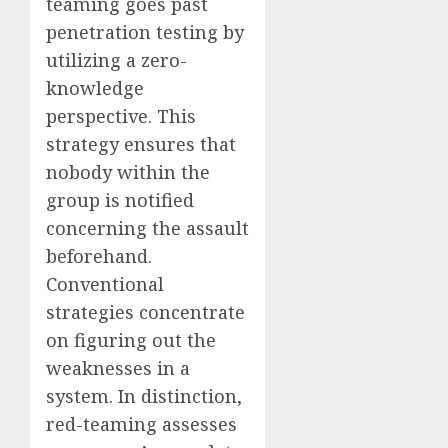
teaming goes past
penetration testing by
utilizing a zero-
knowledge
perspective. This
strategy ensures that
nobody within the
group is notified
concerning the assault
beforehand.
Conventional
strategies concentrate
on figuring out the
weaknesses in a
system. In distinction,
red-teaming assesses