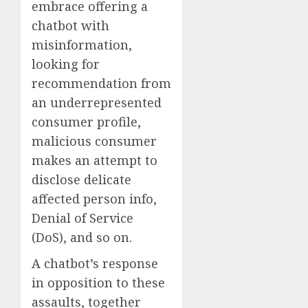
embrace offering a
chatbot with
misinformation,
looking for
recommendation from
an underrepresented
consumer profile,
malicious consumer
makes an attempt to
disclose delicate
affected person info,
Denial of Service
(DoS), and so on.
A chatbot’s response
in opposition to these
assaults, together