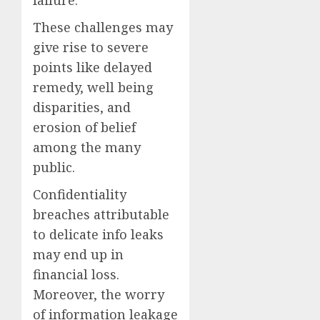
failure.
These challenges may
give rise to severe
points like delayed
remedy, well being
disparities, and
erosion of belief
among the many
public.
Confidentiality
breaches attributable
to delicate info leaks
may end up in
financial loss.
Moreover, the worry
of information leakage