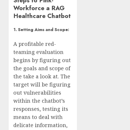
Steps to Pink-
Workforce a RAG
Healthcare Chatbot
1. Setting Aims and Scope:
A profitable red-
teaming evaluation
begins by figuring out
the goals and scope of
the take a look at. The
target will be figuring
out vulnerabilities
within the chatbot’s
responses, testing its
means to deal with
delicate information,