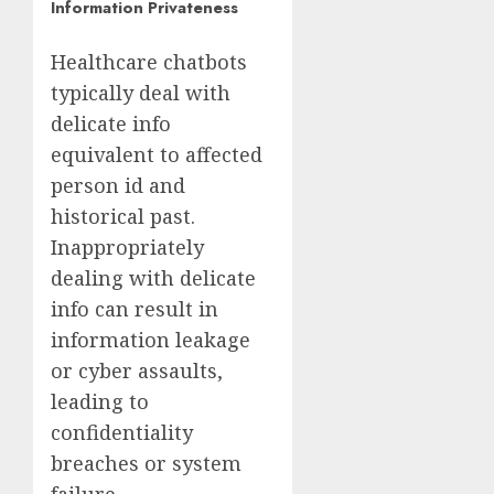
Information Privateness
Healthcare chatbots
typically deal with
delicate info
equivalent to
affected
person id and
historical past
.
Inappropriately
dealing with delicate
info can result in
information leakage
or cyber assaults,
leading to
confidentiality
breaches or system