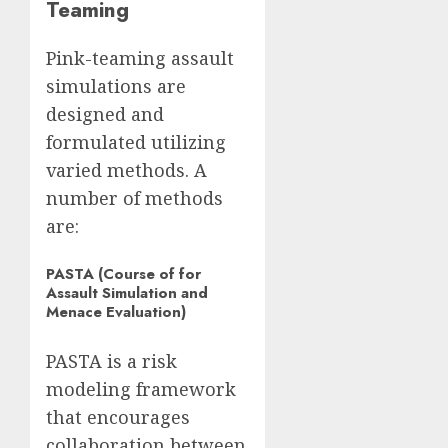
Teaming
Pink-teaming assault
simulations are
designed and
formulated utilizing
varied methods. A
number of methods
are:
PASTA (Course of for
Assault Simulation and
Menace Evaluation)
PASTA is a risk
modeling framework
that encourages
collaboration between