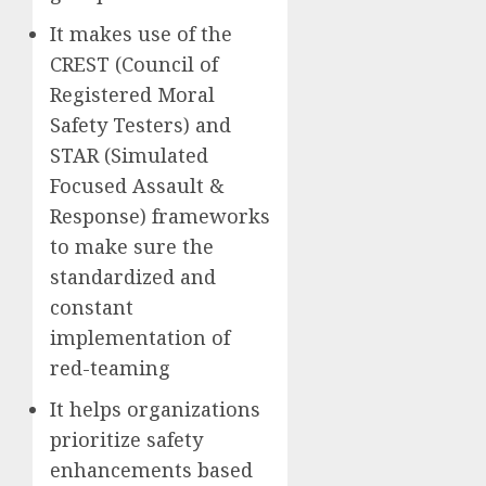
It makes use of the
CREST (Council of
Registered Moral
Safety Testers) and
STAR (Simulated
Focused Assault &
Response) frameworks
to make sure the
standardized and
constant
implementation of
red-teaming
It helps organizations
prioritize safety
enhancements based