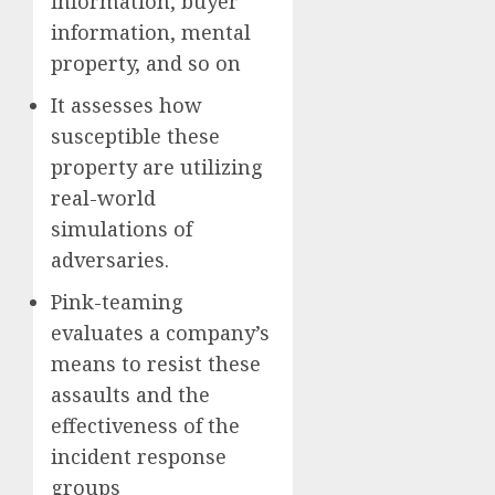
information, buyer
information, mental
property, and so on
It assesses how
susceptible these
property are utilizing
real-world
simulations of
adversaries.
Pink-teaming
evaluates a company’s
means to resist these
assaults and the
effectiveness of the
incident response
groups