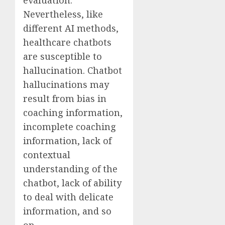
Nevertheless, like
different AI methods,
healthcare chatbots
are susceptible to
hallucination. Chatbot
hallucinations may
result from bias in
coaching information,
incomplete coaching
information, lack of
contextual
understanding of the
chatbot, lack of ability
to deal with delicate
information, and so
on.