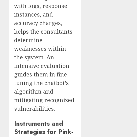
with logs, response
instances, and
accuracy charges,
helps the consultants
determine
weaknesses within
the system. An
intensive evaluation
guides them in fine-
tuning the chatbot’s
algorithm and
mitigating recognized
vulnerabilities.
Instruments and
Strategies for Pink-