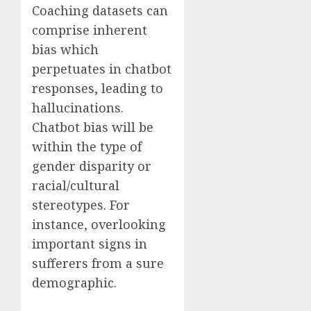
Coaching datasets can
comprise inherent
bias which
perpetuates in chatbot
responses, leading to
hallucinations.
Chatbot bias will be
within the type of
gender disparity or
racial/cultural
stereotypes. For
instance, overlooking
important signs in
sufferers from a sure
demographic.