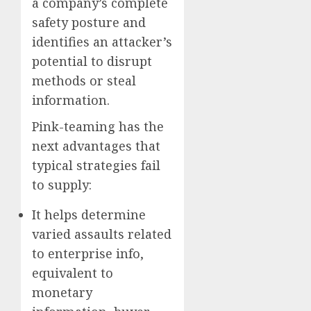
a company’s complete
safety posture and
identifies an attacker’s
potential to disrupt
methods or steal
information.
Pink-teaming has the
next advantages that
typical strategies fail
to supply:
It helps determine
varied assaults related
to enterprise info,
equivalent to
monetary