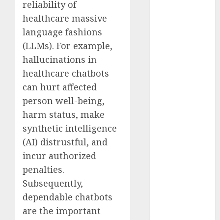
reliability of
November
healthcare massive
2023
language fashions
October 2023
(LLMs). For example,
September
2023
hallucinations in
August 2023
healthcare chatbots
July 2023
can hurt affected
June 2023
person well-being,
May 2023
harm status, make
April 2023
synthetic intelligence
March 2023
(AI) distrustful, and
February 2023
incur authorized
October 2022
penalties.
June 2022
April 2022
Subsequently,
March 2022
dependable chatbots
February 2022
are the important
January 2022