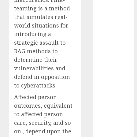
October 2025
teaming is a method
July 2025
that simulates real-
May 2025
world situations for
November
introducing a
2024
strategic assault to
October 2024
RAG methods to
September
2024
determine their
August 2024
vulnerabilities and
July 2024
defend in opposition
June 2024
to cyberattacks
.
May 2024
Affected person
April 2024
March 2024
outcomes, equivalent
February 2024
to affected person
January 2024
care, security, and so
December
on., depend upon the
2023