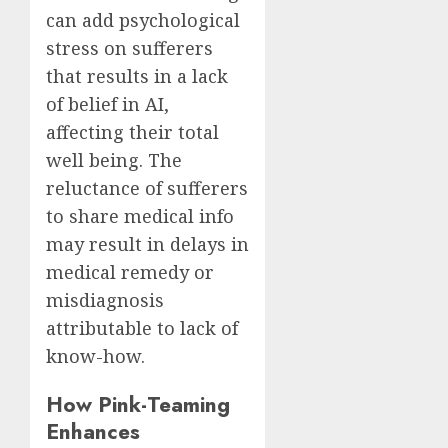
can add psychological
stress on sufferers
that results in a lack
of belief in AI,
affecting their total
well being. The
reluctance of sufferers
to share medical info
may result in delays in
medical remedy or
misdiagnosis
attributable to lack of
know-how.
How Pink-Teaming
Enhances