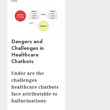
Dangers and
Challenges in
Healthcare
Chatbots
Under are the
challenges
healthcare chatbots
face attributable to
hallucinations: