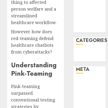
thing to affected
December
person welfare and a
2021
streamlined
November
healthcare workflow.
2021
August 2005
However how does
red-teaming defend
CATEGORIES
healthcare chatbots
from cyberattacks?
Technology
Uncategorised
Understanding
META
Pink-Teaming
Log in
Pink-teaming
Entries feed
surpassed
Comments
feed
conventional testing
WordPress.org
strategies by