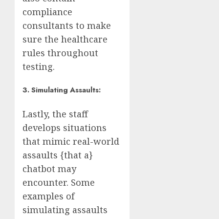
compliance
consultants to make
sure the healthcare
rules throughout
testing.
3. Simulating Assaults:
Lastly, the staff
develops situations
that mimic real-world
assaults {that a}
chatbot may
encounter. Some
examples of
simulating assaults