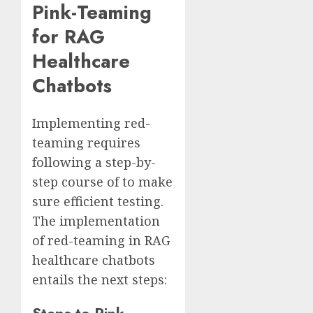
Pink-Teaming
for RAG
Healthcare
Chatbots
Implementing red-
teaming requires
following a step-by-
step course of to make
sure efficient testing.
The implementation
of red-teaming in RAG
healthcare chatbots
entails the next steps: