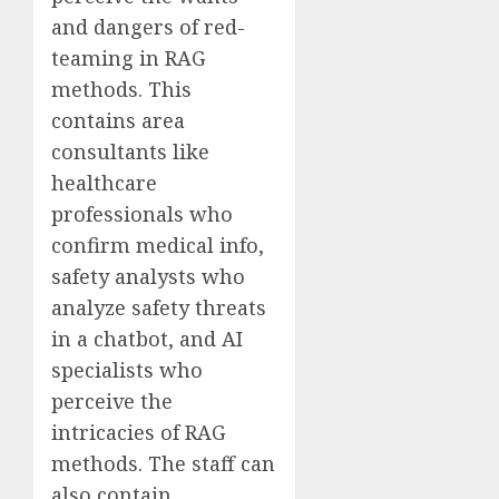
and dangers of red-
teaming in RAG
methods. This
contains area
consultants like
healthcare
professionals who
confirm medical info,
safety analysts who
analyze safety threats
in a chatbot, and AI
specialists who
perceive the
intricacies of RAG
methods. The staff can
also contain