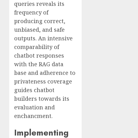
queries reveals its
frequency of
producing correct,
unbiased, and safe
outputs. An intensive
comparability of
chatbot responses
with the RAG data
base and adherence to
privateness coverage
guides chatbot
builders towards its
evaluation and
enchancment.
Implementing