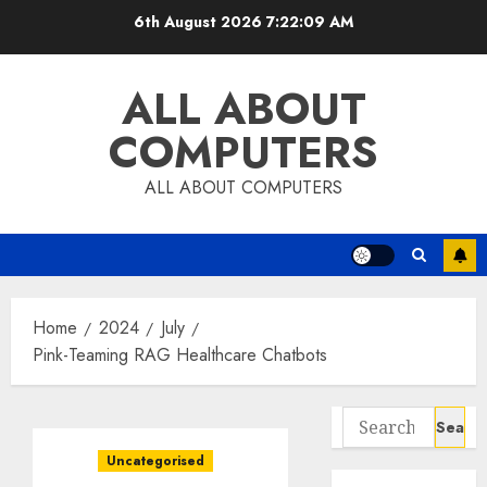
Skip
6th August 2026
7:22:10 AM
to
content
ALL ABOUT
COMPUTERS
ALL ABOUT COMPUTERS
Home
2024
July
Pink-Teaming RAG Healthcare Chatbots
Search
for:
Uncategorised