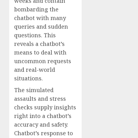
weeks and contain
bombarding the
chatbot with many
queries and sudden
questions. This
reveals a chatbot’s
means to deal with
uncommon requests
and real-world
situations.
The simulated
assaults and stress
checks supply insights
right into a chatbot’s
accuracy and safety.
Chatbot’s response to