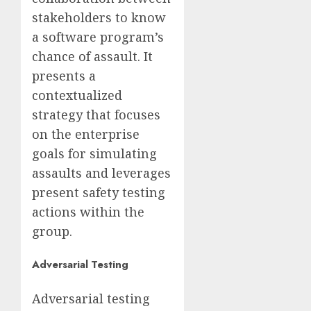
stakeholders to know
a software program’s
chance of assault. It
presents a
contextualized
strategy that focuses
on the enterprise
goals for simulating
assaults and leverages
present safety testing
actions within the
group.
Adversarial Testing
Adversarial testing