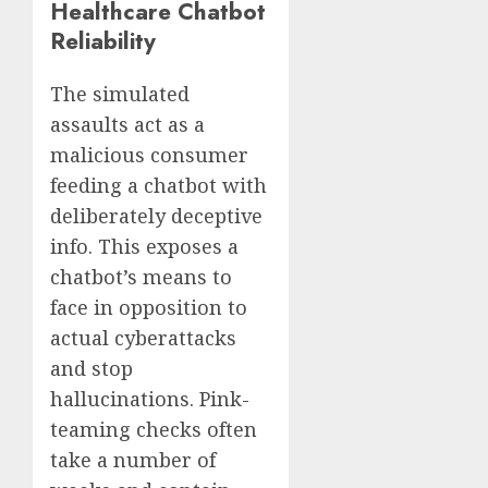
Healthcare Chatbot
Reliability
The simulated
assaults act as a
malicious consumer
feeding a chatbot with
deliberately deceptive
info. This exposes a
chatbot’s means to
face in opposition to
actual cyberattacks
and stop
hallucinations. Pink-
teaming checks often
take a number of