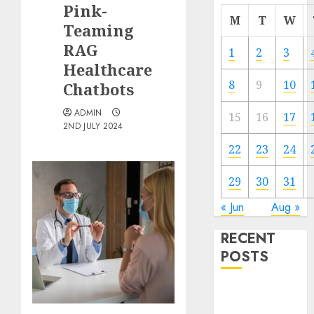
Pink-
M
T
W
Teaming
RAG
1
2
3
Healthcare
8
9
10
Chatbots
ADMIN
15
16
17
2ND JULY 2024
22
23
24
29
30
31
« Jun
Aug »
RECENT
POSTS
Quantum
Computers: