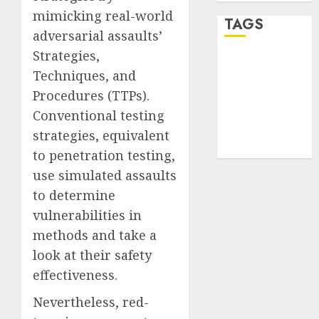
mimicking real-world
TAGS
adversarial assaults’
Strategies,
desktop
Techniques, and
computers
(1)
Procedures (TTPs).
Conventional testing
quantum
computers
strategies, equivalent
(2)
to penetration testing,
use simulated assaults
to determine
vulnerabilities in
methods and take a
look at their safety
effectiveness.
Nevertheless, red-