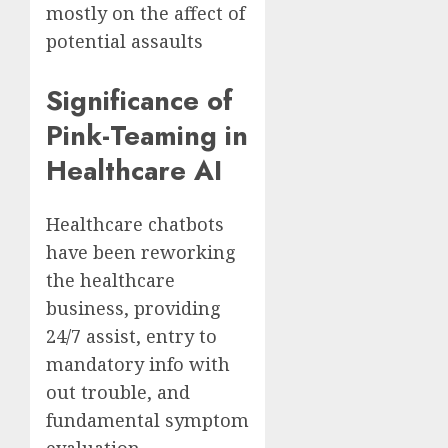
mostly on the affect of
potential assaults
Significance of
Pink-Teaming in
Healthcare AI
Healthcare chatbots
have been reworking
the healthcare
business, providing
24/7 assist, entry to
mandatory info with
out trouble, and
fundamental symptom
evaluation.