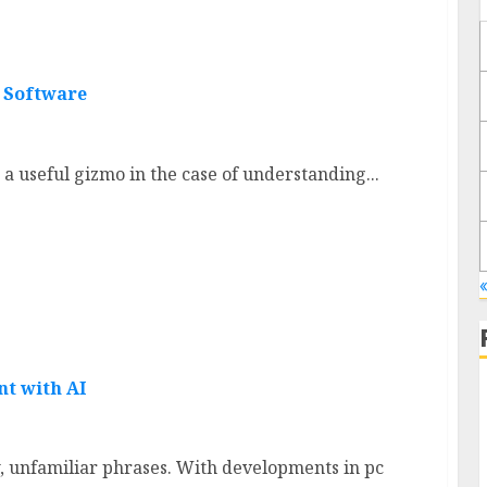
n Software
a useful gizmo in the case of understanding...
«
nt with AI
 unfamiliar phrases. With developments in pc