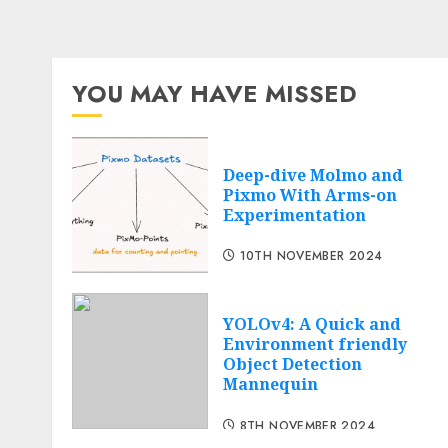
YOU MAY HAVE MISSED
Deep-dive Molmo and
Pixmo With Arms-on
Experimentation
10TH NOVEMBER 2024
YOLOv4: A Quick and
Environment friendly
Object Detection
Mannequin
8TH NOVEMBER 2024