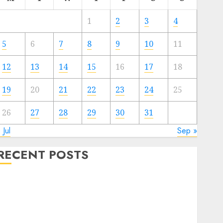
1
2
3
4
5
6
7
8
9
10
11
12
13
14
15
16
17
18
19
20
21
22
23
24
25
26
27
28
29
30
31
 Jul
Sep »
RECENT POSTS
Deep-dive Molmo and Pixmo With Arms-on
Experimentation
Deep Studying Mannequin Coaching Guidelines:
Important Steps for Constructing and Deploying