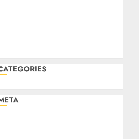
April 2022
March 2022
February 2022
January 2022
December 2021
November 2021
August 2005
CATEGORIES
Uncategorised
META
Log in
Entries feed
Comments feed