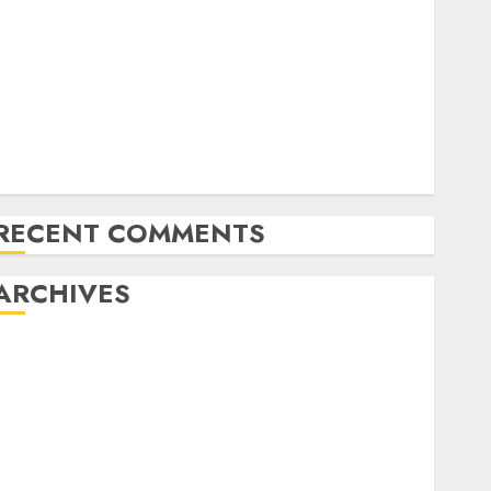
Fashions
Mistral’s new software mechanically deletes
offending content material
YOLOv4: A Quick and Environment friendly Object
Detection Mannequin
AMD unveils AMD OLMo, its first 1B-parameter LLM
with sturdy reasoning
RECENT COMMENTS
ARCHIVES
November 2024
October 2024
September 2024
August 2024
July 2024
June 2024