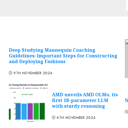
Deep Studying Mannequin Coaching
Guidelines: Important Steps for Constructing
and Deploying Fashions
9TH NOVEMBER 2024
AMD unveils AMD OLMo, its
first 1B-parameter LLM
N
with sturdy reasoning
6TH NOVEMBER 2024