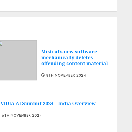
Cheap web hosting
Free web hosting
Mistral’s new software
mechanically deletes
offending content material
8TH NOVEMBER 2024
VIDIA AI Summit 2024 – India Overview
6TH NOVEMBER 2024