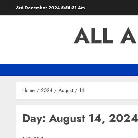
Skip
3rd December 2024
5:55:32 AM
to
content
ALL 
Home
2024
August
14
Day:
August 14, 202