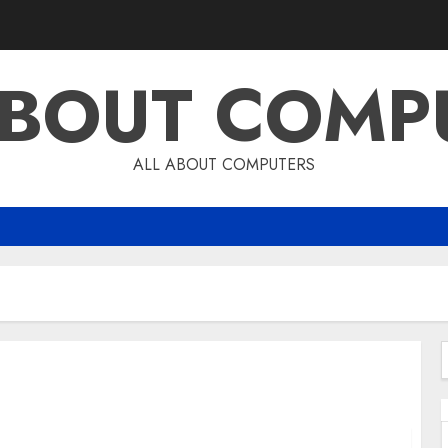
ABOUT COMP
ALL ABOUT COMPUTERS
4
f