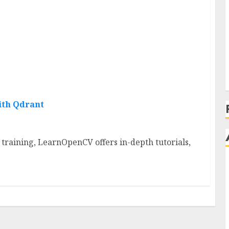
ith Qdrant
aining, LearnOpenCV offers in-depth tutorials,