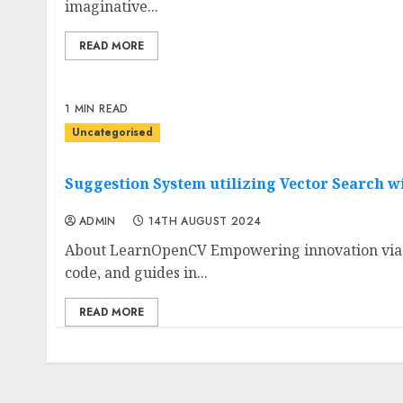
imaginative...
READ MORE
1 MIN READ
Uncategorised
Suggestion System utilizing Vector Search w
ADMIN
14TH AUGUST 2024
About LearnOpenCV Empowering innovation via tr
code, and guides in...
READ MORE