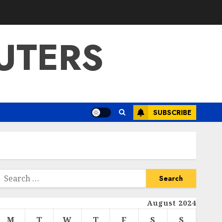
UTERS
SUBSCRIBE
Search
or:
August 2024
M
T
W
T
F
S
S