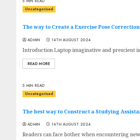
5 MIN READ
Uncategorised
The way to Create a Exercise Pose Correctio
ADMIN
14TH AUGUST 2024
Introduction Laptop imaginative and prescient is 
READ MORE
5 MIN READ
Uncategorised
The best way to Construct a Studying Assista
ADMIN
14TH AUGUST 2024
Readers can face bother when encountering new,