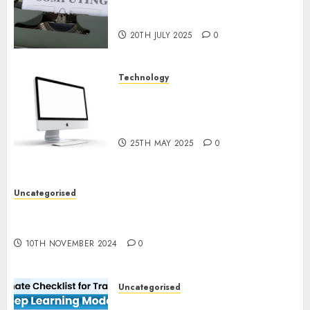
Quantum Computing:
Prospects and Developments
20TH JULY 2025
0
Technology
Latest Trends in Desktop
Computer Development:
What’s New in 2025
25TH MAY 2025
0
Uncategorised
Deep-dive Molmo and Pixmo With Arms-on
Experimentation
10TH NOVEMBER 2024
0
Uncategorised
Deep Studying Mannequin