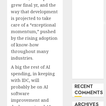
grew final yr, and the
Molmo and
Pixmo With
way that development
Arms-on
is projected to take
Experimentation
care of a “exceptional
Deep Studying
momentum,” pushed
Mannequin
by the rising adoption
Coaching
of know-how
Guidelines:
throughout many
Important
industries.
Steps for
Constructing
A big the rest of AI
and Deploying
spending, in keeping
Fashions
with IDC, will
RECENT
probably be on AI
COMMENTS
software
improvement and
ARCHIVES