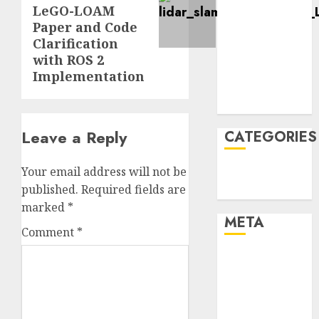
LeGO-LOAM
January 2022
Paper and Code
December
Clarification
2021
with ROS 2
November
Implementation
2021
August 2005
Leave a Reply
CATEGORIES
Your email address will not be
Technology
published.
Required fields are
Uncategorised
marked
*
META
Comment
*
Log in
Entries feed
Comments
feed