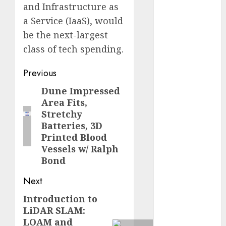
and Infrastructure as
2023
a Service (IaaS), would
November
be the next-largest
2023
October 2023
class of tech spending.
September
Post
Previous
2023
August 2023
navigation
Dune Impressed
Previous
July 2023
Area Fits,
post:
June 2023
Stretchy
May 2023
Batteries, 3D
April 2023
Printed Blood
Vessels w/ Ralph
March 2023
Bond
February 2023
October 2022
Next
June 2022
Introduction to
Next
April 2022
LiDAR SLAM:
March 2022
post:
LOAM and
February 2022