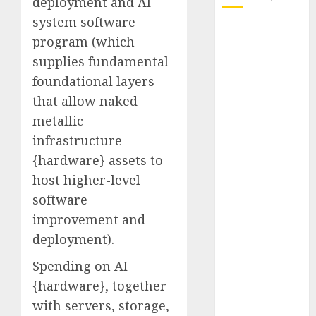
deployment and AI
system software
October 2025
program (which
July 2025
supplies fundamental
May 2025
foundational layers
November
that allow naked
2024
October 2024
metallic
September
infrastructure
2024
{hardware} assets to
August 2024
host higher-level
July 2024
software
June 2024
improvement and
May 2024
deployment).
April 2024
March 2024
Spending on AI
February 2024
{hardware}, together
January 2024
with servers, storage,
December