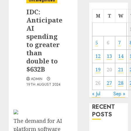
Uncategorised
IDC:
M
T
W
Anticipate
AI
spending
5
6
7
to greater
than
12
13
14
double to
$632B
19
20
21
ADMIN
26
27
28
19TH AUGUST 2024
« Jul
Sep »
RECENT
POSTS
The demand for AI
platform software
Quantum