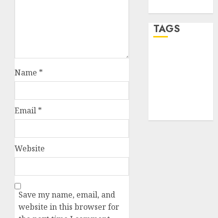
WordPress.org
TAGS
desktop
computers
Name
*
(1)
quantum
computers
(2)
Email
*
Website
Save my name, email, and
website in this browser for