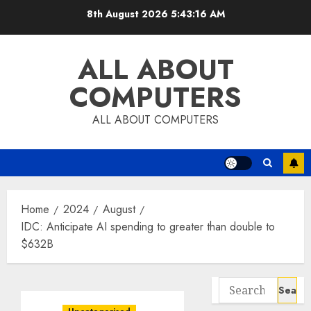
Skip
8th August 2026
5:43:17 AM
to
content
ALL ABOUT
COMPUTERS
ALL ABOUT COMPUTERS
Home
2024
August
IDC: Anticipate AI spending to greater than double to
$632B
Search
for: