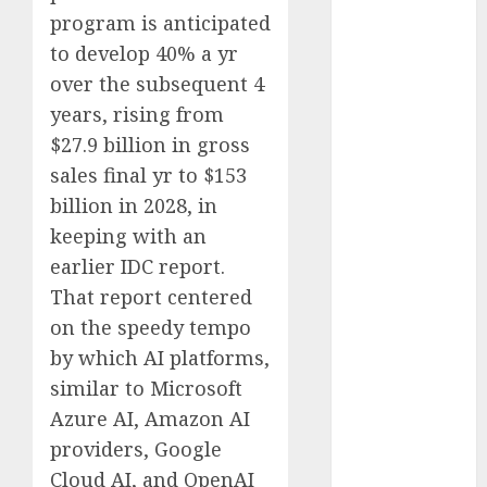
Computers:
program is anticipated
Fantasy or
to develop 40% a yr
Reality?
over the subsequent 4
Exploring the
years, rising from
Prospects
$27.9 billion in gross
Exploring the
sales final yr to $153
Future of
billion in 2028, in
Quantum
keeping with an
Computing:
Prospects and
earlier IDC report.
Developments
That report centered
Latest Trends
on the speedy tempo
in Desktop
by which AI platforms,
Computer
similar to Microsoft
Development:
Azure AI, Amazon AI
What’s New in
providers, Google
2025
Cloud AI, and OpenAI
Deep-dive