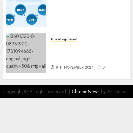
Coaching Guidelines:
Important Steps for
Constructing and Deploying
Fashions
9TH NOVEMBER 2024
0
Uncategorised
Mistral’s new software
mechanically deletes
offending content material
8TH NOVEMBER 2024
0
Copyright © All rights reserved.
|
ChromeNews
by AF themes.