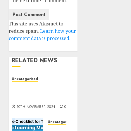
the next time I comment.
This site uses Akismet to
reduce spam.
Learn how your
comment data is processed.
RELATED NEWS
Uncategorised
Deep-dive Molmo and
Pixmo With Arms-on
Experimentation
10TH NOVEMBER 2024
0
Uncategorised
Deep