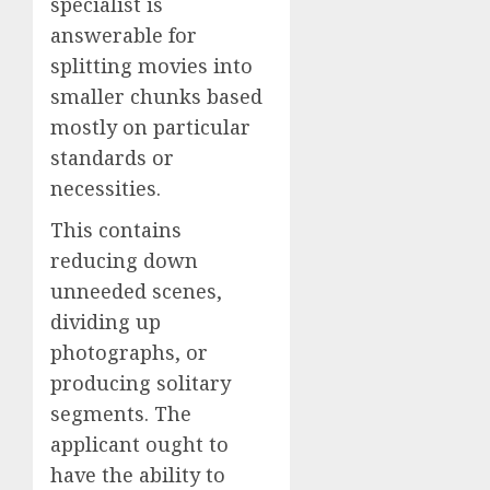
specialist is
answerable for
splitting movies into
smaller chunks based
mostly on particular
standards or
necessities.
This contains
reducing down
unneeded scenes,
dividing up
photographs, or
producing solitary
segments. The
applicant ought to
have the ability to