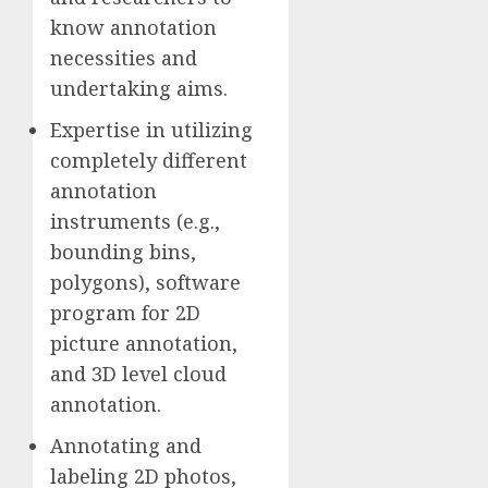
know annotation
necessities and
undertaking aims.
Expertise in utilizing
completely different
annotation
instruments (e.g.,
bounding bins,
polygons), software
program for 2D
picture annotation,
and 3D level cloud
annotation.
Annotating and
labeling 2D photos,