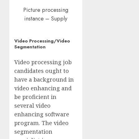
Picture processing
instance – Supply
Video Processing/Video
Segmentation
Video processing job
candidates ought to
have a background in
video enhancing and
be proficient in
several video
enhancing software
program. The video
segmentation