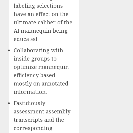
labeling selections
have an effect on the
ultimate caliber of the
AI mannequin being
educated.
Collaborating with
inside groups to
optimize mannequin
efficiency based
mostly on annotated
information.
Fastidiously
assessment assembly
transcripts and the
corresponding