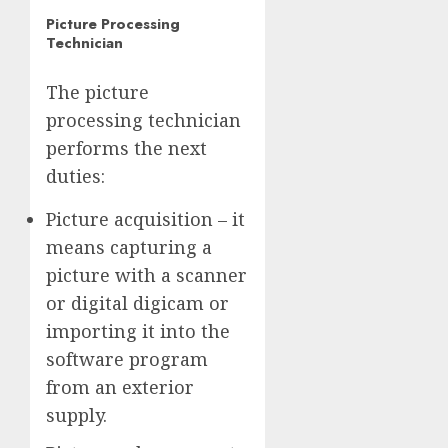
Picture Processing
Technician
The picture
processing technician
performs the next
duties:
Picture acquisition – it
means capturing a
picture with a scanner
or digital digicam or
importing it into the
software program
from an exterior
supply.