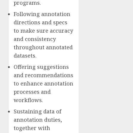
programs.
Following annotation
directions and specs
to make sure accuracy
and consistency
throughout annotated
datasets.
Offering suggestions
and recommendations
to enhance annotation
processes and
workflows.
Sustaining data of
annotation duties,
together with