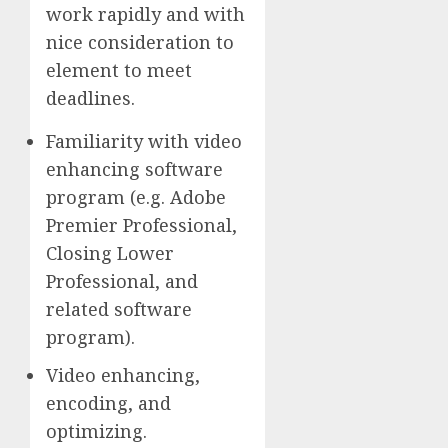
work rapidly and with
nice consideration to
element to meet
deadlines.
Familiarity with video
enhancing software
program (e.g. Adobe
Premier Professional,
Closing Lower
Professional, and
related software
program).
Video enhancing,
encoding, and
optimizing.