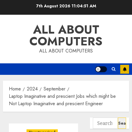
Skip
7th August 2026
11:04:52 AM
to
content
ALL ABOUT
COMPUTERS
ALL ABOUT COMPUTERS
Home
2024
September
Laptop Imaginative and prescient Jobs which might be
Not Laptop Imaginative and prescient Engineer
Search
for: