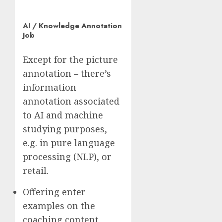
AI / Knowledge Annotation
Job
Except for the picture
annotation – there’s
information
annotation associated
to AI and machine
studying purposes,
e.g. in pure language
processing (NLP), or
retail.
Offering enter
examples on the
coaching content