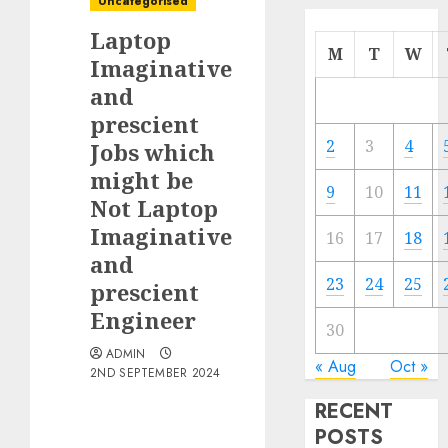
Uncategorised
Laptop
M
T
W
Imaginative
and
prescient
2
3
4
Jobs which
might be
9
10
11
Not Laptop
Imaginative
16
17
18
and
23
24
25
prescient
Engineer
30
ADMIN
« Aug
Oct »
2ND SEPTEMBER 2024
RECENT
POSTS