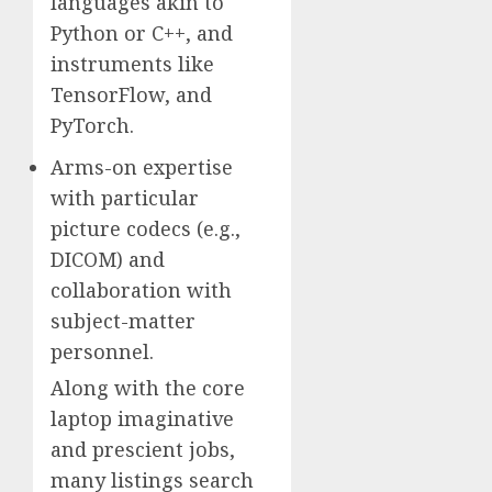
languages akin to
Python or C++, and
instruments like
TensorFlow, and
PyTorch.
Arms-on expertise
with particular
picture codecs (e.g.,
DICOM) and
collaboration with
subject-matter
personnel.
Along with the core
laptop imaginative
and prescient jobs,
many listings search