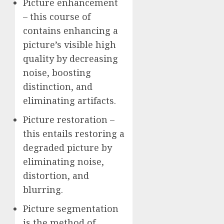
Picture enhancement
– this course of
contains enhancing a
picture’s visible high
quality by decreasing
noise, boosting
distinction, and
eliminating artifacts.
Picture restoration –
this entails restoring a
degraded picture by
eliminating noise,
distortion, and
blurring.
Picture segmentation
is the method of