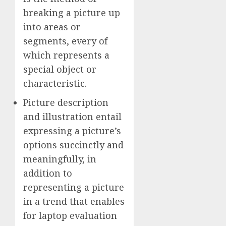
breaking a picture up
into areas or
segments, every of
which represents a
special object or
characteristic.
Picture description
and illustration entail
expressing a picture’s
options succinctly and
meaningfully, in
addition to
representing a picture
in a trend that enables
for laptop evaluation