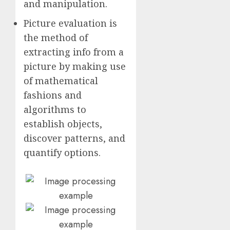
and manipulation.
Picture evaluation is
the method of
extracting info from a
picture by making use
of mathematical
fashions and
algorithms to
establish objects,
discover patterns, and
quantify options.