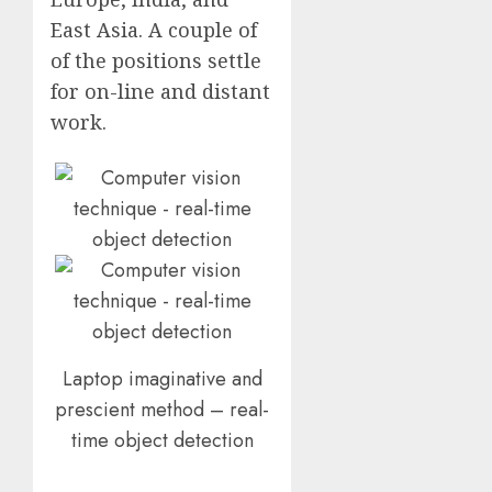
East Asia. A couple of
of the positions settle
for on-line and distant
work.
Laptop imaginative and
prescient method – real-
time object detection