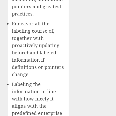
pointers and greatest
practices.
Endeavor all the
labeling course of,
together with
proactively updating
beforehand labeled
information if
definitions or pointers
change.
Labeling the
information in line
with how nicely it
aligns with the
predefined enterprise