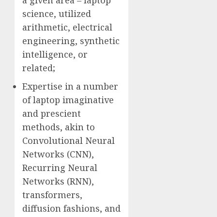
a given area – laptop
science, utilized
arithmetic, electrical
engineering, synthetic
intelligence, or
related;
Expertise in a number
of laptop imaginative
and prescient
methods, akin to
Convolutional Neural
Networks (CNN),
Recurring Neural
Networks (RNN),
transformers,
diffusion fashions, and