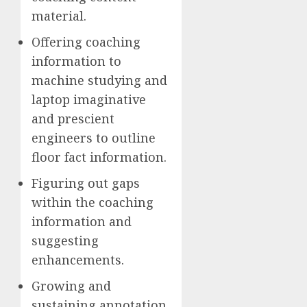
material.
Offering coaching
information to
machine studying and
laptop imaginative
and prescient
engineers to outline
floor fact information.
Figuring out gaps
within the coaching
information and
suggesting
enhancements.
Growing and
sustaining annotation