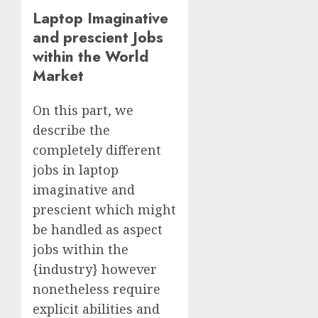
Laptop Imaginative
and prescient Jobs
within the World
Market
On this part, we
describe the
completely different
jobs in laptop
imaginative and
prescient which might
be handled as aspect
jobs within the
{industry} however
nonetheless require
explicit abilities and