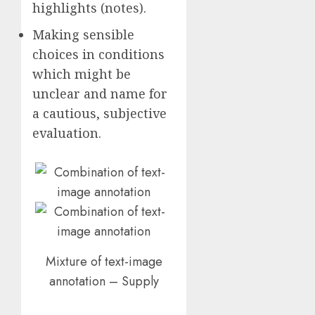
highlights (notes).
Making sensible
choices in conditions
which might be
unclear and name for
a cautious, subjective
evaluation.
Mixture of text-image
annotation – Supply