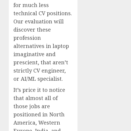
for much less
technical CV positions.
Our evaluation will
discover these
profession
alternatives in laptop
imaginative and
prescient, that aren’t
strictly CV engineer,
or AI/ML specialist.
It’s price it to notice
that almost all of
those jobs are
positioned in North
America, Western
Europe, India, and