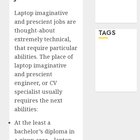
Comments
feed
Laptop imaginative
WordPress.org
and prescient jobs are
thought-about
TAGS
extremely technical,
that require particular
desktop
computers
abilities. The place of
(1)
laptop imaginative
and prescient
quantum
computers
engineer, or CV
(2)
specialist usually
requires the next
abilities:
At the least a
bachelor’s diploma in