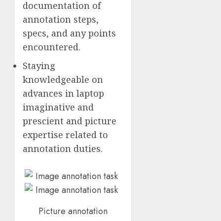
documentation of
annotation steps,
specs, and any points
encountered.
Staying
knowledgeable on
advances in laptop
imaginative and
prescient and picture
expertise related to
annotation duties.
Picture annotation