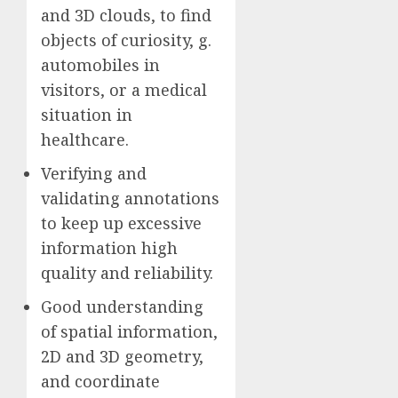
and 3D clouds, to find
objects of curiosity, g.
automobiles in
visitors, or a medical
situation in
healthcare.
Verifying and
validating annotations
to keep up excessive
information high
quality and reliability.
Good understanding
of spatial information,
2D and 3D geometry,
and coordinate