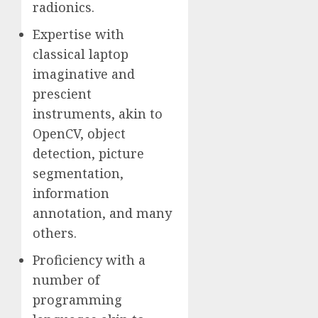
radionics.
Expertise with
classical laptop
imaginative and
prescient
instruments, akin to
OpenCV, object
detection, picture
segmentation,
information
annotation, and many
others.
Proficiency with a
number of
programming