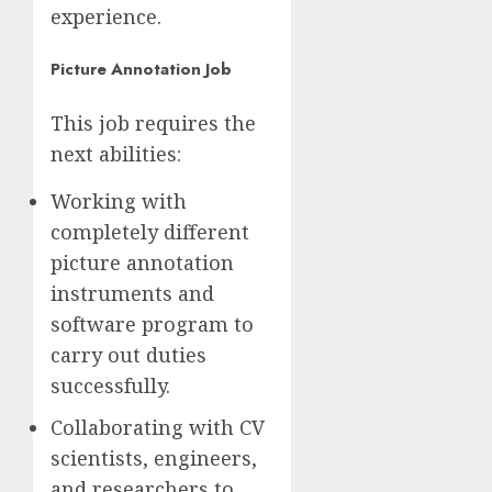
experience.
Picture Annotation Job
This job requires the
next abilities:
Working with
completely different
picture annotation
instruments and
software program to
carry out duties
successfully.
Collaborating with CV
scientists, engineers,
and researchers to