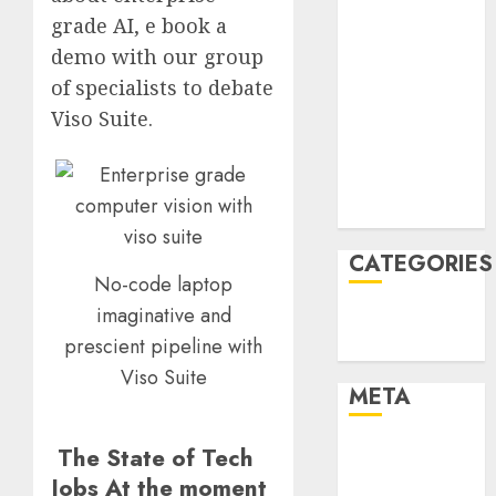
March 2022
grade AI, e book a
February 2022
demo with our group
January 2022
of specialists to debate
December
Viso Suite.
2021
November
2021
August 2005
CATEGORIES
No-code laptop
imaginative and
Technology
prescient pipeline with
Uncategorised
Viso Suite
META
Log in
The State of Tech
Entries feed
Jobs At the moment