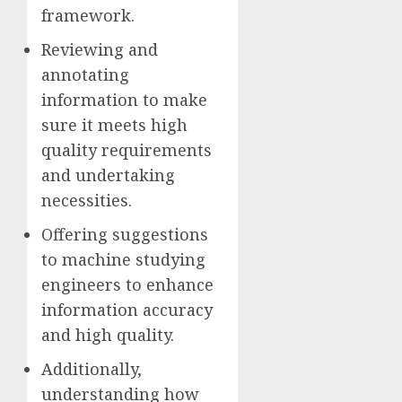
framework.
Reviewing and
annotating
information to make
sure it meets high
quality requirements
and undertaking
necessities.
Offering suggestions
to machine studying
engineers to enhance
information accuracy
and high quality.
Additionally,
understanding how