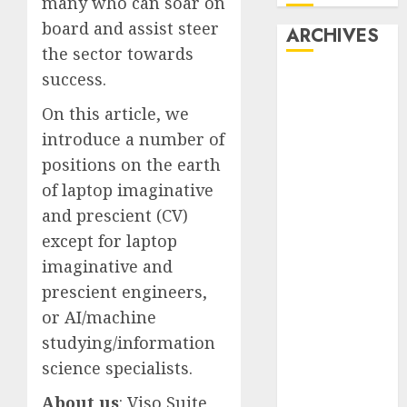
many who can soar on
board and assist steer
ARCHIVES
the sector towards
success.
October 2025
July 2025
On this article, we
May 2025
introduce a number of
November
positions on the earth
2024
of laptop imaginative
October 2024
and prescient (CV)
September
except for laptop
2024
August 2024
imaginative and
July 2024
prescient engineers,
June 2024
or AI/machine
May 2024
studying/information
April 2024
science specialists.
March 2024
February 2024
About us
: Viso Suite