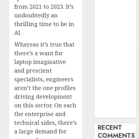
2025
from 2021 to 2023. It’s
Deep-dive
undoubtedly an
Molmo and
thrilling time to be in
Pixmo With
AI.
Arms-on
Experimentation
Whereas it’s true that
Deep Studying
there’s a want for
Mannequin
laptop imaginative
Coaching
and prescient
Guidelines:
specialists, engineers
Important
aren’t the one profiles
Steps for
driving development
Constructing
on this sector. On each
and Deploying
the enterprise and
Fashions
technical sides, there’s
RECENT
a large demand for
COMMENTS