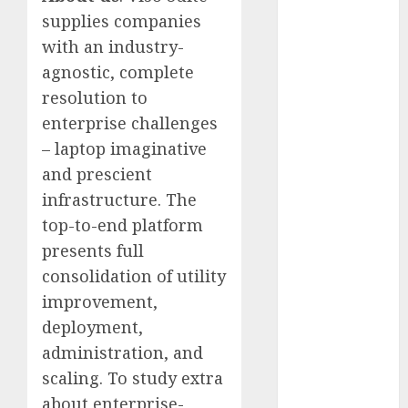
January 2024
supplies companies
December
with an industry-
2023
agnostic, complete
November
resolution to
2023
enterprise challenges
October 2023
– laptop imaginative
September
and prescient
2023
August 2023
infrastructure. The
July 2023
top-to-end platform
June 2023
presents full
May 2023
consolidation of utility
April 2023
improvement,
March 2023
deployment,
February 2023
administration, and
October 2022
scaling. To study extra
June 2022
April 2022
about enterprise-