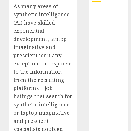
As many areas of
Quantum
synthetic intelligence
Computers:
(AI) have skilled
Fantasy or
exponential
Reality?
development, laptop
Exploring the
imaginative and
Prospects
prescient isn’t any
Exploring the
Future of
exception. In response
Quantum
to the information
Computing:
from the recruiting
Prospects and
platforms – job
Developments
listings that search for
Latest Trends
synthetic intelligence
in Desktop
or laptop imaginative
Computer
and prescient
Development:
What’s New in
specialists doubled