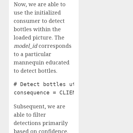
Now, we are able to
use the initialized
consumer to detect
bottles within the
loaded picture. The
model_id
corresponds
to a particular
mannequin educated
to detect bottles.
# Detect bottles utilizing the Robofl
consequence = CLIENT.infer(image_pat
Subsequent, we are
able to filter
detections primarily
based on confidence.