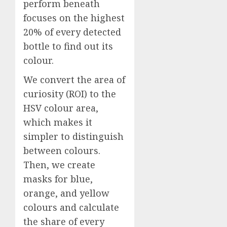
perform beneath
focuses on the highest
20% of every detected
bottle to find out its
colour.
We convert the area of
curiosity (ROI) to the
HSV colour area,
which makes it
simpler to distinguish
between colours.
Then, we create
masks for blue,
orange, and yellow
colours and calculate
the share of every