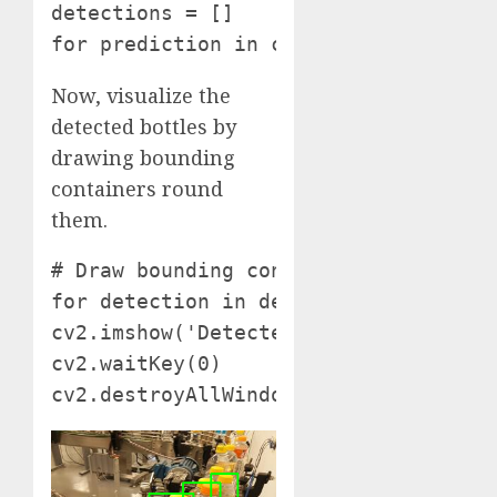
detections = []

for prediction in consequence['predi
Now, visualize the
detected bottles by
drawing bounding
containers round
them.
# Draw bounding containers round dete
for detection in detections: cv2.rec
cv2.imshow('Detected Bottles', pictur
cv2.waitKey(0)

cv2.destroyAllWindows()