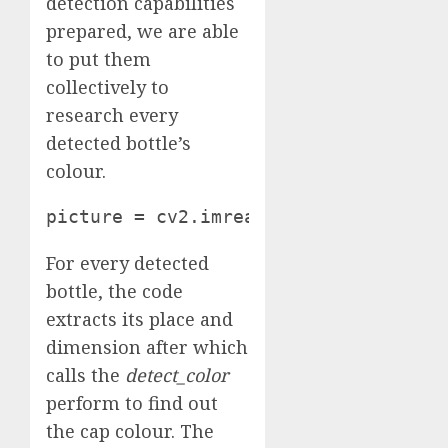
detection capabilities
prepared, we are able
to put them
collectively to
research every
detected bottle’s
colour.
picture = cv2.imread('path/to/pictur
For every detected
bottle, the code
extracts its place and
dimension after which
calls the
detect_color
perform to find out
the cap colour. The