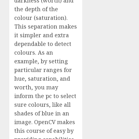
darkness (worth) and
the depth of the
colour (saturation).
This separation makes
it simpler and extra
dependable to detect
colours. As an
example, by setting
particular ranges for
hue, saturation, and
worth, you may
inform the pc to select
sure colours, like all
shades of blue in an
image. OpenCV makes
this course of easy by