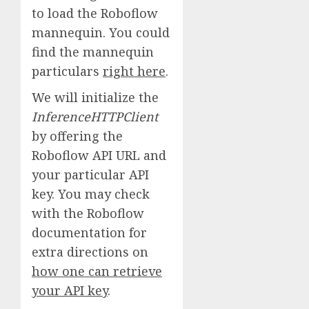
to load the Roboflow
mannequin. You could
find the mannequin
particulars
right here
.
We will initialize the
InferenceHTTPClient
by offering the
Roboflow API URL and
your particular API
key. You may check
with the Roboflow
documentation for
extra directions on
how one can retrieve
your API key
.