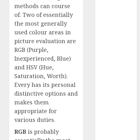
December
methods can course
2023
of. Two of essentially
November
the most generally
2023
used colour areas in
October 2023
picture evaluation are
September
RGB (Purple,
2023
Inexperienced, Blue)
August 2023
and HSV (Hue,
July 2023
June 2023
Saturation, Worth).
May 2023
Every has its personal
April 2023
distinctive options and
March 2023
makes them
February 2023
appropriate for
October 2022
various duties.
June 2022
April 2022
RGB
is probably
March 2022