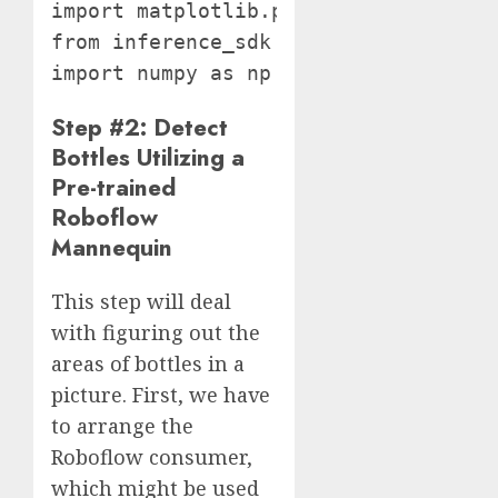
import matplotlib.pyplot as plt

from inference_sdk import InferenceHT
import numpy as np
Step #2: Detect
Bottles Utilizing a
Pre-trained
Roboflow
Mannequin
This step will deal
with figuring out the
areas of bottles in a
picture. First, we have
to arrange the
Roboflow consumer,
which might be used