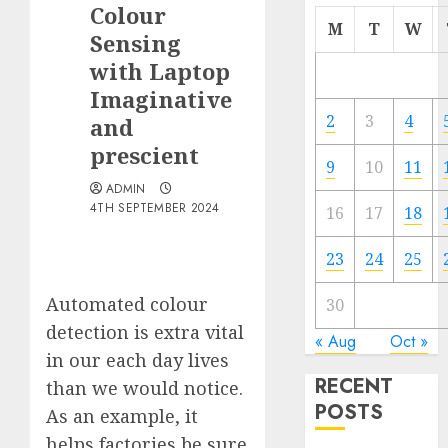
Colour
M
T
W
Sensing
with Laptop
Imaginative
2
3
4
and
prescient
9
10
11
ADMIN
4TH SEPTEMBER 2024
16
17
18
23
24
25
Automated colour
30
detection is extra vital
« Aug
Oct »
in our each day lives
RECENT
than we would notice.
POSTS
As an example, it
helps factories be sure