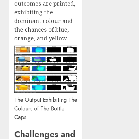
outcomes are printed,
exhibiting the
dominant colour and
the chances of blue,
orange, and yellow.
The Output Exhibiting The
Colours of The Bottle
Caps
Challenges and