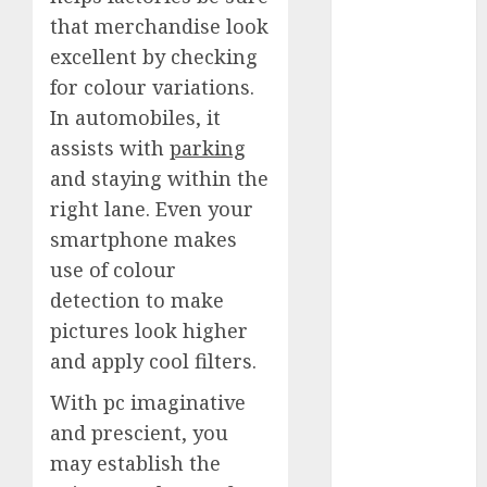
Quantum
that merchandise look
Computers:
excellent by checking
Fantasy or
for colour variations.
Reality?
In automobiles, it
Exploring the
assists with
parking
Prospects
and staying within the
Exploring the
Future of
right lane. Even your
Quantum
smartphone makes
Computing:
use of colour
Prospects and
detection to make
Developments
pictures look higher
Latest Trends
and apply cool filters.
in Desktop
Computer
With pc imaginative
Development:
and prescient, you
What’s New in
may establish the
2025