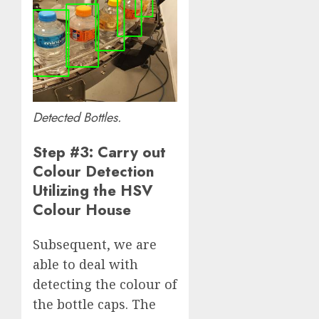
Detected Bottles.
Step #3: Carry out
Colour Detection
Utilizing the HSV
Colour House
Subsequent, we are
able to deal with
detecting the colour of
the bottle caps. The