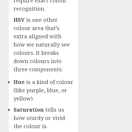
require exact colour
recognition.
HSV
is one other
colour area that’s
extra aligned with
how we naturally see
colours. It breaks
down colours into
three components:
Hue
is a kind of colour
(like purple, blue, or
yellow).
Saturation
tells us
how sturdy or vivid
the colour is.