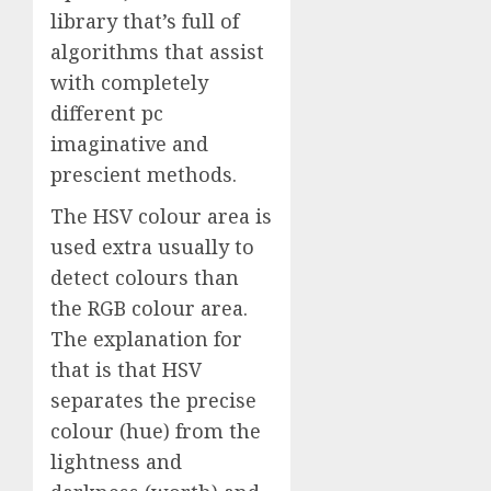
library that’s full of
algorithms that assist
with completely
different pc
imaginative and
prescient methods.
The HSV colour area is
used extra usually to
detect colours than
the RGB colour area.
The explanation for
that is that HSV
separates the precise
colour (hue) from the
lightness and