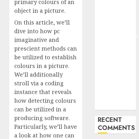
primary colours of an
Deep-dive
object in a picture.
Molmo and
Pixmo With
On this article, we’ll
Arms-on
dive into how pc
Experimentation
imaginative and
Deep Studying
prescient methods can
Mannequin
be utilized to establish
Coaching
colours in a picture.
Guidelines:
We’ll additionally
Important
Steps for
stroll via a coding
Constructing
instance that reveals
and Deploying
how detecting colours
Fashions
can be utilized in a
producing software.
RECENT
Particularly, we’ll have
COMMENTS
a look at how one can