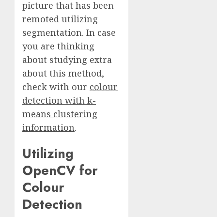
picture that has been
remoted utilizing
segmentation. In case
you are thinking
about studying extra
about this method,
check with our
colour
detection with k-
means clustering
information
.
Utilizing
OpenCV for
Colour
Detection