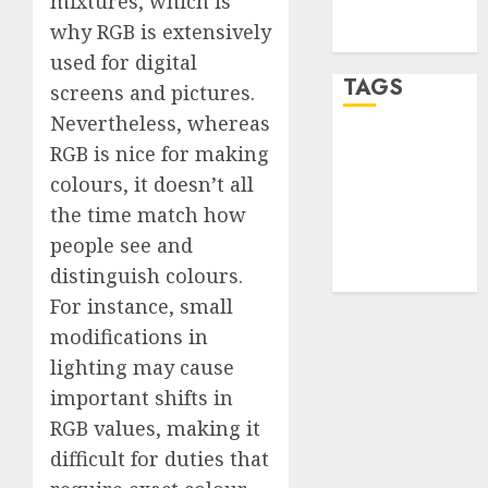
mixtures, which is
feed
why RGB is extensively
WordPress.org
used for digital
TAGS
screens and pictures.
Nevertheless, whereas
desktop
RGB is nice for making
computers
colours, it doesn’t all
(1)
the time match how
quantum
people see and
computers
(2)
distinguish colours.
For instance, small
modifications in
lighting may cause
important shifts in
RGB values, making it
difficult for duties that