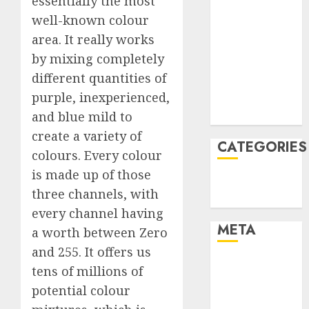
essentially the most
February 2022
well-known colour
January 2022
area. It really works
December
by mixing completely
2021
different quantities of
November
purple, inexperienced,
2021
and blue mild to
August 2005
create a variety of
CATEGORIES
colours. Every colour
is made up of those
Technology
three channels, with
Uncategorised
every channel having
META
a worth between Zero
and 255. It offers us
Log in
tens of millions of
Entries feed
potential colour
Comments