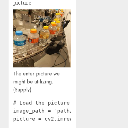
picture.
The enter picture we
might be utilizing.
(
Supply
)
# Load the picture

image_path = "path/to/picture"

picture = cv2.imread(image_path)