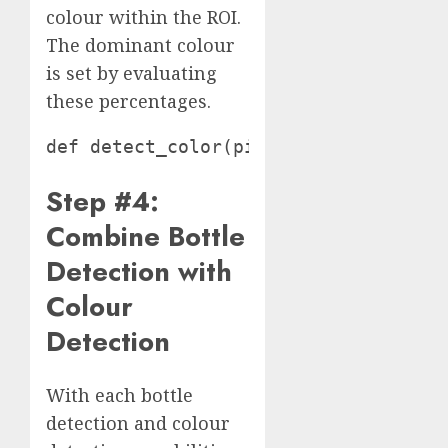
colour within the ROI.
The dominant colour
is set by evaluating
these percentages.
def detect_color(picture, x, y, widt
Step #4:
Combine Bottle
Detection with
Colour
Detection
With each bottle
detection and colour