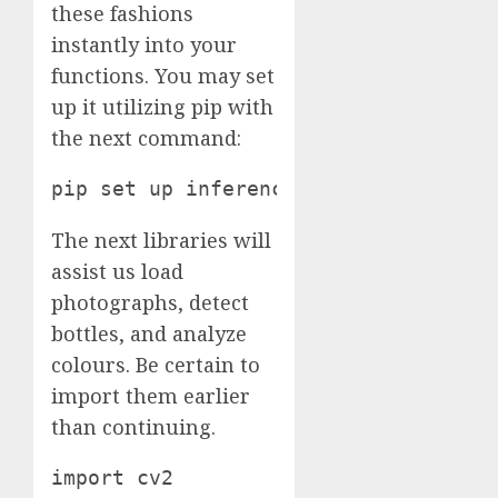
these fashions
instantly into your
functions. You may set
up it utilizing pip with
the next command:
pip set up inference
The next libraries will
assist us load
photographs, detect
bottles, and analyze
colours. Be certain to
import them earlier
than continuing.
import cv2
