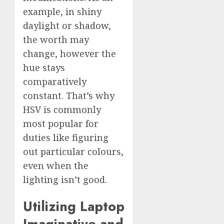
example, in shiny
daylight or shadow,
the worth may
change, however the
hue stays
comparatively
constant. That’s why
HSV is commonly
most popular for
duties like figuring
out particular colours,
even when the
lighting isn’t good.
Utilizing Laptop
Imaginative and