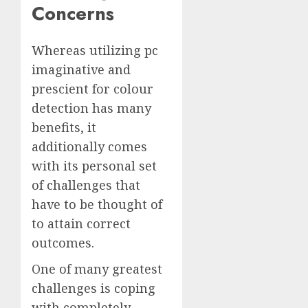
Concerns
Whereas utilizing pc
imaginative and
prescient for colour
detection has many
benefits, it
additionally comes
with its personal set
of challenges that
have to be thought of
to attain correct
outcomes.
One of many greatest
challenges is coping
with completely