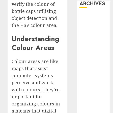
ARCHIVES
verify the colour of
bottle caps utilizing
October 2025
object detection and
July 2025
the HSV colour area.
May 2025
November
Understanding
2024
Colour Areas
October 2024
September
2024
Colour areas are like
August 2024
maps that assist
July 2024
computer systems
June 2024
perceive and work
May 2024
with colours. They’re
April 2024
important for
March 2024
organizing colours in
February 2024
a means that digital
January 2024