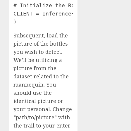
# Initialize the Roboflow consumer

CLIENT = InferenceHTTPClient( api_ur
)
Subsequent, load the
picture of the bottles
you wish to detect.
We’ll be utilizing a
picture from the
dataset related to the
mannequin. You
should use the
identical picture or
your personal. Change
“path/to/picture” with
the trail to your enter