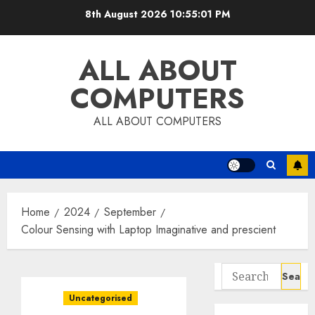
Skip
8th August 2026
10:55:02 PM
to
content
ALL ABOUT
COMPUTERS
ALL ABOUT COMPUTERS
Home
2024
September
Colour Sensing with Laptop Imaginative and prescient
Search
for:
Uncategorised