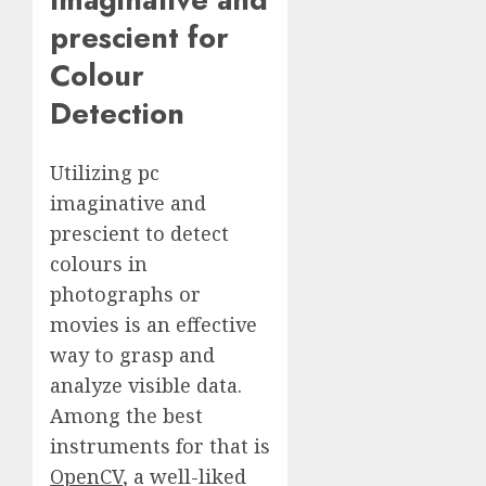
prescient for
Colour
Detection
Utilizing pc
imaginative and
prescient to detect
colours in
photographs or
movies is an effective
way to grasp and
analyze visible data.
Among the best
instruments for that is
OpenCV
, a well-liked