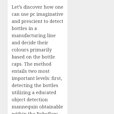
Let’s discover how one
can use pc imaginative
and prescient to detect
bottles in a
manufacturing line
and decide their
colours primarily
based on the bottle
caps. The method
entails two most
important levels: first,
detecting the bottles
utilizing a educated
object detection
mannequin obtainable
within the
Roboflow