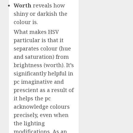
Worth
reveals how
shiny or darkish the
colour is.
What makes HSV
particular is that it
separates colour (hue
and saturation) from
brightness (worth). It’s
significantly helpful in
pc imaginative and
prescient as a result of
it helps the pc
acknowledge colours
precisely, even when
the lighting
modifications. As an