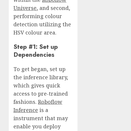
Universe
, and second,
performing colour
detection utilizing the
HSV colour area.
Step #1: Set up
Dependencies
To get began, set up
the inference library,
which gives quick
access to pre-trained
fashions.
Roboflow
Inference
is a
instrument that may
enable you deploy