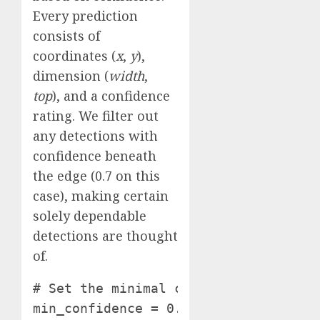
Every prediction
consists of
coordinates (
x
,
y
),
dimension (
width
,
top
), and a confidence
rating. We filter out
any detections with
confidence beneath
the edge (0.7 on this
case), making certain
solely dependable
detections are thought
of.
# Set the minimal confidence threshol
min_confidence = 0.7 # Alter this wo