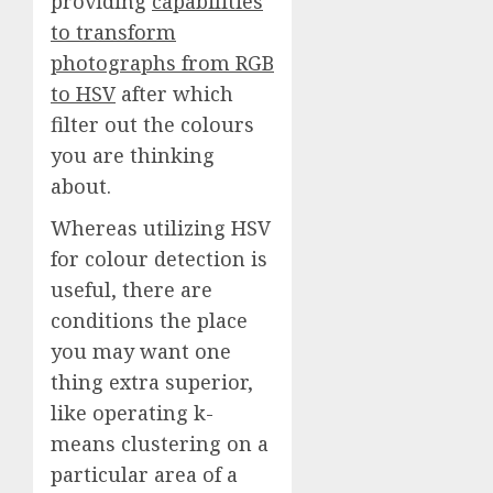
providing
capabilities
to transform
photographs from RGB
to HSV
after which
filter out the colours
you are thinking
about.
Whereas utilizing HSV
for colour detection is
useful, there are
conditions the place
you may want one
thing extra superior,
like operating k-
means clustering on a
particular area of a