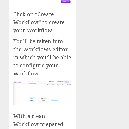
Click on “Create
Workflow” to create
your Workflow.
You’ll be taken into
the Workflows editor
in which you’ll be able
to configure your
Workflow:
With a clean
Workflow prepared,