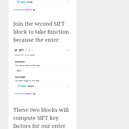
Join the second SIFT
block to take function
because the enter:
These two blocks will
compute SIFT key
factors for our enter