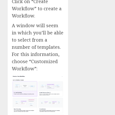
Click on “Create
Workflow” to create a
Workflow.
A window will seem
in which you’ll be able
to select from a
number of templates.
For this information,
choose “Customized
Workflow”: