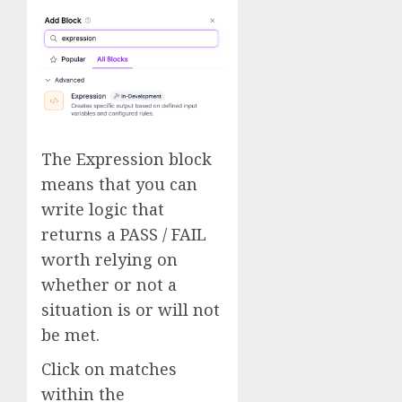
The Expression block
means that you can
write logic that
returns a PASS / FAIL
worth relying on
whether or not a
situation is or will not
be met.
Click on matches
within the