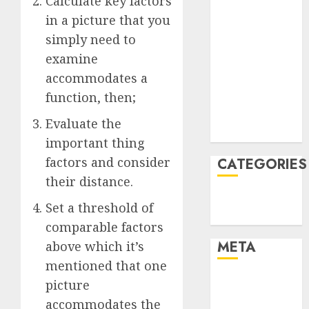
Calculate key factors
March 2022
in a picture that you
February 2022
simply need to
January 2022
examine
December
accommodates a
2021
function, then;
November
2021
Evaluate the
August 2005
important thing
factors and consider
CATEGORIES
their distance.
Technology
Set a threshold of
Uncategorised
comparable factors
META
above which it’s
mentioned that one
Log in
picture
Entries feed
accommodates the