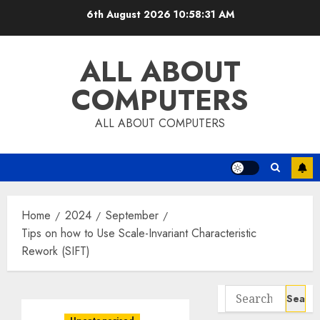
Skip
6th August 2026
10:58:32 AM
to
content
ALL ABOUT
COMPUTERS
ALL ABOUT COMPUTERS
Home
2024
September
Tips on how to Use Scale-Invariant Characteristic
Rework (SIFT)
Search
for: