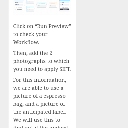
Click on “Run Preview”
to check your
Workflow.
Then, add the 2
photographs to which
you need to apply SIFT.
For this information,
we are able to use a
picture of a espresso
bag, and a picture of
the anticipated label.
We will use this to
find out if the highest