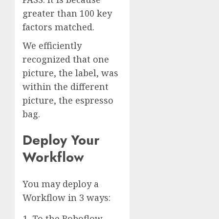
greater than 100 key
factors matched.
We efficiently
recognized that one
picture, the label, was
within the different
picture, the espresso
bag.
Deploy Your
Workflow
You may deploy a
Workflow in 3 ways:
To the Roboflow