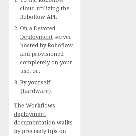
cloud utilizing the
Roboflow API;
On a
Devoted
Deployment
server
hosted by Roboflow
and provisioned
completely on your
use, or;
By yourself
{hardware}.
The
Workflows
deployment
documentation
walks
by precisely tips on