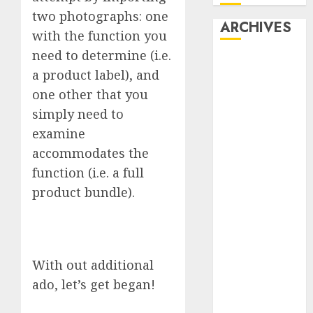
two photographs: one
ARCHIVES
with the function you
need to determine (i.e.
October 2025
a product label), and
July 2025
one other that you
May 2025
simply need to
November
2024
examine
October 2024
accommodates the
September
function (i.e. a full
2024
product bundle).
August 2024
July 2024
June 2024
May 2024
With out additional
April 2024
ado, let’s get began!
March 2024
February 2024