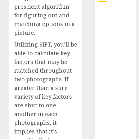
prescient algorithm
Quantum
for figuring out and
Computers:
matching options in a
Fantasy or
picture.
Reality?
Exploring the
Utilizing SIFT, you’ll be
Prospects
able to calculate key
Exploring the
factors that may be
Future of
matched throughout
Quantum
two photographs. If
Computing:
greater than a sure
Prospects and
variety of key factors
Developments
are shut to one
Latest Trends
in Desktop
another in each
Computer
photographs, it
Development:
implies that it’s
What’s New in