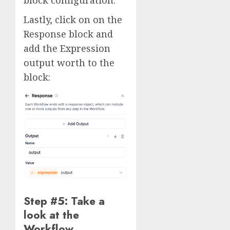
block configuration.
Lastly, click on on the
Response block and
add the Expression
output worth to the
block:
Step #5: Take a
look at the
Workflow