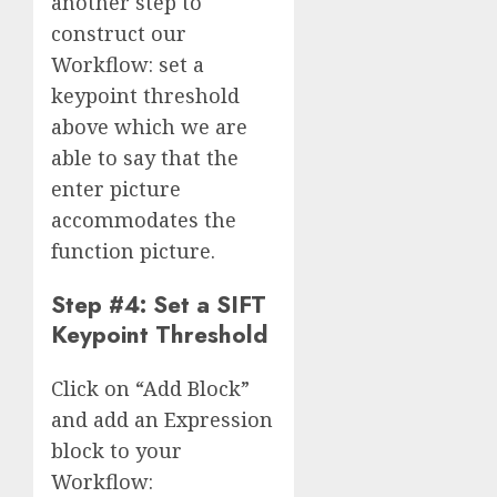
another step to
construct our
Workflow: set a
keypoint threshold
above which we are
able to say that the
enter picture
accommodates the
function picture.
Step #4: Set a SIFT
Keypoint Threshold
Click on “Add Block”
and add an Expression
block to your
Workflow: