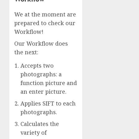
We at the moment are
prepared to check our
Workflow!
Our Workflow does
the next:
Accepts two
photographs: a
function picture and
an enter picture.
Applies SIFT to each
photographs.
Calculates the
variety of