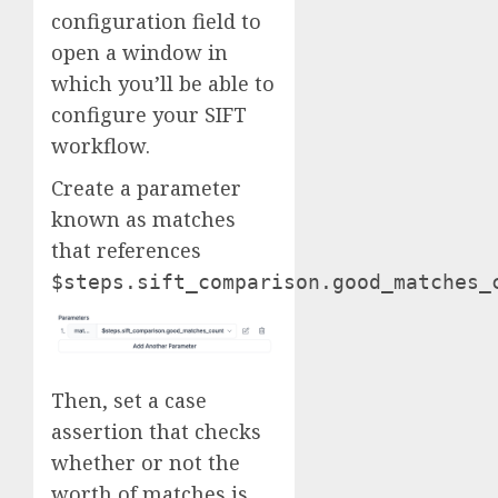
configuration field to
open a window in
which you’ll be able to
configure your SIFT
workflow.
Create a parameter
known as matches
that references
$steps.sift_comparison.good_matches_
Then, set a case
assertion that checks
whether or not the
worth of matches is