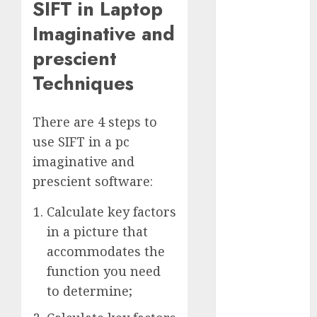
SIFT in Laptop
January 2024
Imaginative and
December
2023
prescient
November
Techniques
2023
October 2023
September
There are 4 steps to
2023
use SIFT in a pc
August 2023
imaginative and
July 2023
prescient software:
June 2023
May 2023
Calculate key factors
April 2023
in a picture that
March 2023
accommodates the
February 2023
function you need
October 2022
to determine;
June 2022
April 2022