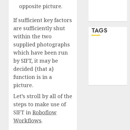
Comments
opposite picture.
feed
WordPress.org
If sufficient key factors
are sufficiently shut
TAGS
within the two
supplied photographs
desktop
computers
which have been run
(1)
by SIFT, it may be
decided {that a}
quantum
computers
function is in a
(2)
picture.
Let’s stroll by all of the
steps to make use of
SIFT in
Roboflow
Workflows
.