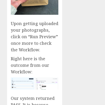
Upon getting uploaded
your photographs,
click on “Run Preview”
once more to check
the Workflow.
Right here is the
outcome from our
Workflow:
Our system returned
PASS. It is because