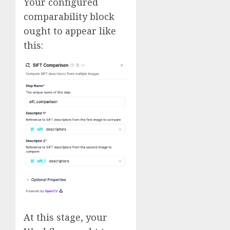
Your configured
comparability block
ought to appear like
this:
At this stage, your