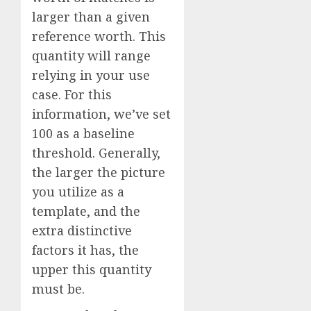
larger than a given
reference worth. This
quantity will range
relying in your use
case. For this
information, we’ve set
100 as a baseline
threshold. Generally,
the larger the picture
you utilize as a
template, and the
extra distinctive
factors it has, the
upper this quantity
must be.