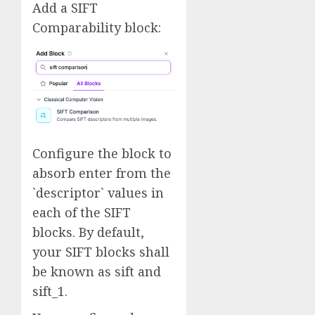
Add a SIFT
Comparability block:
Configure the block to
absorb enter from the
`descriptor` values in
each of the SIFT
blocks. By default,
your SIFT blocks shall
be known as sift and
sift_1.