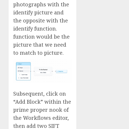
photographs with the
identify picture and
the opposite with the
identify function.
function would be the
picture that we need
to match to picture.
Subsequent, click on
“Add Block” within the
prime proper nook of
the Workflows editor,
then add two SIFT