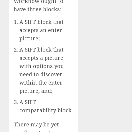
Workflow ought to
have three blocks:
A SIFT block that
accepts an enter
picture;
A SIFT block that
accepts a picture
with options you
need to discover
within the enter
picture, and;
A SIFT
comparability block.
There may be yet