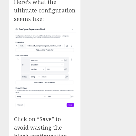
Here’s what the
ultimate configuration
seems like:
Click on “Save” to
avoid wasting the