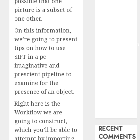
possible that one
2025
picture is a subset of
Deep-dive
one other.
Molmo and
Pixmo With
On this information,
Arms-on
we’re going to present
Experimentation
tips on how to use
Deep Studying
SIFT in a pc
Mannequin
imaginative and
Coaching
prescient pipeline to
Guidelines:
examine for the
Important
Steps for
presence of an object.
Constructing
Right here is the
and Deploying
Workflow we are
Fashions
going to construct,
RECENT
which you’ll be able to
COMMENTS
attempt by importing