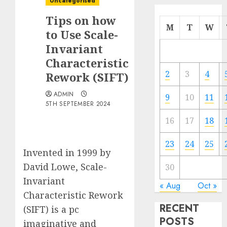
Uncategorised
Tips on how
M
T
W
to Use Scale-
Invariant
Characteristic
2
3
4
Rework (SIFT)
ADMIN
9
10
11
5TH SEPTEMBER 2024
16
17
18
23
24
25
Invented in 1999 by
David Lowe, Scale-
30
Invariant
« Aug
Oct »
Characteristic Rework
RECENT
(SIFT) is a pc
POSTS
imaginative and