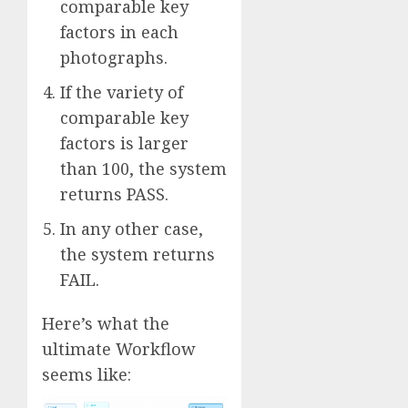
comparable key
factors in each
photographs.
If the variety of
comparable key
factors is larger
than 100, the system
returns PASS.
In any other case,
the system returns
FAIL.
Here’s what the
ultimate Workflow
seems like: