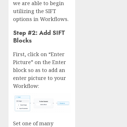
we are able to begin
utilizing the SIFT
options in Workflows.
Step #2: Add SIFT
Blocks
First, click on “Enter
Picture” on the Enter
block so as to add an
enter picture to your
Workflow:
Set one of many