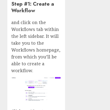
Step #1: Create a
Workflow
and click on the
Workflows tab within
the left sidebar. It will
take you to the
Workflows homepage,
from which you’ll be
able to create a
workflow.