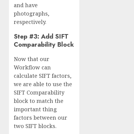
and have
photographs,
respectively.
Step #3: Add SIFT
Comparability Block
Now that our
Workflow can
calculate SIFT factors,
we are able to use the
SIFT Comparability
block to match the
important thing
factors between our
two SIFT blocks.