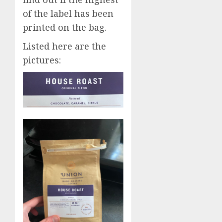
of the label has been
printed on the bag.
Listed here are the
pictures: