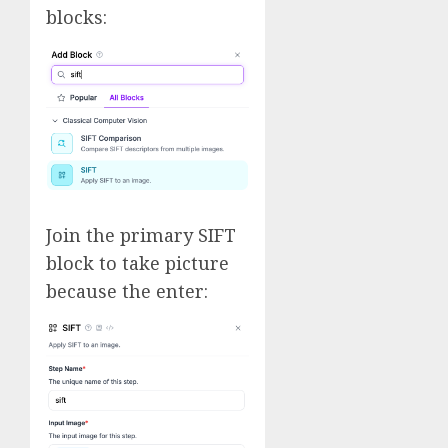
blocks:
Join the primary SIFT
block to take picture
because the enter: