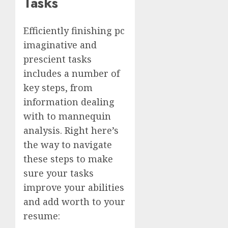
Tasks
Efficiently finishing pc
imaginative and
prescient tasks
includes a number of
key steps, from
information dealing
with to mannequin
analysis. Right here’s
the way to navigate
these steps to make
sure your tasks
improve your abilities
and add worth to your
resume: