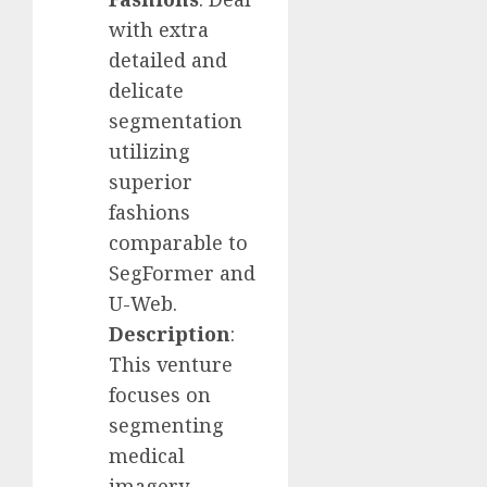
with extra
detailed and
delicate
segmentation
utilizing
superior
fashions
comparable to
SegFormer and
U-Web.
Description
:
This venture
focuses on
segmenting
medical
imagery,