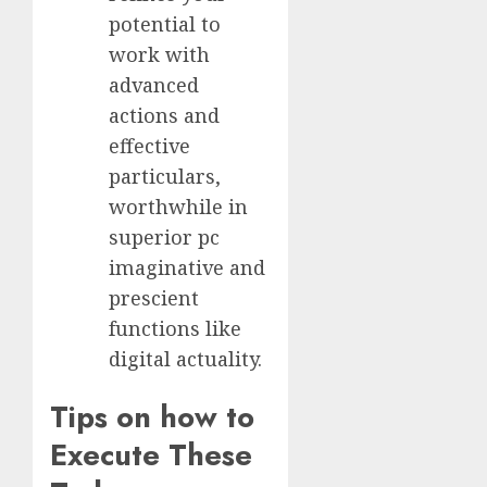
potential to
work with
advanced
actions and
effective
particulars,
worthwhile in
superior pc
imaginative and
prescient
functions like
digital actuality.
Tips on how to
Execute These