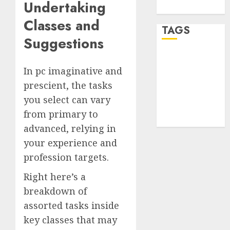
Undertaking
WordPress.org
Classes and
TAGS
Suggestions
desktop
computers
In pc imaginative and
(1)
prescient, the tasks
quantum
you select can vary
computers
from primary to
(2)
advanced, relying in
your experience and
profession targets.
Right here’s a
breakdown of
assorted tasks inside
key classes that may