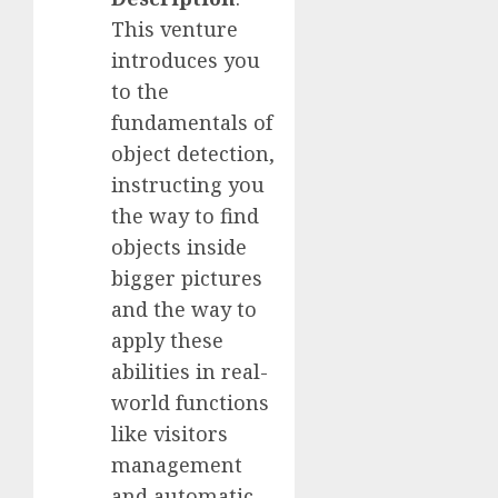
This venture
introduces you
to the
fundamentals of
object detection,
instructing you
the way to find
objects inside
bigger pictures
and the way to
apply these
abilities in real-
world functions
like visitors
management
and automatic