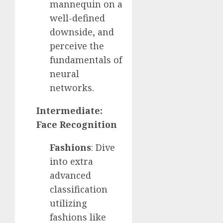
mannequin on a
well-defined
downside, and
perceive the
fundamentals of
neural
networks.
Intermediate:
Face Recognition
Fashions
: Dive
into extra
advanced
classification
utilizing
fashions like