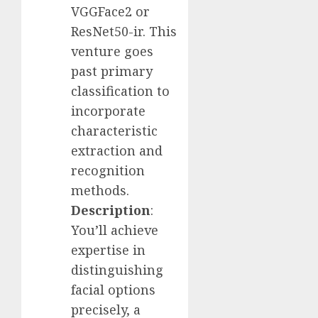
VGGFace2 or
ResNet50-ir. This
venture goes
past primary
classification to
incorporate
characteristic
extraction and
recognition
methods.
Description
:
You’ll achieve
expertise in
distinguishing
facial options
precisely, a