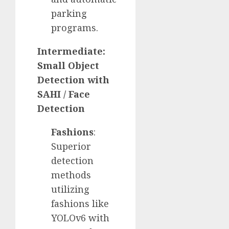
parking
programs.
Intermediate:
Small Object
Detection with
SAHI / Face
Detection
Fashions
:
Superior
detection
methods
utilizing
fashions like
YOLOv6 with