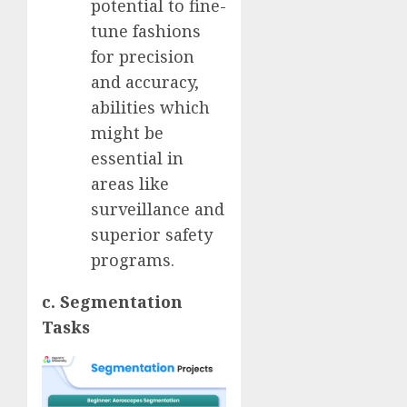
potential to fine-
tune fashions
for precision
and accuracy,
abilities which
might be
essential in
areas like
surveillance and
superior safety
programs.
c. Segmentation
Tasks