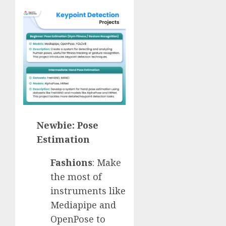
Newbie: Pose
Estimation
Fashions
: Make
the most of
instruments like
Mediapipe and
OpenPose to