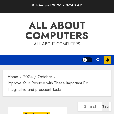
Skip
9th August 2026
7:37:41 AM
to
content
ALL ABOUT
COMPUTERS
ALL ABOUT COMPUTERS
Home
2024
October
Improve Your Resume with These Important Pc
Imaginative and prescient Tasks
Search
for: