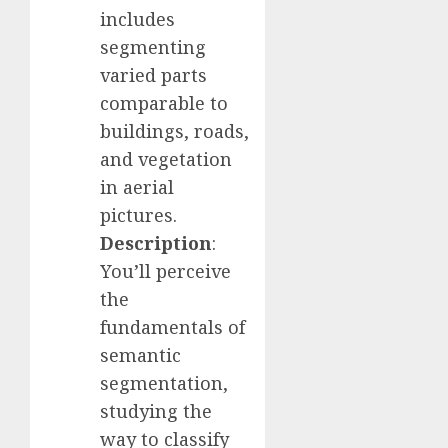
includes
segmenting
varied parts
comparable to
buildings, roads,
and vegetation
in aerial
pictures.
Description
:
You’ll perceive
the
fundamentals of
semantic
segmentation,
studying the
way to classify