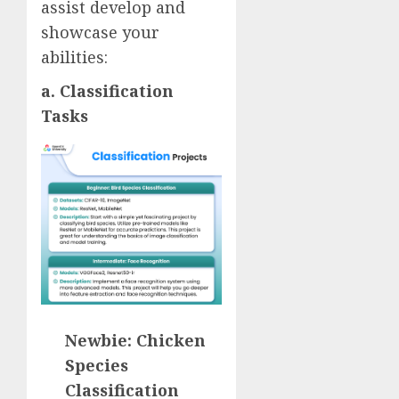
assist develop and
showcase your
abilities:
a. Classification
Tasks
Newbie: Chicken
Species
Classification