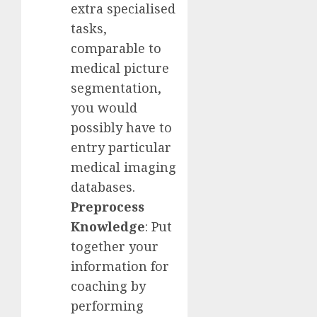
extra specialised
tasks,
comparable to
medical picture
segmentation,
you would
possibly have to
entry particular
medical imaging
databases.
Preprocess
Knowledge
: Put
together your
information for
coaching by
performing