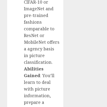
CIFAR-10 or
ImageNet and
pre-trained
fashions
comparable to
ResNet or
MobileNet offers
a agency basis
in picture
classification.
Abilities
Gained
: You’ll
learn to deal
with picture
information,
prepare a