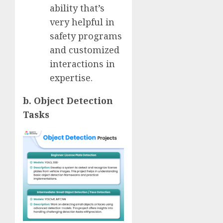
ability that’s
very helpful in
safety programs
and customized
interactions in
expertise.
b. Object Detection
Tasks