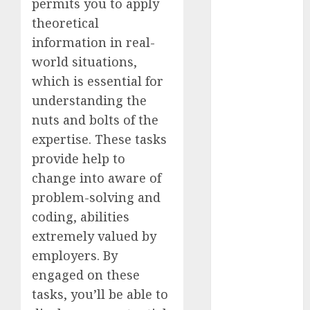
permits you to apply
2023
theoretical
November
information in real-
2023
world situations,
October 2023
which is essential for
September
understanding the
2023
August 2023
nuts and bolts of the
July 2023
expertise. These tasks
June 2023
provide help to
May 2023
change into aware of
April 2023
problem-solving and
March 2023
coding, abilities
February 2023
extremely valued by
October 2022
employers. By
June 2022
April 2022
engaged on these
March 2022
tasks, you’ll be able to
February 2022