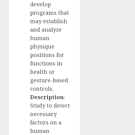
develop
programs that
may establish
and analyze
human
physique
positions for
functions in
health or
gesture-based
controls.
Description
:
Study to detect
necessary
factors on a
human