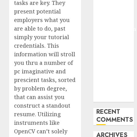
tasks are key. They
Molmo and
present potential
Pixmo With
employers what you
Arms-on
are able to do, past
Experimentation
Deep Studying
simply your tutorial
Mannequin
credentials. This
Coaching
information will stroll
Guidelines:
you thru a number of
Important
pc imaginative and
Steps for
prescient tasks, sorted
Constructing
by problem degree,
and Deploying
that can assist you
Fashions
construct a standout
RECENT
resume. Utilizing
COMMENTS
instruments like
OpenCV can’t solely
ARCHIVES