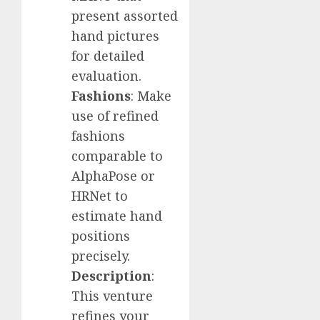
present assorted
hand pictures
for detailed
evaluation.
Fashions
: Make
use of refined
fashions
comparable to
AlphaPose or
HRNet to
estimate hand
positions
precisely.
Description
:
This venture
refines your