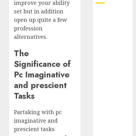
improve your ability
set but in addition
October 2025
open up quite a few
July 2025
profession
May 2025
November
alternatives.
2024
The
October 2024
September
Significance of
2024
Pc Imaginative
August 2024
July 2024
and prescient
June 2024
Tasks
May 2024
April 2024
Partaking with pc
March 2024
February 2024
imaginative and
January 2024
prescient tasks
December