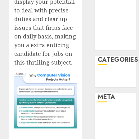
display your potential
January 2022
to deal with precise
December
duties and clear up
2021
issues that firms face
November
on daily basis, making
2021
you a extra enticing
August 2005
candidate for jobs on
CATEGORIES
this thrilling subject.
Technology
Uncategorised
META
Log in
Entries feed
Comments
feed