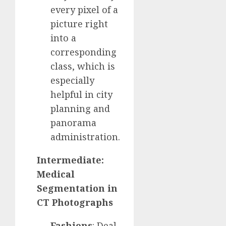
every pixel of a
picture right
into a
corresponding
class, which is
especially
helpful in city
planning and
panorama
administration.
Intermediate:
Medical
Segmentation in
CT Photographs
Fashions
: Deal