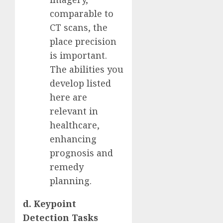
comparable to
CT scans, the
place precision
is important.
The abilities you
develop listed
here are
relevant in
healthcare,
enhancing
prognosis and
remedy
planning.
d. Keypoint
Detection Tasks