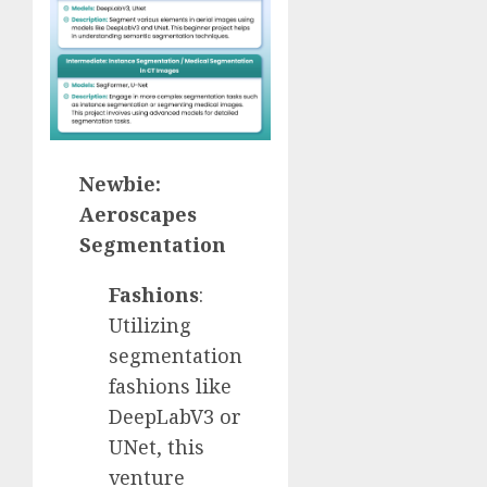
Newbie:
Aeroscapes
Segmentation
Fashions
:
Utilizing
segmentation
fashions like
DeepLabV3 or
UNet, this
venture