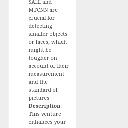
SAHI and
MTCNN are
crucial for
detecting
smaller objects
or faces, which
might be
tougher on
account of their
measurement
and the
standard of
pictures.
Description
:
This venture
enhances your