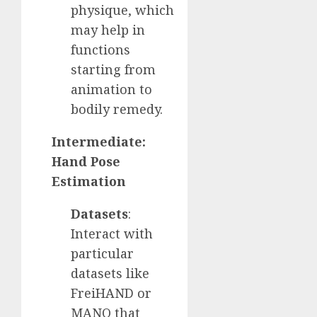
physique, which
may help in
functions
starting from
animation to
bodily remedy.
Intermediate:
Hand Pose
Estimation
Datasets
:
Interact with
particular
datasets like
FreiHAND or
MANO that