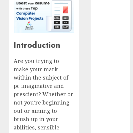
Computers:
Fantasy or
Reality?
Exploring the
Prospects
Introduction
Exploring the
Future of
Quantum
Are you trying to
Computing:
make your mark
Prospects and
within the subject of
Developments
pc imaginative and
Latest Trends
prescient? Whether or
in Desktop
Computer
not you’re beginning
Development:
out or aiming to
What’s New in
brush up in your
2025
abilities, sensible
Deep-dive