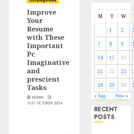
Uncategorised
Improve
M
T
W
Your
Resume
1
2
with These
7
8
9
Important
Pc
14
15
16
Imaginative
and
21
22
23
prescient
28
29
30
Tasks
« Sep
Nov »
ADMIN
31ST OCTOBER 2024
RECENT
POSTS
Quantum