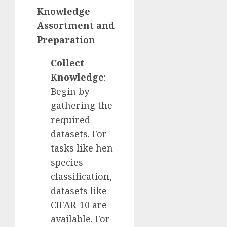
Knowledge
Assortment and
Preparation
Collect
Knowledge
:
Begin by
gathering the
required
datasets. For
tasks like hen
species
classification,
datasets like
CIFAR-10 are
available. For