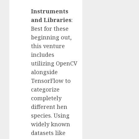
Instruments
and Libraries
:
Best for these
beginning out,
this venture
includes
utilizing OpenCV
alongside
TensorFlow to
categorize
completely
different hen
species. Using
widely known
datasets like