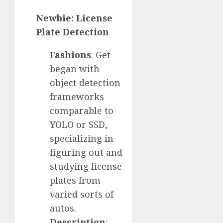
Newbie: License
Plate Detection
Fashions
: Get
began with
object detection
frameworks
comparable to
YOLO or SSD,
specializing in
figuring out and
studying license
plates from
varied sorts of
autos.
Description
: