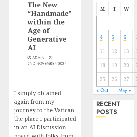
The New
M
T
W
“Handmade”
within the
Age of
4
5
6
Generative
AI
11
12
13
ADMIN
2ND NOVEMBER 2024
18
19
20
25
26
27
« Oct
May »
I simply obtained
again from my
RECENT
journey to the Vatican
POSTS
the place I participated
in an AI Discussion
Quantum
Computers:
board with folks from