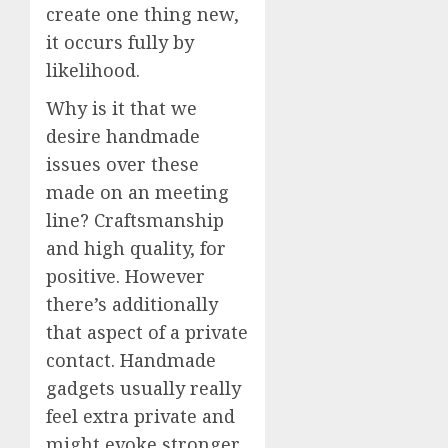
create one thing new,
it occurs fully by
likelihood.
Why is it that we
desire handmade
issues over these
made on an meeting
line? Craftsmanship
and high quality, for
positive. However
there’s additionally
that aspect of a private
contact. Handmade
gadgets usually really
feel extra private and
might evoke stronger