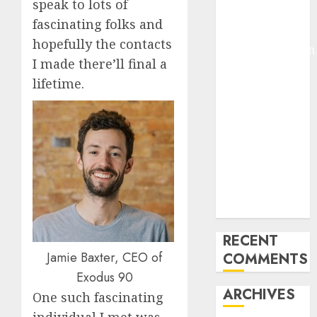
speak to lots of
Pixmo With
fascinating folks and
Arms-on
hopefully the contacts
Experimentation
I made there’ll final a
Deep Studying
lifetime.
Mannequin
Coaching
Guidelines:
Important
Steps for
Constructing
and Deploying
Fashions
RECENT
Jamie Baxter, CEO of
COMMENTS
Exodus 90
ARCHIVES
One such fascinating