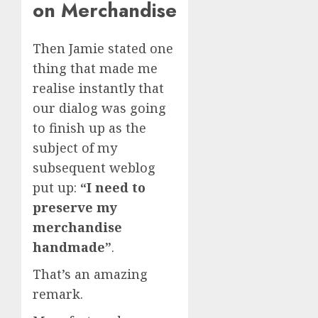
on Merchandise
Then Jamie stated one
thing that made me
realise instantly that
our dialog was going
to finish up as the
subject of my
subsequent weblog
put up:
“I need to
preserve my
merchandise
handmade”
.
That’s an amazing
remark.