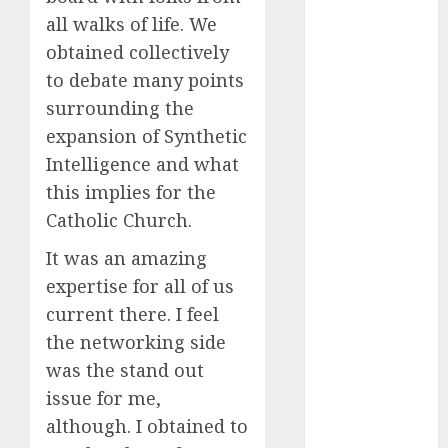
Fantasy or
all walks of life. We
Reality?
obtained collectively
Exploring the
to debate many points
Prospects
surrounding the
Exploring the
expansion of Synthetic
Future of
Intelligence and what
Quantum
this implies for the
Computing:
Prospects and
Catholic Church.
Developments
It was an amazing
Latest Trends
expertise for all of us
in Desktop
current there. I feel
Computer
the networking side
Development:
What’s New in
was the stand out
2025
issue for me,
Deep-dive
although. I obtained to
Molmo and