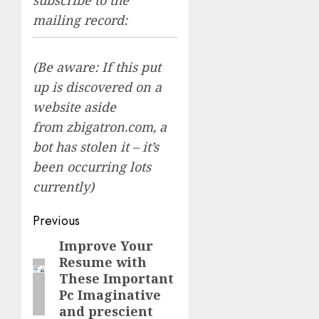
mailing record:
(Be aware: If this put
up is discovered on a
website aside
from zbigatron.com, a
bot has stolen it – it’s
been occurring lots
currently)
Post
Previous
navigation
Improve Your
Previous
Resume with
post:
These Important
Pc Imaginative
and prescient