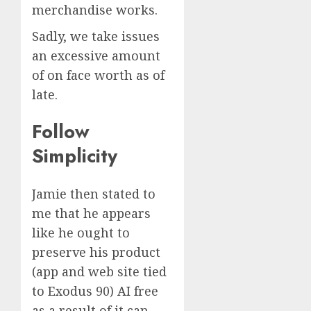
merchandise works.
Sadly, we take issues
an excessive amount
of on face worth as of
late.
Follow
Simplicity
Jamie then stated to
me that he appears
like he ought to
preserve his product
(app and web site tied
to Exodus 90) AI free
as a result of it can