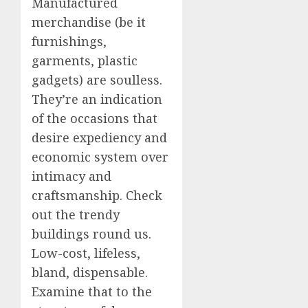
Manufactured
merchandise (be it
furnishings,
garments, plastic
gadgets) are soulless.
They’re an indication
of the occasions that
desire expediency and
economic system over
intimacy and
craftsmanship. Check
out the trendy
buildings round us.
Low-cost, lifeless,
bland, dispensable.
Examine that to the