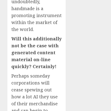
undoubtedly,
handmade is a
promoting instrument
within the market of
the world.
Will this additionally
not be the case with
generated content
material on-line
quickly? Certainly!
Perhaps someday
corporations will
cease spewing out
how a lot AI they use
of their merchandise
and can begin to