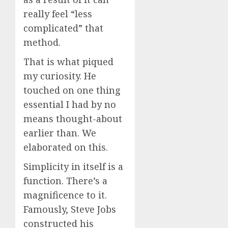
really feel “less
complicated” that
method.
That is what piqued
my curiosity. He
touched on one thing
essential I had by no
means thought-about
earlier than. We
elaborated on this.
Simplicity in itself is a
function. There’s a
magnificence to it.
Famously, Steve Jobs
constructed his