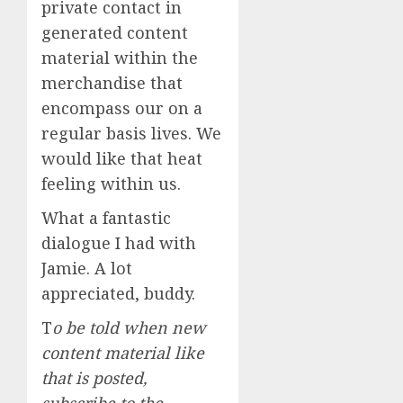
private contact in
generated content
material within the
merchandise that
encompass our on a
regular basis lives. We
would like that heat
feeling within us.
What a fantastic
dialogue I had with
Jamie. A lot
appreciated, buddy.
T
o be told when new
content material like
that is posted,
subscribe to the