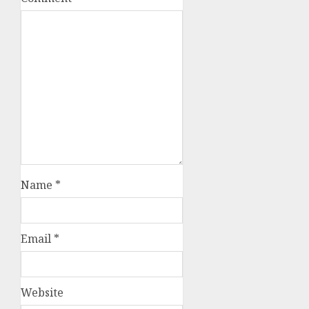
Name
*
Email
*
Website