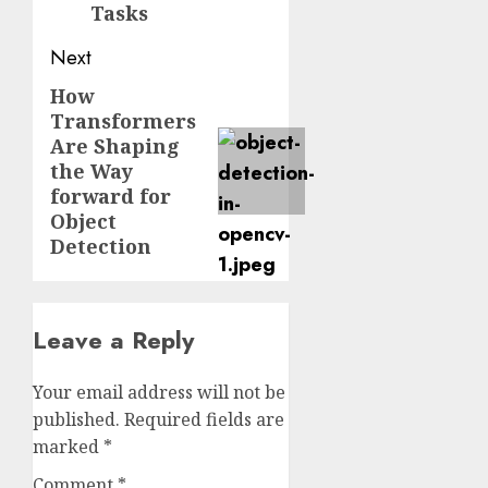
Tasks
Next
How
Next
Transformers
post:
Are Shaping
the Way
forward for
Object
Detection
Leave a Reply
Your email address will not be
published.
Required fields are
marked
*
Comment
*