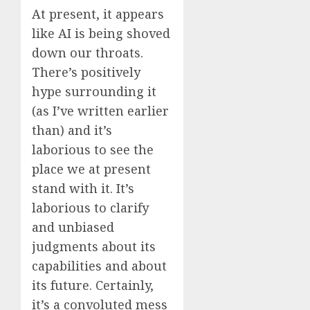
At present, it appears
like AI is being shoved
down our throats.
There’s positively
hype surrounding it
(as I’ve written earlier
than) and it’s
laborious to see the
place we at present
stand with it. It’s
laborious to clarify
and unbiased
judgments about its
capabilities and about
its future. Certainly,
it’s a convoluted mess