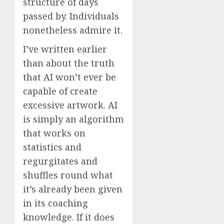
structure of days
passed by. Individuals
nonetheless admire it.
I’ve written earlier
than about the truth
that AI won’t ever be
capable of create
excessive artwork. AI
is simply an algorithm
that works on
statistics and
regurgitates and
shuffles round what
it’s already been given
in its coaching
knowledge. If it does