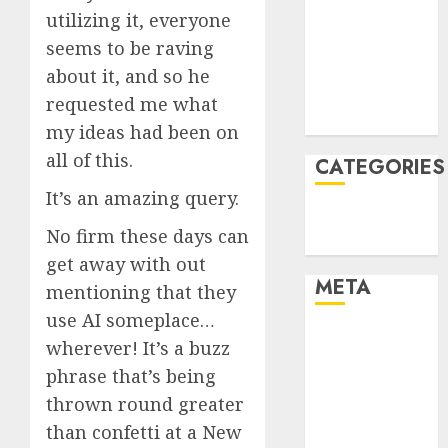
utilizing it, everyone
December
seems to be raving
2021
November
about it, and so he
2021
requested me what
August 2005
my ideas had been on
all of this.
CATEGORIES
It’s an amazing query.
Technology
No firm these days can
Uncategorised
get away with out
META
mentioning that they
use AI someplace…
Log in
wherever! It’s a buzz
Entries feed
phrase that’s being
Comments
thrown round greater
feed
than confetti at a New
WordPress.org