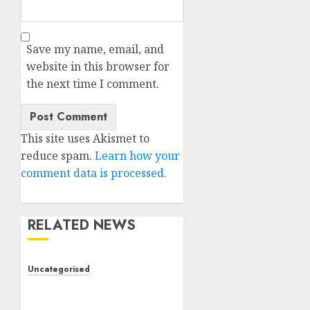
Save my name, email, and
website in this browser for
the next time I comment.
This site uses Akismet to
reduce spam.
Learn how your
comment data is processed.
RELATED NEWS
Uncategorised
Deep-dive Molmo and
Pixmo With Arms-on