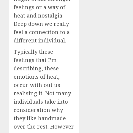
feelings or a way of
heat and nostalgia.
Deep down we really
feel a connection to a
different individual.
Typically these
feelings that I’m
describing, these
emotions of heat,
occur with out us
realising it. Not many
individuals take into
consideration why
they like handmade
over the rest. However