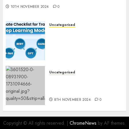
10TH NOVEMBER 2024
0
Uncategorised
Deep Studying Mannequin
Coaching Guidelines:
Important Steps for
Constructing and Deploying
Fashions
9TH NOVEMBER 2024
0
Uncategorised
Mistral’s new software
mechanically deletes
offending content material
8TH NOVEMBER 2024
0
Copyright © All rights reserved.
|
ChromeNews
by AF themes.