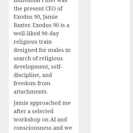
individual I met was
October 2025
the present CEO of
July 2025
Exodus 90, Jamie
May 2025
Baxter. Exodus 90 is a
November
well-liked 90-day
2024
religious train
October 2024
designed for males in
September
2024
search of religious
August 2024
development, self-
July 2024
discipline, and
June 2024
freedom from
May 2024
attachments.
April 2024
March 2024
Jamie approached me
February 2024
after a selected
January 2024
workshop on AI and
December
consciousness and we
2023