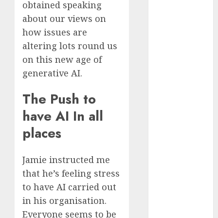
obtained speaking
November
about our views on
2023
how issues are
October 2023
altering lots round us
September
2023
on this new age of
August 2023
generative AI.
July 2023
June 2023
The Push to
May 2023
have AI In all
April 2023
places
March 2023
February 2023
October 2022
Jamie instructed me
June 2022
that he’s feeling stress
April 2022
to have AI carried out
March 2022
in his organisation.
February 2022
Everyone seems to be
January 2022