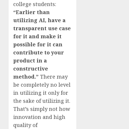
college students:
“Earlier than
utilizing AI, have a
transparent use case
for it and make it
possible for it can
contribute to your
product in a
constructive
method.”
There may
be completely no level
in utilizing it only for
the sake of utilizing it.
That’s simply not how
innovation and high
quality of