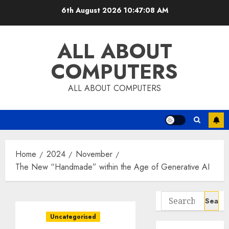
Skip
6th August 2026
10:47:09 AM
to
content
ALL ABOUT
COMPUTERS
ALL ABOUT COMPUTERS
Home
2024
November
The New “Handmade” within the Age of Generative AI
Search
for:
Uncategorised