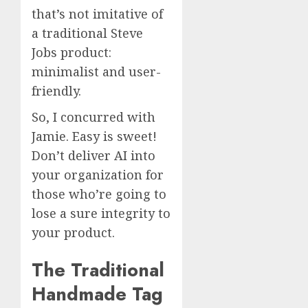
that’s not imitative of
a traditional Steve
Jobs product:
minimalist and user-
friendly.
So, I concurred with
Jamie. Easy is sweet!
Don’t deliver AI into
your organization for
those who’re going to
lose a sure integrity to
your product.
The Traditional
Handmade Tag