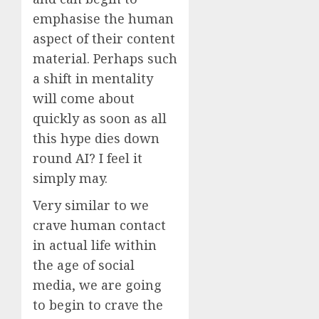
emphasise the human
aspect of their content
material. Perhaps such
a shift in mentality
will come about
quickly as soon as all
this hype dies down
round AI? I feel it
simply may.
Very similar to we
crave human contact
in actual life within
the age of social
media, we are going
to begin to crave the