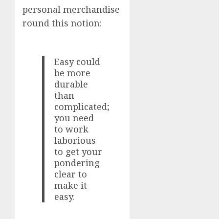
personal merchandise
round this notion:
Easy could
be more
durable
than
complicated;
you need
to work
laborious
to get your
pondering
clear to
make it
easy.