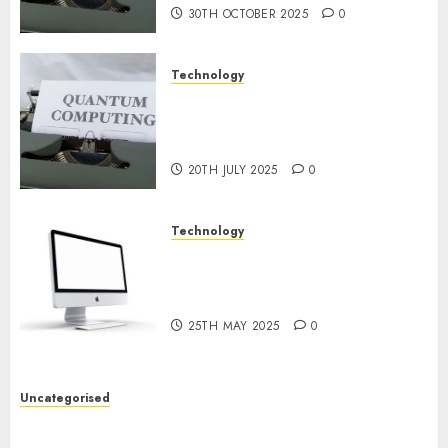
30TH OCTOBER 2025
0
Technology
Exploring the Future of
Quantum Computing:
Prospects and Developments
20TH JULY 2025
0
Technology
Latest Trends in Desktop
Computer Development:
What’s New in 2025
25TH MAY 2025
0
Uncategorised
Deep-dive Molmo and Pixmo With Arms-on
Experimentation