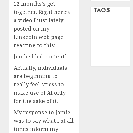
12 months’s get
TAGS
together. Right here’s
a video I just lately
desktop
posted on my
computers
LinkedIn web page
(1)
reacting to this:
quantum
computers
[embedded content]
(2)
Actually, individuals
are beginning to
really feel stress to
make use of AI only
for the sake of it.
My response to Jamie
was to say what I at all
times inform my