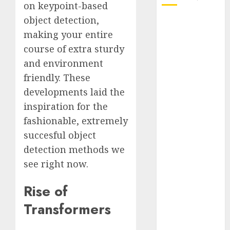
on keypoint-based
object detection,
October 2025
making your entire
July 2025
May 2025
course of extra sturdy
November
and environment
2024
friendly. These
October 2024
developments laid the
September
inspiration for the
2024
fashionable, extremely
August 2024
succesful object
July 2024
detection methods we
June 2024
see right now.
May 2024
April 2024
Rise of
March 2024
February 2024
Transformers
January 2024
December