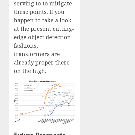
serving to to mitigate
these points. If you
happen to take a look
at the present cutting-
edge object detection
fashions,
transformers are
already proper there
on the high.
Future Prospects