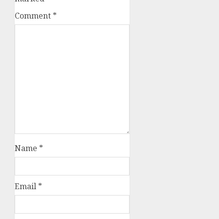
Comment
*
Name
*
Email
*