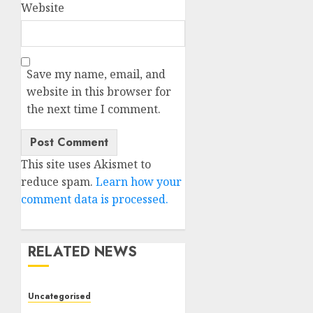
Website
Save my name, email, and
website in this browser for
the next time I comment.
This site uses Akismet to
reduce spam.
Learn how your
comment data is processed.
RELATED NEWS
Uncategorised