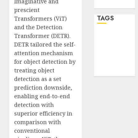
Imaginative and
WordPress.org
prescient
TAGS
Transformers (ViT)
and the Detection
Transformer (DETR).
desktop
computers
DETR tailored the self-
(1)
attention mechanism
quantum
for object detection by
computers
(2)
treating object
detection as a set
prediction downside,
enabling end-to-end
detection with
superior efficiency in
comparison with
conventional