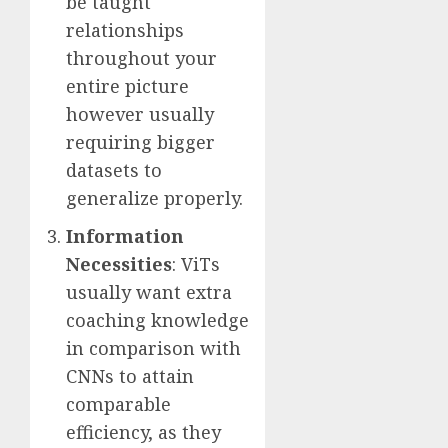
be taught
relationships
throughout your
entire picture
however usually
requiring bigger
datasets to
generalize properly.
Information
Necessities
: ViTs
usually want extra
coaching knowledge
in comparison with
CNNs to attain
comparable
efficiency, as they