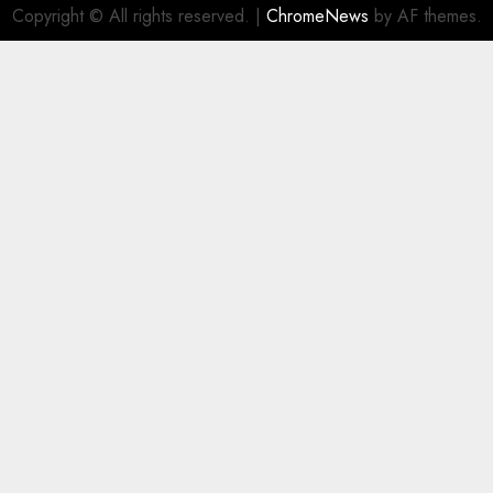
Copyright © All rights reserved.
|
ChromeNews
by AF themes.