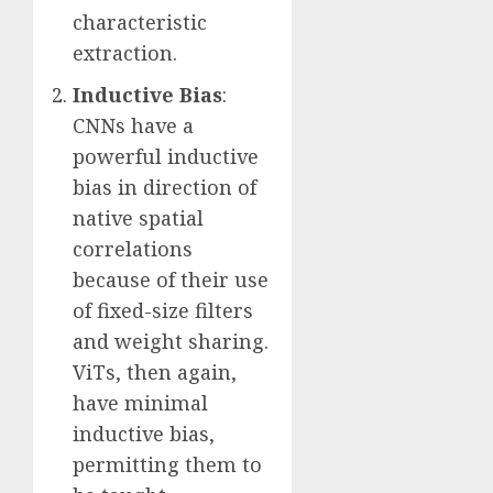
characteristic
extraction.
Inductive Bias
:
CNNs have a
powerful inductive
bias in direction of
native spatial
correlations
because of their use
of fixed-size filters
and weight sharing.
ViTs, then again,
have minimal
inductive bias,
permitting them to