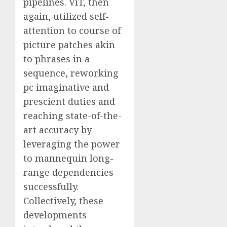
pipelines. ViT, then
again, utilized self-
attention to course of
picture patches akin
to phrases in a
sequence, reworking
pc imaginative and
prescient duties and
reaching state-of-the-
art accuracy by
leveraging the power
to mannequin long-
range dependencies
successfully.
Collectively, these
developments