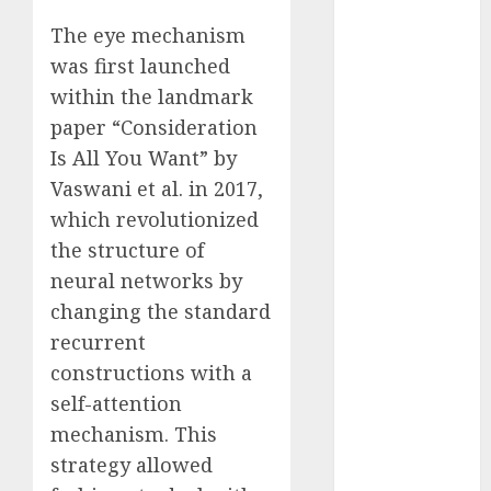
2023
The eye mechanism
November
was first launched
2023
within the landmark
October 2023
paper “Consideration
September
Is All You Want” by
2023
August 2023
Vaswani et al. in 2017,
July 2023
which revolutionized
June 2023
the structure of
May 2023
neural networks by
April 2023
changing the standard
March 2023
recurrent
February 2023
constructions with a
October 2022
self-attention
June 2022
mechanism. This
April 2022
March 2022
strategy allowed
February 2022