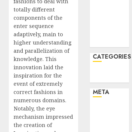
fashions to deal with
January 2022
totally different
December
components of the
2021
enter sequence
November
adaptively, main to
2021
higher understanding
August 2005
and parallelization of
CATEGORIES
knowledge. This
innovation laid the
Technology
inspiration for the
Uncategorised
event of extremely
META
correct fashions in
numerous domains.
Log in
Notably, the eye
Entries feed
mechanism impressed
Comments
the creation of
feed