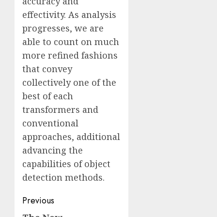
accuracy and
effectivity. As analysis
progresses, we are
able to count on much
more refined fashions
that convey
collectively one of the
best of each
transformers and
conventional
approaches, additional
advancing the
capabilities of object
detection methods.
Post
Previous