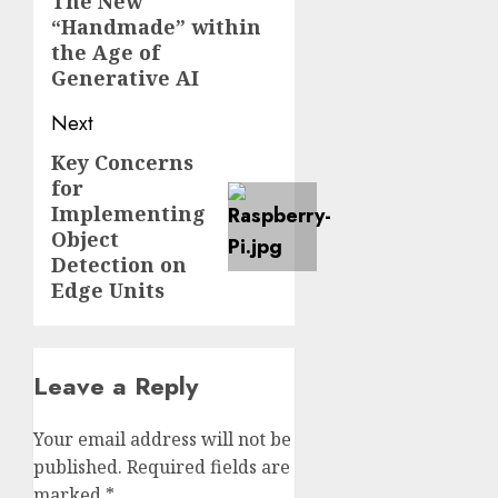
navigation
The New
Previous
“Handmade” within
post:
the Age of
Generative AI
Next
Key Concerns
Next
for
post:
Implementing
Object
Detection on
Edge Units
Leave a Reply
Your email address will not be
published.
Required fields are
marked
*