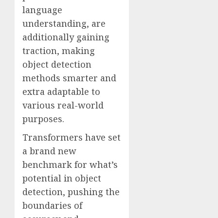
language
understanding, are
additionally gaining
traction, making
object detection
methods smarter and
extra adaptable to
various real-world
purposes.
Transformers have set
a brand new
benchmark for what’s
potential in object
detection, pushing the
boundaries of