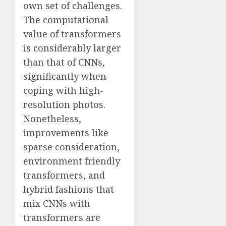
own set of challenges.
The computational
value of transformers
is considerably larger
than that of CNNs,
significantly when
coping with high-
resolution photos.
Nonetheless,
improvements like
sparse consideration,
environment friendly
transformers, and
hybrid fashions that
mix CNNs with
transformers are