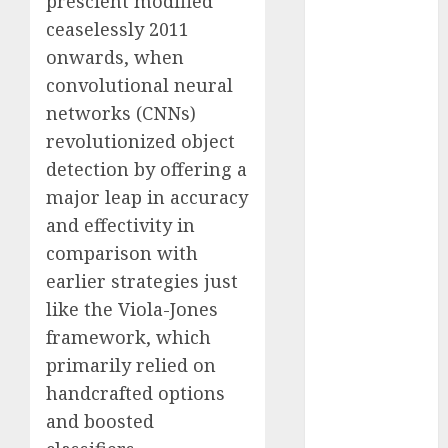
prescient modified
Computers:
ceaselessly 2011
Fantasy or
onwards, when
Reality?
convolutional neural
Exploring the
networks (CNNs)
Prospects
revolutionized object
Exploring the
detection by offering a
Future of
Quantum
major leap in accuracy
Computing:
and effectivity in
Prospects and
comparison with
Developments
earlier strategies just
Latest Trends
like the Viola-Jones
in Desktop
framework, which
Computer
primarily relied on
Development:
handcrafted options
What’s New in
2025
and boosted
Deep-dive