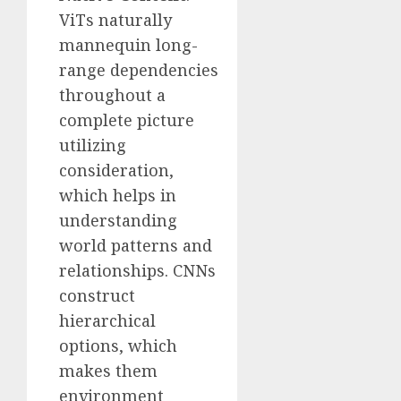
ViTs naturally
mannequin long-
range dependencies
throughout a
complete picture
utilizing
consideration,
which helps in
understanding
world patterns and
relationships. CNNs
construct
hierarchical
options, which
makes them
environment