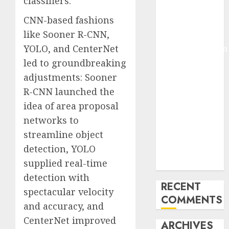
classifiers.
Molmo and
CNN-based fashions
Pixmo With
like Sooner R-CNN,
Arms-on
YOLO, and CenterNet
Experimentation
Deep Studying
led to groundbreaking
Mannequin
adjustments: Sooner
Coaching
R-CNN launched the
Guidelines:
idea of area proposal
Important
networks to
Steps for
streamline object
Constructing
detection, YOLO
and Deploying
supplied real-time
Fashions
detection with
RECENT
spectacular velocity
COMMENTS
and accuracy, and
CenterNet improved
ARCHIVES