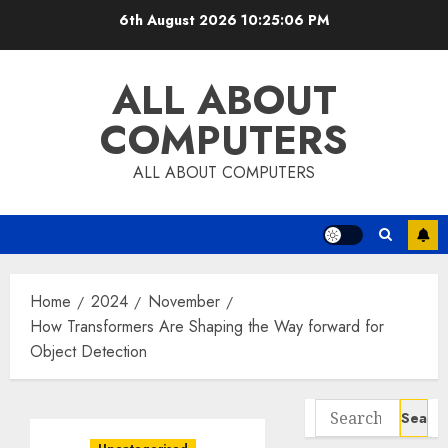
Skip
6th August 2026
10:25:07 PM
to
content
ALL ABOUT
COMPUTERS
ALL ABOUT COMPUTERS
Home
2024
November
How Transformers Are Shaping the Way forward for
Object Detection
Search
for: