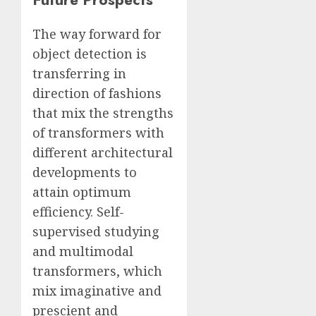
The way forward for
object detection is
transferring in
direction of fashions
that mix the strengths
of transformers with
different architectural
developments to
attain optimum
efficiency. Self-
supervised studying
and multimodal
transformers, which
mix imaginative and
prescient and