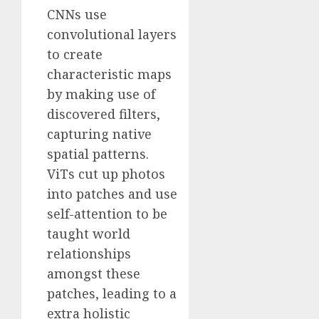
CNNs use
convolutional layers
to create
characteristic maps
by making use of
discovered filters,
capturing native
spatial patterns.
ViTs cut up photos
into patches and use
self-attention to be
taught world
relationships
amongst these
patches, leading to a
extra holistic