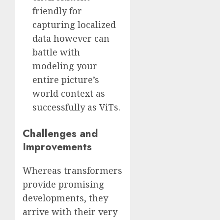
friendly for
capturing localized
data however can
battle with
modeling your
entire picture’s
world context as
successfully as ViTs.
Challenges and
Improvements
Whereas transformers
provide promising
developments, they
arrive with their very