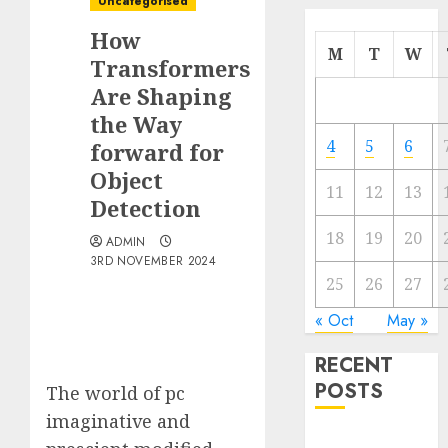
Uncategorised
How
M
T
W
Transformers
Are Shaping
the Way
4
5
6
forward for
Object
11
12
13
Detection
18
19
20
ADMIN
3RD NOVEMBER 2024
25
26
27
« Oct
May »
RECENT
POSTS
The world of pc
imaginative and
Quantum