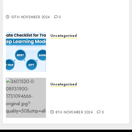
Deep-dive Molmo and Pixmo With Arms-on
Experimentation
10TH NOVEMBER 2024
0
Uncategorised
Deep Studying Mannequin
Coaching Guidelines:
Important Steps for
Constructing and Deploying
Fashions
9TH NOVEMBER 2024
0
Uncategorised
Mistral’s new software
mechanically deletes
offending content material
8TH NOVEMBER 2024
0