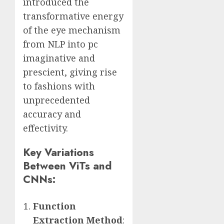
introduced the
transformative energy
of the eye mechanism
from NLP into pc
imaginative and
prescient, giving rise
to fashions with
unprecedented
accuracy and
effectivity.
Key Variations
Between ViTs and
CNNs:
Function
Extraction Method
: