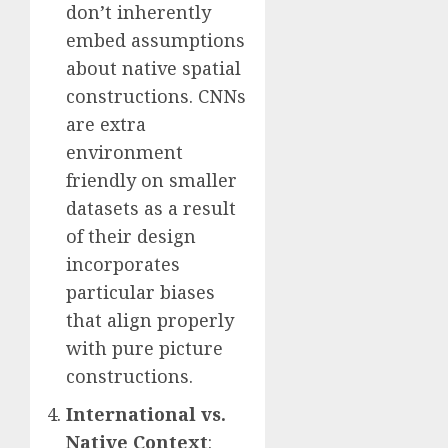
don’t inherently
embed assumptions
about native spatial
constructions. CNNs
are extra
environment
friendly on smaller
datasets as a result
of their design
incorporates
particular biases
that align properly
with pure picture
constructions.
International vs.
Native Context
: