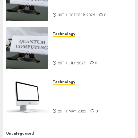
or Reality? Exploring the
2024
Prospects
0
30TH OCTOBER 2025
0
Technology
Exploring the Future of
Quantum Computing:
Prospects and Developments
20TH JULY 2025
0
Technology
Latest Trends in Desktop
Computer Development:
What’s New in 2025
25TH MAY 2025
0
Uncategorised