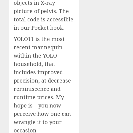
objects in X-ray
picture of pelvis. The
total code is accessible
in our Pocket book.
YOLO11 is the most
recent mannequin
within the YOLO
household, that
includes improved
precision, at decrease
reminiscence and
runtime prices. My
hope is – you now
perceive how one can
wrangle it to your
occasion