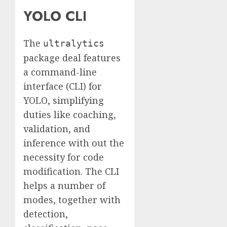
YOLO CLI
The
ultralytics
package deal features
a command-line
interface (CLI) for
YOLO, simplifying
duties like coaching,
validation, and
inference with out the
necessity for code
modification. The CLI
helps a number of
modes, together with
detection,