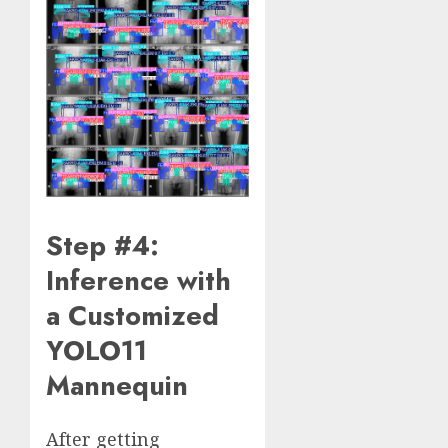
Step #4:
Inference with
a Customized
YOLO11
Mannequin
After getting