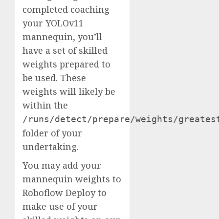
completed coaching
your YOLOv11
mannequin, you’ll
have a set of skilled
weights prepared to
be used. These
weights will likely be
within the
/runs/detect/prepare/weights/greates
folder of your
undertaking.
You may add your
mannequin weights to
Roboflow Deploy to
make use of your