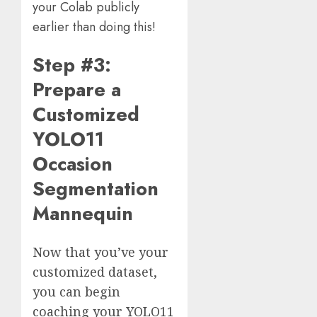
your Colab publicly
earlier than doing this!
Step #3:
Prepare a
Customized
YOLO11
Occasion
Segmentation
Mannequin
Now that you’ve your
customized dataset,
you can begin
coaching your YOLO11