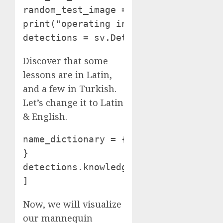
random_test_image = random.selection(
print("operating inference on " + ra
detections = sv.Detections.from_infe
Discover that some
lessons are in Latin,
and a few in Turkish.
Let’s change it to Latin
& English.
name_dictionary = { "SUORCIL": "SOUR
}

detections.knowledge["class_name"] =
]
Now, we will visualize
our mannequin