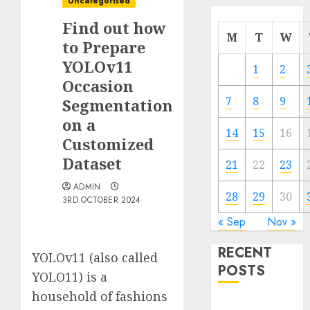
Uncategorised
Find out how
M
T
W
to Prepare
YOLOv11
1
2
Occasion
7
8
9
Segmentation
on a
14
15
16
Customized
Dataset
21
22
23
ADMIN
28
29
30
3RD OCTOBER 2024
« Sep
Nov »
RECENT
YOLOv11 (also called
POSTS
YOLO11) is a
household of fashions
Quantum