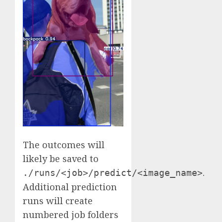
The outcomes will
likely be saved to
.
./runs/<job>/predict/<image_name>
Additional prediction
runs will create
numbered job folders