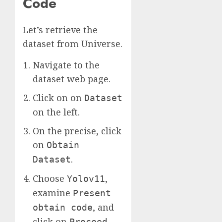
Code
Let’s retrieve the
dataset from Universe.
Navigate to the
dataset web page.
Click on on
Dataset
on the left.
On the precise, click
on
Obtain
.
Dataset
Choose
,
Yolov11
examine
Present
, and
obtain code
click on
.
Proceed