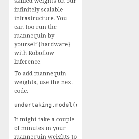
skilled weights on our
infinitely scalable
infrastructure. You
can too run the
mannequin by
yourself {hardware}
with Roboflow
Inference.
To add mannequin
weights, use the next
code:
undertaking.model(dataset.model).dep
It might take a couple
of minutes in your
mannequin weights to