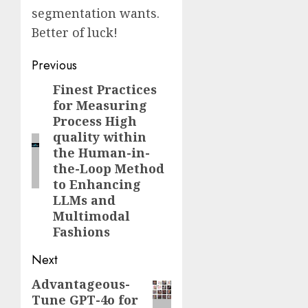
segmentation wants.
Better of luck!
Post
Previous
navigation
Finest Practices
Previous
for Measuring
post:
Process High
quality within
the Human-in-
the-Loop Method
to Enhancing
LLMs and
Multimodal
Fashions
Next
Advantageous-
Next
Tune GPT-4o for
post: