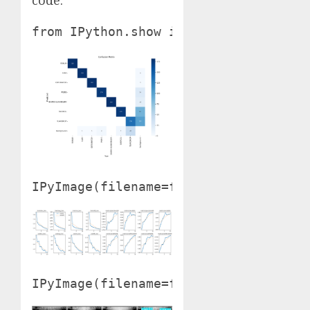
from IPython.show import Picture as 
IPyImage(filename=f'{HOME}/runs/phas
IPyImage(filename=f'{HOME}/runs/phas