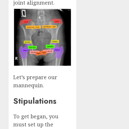
joint alignment.
Let’s prepare our
mannequin.
Stipulations
To get began, you
must set up the