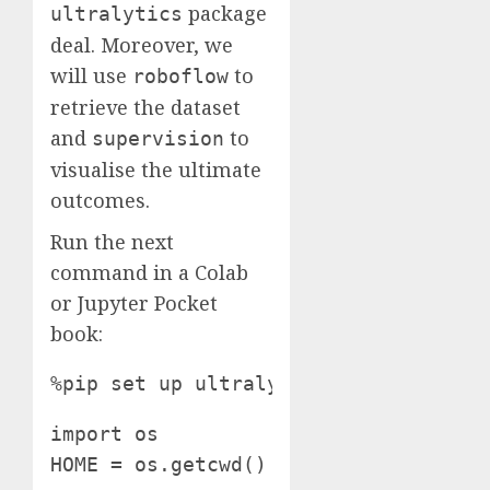
package
ultralytics
deal. Moreover, we
will use
to
roboflow
retrieve the dataset
and
to
supervision
visualise the ultimate
outcomes.
Run the next
command in a Colab
or Jupyter Pocket
book:
%pip set up ultralytics supervision 
import os

HOME = os.getcwd()