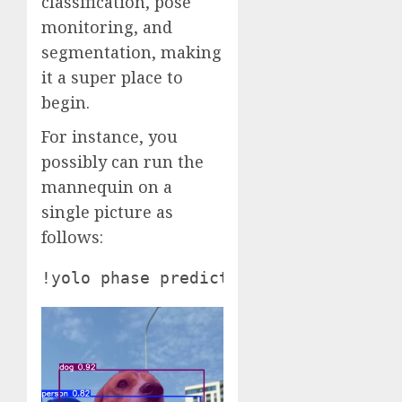
classification, pose
monitoring, and
segmentation, making
it a super place to
begin.
For instance, you
possibly can run the
mannequin on a
single picture as
follows: