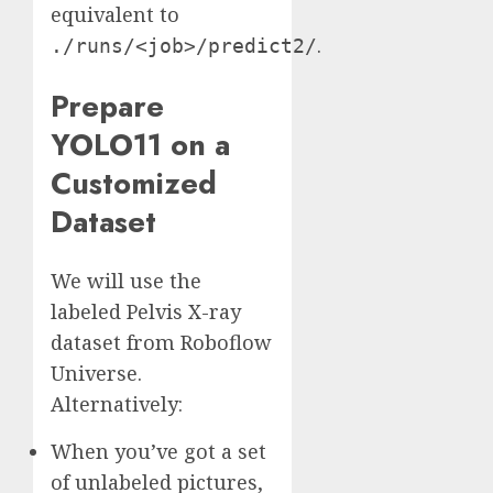
equivalent to
.
./runs/<job>/predict2/
Prepare
YOLO11 on a
Customized
Dataset
We will use the
labeled Pelvis X-ray
dataset from Roboflow
Universe.
Alternatively:
When you’ve got a set
of unlabeled pictures,