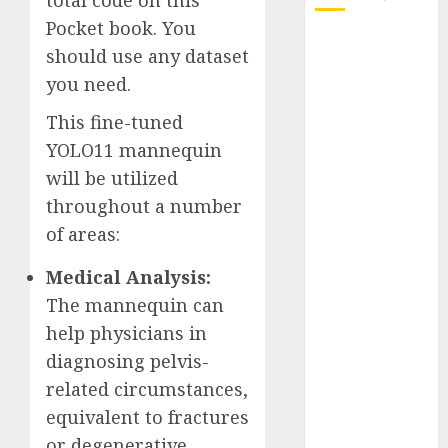
total code on this
Pocket book. You
October 2025
should use any dataset
July 2025
you need.
May 2025
November
This fine-tuned
2024
YOLO11 mannequin
October 2024
will be utilized
September
throughout a number
2024
of areas:
August 2024
July 2024
Medical Analysis:
June 2024
The mannequin can
May 2024
help physicians in
April 2024
diagnosing pelvis-
March 2024
related circumstances,
February 2024
equivalent to fractures
January 2024
December
or degenerative