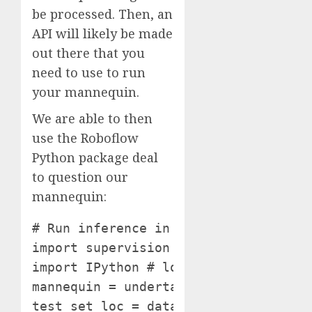
be processed. Then, an
API will likely be made
out there that you
need to use to run
your mannequin.
We are able to then
use the Roboflow
Python package deal
to question our
mannequin:
# Run inference in your mannequin on
import supervision as sv

import IPython # load mannequin

mannequin = undertaking.model(datase
test_set_loc = dataset.location + "/c