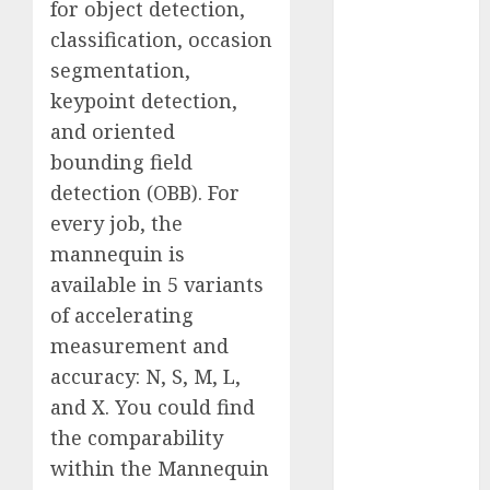
for object detection,
Computers:
classification, occasion
Fantasy or
segmentation,
Reality?
keypoint detection,
Exploring the
Prospects
and oriented
Exploring the
bounding field
Future of
detection (OBB). For
Quantum
every job, the
Computing:
mannequin is
Prospects and
available in 5 variants
Developments
of accelerating
Latest Trends
measurement and
in Desktop
accuracy: N, S, M, L,
Computer
Development:
and X. You could find
What’s New in
the comparability
2025
within the Mannequin
Deep-dive