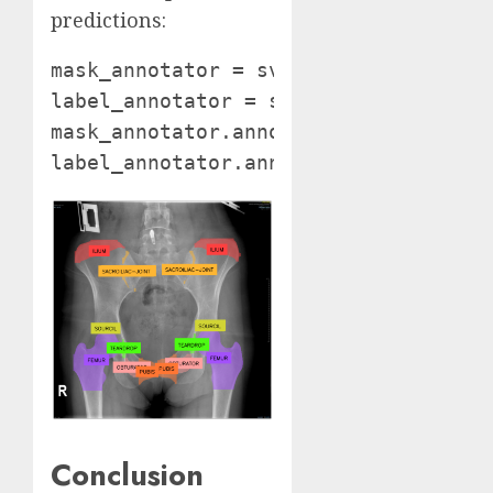
predictions:
mask_annotator = sv.MaskAnnotator()

label_annotator = sv.LabelAnnotator(
mask_annotator.annotate(annotated_ima
label_annotator.annotate(annotated_i
Conclusion