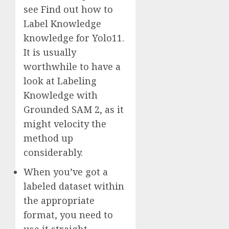
see Find out how to
Label Knowledge
knowledge for Yolo11.
It is usually
worthwhile to have a
look at Labeling
Knowledge with
Grounded SAM 2, as it
might velocity the
method up
considerably.
When you’ve got a
labeled dataset within
the appropriate
format, you need to