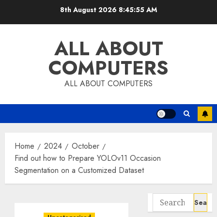
Skip
8th August 2026
8:45:56 AM
to
content
ALL ABOUT
COMPUTERS
ALL ABOUT COMPUTERS
Home
2024
October
Find out how to Prepare YOLOv11 Occasion
Segmentation on a Customized Dataset
Search
for: