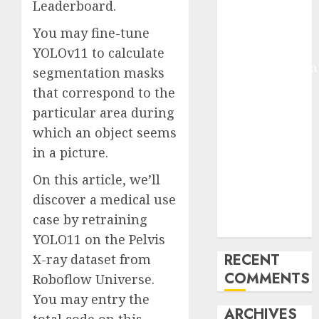
Leaderboard.
Molmo and
You may fine-tune
Pixmo With
Arms-on
YOLOv11 to calculate
Experimentation
segmentation masks
Deep Studying
that correspond to the
Mannequin
particular area during
Coaching
which an object seems
Guidelines:
in a picture.
Important
Steps for
On this article, we’ll
Constructing
discover a medical use
and Deploying
case by retraining
Fashions
YOLO11 on the Pelvis
RECENT
X-ray dataset from
COMMENTS
Roboflow Universe.
You may entry the
ARCHIVES