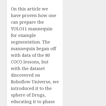
On this article we
have proven how one
can prepare the
YOLO11 mannequin
for example
segmentation. The
mannequin began off
with data of the 80
COCO lessons, but
with the dataset
discovered on
Roboflow Universe, we
introduced it to the
sphere of Drugs,
educating it to phase