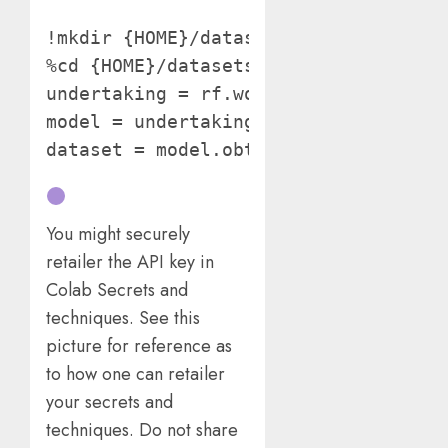
!mkdir {HOME}/datasets

%cd {HOME}/datasets from roboflow im
undertaking = rf.workspace("ks-fsm9o"
model = undertaking.model(3)

dataset = model.obtain("yolov11") 
You might securely
retailer the API key in
Colab Secrets and
techniques. See this
picture for reference as
to how one can retailer
your secrets and
techniques. Do not share