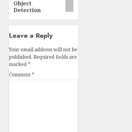
Object
Detection
Leave a Reply
Your email address will not be
published.
Required fields are
marked
*
Comment
*