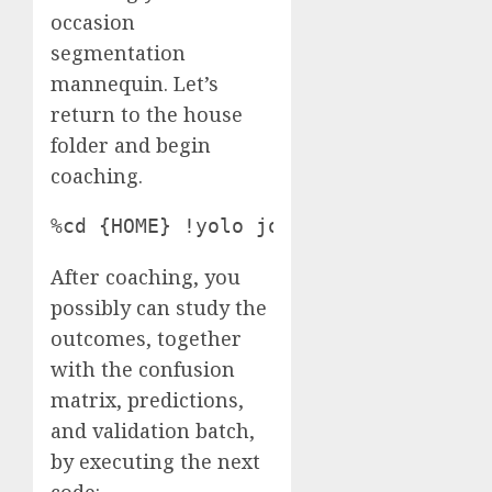
occasion
segmentation
mannequin. Let’s
return to the house
folder and begin
coaching.
%cd {HOME} !yolo job=detect mode=pre
After coaching, you
possibly can study the
outcomes, together
with the confusion
matrix, predictions,
and validation batch,
by executing the next
code: