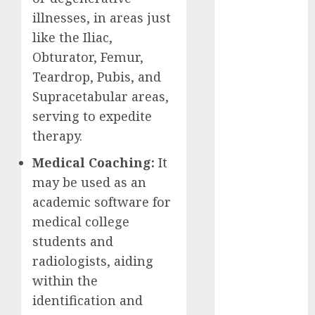
2023
illnesses, in areas just
November
like the Iliac,
2023
Obturator, Femur,
October 2023
Teardrop, Pubis, and
September
Supracetabular areas,
2023
serving to expedite
August 2023
therapy.
July 2023
June 2023
Medical Coaching:
It
May 2023
may be used as an
April 2023
academic software for
March 2023
medical college
February 2023
students and
October 2022
radiologists, aiding
June 2022
April 2022
within the
March 2022
identification and
February 2022