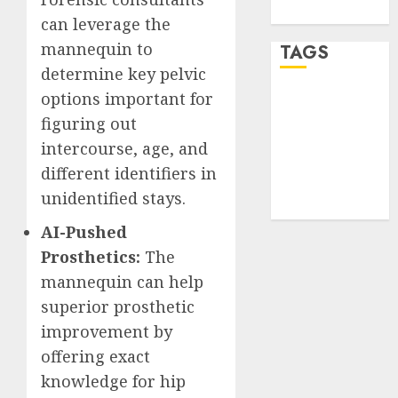
WordPress.org
can leverage the
mannequin to
TAGS
determine key pelvic
options important for
desktop
computers
figuring out
(1)
intercourse, age, and
quantum
different identifiers in
computers
unidentified stays.
(2)
AI-Pushed
Prosthetics:
The
mannequin can help
superior prosthetic
improvement by
offering exact
knowledge for hip