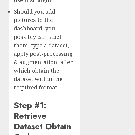
use it straight.
Should you add
pictures to the
dashboard, you
possibly can label
them, type a dataset,
apply post-processing
& augmentation, after
which obtain the
dataset within the
required format.
Step #1:
Retrieve
Dataset Obtain