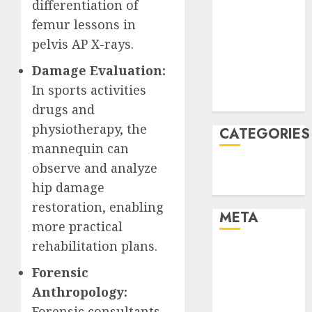
differentiation of
January 2022
femur lessons in
December
pelvis AP X-rays.
2021
November
Damage Evaluation:
2021
In sports activities
August 2005
drugs and
physiotherapy, the
CATEGORIES
mannequin can
observe and analyze
Technology
Uncategorised
hip damage
restoration, enabling
META
more practical
rehabilitation plans.
Log in
Entries feed
Forensic
Comments
Anthropology:
feed
Forensic consultants