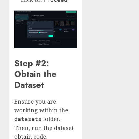
Step #2:
Obtain the
Dataset
Ensure you are
working within the
folder.
datasets
Then, run the dataset
obtain code.