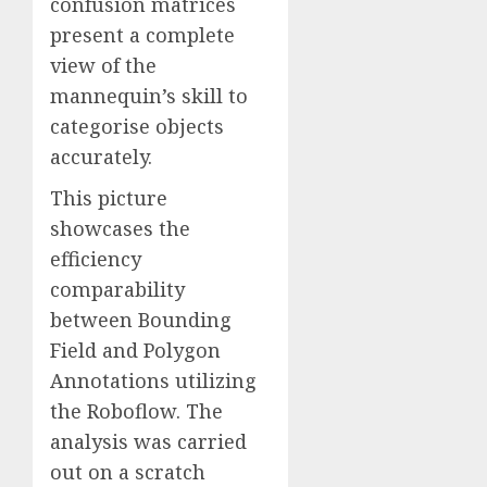
confusion matrices
present a complete
view of the
mannequin’s skill to
categorise objects
accurately.
This picture
showcases the
efficiency
comparability
between Bounding
Field and Polygon
Annotations utilizing
the Roboflow. The
analysis was carried
out on a scratch