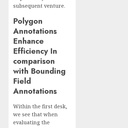
subsequent venture.
Polygon
Annotations
Enhance
Efficiency In
comparison
with Bounding
Field
Annotations
Within the first desk,
we see that when
evaluating the