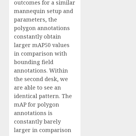
outcomes for a similar
mannequin setup and
parameters, the
polygon annotations
constantly obtain
larger mAP50 values
in comparison with
bounding field
annotations. Within
the second desk, we
are able to see an
identical pattern. The
mAP for polygon
annotations is
constantly barely
larger in comparison