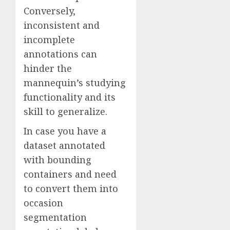
Conversely,
inconsistent and
incomplete
annotations can
hinder the
mannequin’s studying
functionality and its
skill to generalize.
In case you have a
dataset annotated
with bounding
containers and need
to convert them into
occasion
segmentation