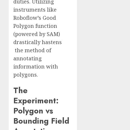
duties. Utilizing
instruments like
Roboflow’s Good
Polygon function
(powered by SAM)
drastically hastens
the method of
annotating
information with
polygons.
The
Experiment:
Polygon vs
Bounding Field