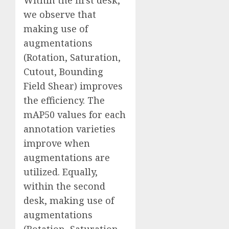
Within the first desk,
we observe that
making use of
augmentations
(Rotation, Saturation,
Cutout, Bounding
Field Shear) improves
the efficiency. The
mAP50 values for each
annotation varieties
improve when
augmentations are
utilized. Equally,
within the second
desk, making use of
augmentations