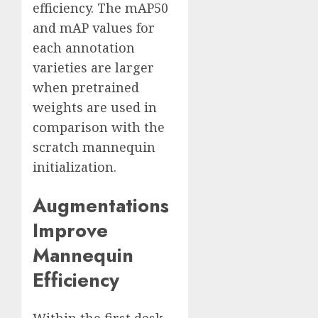
efficiency. The mAP50
and mAP values for
each annotation
varieties are larger
when pretrained
weights are used in
comparison with the
scratch mannequin
initialization.
Augmentations
Improve
Mannequin
Efficiency