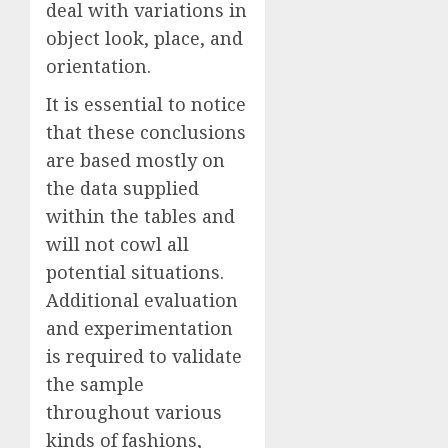
deal with variations in
object look, place, and
orientation.
It is essential to notice
that these conclusions
are based mostly on
the data supplied
within the tables and
will not cowl all
potential situations.
Additional evaluation
and experimentation
is required to validate
the sample
throughout various
kinds of fashions,