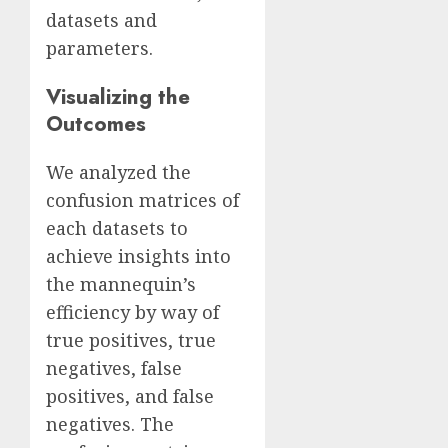
datasets and
parameters.
Visualizing the
Outcomes
We analyzed the
confusion matrices of
each datasets to
achieve insights into
the mannequin’s
efficiency by way of
true positives, true
negatives, false
positives, and false
negatives. The