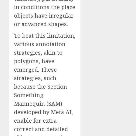
in conditions the place
objects have irregular
or advanced shapes.
To beat this limitation,
various annotation
strategies, akin to
polygons, have
emerged. These
strategies, such
because the Section
Something
Mannequin (SAM)
developed by Meta AI,
enable for extra
correct and detailed