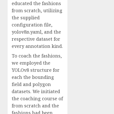
educated the fashions
from scratch, utilizing
the supplied
configuration file,
yolov8n.yaml, and the
respective dataset for
every annotation kind.
To coach the fashions,
we employed the
YOLOv8 structure for
each the bounding
field and polygon
datasets. We initiated
the coaching course of
from scratch and the
fashions had been