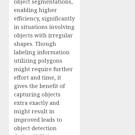
object segmentations,
enabling higher
efficiency, significantly
in situations involving
objects with irregular
shapes. Though
labeling information
utilizing polygons
might require further
effort and time, it
gives the benefit of
capturing objects
extra exactly and
might result in
improved leads to
object detection