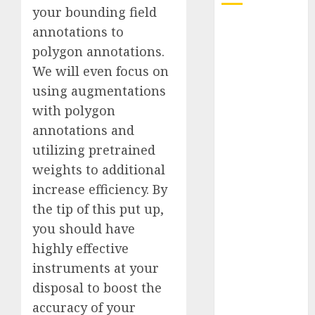
your bounding field
Quantum
annotations to
Computers:
polygon annotations.
Fantasy or
We will even focus on
Reality?
using augmentations
Exploring the
with polygon
Prospects
annotations and
Exploring the
utilizing pretrained
Future of
Quantum
weights to additional
Computing:
increase efficiency. By
Prospects and
the tip of this put up,
Developments
you should have
Latest Trends
highly effective
in Desktop
instruments at your
Computer
disposal to boost the
Development:
accuracy of your
What’s New in