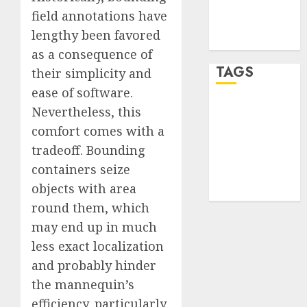
Comments
field annotations have
feed
lengthy been favored
WordPress.org
as a consequence of
TAGS
their simplicity and
ease of software.
Nevertheless, this
desktop
computers
comfort comes with a
(1)
tradeoff. Bounding
quantum
containers seize
computers
(2)
objects with area
round them, which
may end up in much
less exact localization
and probably hinder
the mannequin’s
efficiency, particularly