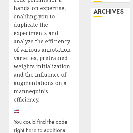
hands-on expertise,
ARCHIVES
enabling you to
duplicate the
October 2025
experiments and
July 2025
analyze the efficiency
May 2025
November
of various annotation
2024
varieties, pretrained
October 2024
weights initialization,
September
and the influence of
2024
augmentations on a
August 2024
mannequin’s
July 2024
efficiency.
June 2024
May 2024
April 2024
You could find the code
March 2024
right here to additional
February 2024