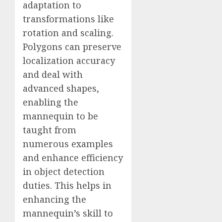
adaptation to
transformations like
rotation and scaling.
Polygons can preserve
localization accuracy
and deal with
advanced shapes,
enabling the
mannequin to be
taught from
numerous examples
and enhance efficiency
in object detection
duties. This helps in
enhancing the
mannequin’s skill to