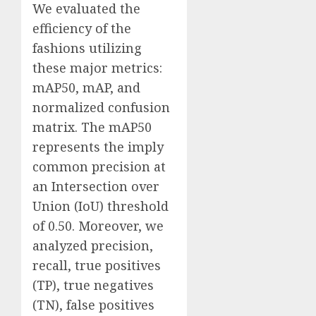
We evaluated the
efficiency of the
fashions utilizing
these major metrics:
mAP50, mAP, and
normalized confusion
matrix. The mAP50
represents the imply
common precision at
an Intersection over
Union (IoU) threshold
of 0.50. Moreover, we
analyzed precision,
recall, true positives
(TP), true negatives
(TN), false positives