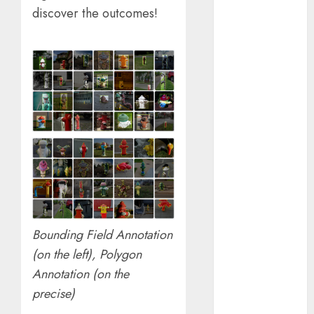
January 2024
discover the outcomes!
December
2023
November
2023
October 2023
September
2023
August 2023
July 2023
June 2023
May 2023
April 2023
Bounding Field Annotation
March 2023
(on the left), Polygon
February 2023
Annotation (on the
October 2022
June 2022
precise)
April 2022