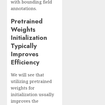
with bounding field
annotations.
Pretrained
Weights
Initialization
Typically
Improves
Efficiency
We will see that
utilizing pretrained
weights for
initialization usually
improves the