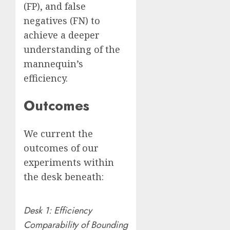
(FP), and false
negatives (FN) to
achieve a deeper
understanding of the
mannequin’s
efficiency.
Outcomes
We current the
outcomes of our
experiments within
the desk beneath:
Desk 1: Efficiency
Comparability of Bounding