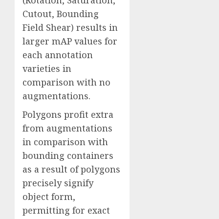
(Rotation, Saturation,
Cutout, Bounding
Field Shear) results in
larger mAP values for
each annotation
varieties in
comparison with no
augmentations.
Polygons profit extra
from augmentations
in comparison with
bounding containers
as a result of polygons
precisely signify
object form,
permitting for exact