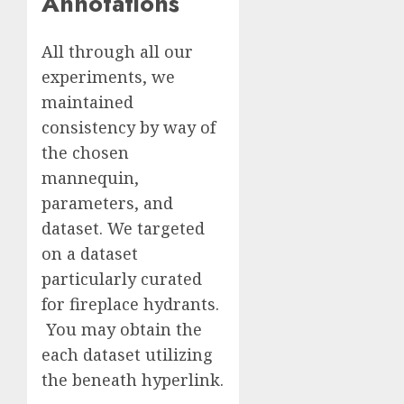
Annotations
All through all our
experiments, we
maintained
consistency by way of
the chosen
mannequin,
parameters, and
dataset. We targeted
on a dataset
particularly curated
for fireplace hydrants.
You may obtain the
each dataset utilizing
the beneath hyperlink.