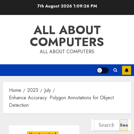
Skip
7th August 2026
1:09:27 PM
to
content
ALL ABOUT
COMPUTERS
ALL ABOUT COMPUTERS
Home
2023
July
Enhance Accuracy: Polygon Annotations for Object
Detection
Search
for: