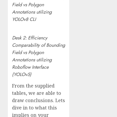
Field vs Polygon
Annotations utilizing
YOLOv8 CLI
Desk 2: Efficiency
Comparability of Bounding
Field vs Polygon
Annotations utilizing
Roboflow Interface
(YOLOv5)
From the supplied
tables, we are able to
draw conclusions. Lets
dive in to what this
implies on your