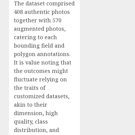
The dataset comprised
408 authentic photos
together with 570
augmented photos,
catering to each
bounding field and
polygon annotations.
It is value noting that
the outcomes might
fluctuate relying on
the traits of
customized datasets,
akin to their
dimension, high
quality, class
distribution, and