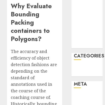
Why Evaluate
March 2022
February 2022
Bounding
January 2022
Packing
December
2021
containers to
November
Polygons?
2021
August 2005
The accuracy and
CATEGORIES
efficiency of object
detection fashions are
Technology
depending on the
Uncategorised
standard of
META
annotations used in
the course of the
Log in
coaching course of.
Entries feed
Historically, bounding