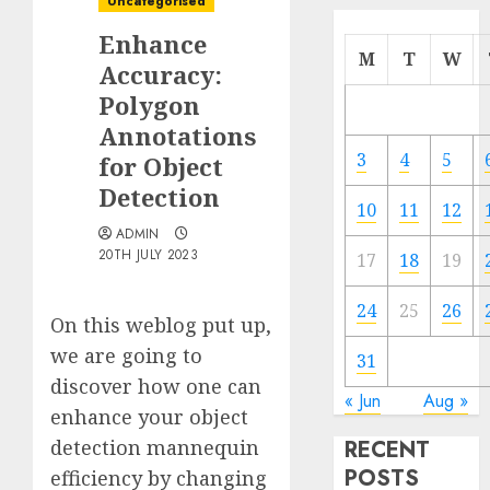
Uncategorised
Enhance
M
T
W
Accuracy:
Polygon
Annotations
3
4
5
for Object
Detection
10
11
12
ADMIN
20TH JULY 2023
17
18
19
24
25
26
On this weblog put up,
we are going to
31
discover how one can
« Jun
Aug »
enhance your object
detection mannequin
RECENT
POSTS
efficiency by changing