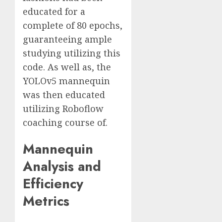
educated for a
complete of 80 epochs,
guaranteeing ample
studying utilizing this
code. As well as, the
YOLOv5 mannequin
was then educated
utilizing Roboflow
coaching course of.
Mannequin
Analysis and
Efficiency
Metrics