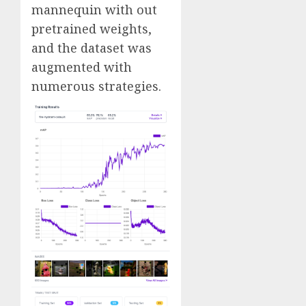
mannequin with out
pretrained weights,
and the dataset was
augmented with
numerous strategies.