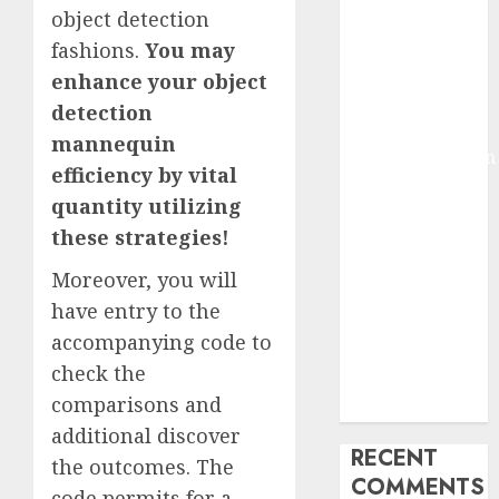
object detection
2025
Deep-dive
fashions.
You may
Molmo and
enhance your object
Pixmo With
detection
Arms-on
mannequin
Experimentation
efficiency by vital
Deep Studying
quantity utilizing
Mannequin
these strategies!
Coaching
Guidelines:
Moreover, you will
Important
have entry to the
Steps for
accompanying code to
Constructing
check the
and Deploying
comparisons and
Fashions
additional discover
RECENT
the outcomes. The
COMMENTS
code permits for a