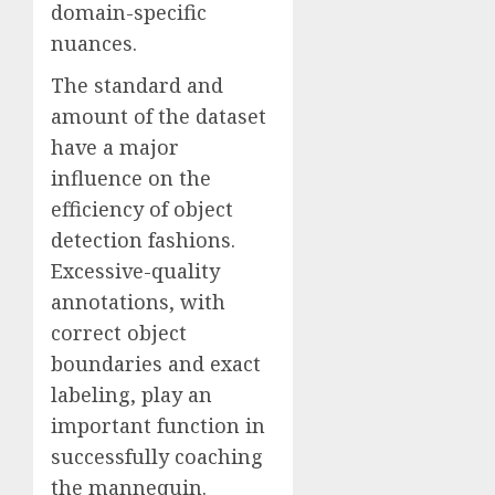
domain-specific
nuances.
The standard and
amount of the dataset
have a major
influence on the
efficiency of object
detection fashions.
Excessive-quality
annotations, with
correct object
boundaries and exact
labeling, play an
important function in
successfully coaching
the mannequin.