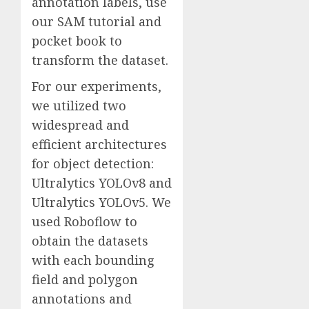
annotation labels, use
our SAM tutorial and
pocket book to
transform the dataset.
For our experiments,
we utilized two
widespread and
efficient architectures
for object detection:
Ultralytics YOLOv8 and
Ultralytics YOLOv5. We
used Roboflow to
obtain the datasets
with each bounding
field and polygon
annotations and