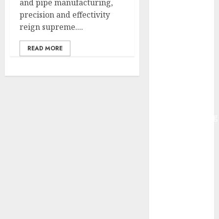
and pipe manufacturing,
Governments
precision and effectivity
– Actual-
reign supreme....
World
Examples and
READ MORE
Use
Circumstances
HuggingFace
Welcomes
Alibaba’s
ReplaceAnything
Launch
Infosys to
accumulate
InSemi
Walmart
Unveils AI
Buying
Initiatives at