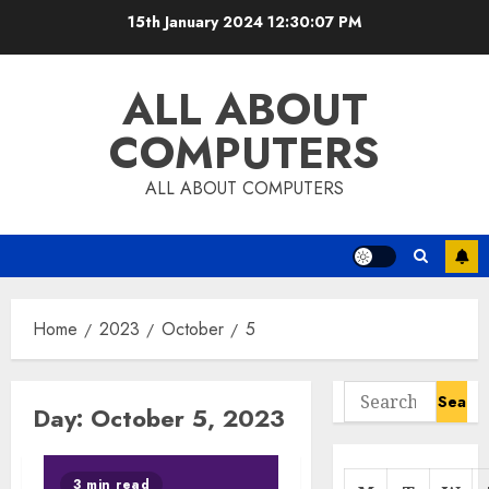
Skip
15th January 2024
12:30:07 PM
to
content
ALL ABOUT
COMPUTERS
ALL ABOUT COMPUTERS
Home
2023
October
5
Search
Day:
October 5, 2023
for:
3 min read