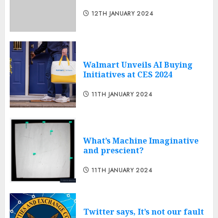
12TH JANUARY 2024
Walmart Unveils AI Buying
Initiatives at CES 2024
11TH JANUARY 2024
What’s Machine Imaginative
and prescient?
11TH JANUARY 2024
Twitter says, It’s not our fault