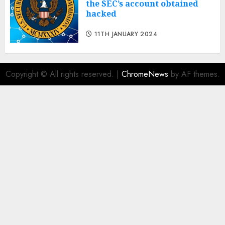
the SEC’s account obtained
hacked
11TH JANUARY 2024
Copyright © All rights reserved.
|
ChromeNews
by AF themes.