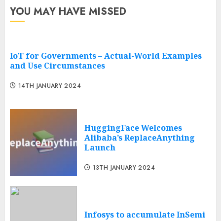
YOU MAY HAVE MISSED
IoT for Governments – Actual-World Examples
and Use Circumstances
14TH JANUARY 2024
HuggingFace Welcomes
Alibaba’s ReplaceAnything
Launch
13TH JANUARY 2024
Infosys to accumulate InSemi