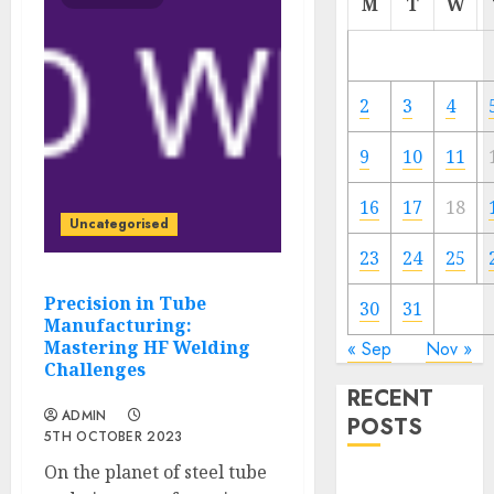
M
T
W
2
3
4
9
10
11
16
17
18
Uncategorised
23
24
25
Precision in Tube
30
31
Manufacturing:
Mastering HF Welding
« Sep
Nov »
Challenges
RECENT
ADMIN
POSTS
5TH OCTOBER 2023
On the planet of steel tube
IoT for