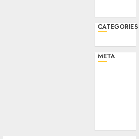
2021
August 2005
CATEGORIES
Uncategorised
META
Log in
Entries feed
Comments
feed
Cheap web
hosting
Free web
hosting