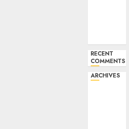
CES 2024
What’s
Machine
Imaginative
and
prescient?
RECENT
COMMENTS
ARCHIVES
January 2024
December
2023
November
2023
October 2023