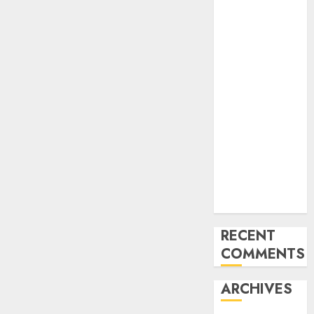
Pc
Imaginative
and prescient
Analysis in
2024
2024 can be
an enormous
yr for AR/VR,
however
mainstream
adoption will
lag
RECENT
COMMENTS
ARCHIVES