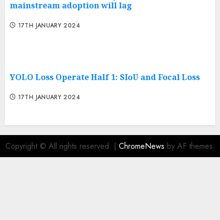
mainstream adoption will lag
17TH JANUARY 2024
YOLO Loss Operate Half 1: SIoU and Focal Loss
17TH JANUARY 2024
Copyright © All rights reserved.
|
ChromeNews
by AF themes.