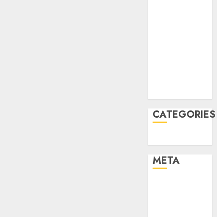
March 2022
February 2022
January 2022
December
2021
November
2021
August 2005
CATEGORIES
Uncategorised
META
Log in
Entries feed
Comments