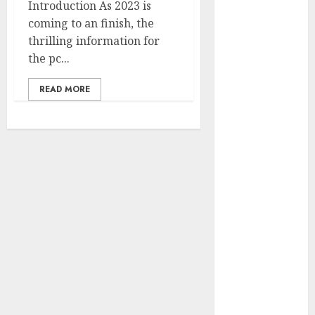
Introduction As 2023 is
to Estimate
coming to an finish, the
Pace with Pc
thrilling information for
Imaginative
the pc...
and prescient
10 must-have
READ MORE
safety
suggestions
for digital
nomads
The way to
Select
Between
SWIR and NIR
Cameras in
your Weld
Course of?
A Complete
Information to