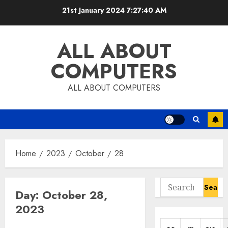
Skip
21st January 2024
7:27:40 AM
to
content
ALL ABOUT
COMPUTERS
ALL ABOUT COMPUTERS
Home
2023
October
28
Search
Day:
October 28,
for:
2023