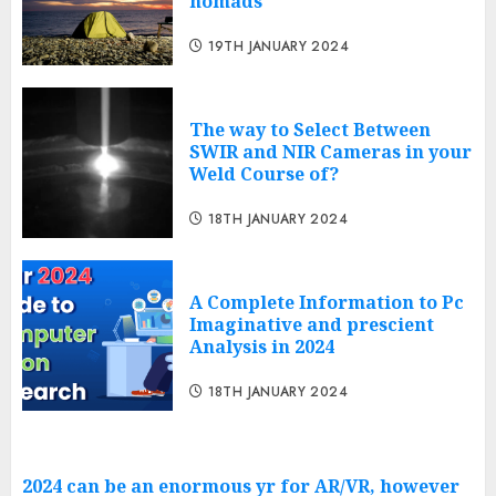
nomads
19TH JANUARY 2024
The way to Select Between
SWIR and NIR Cameras in your
Weld Course of?
18TH JANUARY 2024
A Complete Information to Pc
Imaginative and prescient
Analysis in 2024
18TH JANUARY 2024
2024 can be an enormous yr for AR/VR, however