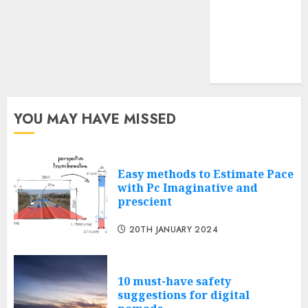
feed
Cheap web
hosting
Free web
hosting
YOU MAY HAVE MISSED
Easy methods to Estimate Pace
with Pc Imaginative and
prescient
20TH JANUARY 2024
10 must-have safety
suggestions for digital