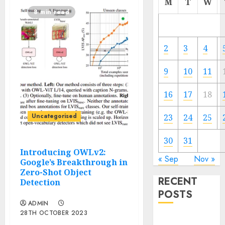
M
T
W
8 min read
2
3
4
9
10
11
16
17
18
Uncategorised
23
24
25
30
31
Introducing OWLv2:
« Sep
Nov »
Google’s Breakthrough in
Zero-Shot Object
RECENT
Detection
POSTS
ADMIN
28TH OCTOBER 2023
Easy methods